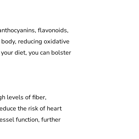
nthocyanins, flavonoids,
 body, reducing oxidative
 your diet, you can bolster
 levels of fiber,
educe the risk of heart
ssel function, further