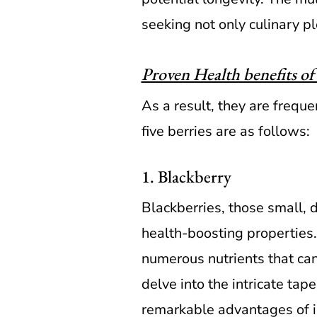
seeking not only culinary pl
Proven Health benefits of 
As a result, they are freque
five berries are as follows:
1. Blackberry
Blackberries, those small, d
health-boosting properties.
numerous nutrients that can
delve into the intricate tap
remarkable advantages of in