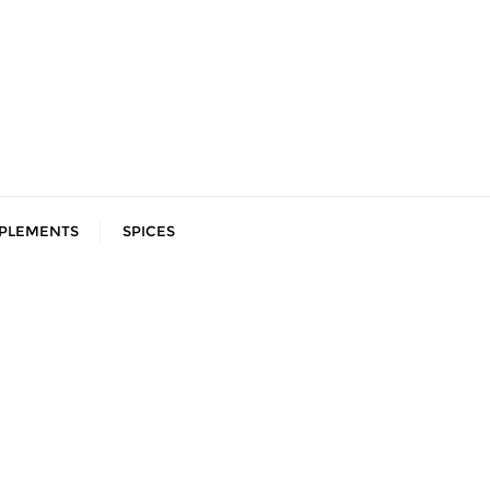
PLEMENTS
SPICES