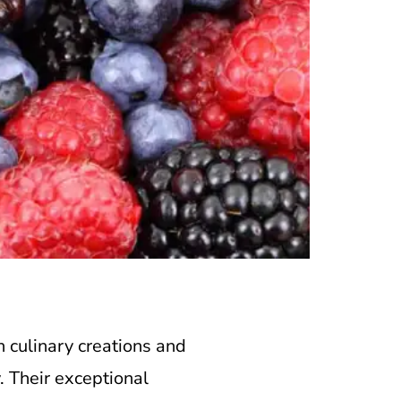
h culinary creations and
. Their exceptional