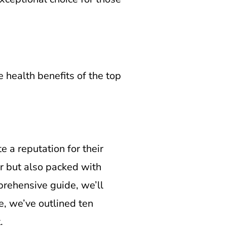
e health benefits of the top
e a reputation for their
or but also packed with
prehensive guide, we’ll
re, we’ve outlined ten
.