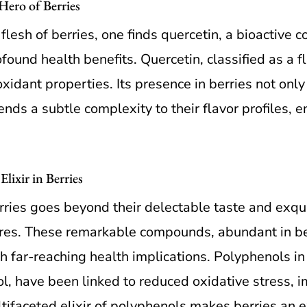
ero of Berries
 flesh of berries, one finds quercetin, a bioactive
found health benefits. Quercetin, classified as a f
idant properties. Its presence in berries not only
lends a subtle complexity to their flavor profiles, 
lixir in Berries
erries goes beyond their delectable taste and exqu
sures. These remarkable compounds, abundant in b
h far-reaching health implications. Polyphenols in 
l, have been linked to reduced oxidative stress, 
ltifaceted elixir of polyphenols makes berries an e