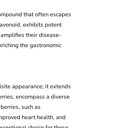
 compound that often escapes
lavonoid, exhibits potent
 amplifies their disease-
enriching the gastronomic
isite appearance; it extends
erries, encompass a diverse
berries, such as
improved heart health, and
xceptional choice for those