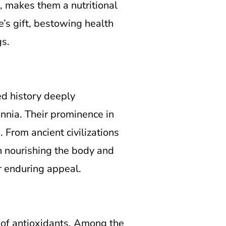
s, makes them a nutritional
e’s gift, bestowing health
gs.
ed history deeply
ennia. Their prominence in
 From ancient civilizations
in nourishing the body and
ir enduring appeal.
s of antioxidants. Among the