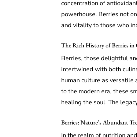
concentration of antioxidan
powerhouse. Berries not onl
and vitality to those who in
The Rich History of Berries in
Berries, those delightful an
intertwined with both culin
human culture as versatile 
to the modern era, these sma
healing the soul. The legacy
Berries: Nature’s Abundant Tre
In the realm of nutrition an