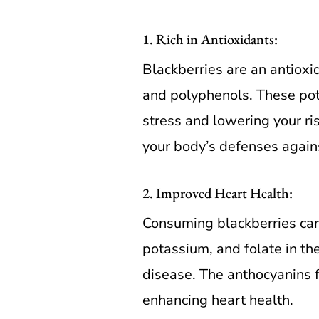
1. Rich in Antioxidants:
Blackberries are an antiox
and polyphenols. These pote
stress and lowering your ris
your body’s defenses agains
2. Improved Heart Health:
Consuming blackberries can 
potassium, and folate in th
disease. The anthocyanins f
enhancing heart health.