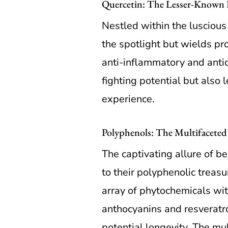
Quercetin: The Lesser-Known H
Nestled within the luscious
the spotlight but wields pro
anti-inflammatory and antiox
fighting potential but also 
experience.
Polyphenols: The Multifaceted E
The captivating allure of b
to their polyphenolic trea
array of phytochemicals wit
anthocyanins and resveratro
potential longevity. The mu