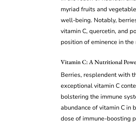
myriad fruits and vegetable
well-being. Notably, berries
vitamin C, quercetin, and p
position of eminence in the
Vitamin C: A Nutritional Power
Berries, resplendent with th
exceptional vitamin C conten
bolstering the immune syste
abundance of vitamin C in be
dose of immune-boosting 