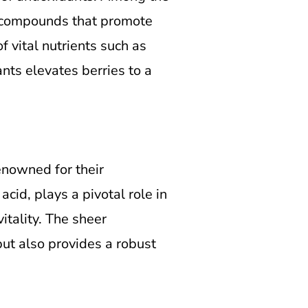
al compounds that promote
f vital nutrients such as
nts elevates berries to a
renowned for their
cid, plays a pivotal role in
itality. The sheer
but also provides a robust