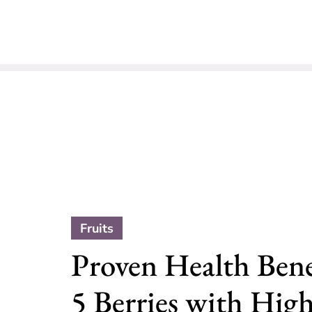
Fruits
Proven Health Benef
5 Berries with Hig