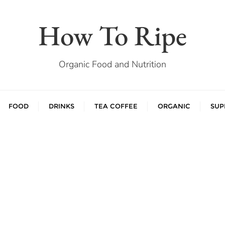
How To Ripe
Organic Food and Nutrition
FOOD
DRINKS
TEA COFFEE
ORGANIC
SUP