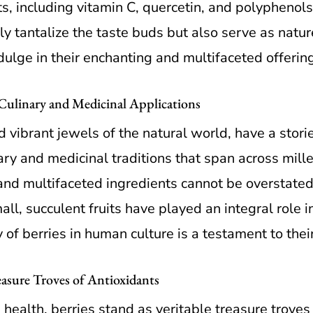
ts, including vitamin C, quercetin, and polyphenol
y tantalize the taste buds but also serve as natur
dulge in their enchanting and multifaceted offerin
 Culinary and Medicinal Applications
d vibrant jewels of the natural world, have a stori
ary and medicinal traditions that span across mill
and multifaceted ingredients cannot be overstated.
ll, succulent fruits have played an integral role 
 of berries in human culture is a testament to the
asure Troves of Antioxidants
d health, berries stand as veritable treasure trove