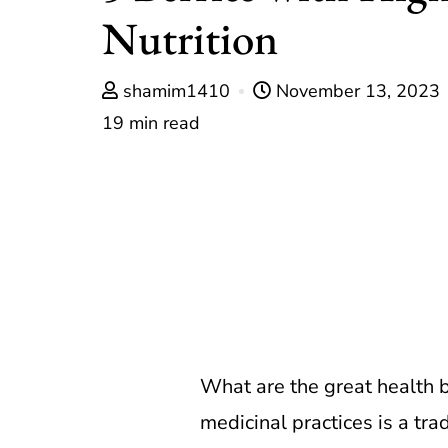
Nutrition
shamim1410
November 13, 2023
19 min read
What are the great health be
medicinal practices is a tra