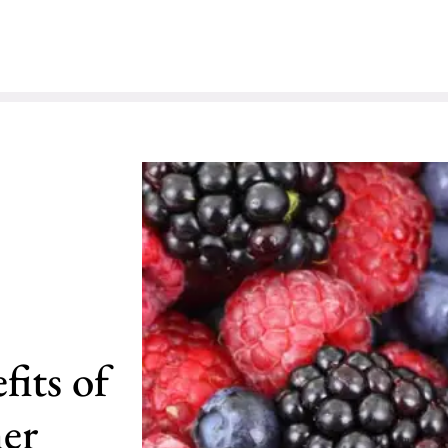
its of
her