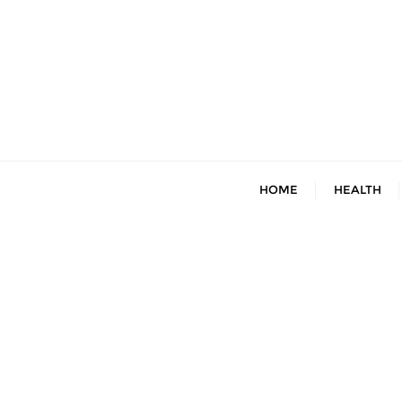
Skip
to
content
HOME
HEALTH