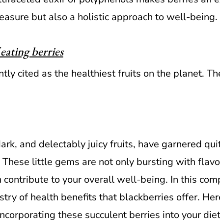
easure but also a holistic approach to well-being.
eating berries
ntly cited as the healthiest fruits on the planet. Th
ark, and delectably juicy fruits, have garnered quit
 These little gems are not only bursting with flav
 contribute to your overall well-being. In this com
estry of health benefits that blackberries offer. He
corporating these succulent berries into your diet