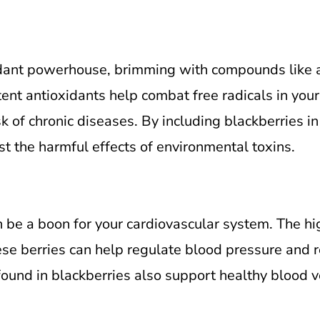
idant powerhouse, brimming with compounds like a
nt antioxidants help combat free radicals in your
k of chronic diseases. By including blackberries in
t the harmful effects of environmental toxins.
be a boon for your cardiovascular system. The high
ese berries can help regulate blood pressure and r
ound in blackberries also support healthy blood ve