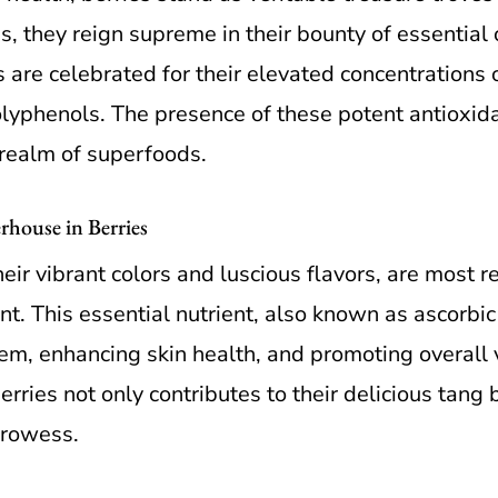
s, they reign supreme in their bounty of essenti
 are celebrated for their elevated concentrations o
olyphenols. The presence of these potent antioxida
 realm of superfoods.
house in Berries
eir vibrant colors and luscious flavors, are most 
t. This essential nutrient, also known as ascorbic a
m, enhancing skin health, and promoting overall v
rries not only contributes to their delicious tang 
prowess.