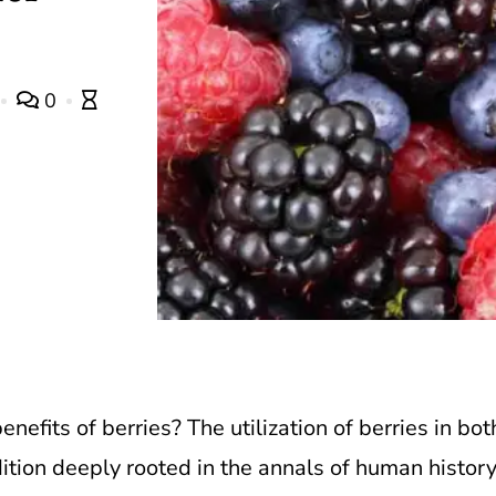
0
nefits of berries? The utilization of berries in bot
dition deeply rooted in the annals of human history