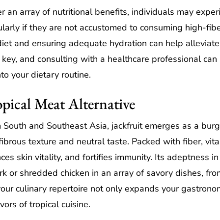
 an array of nutritional benefits, individuals may exper
cularly if they are not accustomed to consuming high-fib
 diet and ensuring adequate hydration can help allevia
s key, and consulting with a healthcare professional can
to your dietary routine.
opical Meat Alternative
 South and Southeast Asia, jackfruit emerges as a burge
fibrous texture and neutral taste. Packed with fiber, vita
es skin vitality, and fortifies immunity. Its adeptness i
ork or shredded chicken in an array of savory dishes, fr
 your culinary repertoire not only expands your gastrono
vors of tropical cuisine.