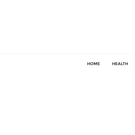
Skip
to
content
HOME
HEALTH