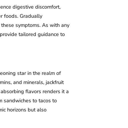
ience digestive discomfort,
er foods. Gradually
te these symptoms. As with any
 provide tailored guidance to
oning star in the realm of
mins, and minerals, jackfruit
n absorbing flavors renders it a
om sandwiches to tacos to
mic horizons but also