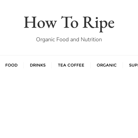
How To Ripe
Organic Food and Nutrition
FOOD
DRINKS
TEA COFFEE
ORGANIC
SUP