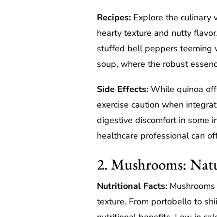
Recipes:
Explore the culinary ve
hearty texture and nutty flavo
stuffed bell peppers teeming w
soup, where the robust essenc
Side Effects:
While quinoa offe
exercise caution when integrati
digestive discomfort in some in
healthcare professional can off
2. Mushrooms: Nat
Nutritional Facts:
Mushrooms st
texture. From portobello to sh