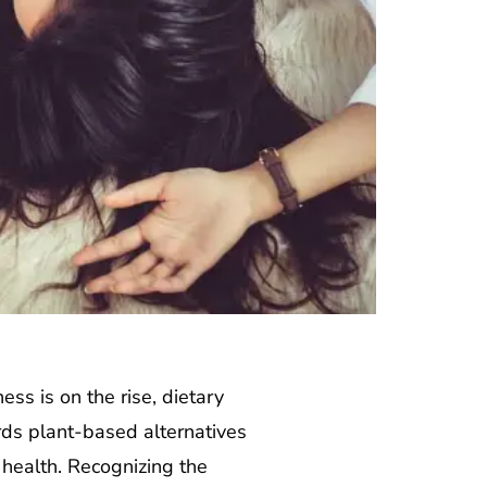
ss is on the rise, dietary
rds plant-based alternatives
 health. Recognizing the