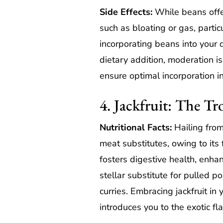
Side Effects:
While beans offer
such as bloating or gas, parti
incorporating beans into your
dietary addition, moderation i
ensure optimal incorporation in
4. Jackfruit: The Tr
Nutritional Facts:
Hailing from
meat substitutes, owing to its 
fosters digestive health, enhanc
stellar substitute for pulled p
curries. Embracing jackfruit in
introduces you to the exotic fla