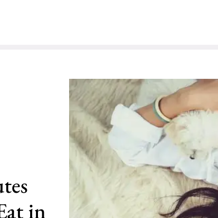
utes
at in