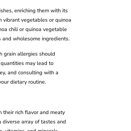
ishes, enriching them with its
th vibrant vegetables or quinoa
oa chili or quinoa vegetable
es and wholesome ingredients.
h grain allergies should
e quantities may lead to
ey, and consulting with a
our dietary routine.
their rich flavor and meaty
a diverse array of tastes and