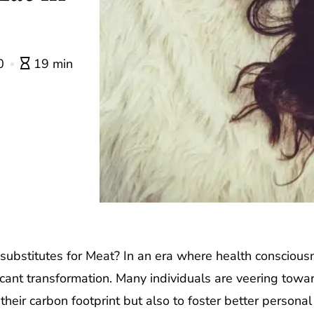
0
19 min
ubstitutes for Meat? In an era where health consciousne
icant transformation. Many individuals are veering towa
heir carbon footprint but also to foster better personal