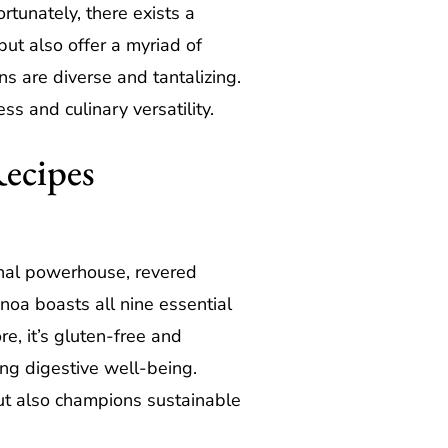
rtunately, there exists a
ut also offer a myriad of
s are diverse and tantalizing.
ss and culinary versatility.
Recipes
onal powerhouse, revered
inoa boasts all nine essential
e, it’s gluten-free and
ing digestive well-being.
 but also champions sustainable