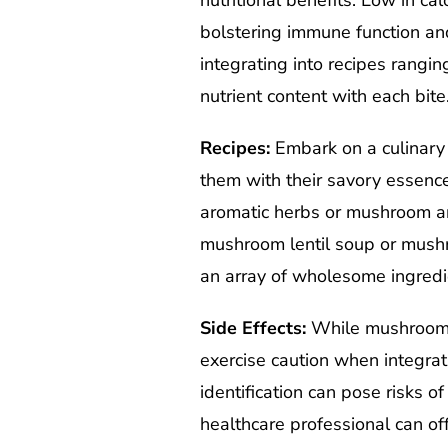
nutritional benefits. Low in c
bolstering immune function an
integrating into recipes rang
nutrient content with each bite
Recipes:
Embark on a culinary 
them with their savory essence
aromatic herbs or mushroom and
mushroom lentil soup or mush
an array of wholesome ingredi
Side Effects:
While mushrooms o
exercise caution when integrat
identification can pose risks of
healthcare professional can off