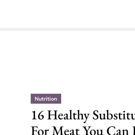
Nutrition
16 Healthy Substit
For Meat You Can E