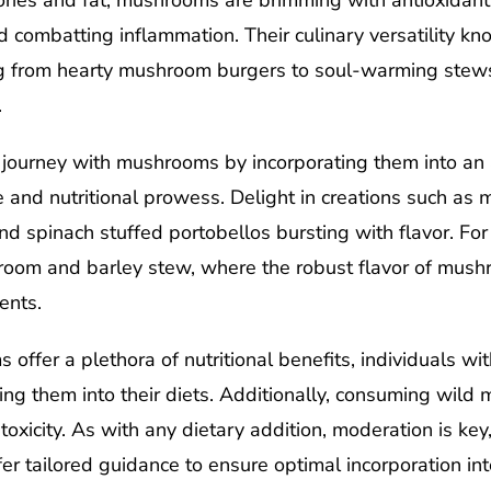
alories and fat, mushrooms are brimming with antioxidant
d combatting inflammation. Their culinary versatility k
ing from hearty mushroom burgers to soul-warming stews
.
journey with mushrooms by incorporating them into an 
 and nutritional prowess. Delight in creations such as
 spinach stuffed portobellos bursting with flavor. For 
room and barley stew, where the robust flavor of mus
ents.
ffer a plethora of nutritional benefits, individuals wit
ing them into their diets. Additionally, consuming wil
 toxicity. As with any dietary addition, moderation is ke
er tailored guidance to ensure optimal incorporation int