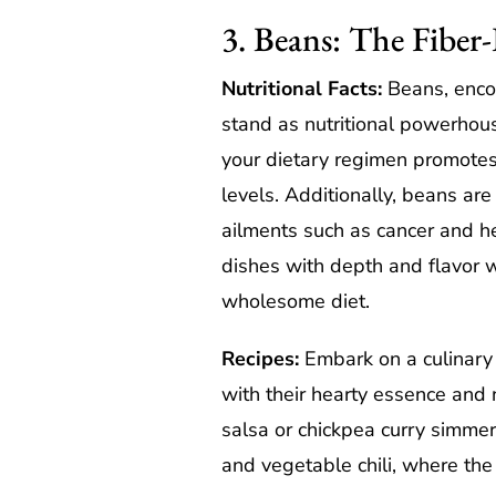
3. Beans: The Fibe
Nutritional Facts:
Beans, encom
stand as nutritional powerhous
your dietary regimen promotes
levels. Additionally, beans are
ailments such as cancer and he
dishes with depth and flavor wh
wholesome diet.
Recipes:
Embark on a culinary 
with their hearty essence and 
salsa or chickpea curry simmer
and vegetable chili, where the