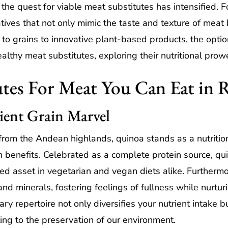
the quest for viable meat substitutes has intensified. Fo
ives that not only mimic the taste and texture of meat b
to grains to innovative plant-based products, the option
ealthy meat substitutes, exploring their nutritional prowe
tes For Meat You Can Eat in 
ient Grain Marvel
from the Andean highlands, quinoa stands as a nutriti
th benefits. Celebrated as a complete protein source, qu
zed asset in vegetarian and vegan diets alike. Furthermor
and minerals, fostering feelings of fullness while nurtur
ry repertoire not only diversifies your nutrient intake
uting to the preservation of our environment.