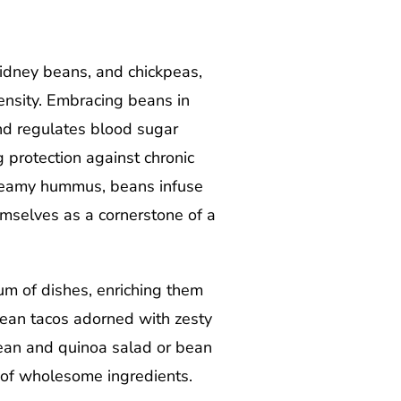
idney beans, and chickpeas,
density. Embracing beans in
nd regulates blood sugar
g protection against chronic
 creamy hummus, beans infuse
hemselves as a cornerstone of a
um of dishes, enriching them
 bean tacos adorned with zesty
 bean and quinoa salad or bean
 of wholesome ingredients.