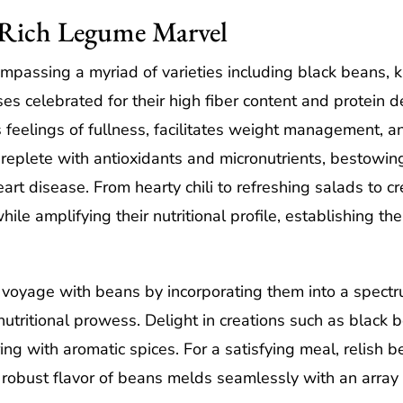
r-Rich Legume Marvel
passing a myriad of varieties including black beans, k
es celebrated for their high fiber content and protein 
 feelings of fullness, facilitates weight management, a
 replete with antioxidants and micronutrients, bestowin
art disease. From hearty chili to refreshing salads to
ile amplifying their nutritional profile, establishing t
voyage with beans by incorporating them into a spectr
nutritional prowess. Delight in creations such as black
ing with aromatic spices. For a satisfying meal, relish
 robust flavor of beans melds seamlessly with an array