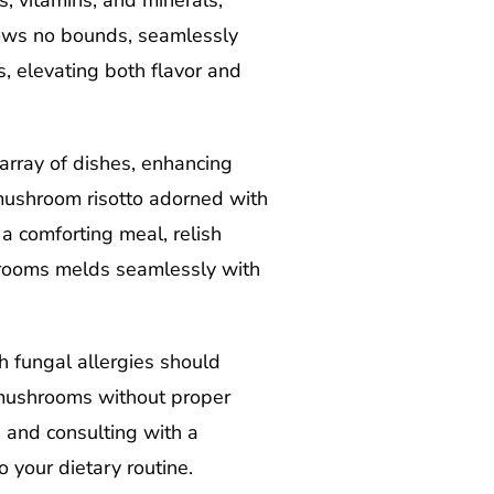
s, vitamins, and minerals,
nows no bounds, seamlessly
, elevating both flavor and
array of dishes, enhancing
 mushroom risotto adorned with
a comforting meal, relish
hrooms melds seamlessly with
h fungal allergies should
d mushrooms without proper
y, and consulting with a
o your dietary routine.