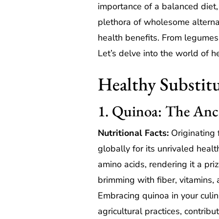
importance of a balanced diet, 
plethora of wholesome alternat
health benefits. From legumes 
Let’s delve into the world of h
Healthy Substitu
1. Quinoa: The Anc
Nutritional Facts:
Originating 
globally for its unrivaled heal
amino acids, rendering it a pri
brimming with fiber, vitamins, 
Embracing quinoa in your culina
agricultural practices, contrib