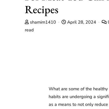
Recipes
shamim1410
April 28, 2024
read
What are some of the healthy s
habits are undergoing a signif
as a means to not only reduce t