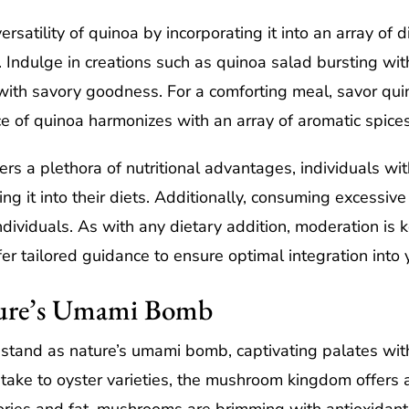
rsatility of quinoa by incorporating it into an array of d
r. Indulge in creations such as quinoa salad bursting wi
ith savory goodness. For a comforting meal, savor quin
e of quinoa harmonizes with an array of aromatic spic
rs a plethora of nutritional advantages, individuals wit
ng it into their diets. Additionally, consuming excessiv
dividuals. As with any dietary addition, moderation is k
er tailored guidance to ensure optimal integration into y
ure’s Umami Bomb
and as nature’s umami bomb, captivating palates with 
iitake to oyster varieties, the mushroom kingdom offers 