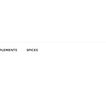
PLEMENTS
SPICES