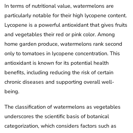
In terms of nutritional value, watermelons are
particularly notable for their high lycopene content.
Lycopene is a powerful antioxidant that gives fruits
and vegetables their red or pink color. Among
home garden produce, watermelons rank second
only to tomatoes in lycopene concentration. This
antioxidant is known for its potential health
benefits, including reducing the risk of certain
chronic diseases and supporting overall well-
being.
The classification of watermelons as vegetables
underscores the scientific basis of botanical
categorization, which considers factors such as