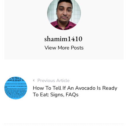
shamim1410
View More Posts
Previous Article
How To Tell If An Avocado Is Ready
To Eat: Signs, FAQs