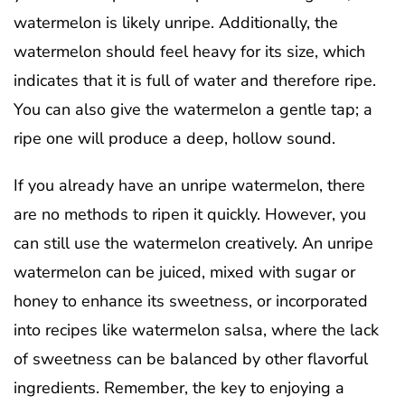
watermelon is likely unripe. Additionally, the
watermelon should feel heavy for its size, which
indicates that it is full of water and therefore ripe.
You can also give the watermelon a gentle tap; a
ripe one will produce a deep, hollow sound.
If you already have an unripe watermelon, there
are no methods to ripen it quickly. However, you
can still use the watermelon creatively. An unripe
watermelon can be juiced, mixed with sugar or
honey to enhance its sweetness, or incorporated
into recipes like watermelon salsa, where the lack
of sweetness can be balanced by other flavorful
ingredients. Remember, the key to enjoying a