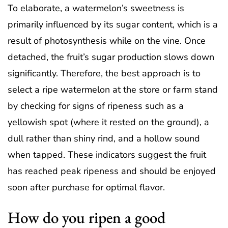
To elaborate, a watermelon’s sweetness is
primarily influenced by its sugar content, which is a
result of photosynthesis while on the vine. Once
detached, the fruit’s sugar production slows down
significantly. Therefore, the best approach is to
select a ripe watermelon at the store or farm stand
by checking for signs of ripeness such as a
yellowish spot (where it rested on the ground), a
dull rather than shiny rind, and a hollow sound
when tapped. These indicators suggest the fruit
has reached peak ripeness and should be enjoyed
soon after purchase for optimal flavor.
How do you ripen a good