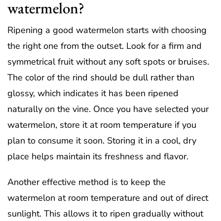
watermelon?
Ripening a good watermelon starts with choosing
the right one from the outset. Look for a firm and
symmetrical fruit without any soft spots or bruises.
The color of the rind should be dull rather than
glossy, which indicates it has been ripened
naturally on the vine. Once you have selected your
watermelon, store it at room temperature if you
plan to consume it soon. Storing it in a cool, dry
place helps maintain its freshness and flavor.
Another effective method is to keep the
watermelon at room temperature and out of direct
sunlight. This allows it to ripen gradually without