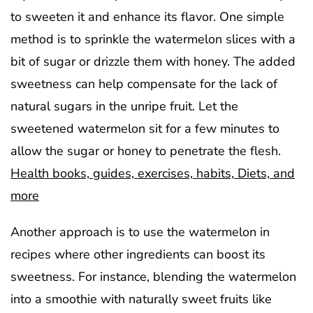
to sweeten it and enhance its flavor. One simple
method is to sprinkle the watermelon slices with a
bit of sugar or drizzle them with honey. The added
sweetness can help compensate for the lack of
natural sugars in the unripe fruit. Let the
sweetened watermelon sit for a few minutes to
allow the sugar or honey to penetrate the flesh.
Health books, guides, exercises, habits, Diets, and
more
Another approach is to use the watermelon in
recipes where other ingredients can boost its
sweetness. For instance, blending the watermelon
into a smoothie with naturally sweet fruits like