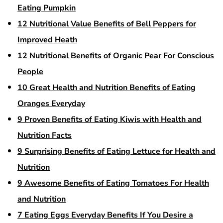
Eating Pumpkin
12 Nutritional Value Benefits of Bell Peppers for
Improved Heath
12 Nutritional Benefits of Organic Pear For Conscious
People
10 Great Health and Nutrition Benefits of Eating
Oranges Everyday
9 Proven Benefits of Eating Kiwis with Health and
Nutrition Facts
9 Surprising Benefits of Eating Lettuce for Health and
Nutrition
9 Awesome Benefits of Eating Tomatoes For Health
and Nutrition
7 Eating Eggs Everyday Benefits If You Desire a