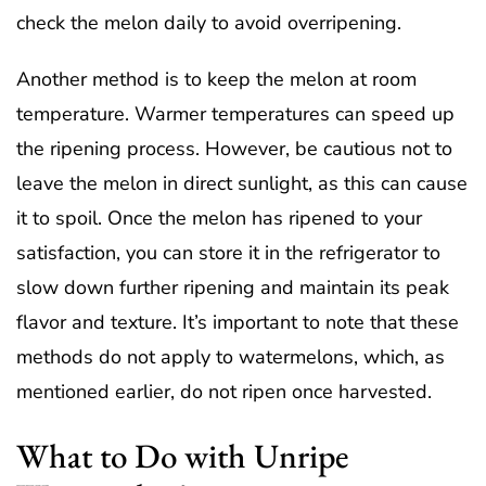
check the melon daily to avoid overripening.
Another method is to keep the melon at room
temperature. Warmer temperatures can speed up
the ripening process. However, be cautious not to
leave the melon in direct sunlight, as this can cause
it to spoil. Once the melon has ripened to your
satisfaction, you can store it in the refrigerator to
slow down further ripening and maintain its peak
flavor and texture. It’s important to note that these
methods do not apply to watermelons, which, as
mentioned earlier, do not ripen once harvested.
What to Do with Unripe