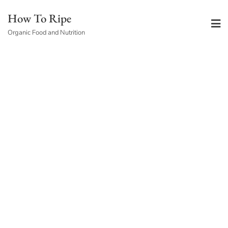
Skip
How To Ripe
to
Organic Food and Nutrition
content