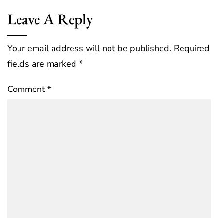
Leave A Reply
Your email address will not be published.
Required
fields are marked
*
Comment
*