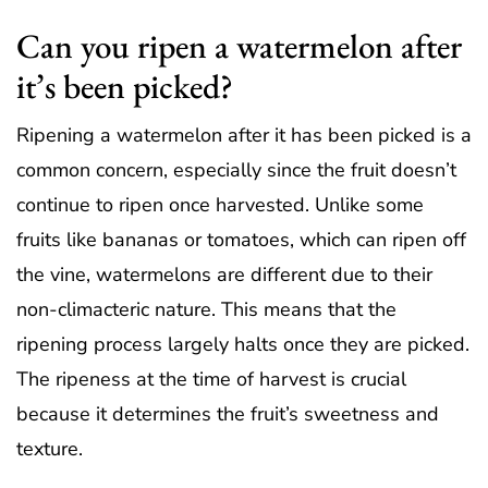
Can you ripen a watermelon after
it’s been picked?
Ripening a watermelon after it has been picked is a
common concern, especially since the fruit doesn’t
continue to ripen once harvested. Unlike some
fruits like bananas or tomatoes, which can ripen off
the vine, watermelons are different due to their
non-climacteric nature. This means that the
ripening process largely halts once they are picked.
The ripeness at the time of harvest is crucial
because it determines the fruit’s sweetness and
texture.