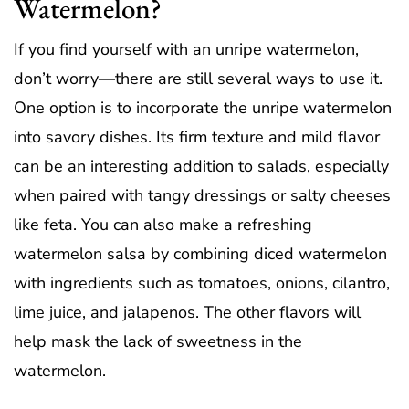
Watermelon?
If you find yourself with an unripe watermelon,
don’t worry—there are still several ways to use it.
One option is to incorporate the unripe watermelon
into savory dishes. Its firm texture and mild flavor
can be an interesting addition to salads, especially
when paired with tangy dressings or salty cheeses
like feta. You can also make a refreshing
watermelon salsa by combining diced watermelon
with ingredients such as tomatoes, onions, cilantro,
lime juice, and jalapenos. The other flavors will
help mask the lack of sweetness in the
watermelon.