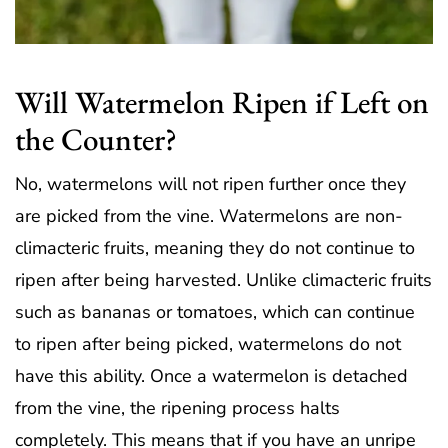
Will Watermelon Ripen if Left on
the Counter?
No, watermelons will not ripen further once they
are picked from the vine. Watermelons are non-
climacteric fruits, meaning they do not continue to
ripen after being harvested. Unlike climacteric fruits
such as bananas or tomatoes, which can continue
to ripen after being picked, watermelons do not
have this ability. Once a watermelon is detached
from the vine, the ripening process halts
completely. This means that if you have an unripe