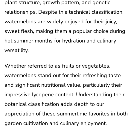
plant structure, growth pattern, and genetic
relationships. Despite this technical classification,
watermelons are widely enjoyed for their juicy,
sweet flesh, making them a popular choice during
hot summer months for hydration and culinary
versatility.
Whether referred to as fruits or vegetables,
watermelons stand out for their refreshing taste
and significant nutritional value, particularly their
impressive lycopene content. Understanding their
botanical classification adds depth to our
appreciation of these summertime favorites in both
garden cultivation and culinary enjoyment.