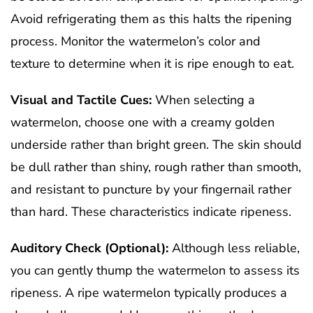
Avoid refrigerating them as this halts the ripening
process. Monitor the watermelon’s color and
texture to determine when it is ripe enough to eat.
Visual and Tactile Cues:
When selecting a
watermelon, choose one with a creamy golden
underside rather than bright green. The skin should
be dull rather than shiny, rough rather than smooth,
and resistant to puncture by your fingernail rather
than hard. These characteristics indicate ripeness.
Auditory Check (Optional):
Although less reliable,
you can gently thump the watermelon to assess its
ripeness. A ripe watermelon typically produces a