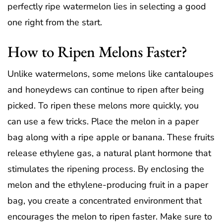
perfectly ripe watermelon lies in selecting a good
one right from the start.
How to Ripen Melons Faster?
Unlike watermelons, some melons like cantaloupes
and honeydews can continue to ripen after being
picked. To ripen these melons more quickly, you
can use a few tricks. Place the melon in a paper
bag along with a ripe apple or banana. These fruits
release ethylene gas, a natural plant hormone that
stimulates the ripening process. By enclosing the
melon and the ethylene-producing fruit in a paper
bag, you create a concentrated environment that
encourages the melon to ripen faster. Make sure to