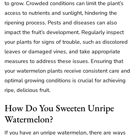
to grow. Crowded conditions can limit the plant’s
access to nutrients and sunlight, hindering the
ripening process. Pests and diseases can also
impact the fruit’s development. Regularly inspect
your plants for signs of trouble, such as discolored
leaves or damaged vines, and take appropriate
measures to address these issues. Ensuring that
your watermelon plants receive consistent care and
optimal growing conditions is crucial for achieving
ripe, delicious fruit.
How Do You Sweeten Unripe
Watermelon?
If you have an unripe watermelon, there are ways