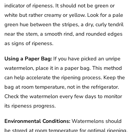
indicator of ripeness. It should not be green or
white but rather creamy or yellow. Look for a pale
green hue between the stripes, a dry, curly tendril
near the stem, a smooth rind, and rounded edges
as signs of ripeness.
Using a Paper Bag:
If you have picked an unripe
watermelon, place it in a paper bag. This method
can help accelerate the ripening process. Keep the
bag at room temperature, not in the refrigerator.
Check the watermelon every few days to monitor
its ripeness progress.
Environmental Conditions:
Watermelons should
be stored at room temperature for optimal ripening.