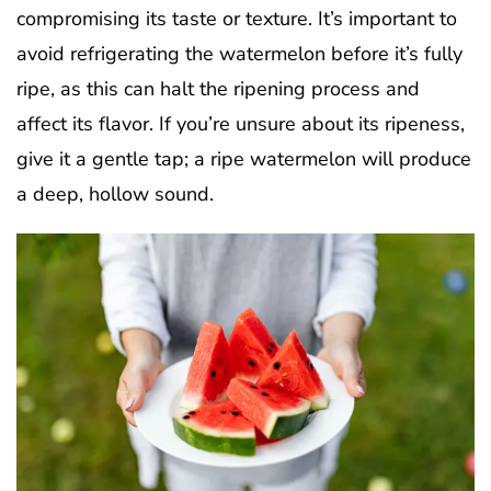
compromising its taste or texture. It’s important to
avoid refrigerating the watermelon before it’s fully
ripe, as this can halt the ripening process and
affect its flavor. If you’re unsure about its ripeness,
give it a gentle tap; a ripe watermelon will produce
a deep, hollow sound.