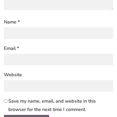
Name
*
Email
*
Website
Save my name, email, and website in this
browser for the next time I comment.