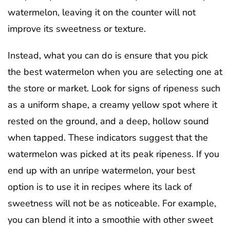
watermelon, leaving it on the counter will not
improve its sweetness or texture.
Instead, what you can do is ensure that you pick
the best watermelon when you are selecting one at
the store or market. Look for signs of ripeness such
as a uniform shape, a creamy yellow spot where it
rested on the ground, and a deep, hollow sound
when tapped. These indicators suggest that the
watermelon was picked at its peak ripeness. If you
end up with an unripe watermelon, your best
option is to use it in recipes where its lack of
sweetness will not be as noticeable. For example,
you can blend it into a smoothie with other sweet