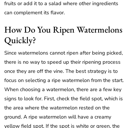
fruits or add it to a salad where other ingredients
can complement its flavor.
How Do You Ripen Watermelons
Quickly?
Since watermelons cannot ripen after being picked,
there is no way to speed up their ripening process
once they are off the vine. The best strategy is to
focus on selecting a ripe watermelon from the start.
When choosing a watermelon, there are a few key
signs to look for. First, check the field spot, which is
the area where the watermelon rested on the
ground. A ripe watermelon will have a creamy
yellow field spot. If the spot is white or green, the