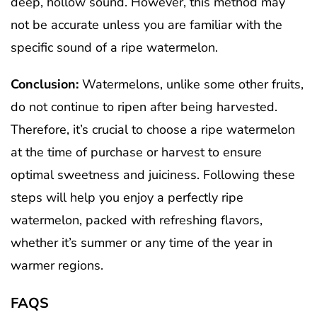
deep, hollow sound. However, this method may
not be accurate unless you are familiar with the
specific sound of a ripe watermelon.
Conclusion:
Watermelons, unlike some other fruits,
do not continue to ripen after being harvested.
Therefore, it’s crucial to choose a ripe watermelon
at the time of purchase or harvest to ensure
optimal sweetness and juiciness. Following these
steps will help you enjoy a perfectly ripe
watermelon, packed with refreshing flavors,
whether it’s summer or any time of the year in
warmer regions.
FAQS