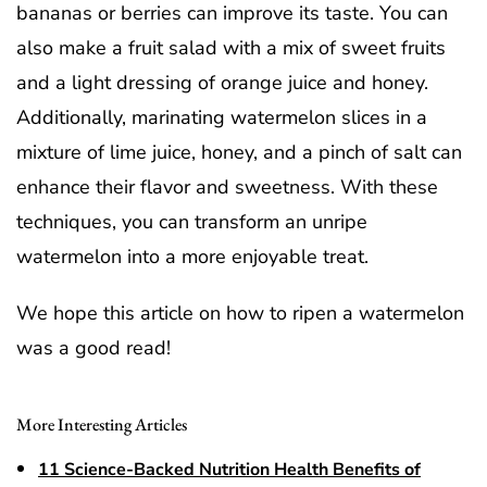
bananas or berries can improve its taste. You can
also make a fruit salad with a mix of sweet fruits
and a light dressing of orange juice and honey.
Additionally, marinating watermelon slices in a
mixture of lime juice, honey, and a pinch of salt can
enhance their flavor and sweetness. With these
techniques, you can transform an unripe
watermelon into a more enjoyable treat.
We hope this article on how to ripen a watermelon
was a good read!
More Interesting Articles
11 Science-Backed Nutrition Health Benefits of