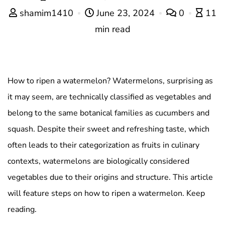
shamim1410
June 23, 2024
0
11
min read
How to ripen a watermelon? Watermelons, surprising as
it may seem, are technically classified as vegetables and
belong to the same botanical families as cucumbers and
squash. Despite their sweet and refreshing taste, which
often leads to their categorization as fruits in culinary
contexts, watermelons are biologically considered
vegetables due to their origins and structure. This article
will feature steps on how to ripen a watermelon. Keep
reading.