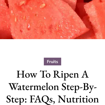
Fruits
How To Ripen A
Watermelon Step-By-
Step: FAQs, Nutrition