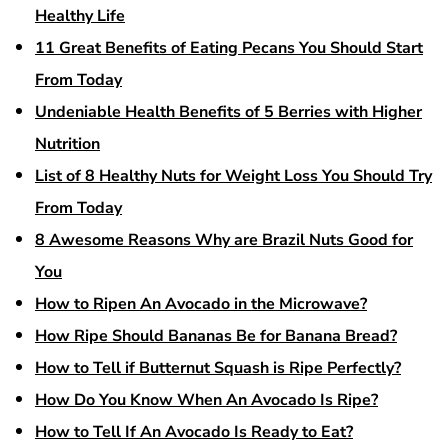
Healthy Life
11 Great Benefits of Eating Pecans You Should Start
From Today
Undeniable Health Benefits of 5 Berries with Higher
Nutrition
List of 8 Healthy Nuts for Weight Loss You Should Try
From Today
8 Awesome Reasons Why are Brazil Nuts Good for
You
How to Ripen An Avocado in the Microwave?
How Ripe Should Bananas Be for Banana Bread?
How to Tell if Butternut Squash is Ripe Perfectly?
How Do You Know When An Avocado Is Ripe?
How to Tell If An Avocado Is Ready to Eat?