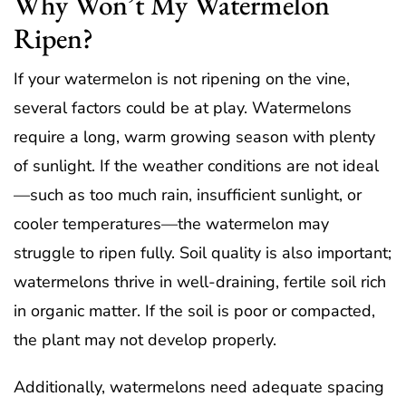
Why Won’t My Watermelon
Ripen?
If your watermelon is not ripening on the vine,
several factors could be at play. Watermelons
require a long, warm growing season with plenty
of sunlight. If the weather conditions are not ideal
—such as too much rain, insufficient sunlight, or
cooler temperatures—the watermelon may
struggle to ripen fully. Soil quality is also important;
watermelons thrive in well-draining, fertile soil rich
in organic matter. If the soil is poor or compacted,
the plant may not develop properly.
Additionally, watermelons need adequate spacing