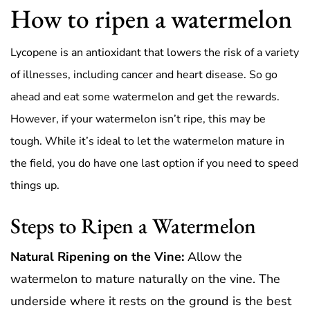
How to ripen a watermelon
Lycopene is an antioxidant that lowers the risk of a variety
of illnesses, including cancer and heart disease. So go
ahead and eat some watermelon and get the rewards.
However, if your watermelon isn’t ripe, this may be
tough. While it’s ideal to let the watermelon mature in
the field, you do have one last option if you need to speed
things up.
Steps to Ripen a Watermelon
Natural Ripening on the Vine:
Allow the
watermelon to mature naturally on the vine. The
underside where it rests on the ground is the best