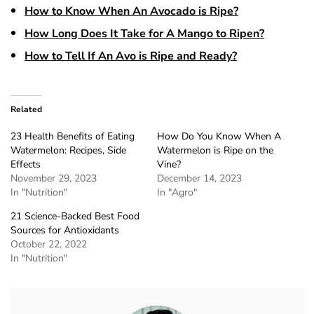
How to Know When An Avocado is Ripe?
How Long Does It Take for A Mango to Ripen?
How to Tell If An Avo is Ripe and Ready?
Related
23 Health Benefits of Eating
How Do You Know When A
Watermelon: Recipes, Side
Watermelon is Ripe on the
Effects
Vine?
November 29, 2023
December 14, 2023
In "Nutrition"
In "Agro"
21 Science-Backed Best Food
Sources for Antioxidants
October 22, 2022
In "Nutrition"