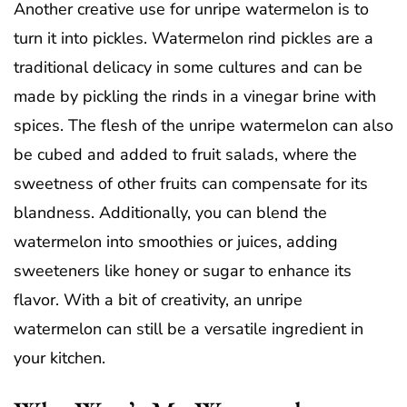
Another creative use for unripe watermelon is to
turn it into pickles. Watermelon rind pickles are a
traditional delicacy in some cultures and can be
made by pickling the rinds in a vinegar brine with
spices. The flesh of the unripe watermelon can also
be cubed and added to fruit salads, where the
sweetness of other fruits can compensate for its
blandness. Additionally, you can blend the
watermelon into smoothies or juices, adding
sweeteners like honey or sugar to enhance its
flavor. With a bit of creativity, an unripe
watermelon can still be a versatile ingredient in
your kitchen.