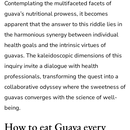
Contemplating the multifaceted facets of
guava’s nutritional prowess, it becomes
apparent that the answer to this riddle lies in
the harmonious synergy between individual
health goals and the intrinsic virtues of
guavas. The kaleidoscopic dimensions of this
inquiry invite a dialogue with health
professionals, transforming the quest into a
collaborative odyssey where the sweetness of
guavas converges with the science of well-
being.
How to eat Guava every