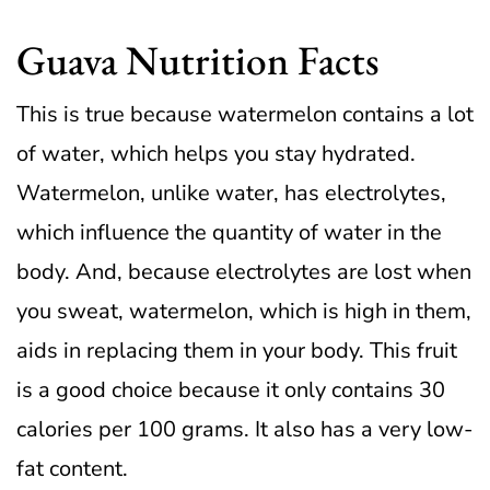
Guava Nutrition Facts
This is true because watermelon contains a lot
of water, which helps you stay hydrated.
Watermelon, unlike water, has electrolytes,
which influence the quantity of water in the
body.
And, because electrolytes are lost when
you sweat, watermelon, which is high in them,
aids in replacing them in your body.
This fruit
is a good choice because it only contains 30
calories per 100 grams. It also has a very low-
fat content.