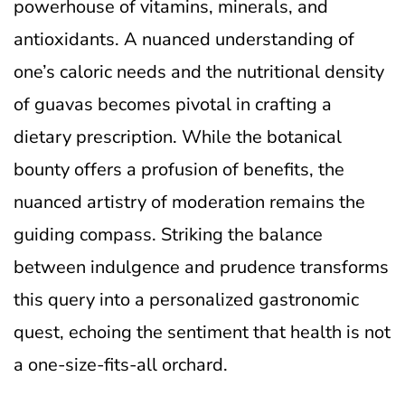
powerhouse of vitamins, minerals, and
antioxidants. A nuanced understanding of
one’s caloric needs and the nutritional density
of guavas becomes pivotal in crafting a
dietary prescription. While the botanical
bounty offers a profusion of benefits, the
nuanced artistry of moderation remains the
guiding compass. Striking the balance
between indulgence and prudence transforms
this query into a personalized gastronomic
quest, echoing the sentiment that health is not
a one-size-fits-all orchard.