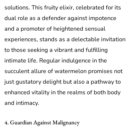
solutions. This fruity elixir, celebrated for its
dual role as a defender against impotence
and a promoter of heightened sensual
experiences, stands as a delectable invitation
to those seeking a vibrant and fulfilling
intimate life. Regular indulgence in the
succulent allure of watermelon promises not
just gustatory delight but also a pathway to
enhanced vitality in the realms of both body
and intimacy.
4. Guardian Against Malignancy