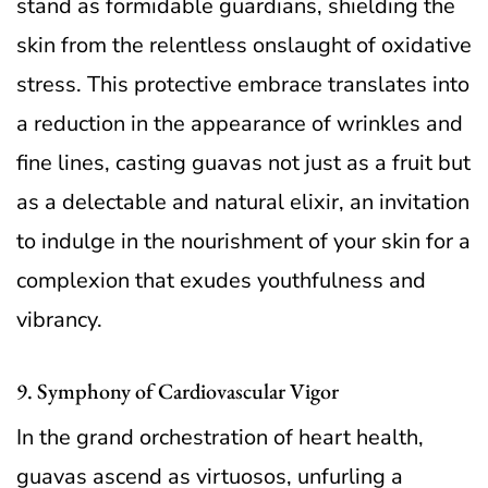
stand as formidable guardians, shielding the
skin from the relentless onslaught of oxidative
stress. This protective embrace translates into
a reduction in the appearance of wrinkles and
fine lines, casting guavas not just as a fruit but
as a delectable and natural elixir, an invitation
to indulge in the nourishment of your skin for a
complexion that exudes youthfulness and
vibrancy.
9. Symphony of Cardiovascular Vigor
In the grand orchestration of heart health,
guavas ascend as virtuosos, unfurling a