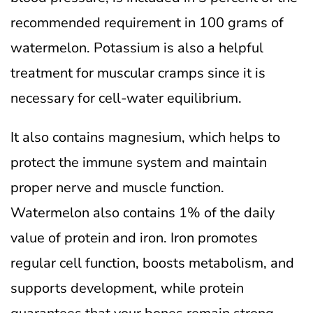
recommended requirement in 100 grams of
watermelon. Potassium is also a helpful
treatment for muscular cramps since it is
necessary for cell-water equilibrium.
It also contains magnesium, which helps to
protect the immune system and maintain
proper nerve and muscle function.
Watermelon also contains 1% of the daily
value of protein and iron.
Iron promotes
regular cell function, boosts metabolism, and
supports development, while protein