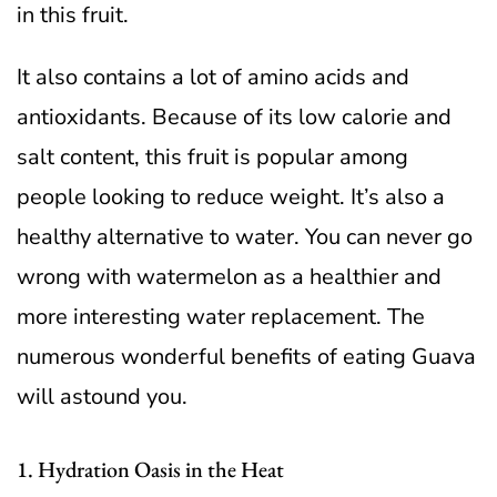
in this fruit.
It also contains a lot of amino acids and
antioxidants. Because of its low calorie and
salt content, this fruit is popular among
people looking to reduce weight.
It’s also a
healthy alternative to water. You can never go
wrong with watermelon as a healthier and
more interesting water replacement. The
numerous wonderful benefits of eating Guava
will astound you.
1. Hydration Oasis in the Heat