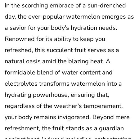
In the scorching embrace of a sun-drenched
day, the ever-popular watermelon emerges as
a savior for your body’s hydration needs.
Renowned for its ability to keep you
refreshed, this succulent fruit serves as a
natural oasis amid the blazing heat. A
formidable blend of water content and
electrolytes transforms watermelon into a
hydrating powerhouse, ensuring that,
regardless of the weather’s temperament,
your body remains invigorated. Beyond mere
refreshment, the fruit stands as a guardian