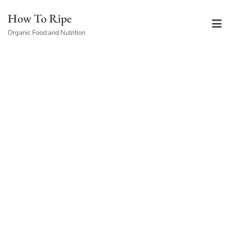
Skip
How To Ripe
to
Organic Food and Nutrition
content