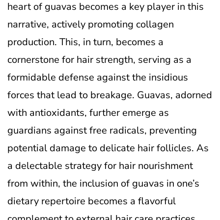
heart of guavas becomes a key player in this
narrative, actively promoting collagen
production. This, in turn, becomes a
cornerstone for hair strength, serving as a
formidable defense against the insidious
forces that lead to breakage. Guavas, adorned
with antioxidants, further emerge as
guardians against free radicals, preventing
potential damage to delicate hair follicles. As
a delectable strategy for hair nourishment
from within, the inclusion of guavas in one’s
dietary repertoire becomes a flavorful
complement to external hair care practices,