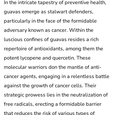
In the intricate tapestry of preventive health,
guavas emerge as stalwart defenders,
particularly in the face of the formidable
adversary known as cancer. Within the
luscious confines of guavas resides a rich
repertoire of antioxidants, among them the
potent lycopene and quercetin. These
molecular warriors don the mantle of anti-
cancer agents, engaging in a relentless battle
against the growth of cancer cells. Their
strategic prowess lies in the neutralization of
free radicals, erecting a formidable barrier
that reduces the risk of various types of