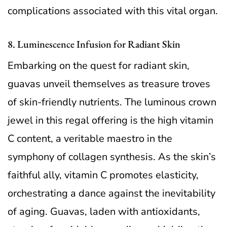
complications associated with this vital organ.
8. Luminescence Infusion for Radiant Skin
Embarking on the quest for radiant skin,
guavas unveil themselves as treasure troves
of skin-friendly nutrients. The luminous crown
jewel in this regal offering is the high vitamin
C content, a veritable maestro in the
symphony of collagen synthesis. As the skin’s
faithful ally, vitamin C promotes elasticity,
orchestrating a dance against the inevitability
of aging. Guavas, laden with antioxidants,