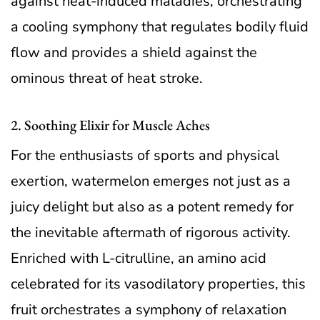
against heat-induced maladies, orchestrating
a cooling symphony that regulates bodily fluid
flow and provides a shield against the
ominous threat of heat stroke.
2. Soothing Elixir for Muscle Aches
For the enthusiasts of sports and physical
exertion, watermelon emerges not just as a
juicy delight but also as a potent remedy for
the inevitable aftermath of rigorous activity.
Enriched with L-citrulline, an amino acid
celebrated for its vasodilatory properties, this
fruit orchestrates a symphony of relaxation