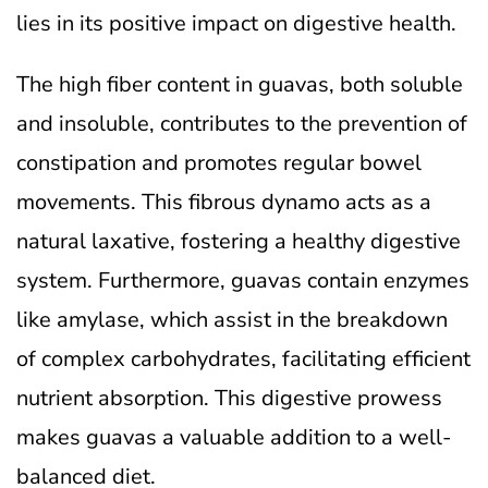
lies in its positive impact on digestive health.
The high fiber content in guavas, both soluble
and insoluble, contributes to the prevention of
constipation and promotes regular bowel
movements. This fibrous dynamo acts as a
natural laxative, fostering a healthy digestive
system. Furthermore, guavas contain enzymes
like amylase, which assist in the breakdown
of complex carbohydrates, facilitating efficient
nutrient absorption. This digestive prowess
makes guavas a valuable addition to a well-
balanced diet.