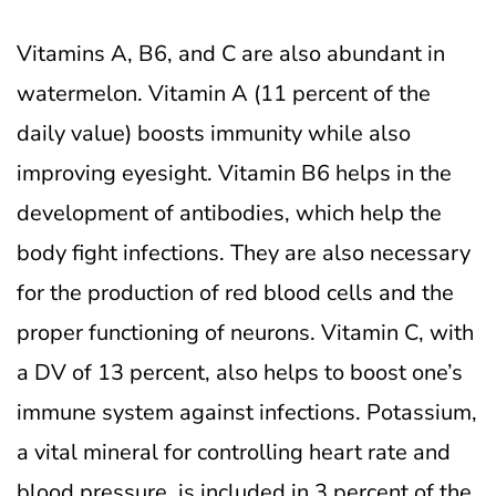
Vitamins A, B6, and C are also abundant in
watermelon. Vitamin A (11 percent of the
daily value) boosts immunity while also
improving eyesight.
Vitamin B6 helps in the
development of antibodies, which help the
body fight infections. They are also necessary
for the production of red blood cells and the
proper functioning of neurons. Vitamin C, with
a DV of 13 percent, also helps to boost one’s
immune system against infections.
Potassium,
a vital mineral for controlling heart rate and
blood pressure, is included in 3 percent of the