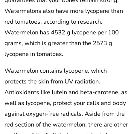
guarantees that your bones remain strong.
Watermelons also have more lycopene than
red tomatoes, according to research.
Watermelon has 4532 g lycopene per 100
grams, which is greater than the 2573 g
lycopene in tomatoes.
Watermelon contains lycopene, which
protects the skin from UV radiation.
Antioxidants like lutein and beta-carotene, as
well as lycopene, protect your cells and body
against oxygen-free radicals.
Aside from the
red section of the watermelon, there are other