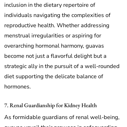
inclusion in the dietary repertoire of
individuals navigating the complexities of
reproductive health. Whether addressing
menstrual irregularities or aspiring for
overarching hormonal harmony, guavas
become not just a flavorful delight but a
strategic ally in the pursuit of a well-rounded
diet supporting the delicate balance of
hormones.
7. Renal Guardianship for Kidney Health
As formidable guardians of renal well-being,