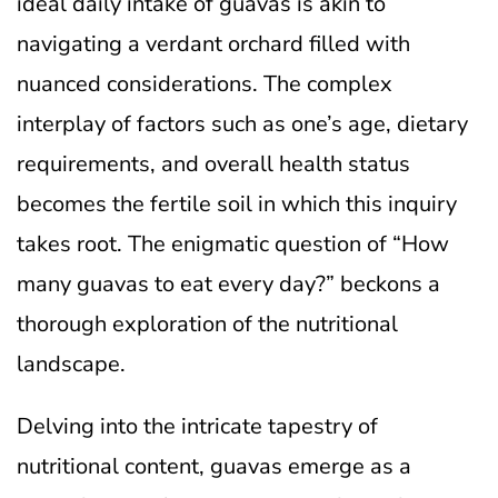
ideal daily intake of guavas is akin to
navigating a verdant orchard filled with
nuanced considerations. The complex
interplay of factors such as one’s age, dietary
requirements, and overall health status
becomes the fertile soil in which this inquiry
takes root. The enigmatic question of “How
many guavas to eat every day?” beckons a
thorough exploration of the nutritional
landscape.
Delving into the intricate tapestry of
nutritional content, guavas emerge as a