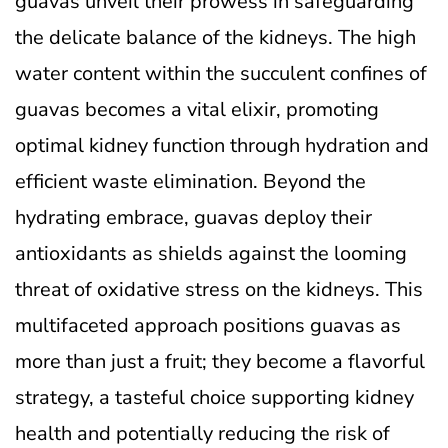
guavas unveil their prowess in safeguarding
the delicate balance of the kidneys. The high
water content within the succulent confines of
guavas becomes a vital elixir, promoting
optimal kidney function through hydration and
efficient waste elimination. Beyond the
hydrating embrace, guavas deploy their
antioxidants as shields against the looming
threat of oxidative stress on the kidneys. This
multifaceted approach positions guavas as
more than just a fruit; they become a flavorful
strategy, a tasteful choice supporting kidney
health and potentially reducing the risk of