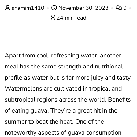
shamim1410
November 30, 2023
0
24 min read
Apart from cool, refreshing water, another
meal has the same strength and nutritional
profile as water but is far more juicy and tasty.
Watermelons are cultivated in tropical and
subtropical regions across the world. Benefits
of eating guava. They’re a great hit in the
summer to beat the heat. One of the
noteworthy aspects of guava consumption