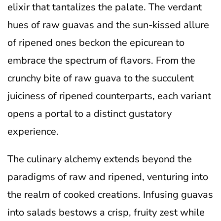
elixir that tantalizes the palate. The verdant
hues of raw guavas and the sun-kissed allure
of ripened ones beckon the epicurean to
embrace the spectrum of flavors. From the
crunchy bite of raw guava to the succulent
juiciness of ripened counterparts, each variant
opens a portal to a distinct gustatory
experience.
The culinary alchemy extends beyond the
paradigms of raw and ripened, venturing into
the realm of cooked creations. Infusing guavas
into salads bestows a crisp, fruity zest while