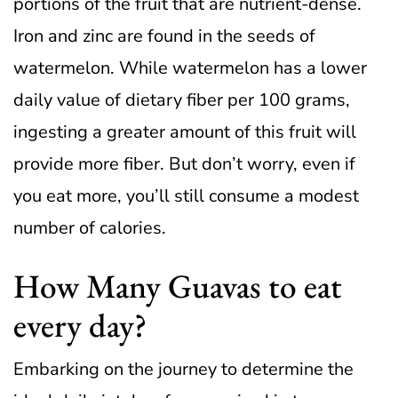
portions of the fruit that are nutrient-dense.
Iron and zinc are found in the seeds of
watermelon.
While watermelon has a lower
daily value of dietary fiber per 100 grams,
ingesting a greater amount of this fruit will
provide more fiber. But don’t worry, even if
you eat more, you’ll still consume a modest
number of calories.
How Many Guavas to eat
every day?
Embarking on the journey to determine the