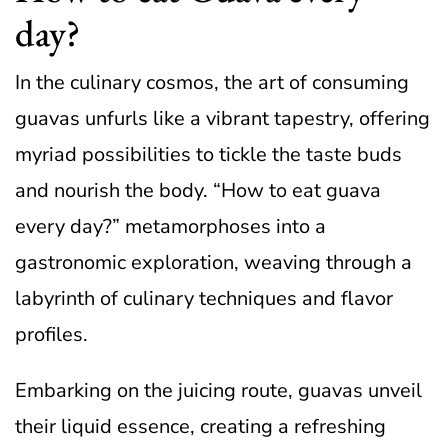
day?
In the culinary cosmos, the art of consuming
guavas unfurls like a vibrant tapestry, offering
myriad possibilities to tickle the taste buds
and nourish the body. “How to eat guava
every day?” metamorphoses into a
gastronomic exploration, weaving through a
labyrinth of culinary techniques and flavor
profiles.
Embarking on the juicing route, guavas unveil
their liquid essence, creating a refreshing