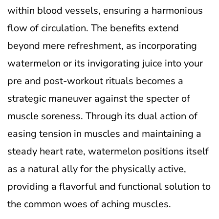
within blood vessels, ensuring a harmonious
flow of circulation. The benefits extend
beyond mere refreshment, as incorporating
watermelon or its invigorating juice into your
pre and post-workout rituals becomes a
strategic maneuver against the specter of
muscle soreness. Through its dual action of
easing tension in muscles and maintaining a
steady heart rate, watermelon positions itself
as a natural ally for the physically active,
providing a flavorful and functional solution to
the common woes of aching muscles.