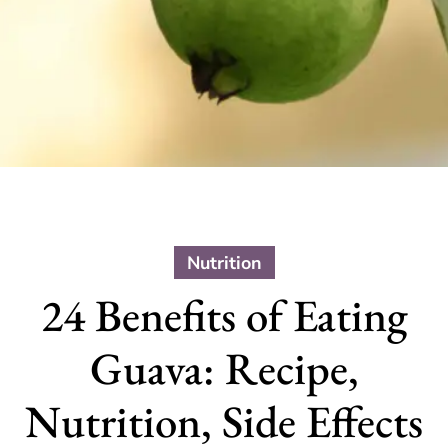
Nutrition
24 Benefits of Eating
Guava: Recipe,
Nutrition, Side Effects