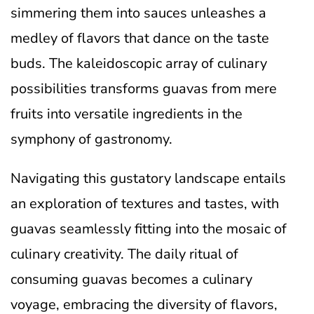
simmering them into sauces unleashes a
medley of flavors that dance on the taste
buds. The kaleidoscopic array of culinary
possibilities transforms guavas from mere
fruits into versatile ingredients in the
symphony of gastronomy.
Navigating this gustatory landscape entails
an exploration of textures and tastes, with
guavas seamlessly fitting into the mosaic of
culinary creativity. The daily ritual of
consuming guavas becomes a culinary
voyage, embracing the diversity of flavors,