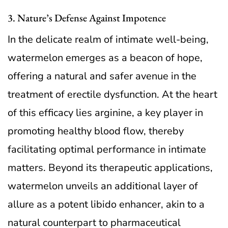
3. Nature’s Defense Against Impotence
In the delicate realm of intimate well-being,
watermelon emerges as a beacon of hope,
offering a natural and safer avenue in the
treatment of erectile dysfunction. At the heart
of this efficacy lies arginine, a key player in
promoting healthy blood flow, thereby
facilitating optimal performance in intimate
matters. Beyond its therapeutic applications,
watermelon unveils an additional layer of
allure as a potent libido enhancer, akin to a
natural counterpart to pharmaceutical