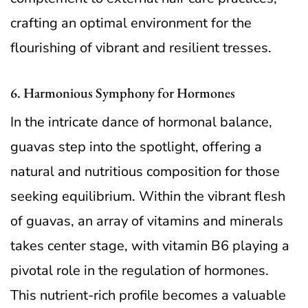
crafting an optimal environment for the
flourishing of vibrant and resilient tresses.
6. Harmonious Symphony for Hormones
In the intricate dance of hormonal balance,
guavas step into the spotlight, offering a
natural and nutritious composition for those
seeking equilibrium. Within the vibrant flesh
of guavas, an array of vitamins and minerals
takes center stage, with vitamin B6 playing a
pivotal role in the regulation of hormones.
This nutrient-rich profile becomes a valuable