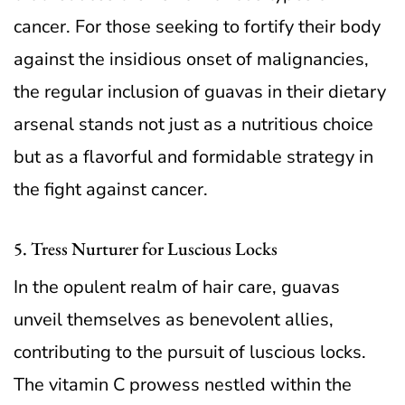
cancer. For those seeking to fortify their body
against the insidious onset of malignancies,
the regular inclusion of guavas in their dietary
arsenal stands not just as a nutritious choice
but as a flavorful and formidable strategy in
the fight against cancer.
5. Tress Nurturer for Luscious Locks
In the opulent realm of hair care, guavas
unveil themselves as benevolent allies,
contributing to the pursuit of luscious locks.
The vitamin C prowess nestled within the