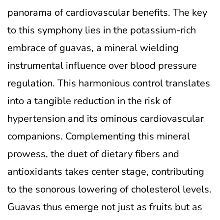
panorama of cardiovascular benefits. The key
to this symphony lies in the potassium-rich
embrace of guavas, a mineral wielding
instrumental influence over blood pressure
regulation. This harmonious control translates
into a tangible reduction in the risk of
hypertension and its ominous cardiovascular
companions. Complementing this mineral
prowess, the duet of dietary fibers and
antioxidants takes center stage, contributing
to the sonorous lowering of cholesterol levels.
Guavas thus emerge not just as fruits but as