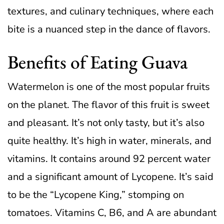
textures, and culinary techniques, where each
bite is a nuanced step in the dance of flavors.
Benefits of Eating Guava
Watermelon is one of the most popular fruits
on the planet. The flavor of this fruit is sweet
and pleasant. It’s not only tasty, but it’s also
quite healthy. It’s high in water, minerals, and
vitamins. It contains around 92 percent water
and a significant amount of Lycopene.
It’s said
to be the “Lycopene King,” stomping on
tomatoes. Vitamins C, B6, and A are abundant