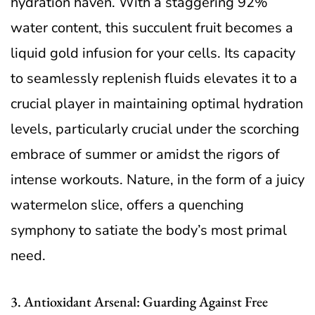
hydration haven. With a staggering 92%
water content, this succulent fruit becomes a
liquid gold infusion for your cells. Its capacity
to seamlessly replenish fluids elevates it to a
crucial player in maintaining optimal hydration
levels, particularly crucial under the scorching
embrace of summer or amidst the rigors of
intense workouts. Nature, in the form of a juicy
watermelon slice, offers a quenching
symphony to satiate the body’s most primal
need.
3. Antioxidant Arsenal: Guarding Against Free