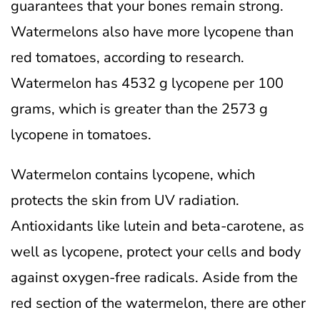
guarantees that your bones remain strong.
Watermelons also have more lycopene than
red tomatoes, according to research.
Watermelon has 4532 g lycopene per 100
grams, which is greater than the 2573 g
lycopene in tomatoes.
Watermelon contains lycopene, which
protects the skin from UV radiation.
Antioxidants like lutein and beta-carotene, as
well as lycopene, protect your cells and body
against oxygen-free radicals.
Aside from the
red section of the watermelon, there are other