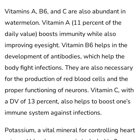
Vitamins A, B6, and C are also abundant in
watermelon. Vitamin A (11 percent of the
daily value) boosts immunity while also
improving eyesight. Vitamin B6 helps in the
development of antibodies, which help the
body fight infections.
They are also necessary
for the production of red blood cells and the
proper functioning of neurons. Vitamin C, with
a DV of 13 percent, also helps to boost one’s
immune system against infections.
Potassium, a vital mineral for controlling heart