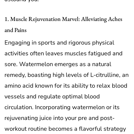
1. Muscle Rejuvenation Marvel: Alleviating Aches
and Pains
Engaging in sports and rigorous physical
activities often leaves muscles fatigued and
sore. Watermelon emerges as a natural
remedy, boasting high levels of L-citrulline, an
amino acid known for its ability to relax blood
vessels and regulate optimal blood
circulation. Incorporating watermelon or its
rejuvenating juice into your pre and post-
workout routine becomes a flavorful strategy