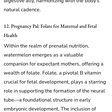
digestive ally, harmonizing with the body’s
natural cadence.
12. Pregnancy Pal: Folate for Maternal and Fetal
Health
Within the realm of prenatal nutrition,
watermelon emerges as a valuable
companion for expectant mothers, offering a
wealth of folate. Folate, a pivotal B vitamin
crucial for fetal development, plays a starring
role in supporting the formation of the neural
tube—a foundational structure in early
embryonic development. The inclusion of