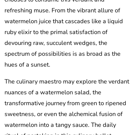
refreshing muse. From the vibrant allure of
watermelon juice that cascades like a liquid
ruby elixir to the primal satisfaction of
devouring raw, succulent wedges, the
spectrum of possibilities is as broad as the
hues of a sunset.
The culinary maestro may explore the verdant
nuances of a watermelon salad, the
transformative journey from green to ripened
sweetness, or even the alchemical fusion of
watermelon into a tangy sauce. The daily