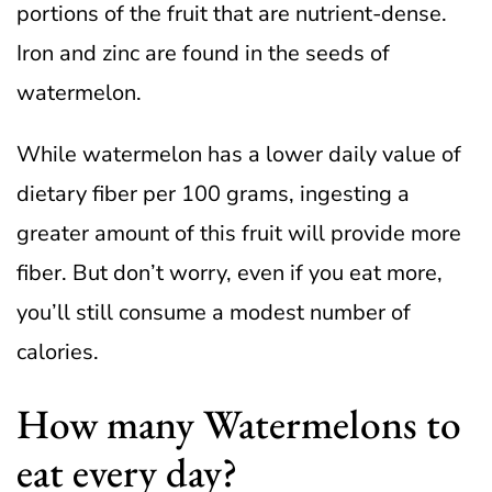
portions of the fruit that are nutrient-dense.
Iron and zinc are found in the seeds of
watermelon.
While watermelon has a lower daily value of
dietary fiber per 100 grams, ingesting a
greater amount of this fruit will provide more
fiber. But don’t worry, even if you eat more,
you’ll still consume a modest number of
calories.
How many Watermelons to
eat every day?