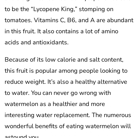
to be the “Lycopene King,” stomping on
tomatoes. Vitamins C, B6, and A are abundant
in this fruit. It also contains a lot of amino
acids and antioxidants.
Because of its low calorie and salt content,
this fruit is popular among people looking to
reduce weight. It’s also a healthy alternative
to water. You can never go wrong with
watermelon as a healthier and more
interesting water replacement. The numerous
wonderful benefits of eating watermelon will
astound you.