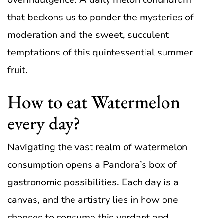
that beckons us to ponder the mysteries of
moderation and the sweet, succulent
temptations of this quintessential summer
fruit.
How to eat Watermelon
every day?
Navigating the vast realm of watermelon
consumption opens a Pandora’s box of
gastronomic possibilities. Each day is a
canvas, and the artistry lies in how one
chooses to consume this verdant and