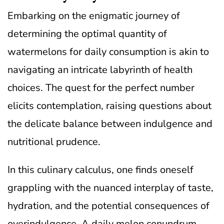
Embarking on the enigmatic journey of
determining the optimal quantity of
watermelons for daily consumption is akin to
navigating an intricate labyrinth of health
choices. The quest for the perfect number
elicits contemplation, raising questions about
the delicate balance between indulgence and
nutritional prudence.
In this culinary calculus, one finds oneself
grappling with the nuanced interplay of taste,
hydration, and the potential consequences of
overindulgence. A daily melon conundrum