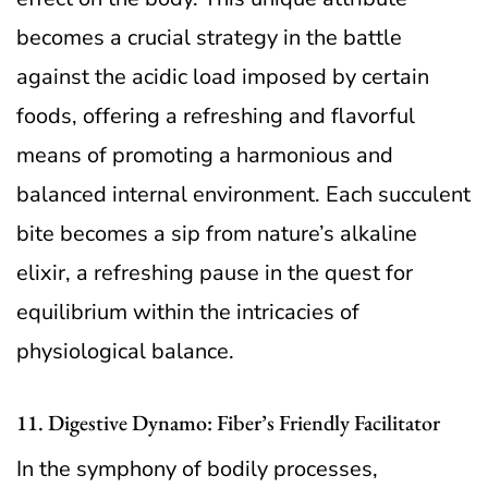
becomes a crucial strategy in the battle
against the acidic load imposed by certain
foods, offering a refreshing and flavorful
means of promoting a harmonious and
balanced internal environment. Each succulent
bite becomes a sip from nature’s alkaline
elixir, a refreshing pause in the quest for
equilibrium within the intricacies of
physiological balance.
11. Digestive Dynamo: Fiber’s Friendly Facilitator
In the symphony of bodily processes,