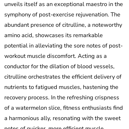
unveils itself as an exceptional maestro in the
symphony of post-exercise rejuvenation. The
abundant presence of citrulline, a noteworthy
amino acid, showcases its remarkable
potential in alleviating the sore notes of post-
workout muscle discomfort. Acting as a
conductor for the dilation of blood vessels,
citrulline orchestrates the efficient delivery of
nutrients to fatigued muscles, hastening the
recovery process. In the refreshing crispness
of a watermelon slice, fitness enthusiasts find
a harmonious ally, resonating with the sweet
notes of quicker, more efficient muscle