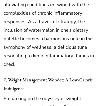
alleviating conditions entwined with the
complexities of chronic inflammatory
responses. As a flavorful strategy, the
inclusion of watermelon in one’s dietary
palette becomes a harmonious note in the
symphony of wellness, a delicious tune
resonating to keep inflammatory flames in
check.
7. Weight Management Wonder: A Low-Calorie
Indulgence
Embarking on the odyssey of weight