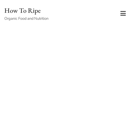
Skip
How To Ripe
to
Organic Food and Nutrition
content