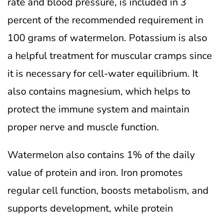
rate and blood pressure, is included in 3
percent of the recommended requirement in
100 grams of watermelon.
Potassium is also
a helpful treatment for muscular cramps since
it is necessary for cell-water equilibrium. It
also contains magnesium, which helps to
protect the immune system and maintain
proper nerve and muscle function.
Watermelon also contains 1% of the daily
value of protein and iron. Iron promotes
regular cell function, boosts metabolism, and
supports development, while protein