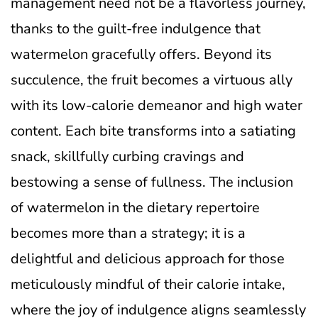
management need not be a flavorless journey,
thanks to the guilt-free indulgence that
watermelon gracefully offers. Beyond its
succulence, the fruit becomes a virtuous ally
with its low-calorie demeanor and high water
content. Each bite transforms into a satiating
snack, skillfully curbing cravings and
bestowing a sense of fullness. The inclusion
of watermelon in the dietary repertoire
becomes more than a strategy; it is a
delightful and delicious approach for those
meticulously mindful of their calorie intake,
where the joy of indulgence aligns seamlessly