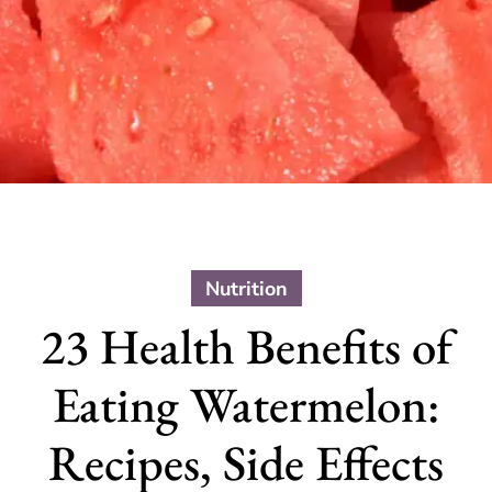
Nutrition
23 Health Benefits of
Eating Watermelon:
Recipes, Side Effects