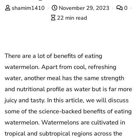
shamim1410
November 29, 2023
0
22 min read
There are a lot of benefits of eating
watermelon. Apart from cool, refreshing
water, another meal has the same strength
and nutritional profile as water but is far more
juicy and tasty. In this article, we will discuss
some of the science-backed benefits of eating
watermelon.
Watermelons are cultivated in
tropical and subtropical regions across the