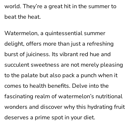
world. They’re a great hit in the summer to
beat the heat.
Watermelon, a quintessential summer
delight, offers more than just a refreshing
burst of juiciness. Its vibrant red hue and
succulent sweetness are not merely pleasing
to the palate but also pack a punch when it
comes to health benefits. Delve into the
fascinating realm of watermelon’s nutritional
wonders and discover why this hydrating fruit
deserves a prime spot in your diet.