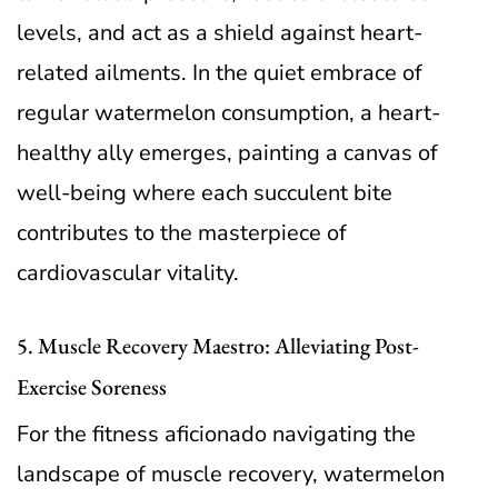
levels, and act as a shield against heart-
related ailments. In the quiet embrace of
regular watermelon consumption, a heart-
healthy ally emerges, painting a canvas of
well-being where each succulent bite
contributes to the masterpiece of
cardiovascular vitality.
5. Muscle Recovery Maestro: Alleviating Post-
Exercise Soreness
For the fitness aficionado navigating the
landscape of muscle recovery, watermelon