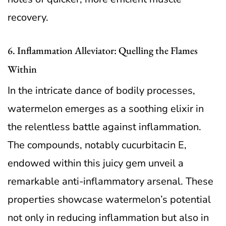
recovery.
6. Inflammation Alleviator: Quelling the Flames
Within
In the intricate dance of bodily processes,
watermelon emerges as a soothing elixir in
the relentless battle against inflammation.
The compounds, notably cucurbitacin E,
endowed within this juicy gem unveil a
remarkable anti-inflammatory arsenal. These
properties showcase watermelon’s potential
not only in reducing inflammation but also in