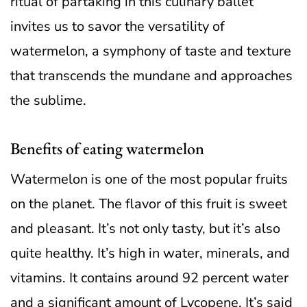
ritual of partaking in this culinary ballet
invites us to savor the versatility of
watermelon, a symphony of taste and texture
that transcends the mundane and approaches
the sublime.
Benefits of eating watermelon
Watermelon is one of the most popular fruits
on the planet. The flavor of this fruit is sweet
and pleasant. It’s not only tasty, but it’s also
quite healthy. It’s high in water, minerals, and
vitamins. It contains around 92 percent water
and a significant amount of Lycopene. It’s said