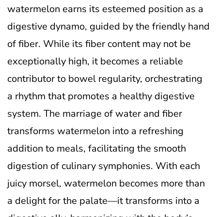
watermelon earns its esteemed position as a
digestive dynamo, guided by the friendly hand
of fiber. While its fiber content may not be
exceptionally high, it becomes a reliable
contributor to bowel regularity, orchestrating
a rhythm that promotes a healthy digestive
system. The marriage of water and fiber
transforms watermelon into a refreshing
addition to meals, facilitating the smooth
digestion of culinary symphonies. With each
juicy morsel, watermelon becomes more than
a delight for the palate—it transforms into a