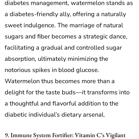
diabetes management, watermelon stands as
a diabetes-friendly ally, offering a naturally
sweet indulgence. The marriage of natural
sugars and fiber becomes a strategic dance,
facilitating a gradual and controlled sugar
absorption, ultimately minimizing the
notorious spikes in blood glucose.
Watermelon thus becomes more than a
delight for the taste buds—it transforms into
a thoughtful and flavorful addition to the
diabetic individual’s dietary arsenal.
9. Immune System Fortifier: Vitamin C’s Vigilant