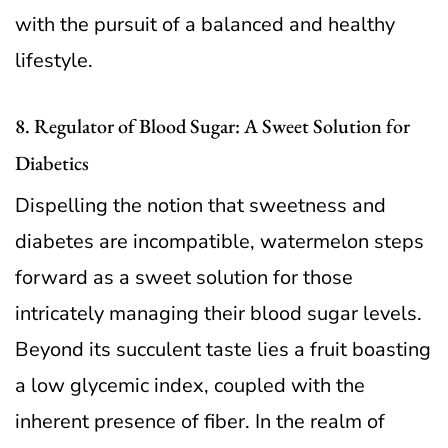
with the pursuit of a balanced and healthy
lifestyle.
8. Regulator of Blood Sugar: A Sweet Solution for
Diabetics
Dispelling the notion that sweetness and
diabetes are incompatible, watermelon steps
forward as a sweet solution for those
intricately managing their blood sugar levels.
Beyond its succulent taste lies a fruit boasting
a low glycemic index, coupled with the
inherent presence of fiber. In the realm of