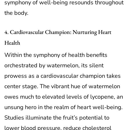
symphony of well-being resounds throughout
the body.
4. Cardiovascular Champion: Nurturing Heart
Health
Within the symphony of health benefits
orchestrated by watermelon, its silent
prowess as a cardiovascular champion takes
center stage. The vibrant hue of watermelon
owes much to elevated levels of lycopene, an
unsung hero in the realm of heart well-being.
Studies illuminate the fruit’s potential to
lower blood pressure, reduce cholesterol