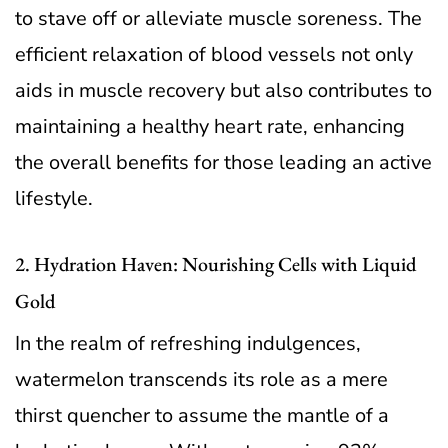
to stave off or alleviate muscle soreness. The
efficient relaxation of blood vessels not only
aids in muscle recovery but also contributes to
maintaining a healthy heart rate, enhancing
the overall benefits for those leading an active
lifestyle.
2. Hydration Haven: Nourishing Cells with Liquid
Gold
In the realm of refreshing indulgences,
watermelon transcends its role as a mere
thirst quencher to assume the mantle of a