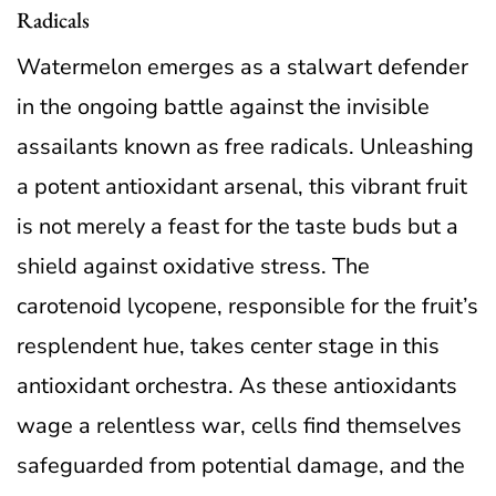
Radicals
Watermelon emerges as a stalwart defender
in the ongoing battle against the invisible
assailants known as free radicals. Unleashing
a potent antioxidant arsenal, this vibrant fruit
is not merely a feast for the taste buds but a
shield against oxidative stress. The
carotenoid lycopene, responsible for the fruit’s
resplendent hue, takes center stage in this
antioxidant orchestra. As these antioxidants
wage a relentless war, cells find themselves
safeguarded from potential damage, and the