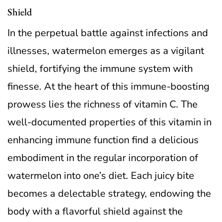
Shield
In the perpetual battle against infections and
illnesses, watermelon emerges as a vigilant
shield, fortifying the immune system with
finesse. At the heart of this immune-boosting
prowess lies the richness of vitamin C. The
well-documented properties of this vitamin in
enhancing immune function find a delicious
embodiment in the regular incorporation of
watermelon into one’s diet. Each juicy bite
becomes a delectable strategy, endowing the
body with a flavorful shield against the