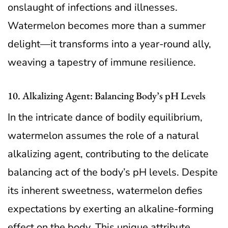
onslaught of infections and illnesses.
Watermelon becomes more than a summer
delight—it transforms into a year-round ally,
weaving a tapestry of immune resilience.
10. Alkalizing Agent: Balancing Body’s pH Levels
In the intricate dance of bodily equilibrium,
watermelon assumes the role of a natural
alkalizing agent, contributing to the delicate
balancing act of the body’s pH levels. Despite
its inherent sweetness, watermelon defies
expectations by exerting an alkaline-forming
effect on the body. This unique attribute