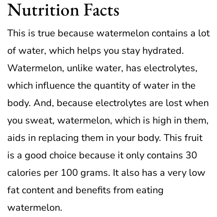
Nutrition Facts
This is true because watermelon contains a lot
of water, which helps you stay hydrated.
Watermelon, unlike water, has electrolytes,
which influence the quantity of water in the
body.
And, because electrolytes are lost when
you sweat, watermelon, which is high in them,
aids in replacing them in your body.
This fruit
is a good choice because it only contains 30
calories per 100 grams. It also has a very low
fat content and benefits from eating
watermelon.