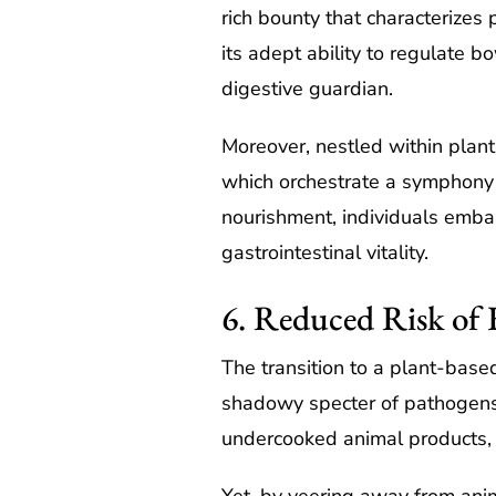
rich bounty that characterizes 
its adept ability to regulate 
digestive guardian.
Moreover, nestled within plant
which orchestrate a symphony 
nourishment, individuals emba
gastrointestinal vitality.
6. Reduced Risk of 
The transition to a plant-base
shadowy specter of pathogens li
undercooked animal products, 