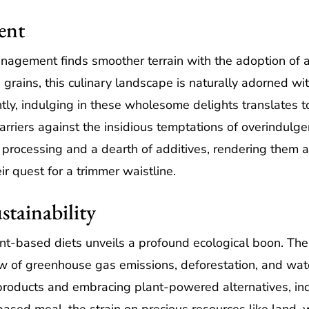
ent
agement finds smoother terrain with the adoption of a
 grains, this culinary landscape is naturally adorned wi
ntly, indulging in these wholesome delights translates 
arriers against the insidious temptations of overindulg
processing and a dearth of additives, rendering them a
r quest for a trimmer waistline.
stainability
ant-based diets unveils a profound ecological boon. The
w of greenhouse gas emissions, deforestation, and wate
 products and embracing plant-powered alternatives, in