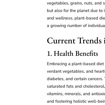
vegetables, grains, nuts, and s
but also for the planet due to i
and wellness, plant-based die
a growing number of individua
Current Trends 
1. Health Benefits
Embracing a plant-based diet ca
verdant vegetables, and hearty
diabetes, and certain cancers. 
saturated fats and cholesterol,
vitamins, minerals, and antioxid
and fostering holistic well-bei