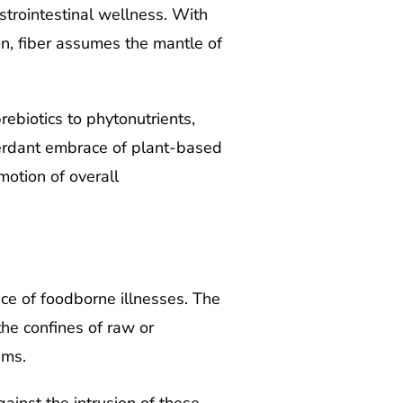
astrointestinal wellness. With
on, fiber assumes the mantle of
ebiotics to phytonutrients,
verdant embrace of plant-based
otion of overall
ace of foodborne illnesses. The
the confines of raw or
ems.