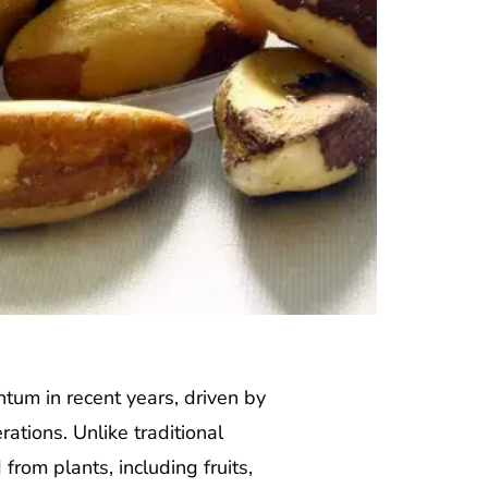
tum in recent years, driven by
ations. Unlike traditional
rom plants, including fruits,