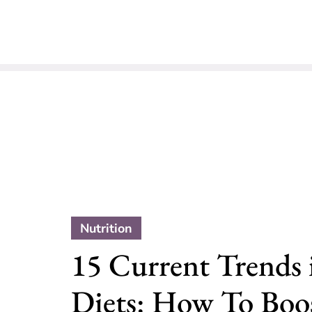
Nutrition
15 Current Trends 
Diets: How To Boo