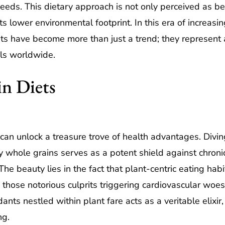
eeds. This dietary approach is not only perceived as ben
ts lower environmental footprint. In this era of increasin
ts have become more than just a trend; they represent 
ls worldwide.
in Diets
n unlock a treasure trove of health advantages. Diving i
 whole grains serves as a potent shield against chronic
The beauty lies in the fact that plant-centric eating habi
 those notorious culprits triggering cardiovascular woe
ants nestled within plant fare acts as a veritable elixir
ng.