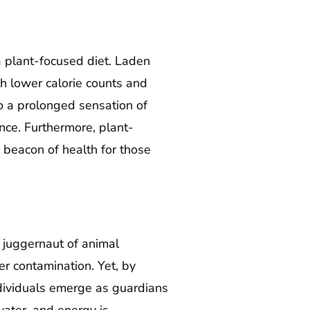
 plant-focused diet. Laden
th lower calorie counts and
to a prolonged sensation of
ence. Furthermore, plant-
 beacon of health for those
 juggernaut of animal
r contamination. Yet, by
dividuals emerge as guardians