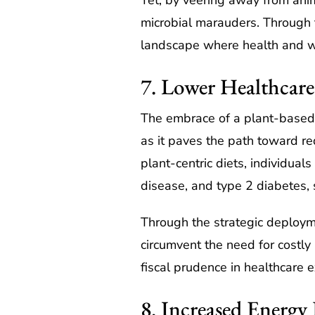
Yet, by veering away from anima
microbial marauders. Through th
landscape where health and we
7. Lower Healthcare
The embrace of a plant-based li
as it paves the path toward re
plant-centric diets, individuals
disease, and type 2 diabetes, s
Through the strategic deployme
circumvent the need for costly
fiscal prudence in healthcare 
8. Increased Energy 