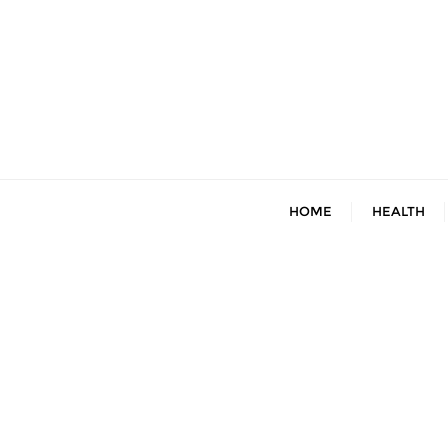
Skip
to
content
HOME
HEALTH