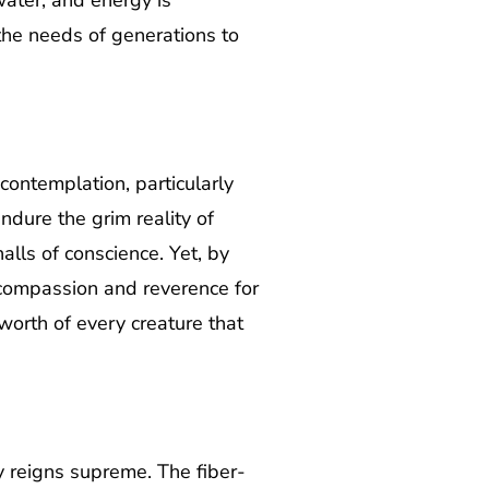
water, and energy is
 the needs of generations to
contemplation, particularly
ndure the grim reality of
lls of conscience. Yet, by
f compassion and reverence for
 worth of every creature that
y reigns supreme. The fiber-