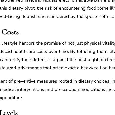
l-derived fare, individuals erect formidable barriers ag
is dietary pivot, the risk of encountering foodborne ill
ll-being flourish unencumbered by the specter of micro
 Costs
festyle harbors the promise of not just physical vitality
duced healthcare costs over time. By tethering themsel
 can fortify their defenses against the onslaught of chro
talwart adversaries that often exact a heavy toll on hea
nt of preventive measures rooted in dietary choices, in
 medical interventions and prescription medications, he
expenditure.
Levels