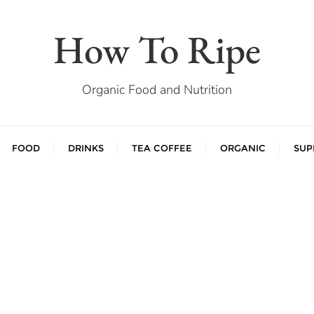
How To Ripe
Organic Food and Nutrition
FOOD
DRINKS
TEA COFFEE
ORGANIC
SUP