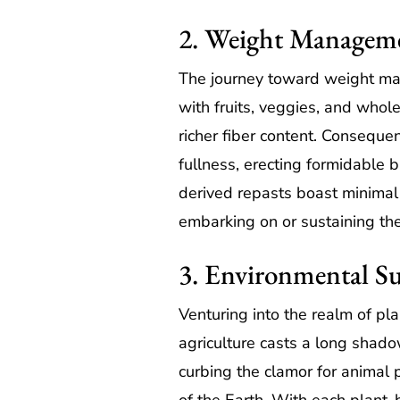
2. Weight Managem
The journey toward weight man
with fruits, veggies, and whole
richer fiber content. Conseque
fullness, erecting formidable b
derived repasts boast minimal 
embarking on or sustaining thei
3. Environmental Su
Venturing into the realm of pl
agriculture casts a long shado
curbing the clamor for animal