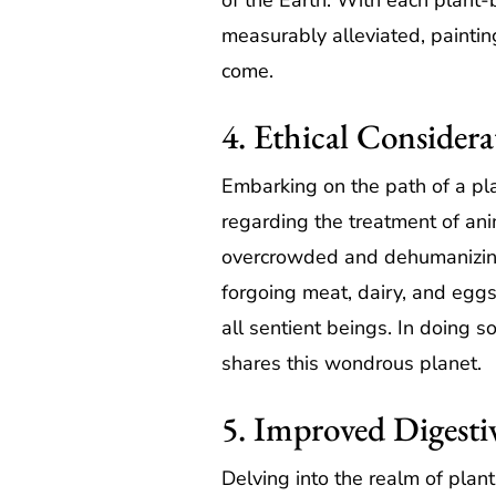
of the Earth. With each plant-
measurably alleviated, paintin
come.
4. Ethical Considera
Embarking on the path of a pla
regarding the treatment of anim
overcrowded and dehumanizing c
forgoing meat, dairy, and eggs
all sentient beings. In doing so
shares this wondrous planet.
5. Improved Digesti
Delving into the realm of pla