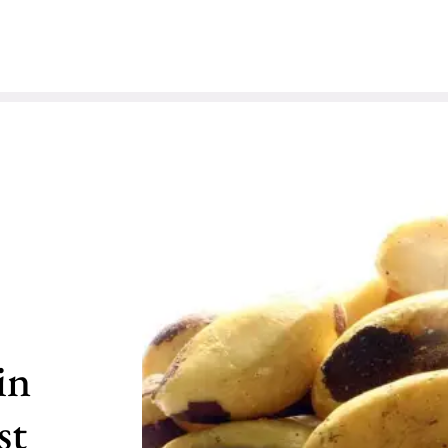
in
st