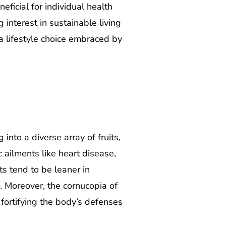
eficial for individual health
g interest in sustainable living
a lifestyle choice embraced by
nto a diverse array of fruits,
 ailments like heart disease,
ts tend to be leaner in
s. Moreover, the cornucopia of
, fortifying the body’s defenses