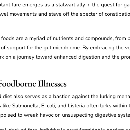
plant fare emerges as a stalwart ally in the quest for g
bowel movements and stave off the specter of constipati
 foods are a myriad of nutrients and compounds, from pr
of support for the gut microbiome. By embracing the 
rk on a journey toward enhanced digestion and the prom
Foodborne Illnesses
d diet also serves as a bastion against the lurking men
ke Salmonella, E. coli, and Listeria often lurks within 
poised to wreak havoc on unsuspecting digestive syst