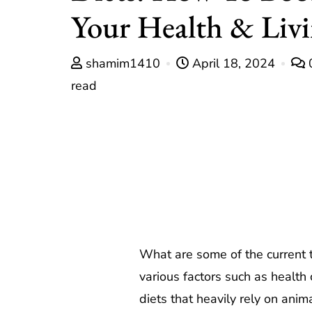
Your Health & Liv
shamim1410
April 18, 2024
read
What are some of the current 
various factors such as health
diets that heavily rely on anim