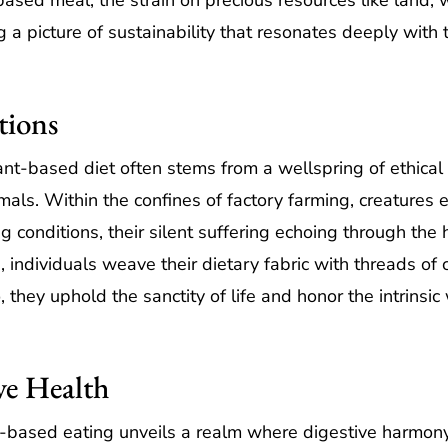
based meal, the strain on precious resources like land, 
g a picture of sustainability that resonates deeply with
tions
nt-based diet often stems from a wellspring of ethical 
als. Within the confines of factory farming, creatures e
onditions, their silent suffering echoing through the ha
, individuals weave their dietary fabric with threads o
, they uphold the sanctity of life and honor the intrinsic
ve Health
nt-based eating unveils a realm where digestive harmon