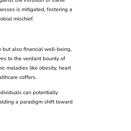
ainst the intrusion of these
nesses is mitigated, fostering a
bial mischief.
 but also financial well-being,
ves to the verdant bounty of
nic maladies like obesity, heart
lthcare coffers.
dividuals can potentially
ralding a paradigm shift toward