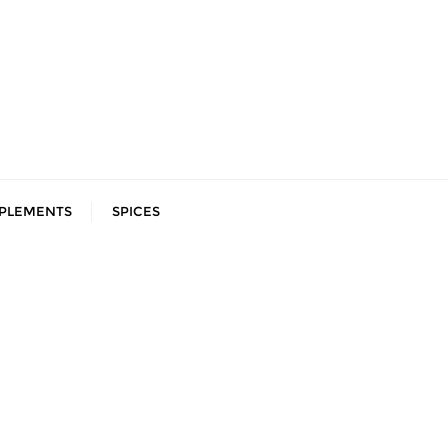
PLEMENTS
SPICES