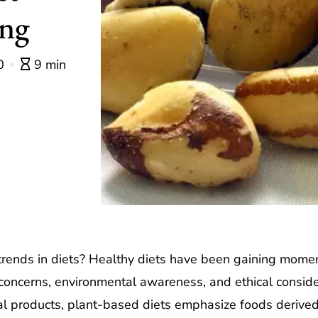
ing
0
9 min
trends in diets? Healthy diets have been gaining momen
 concerns, environmental awareness, and ethical consider
al products, plant-based diets emphasize foods derived f