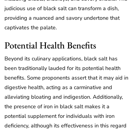
judicious use of black salt can transform a dish,
providing a nuanced and savory undertone that
captivates the palate.
Potential Health Benefits
Beyond its culinary applications, black salt has
been traditionally lauded for its potential health
benefits. Some proponents assert that it may aid in
digestive health, acting as a carminative and
alleviating bloating and indigestion. Additionally,
the presence of iron in black salt makes it a
potential supplement for individuals with iron
deficiency, although its effectiveness in this regard