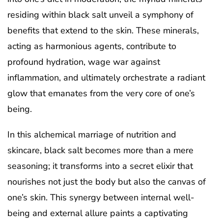
residing within black salt unveil a symphony of
benefits that extend to the skin. These minerals,
acting as harmonious agents, contribute to
profound hydration, wage war against
inflammation, and ultimately orchestrate a radiant
glow that emanates from the very core of one’s
being.
In this alchemical marriage of nutrition and
skincare, black salt becomes more than a mere
seasoning; it transforms into a secret elixir that
nourishes not just the body but also the canvas of
one’s skin. This synergy between internal well-
being and external allure paints a captivating