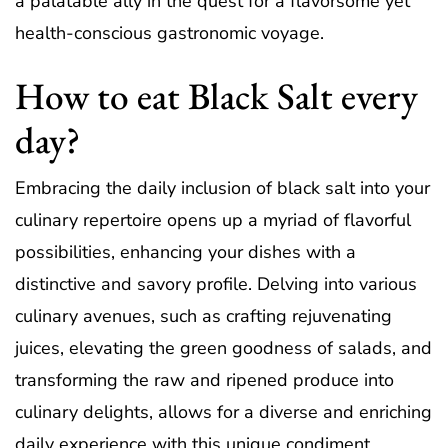
a palatable ally in the quest for a flavorsome yet
health-conscious gastronomic voyage.
How to eat Black Salt every
day?
Embracing the daily inclusion of black salt into your
culinary repertoire opens up a myriad of flavorful
possibilities, enhancing your dishes with a
distinctive and savory profile. Delving into various
culinary avenues, such as crafting rejuvenating
juices, elevating the green goodness of salads, and
transforming the raw and ripened produce into
culinary delights, allows for a diverse and enriching
daily experience with this unique condiment.