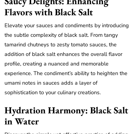
Saucy Delights: Enhancing
Flavors with Black Salt
Elevate your sauces and condiments by introducing
the subtle complexity of black salt. From tangy
tamarind chutneys to zesty tomato sauces, the
addition of black salt enhances the overall flavor
profile, creating a nuanced and memorable
experience. The condiment’s ability to heighten the
umami notes in sauces adds a layer of
sophistication to your culinary creations.
Hydration Harmony: Black Salt
in Water