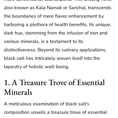
also known as Kala Namak or Sanchal, transcends
the boundaries of mere flavor enhancement by
harboring a plethora of health benefits. Its unique,
dark hue, stemming from the infusion of iron and
various minerals, is a testament to its
distinctiveness. Beyond its culinary applications,
black salt has intricately woven itself into the
tapestry of holistic well-being.
1. A Treasure Trove of Essential
Minerals
A meticulous examination of black salt’s
composition unveils a treasure trove of essential