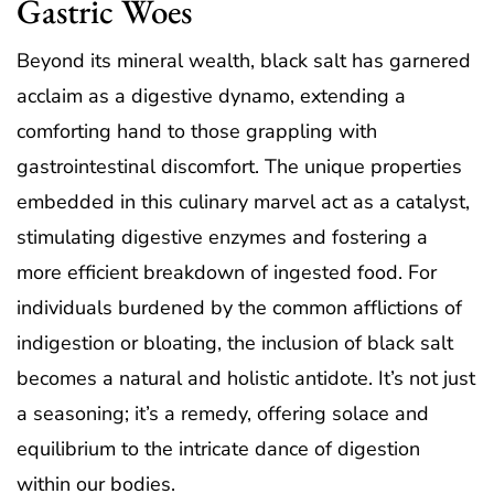
Gastric Woes
Beyond its mineral wealth, black salt has garnered
acclaim as a digestive dynamo, extending a
comforting hand to those grappling with
gastrointestinal discomfort. The unique properties
embedded in this culinary marvel act as a catalyst,
stimulating digestive enzymes and fostering a
more efficient breakdown of ingested food. For
individuals burdened by the common afflictions of
indigestion or bloating, the inclusion of black salt
becomes a natural and holistic antidote. It’s not just
a seasoning; it’s a remedy, offering solace and
equilibrium to the intricate dance of digestion
within our bodies.