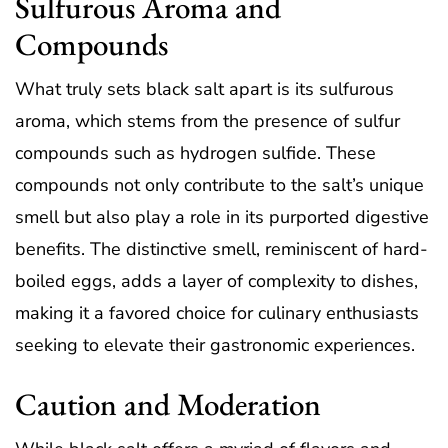
Sulfurous Aroma and
Compounds
What truly sets black salt apart is its sulfurous
aroma, which stems from the presence of sulfur
compounds such as hydrogen sulfide. These
compounds not only contribute to the salt’s unique
smell but also play a role in its purported digestive
benefits. The distinctive smell, reminiscent of hard-
boiled eggs, adds a layer of complexity to dishes,
making it a favored choice for culinary enthusiasts
seeking to elevate their gastronomic experiences.
Caution and Moderation