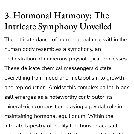
3. Hormonal Harmony: The
Intricate Symphony Unveiled
The intricate dance of hormonal balance within the
human body resembles a symphony, an
orchestration of numerous physiological processes.
These delicate chemical messengers dictate
everything from mood and metabolism to growth
and reproduction. Amidst this complex ballet, black
salt emerges as a noteworthy contributor, its
mineral-rich composition playing a pivotal role in
maintaining hormonal equilibrium. Within the
intricate tapestry of bodily functions, black salt