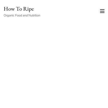
Skip
How To Ripe
to
Organic Food and Nutrition
content