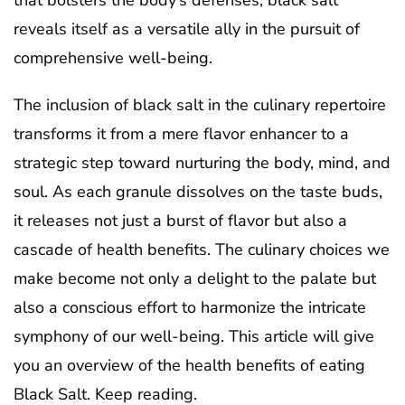
that bolsters the body’s defenses, black salt
reveals itself as a versatile ally in the pursuit of
comprehensive well-being.
The inclusion of black salt in the culinary repertoire
transforms it from a mere flavor enhancer to a
strategic step toward nurturing the body, mind, and
soul. As each granule dissolves on the taste buds,
it releases not just a burst of flavor but also a
cascade of health benefits. The culinary choices we
make become not only a delight to the palate but
also a conscious effort to harmonize the intricate
symphony of our well-being. This article will give
you an overview of the health benefits of eating
Black Salt. Keep reading.