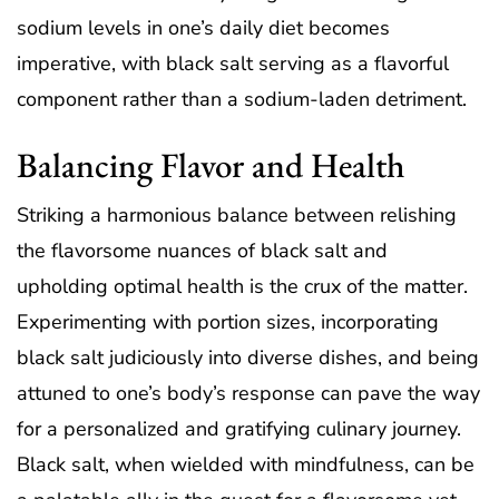
sodium levels in one’s daily diet becomes
imperative, with black salt serving as a flavorful
component rather than a sodium-laden detriment.
Balancing Flavor and Health
Striking a harmonious balance between relishing
the flavorsome nuances of black salt and
upholding optimal health is the crux of the matter.
Experimenting with portion sizes, incorporating
black salt judiciously into diverse dishes, and being
attuned to one’s body’s response can pave the way
for a personalized and gratifying culinary journey.
Black salt, when wielded with mindfulness, can be