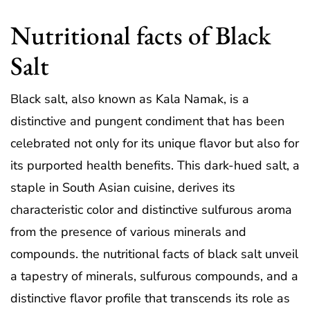
Nutritional facts of Black
Salt
Black salt, also known as Kala Namak, is a
distinctive and pungent condiment that has been
celebrated not only for its unique flavor but also for
its purported health benefits. This dark-hued salt, a
staple in South Asian cuisine, derives its
characteristic color and distinctive sulfurous aroma
from the presence of various minerals and
compounds. the nutritional facts of black salt unveil
a tapestry of minerals, sulfurous compounds, and a
distinctive flavor profile that transcends its role as