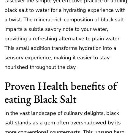
Discover the simple yet effective practice of adding
black salt to water for a hydrating experience with
a twist. The mineral-rich composition of black salt
imparts a subtle savory note to your water,
providing a refreshing alternative to plain water.
This small addition transforms hydration into a
sensory experience, making it easier to stay
nourished throughout the day.
Proven Health benefits of
eating Black Salt
In the vast landscape of culinary delights, black
salt stands as a gem often overshadowed by its
more conventional counterparts. This unsung hero,