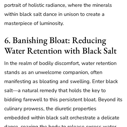
portrait of holistic radiance, where the minerals
within black salt dance in unison to create a
masterpiece of luminosity.
6. Banishing Bloat: Reducing
Water Retention with Black Salt
In the realm of bodily discomfort, water retention
stands as an unwelcome companion, often
manifesting as bloating and swelling. Enter black
salt—a natural remedy that holds the key to
bidding farewell to this persistent bloat. Beyond its
culinary prowess, the diuretic properties
embedded within black salt orchestrate a delicate
dance, coaxing the body to release excess water.