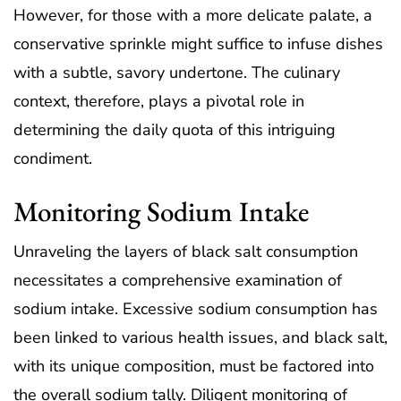
However, for those with a more delicate palate, a
conservative sprinkle might suffice to infuse dishes
with a subtle, savory undertone. The culinary
context, therefore, plays a pivotal role in
determining the daily quota of this intriguing
condiment.
Monitoring Sodium Intake
Unraveling the layers of black salt consumption
necessitates a comprehensive examination of
sodium intake. Excessive sodium consumption has
been linked to various health issues, and black salt,
with its unique composition, must be factored into
the overall sodium tally. Diligent monitoring of