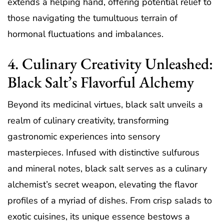
extends a helping hand, offering potential relief to
those navigating the tumultuous terrain of
hormonal fluctuations and imbalances.
4. Culinary Creativity Unleashed:
Black Salt’s Flavorful Alchemy
Beyond its medicinal virtues, black salt unveils a
realm of culinary creativity, transforming
gastronomic experiences into sensory
masterpieces. Infused with distinctive sulfurous
and mineral notes, black salt serves as a culinary
alchemist’s secret weapon, elevating the flavor
profiles of a myriad of dishes. From crisp salads to
exotic cuisines, its unique essence bestows a