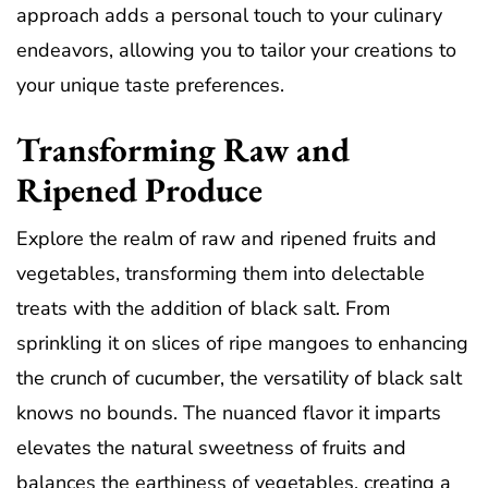
approach adds a personal touch to your culinary
endeavors, allowing you to tailor your creations to
your unique taste preferences.
Transforming Raw and
Ripened Produce
Explore the realm of raw and ripened fruits and
vegetables, transforming them into delectable
treats with the addition of black salt. From
sprinkling it on slices of ripe mangoes to enhancing
the crunch of cucumber, the versatility of black salt
knows no bounds. The nuanced flavor it imparts
elevates the natural sweetness of fruits and
balances the earthiness of vegetables, creating a