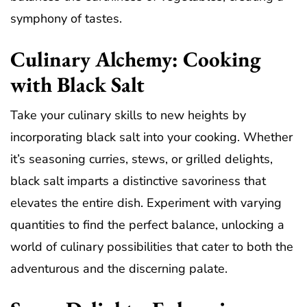
symphony of tastes.
Culinary Alchemy: Cooking
with Black Salt
Take your culinary skills to new heights by
incorporating black salt into your cooking. Whether
it’s seasoning curries, stews, or grilled delights,
black salt imparts a distinctive savoriness that
elevates the entire dish. Experiment with varying
quantities to find the perfect balance, unlocking a
world of culinary possibilities that cater to both the
adventurous and the discerning palate.