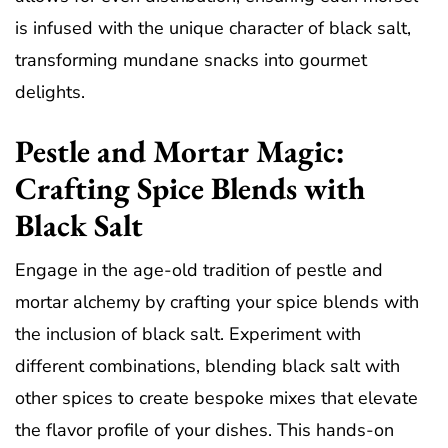
is infused with the unique character of black salt,
transforming mundane snacks into gourmet
delights.
Pestle and Mortar Magic:
Crafting Spice Blends with
Black Salt
Engage in the age-old tradition of pestle and
mortar alchemy by crafting your spice blends with
the inclusion of black salt. Experiment with
different combinations, blending black salt with
other spices to create bespoke mixes that elevate
the flavor profile of your dishes. This hands-on