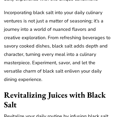
Incorporating black salt into your daily culinary
ventures is not just a matter of seasoning; it’s a
journey into a world of nuanced flavors and
creative exploration. From refreshing beverages to
savory cooked dishes, black salt adds depth and
character, turning every meal into a culinary
masterpiece. Experiment, savor, and let the
versatile charm of black salt enliven your daily
dining experience.
Revitalizing Juices with Black
Salt
Revitalize your daily routine by infusing black salt