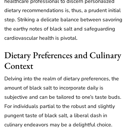
healthcare professional to discern personalized
dietary recommendations is, thus, a prudent initial
step. Striking a delicate balance between savoring
the earthy notes of black salt and safeguarding
cardiovascular health is pivotal.
Dietary Preferences and Culinary
Context
Delving into the realm of dietary preferences, the
amount of black salt to incorporate daily is
subjective and can be tailored to one’s taste buds.
For individuals partial to the robust and slightly
pungent taste of black salt, a liberal dash in
culinary endeavors may be a delightful choice.