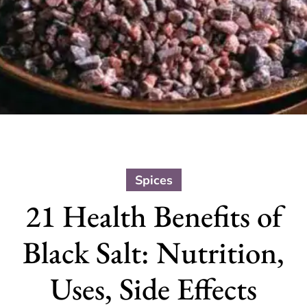
Spices
21 Health Benefits of
Black Salt: Nutrition,
Uses, Side Effects