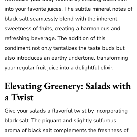
into your favorite juices. The subtle mineral notes of
black salt seamlessly blend with the inherent
sweetness of fruits, creating a harmonious and
refreshing beverage. The addition of this
condiment not only tantalizes the taste buds but
also introduces an earthy undertone, transforming
your regular fruit juice into a delightful elixir.
Elevating Greenery: Salads with
a Twist
Give your salads a flavorful twist by incorporating
black salt. The piquant and slightly sulfurous
aroma of black salt complements the freshness of