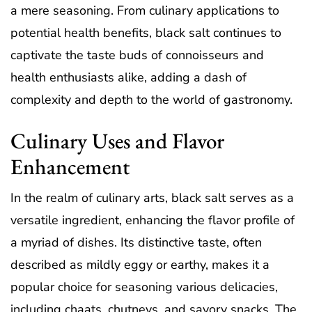
a mere seasoning. From culinary applications to
potential health benefits, black salt continues to
captivate the taste buds of connoisseurs and
health enthusiasts alike, adding a dash of
complexity and depth to the world of gastronomy.
Culinary Uses and Flavor
Enhancement
In the realm of culinary arts, black salt serves as a
versatile ingredient, enhancing the flavor profile of
a myriad of dishes. Its distinctive taste, often
described as mildly eggy or earthy, makes it a
popular choice for seasoning various delicacies,
including chaats, chutneys, and savory snacks. The