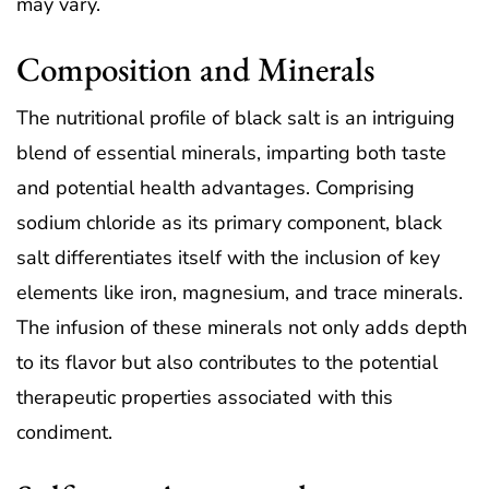
may vary.
Composition and Minerals
The nutritional profile of black salt is an intriguing
blend of essential minerals, imparting both taste
and potential health advantages. Comprising
sodium chloride as its primary component, black
salt differentiates itself with the inclusion of key
elements like iron, magnesium, and trace minerals.
The infusion of these minerals not only adds depth
to its flavor but also contributes to the potential
therapeutic properties associated with this
condiment.