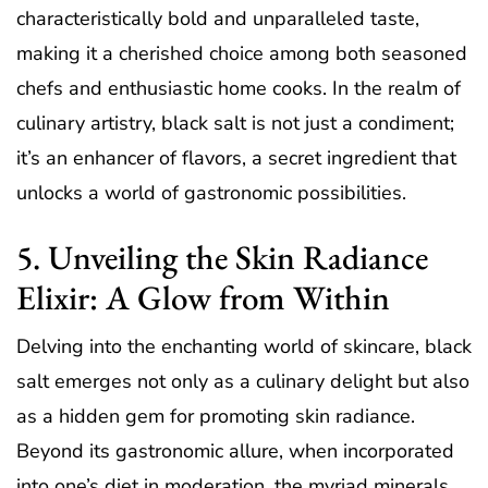
characteristically bold and unparalleled taste,
making it a cherished choice among both seasoned
chefs and enthusiastic home cooks. In the realm of
culinary artistry, black salt is not just a condiment;
it’s an enhancer of flavors, a secret ingredient that
unlocks a world of gastronomic possibilities.
5. Unveiling the Skin Radiance
Elixir: A Glow from Within
Delving into the enchanting world of skincare, black
salt emerges not only as a culinary delight but also
as a hidden gem for promoting skin radiance.
Beyond its gastronomic allure, when incorporated
into one’s diet in moderation, the myriad minerals