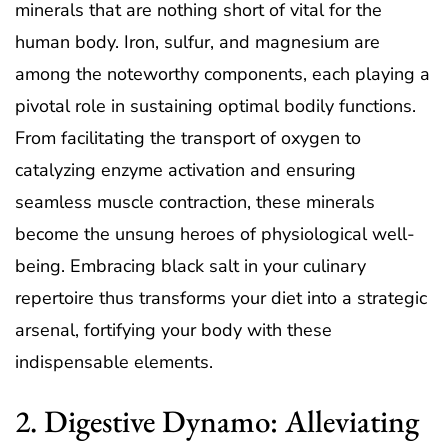
minerals that are nothing short of vital for the
human body. Iron, sulfur, and magnesium are
among the noteworthy components, each playing a
pivotal role in sustaining optimal bodily functions.
From facilitating the transport of oxygen to
catalyzing enzyme activation and ensuring
seamless muscle contraction, these minerals
become the unsung heroes of physiological well-
being. Embracing black salt in your culinary
repertoire thus transforms your diet into a strategic
arsenal, fortifying your body with these
indispensable elements.
2. Digestive Dynamo: Alleviating