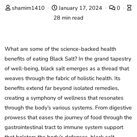
shamim1410
January 17, 2024
0
28 min read
What are some of the science-backed health
benefits of eating Black Salt? In the grand tapestry
of well-being, black salt emerges as a thread that
weaves through the fabric of holistic health. Its
benefits extend far beyond isolated remedies,
creating a symphony of wellness that resonates
through the body’s various systems. From digestive
prowess that eases the journey of food through the
gastrointestinal tract to immune system support