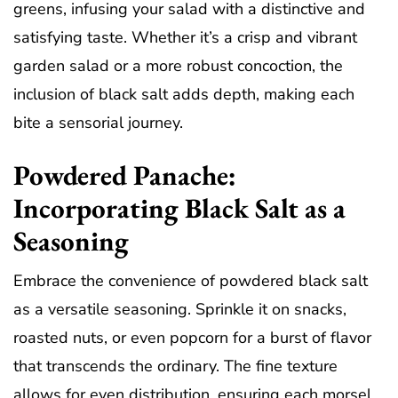
greens, infusing your salad with a distinctive and
satisfying taste. Whether it’s a crisp and vibrant
garden salad or a more robust concoction, the
inclusion of black salt adds depth, making each
bite a sensorial journey.
Powdered Panache:
Incorporating Black Salt as a
Seasoning
Embrace the convenience of powdered black salt
as a versatile seasoning. Sprinkle it on snacks,
roasted nuts, or even popcorn for a burst of flavor
that transcends the ordinary. The fine texture
allows for even distribution, ensuring each morsel