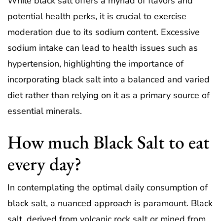
While black salt offers a myriad of flavors and
potential health perks, it is crucial to exercise
moderation due to its sodium content. Excessive
sodium intake can lead to health issues such as
hypertension, highlighting the importance of
incorporating black salt into a balanced and varied
diet rather than relying on it as a primary source of
essential minerals.
How much Black Salt to eat
every day?
In contemplating the optimal daily consumption of
black salt, a nuanced approach is paramount. Black
salt, derived from volcanic rock salt or mined from