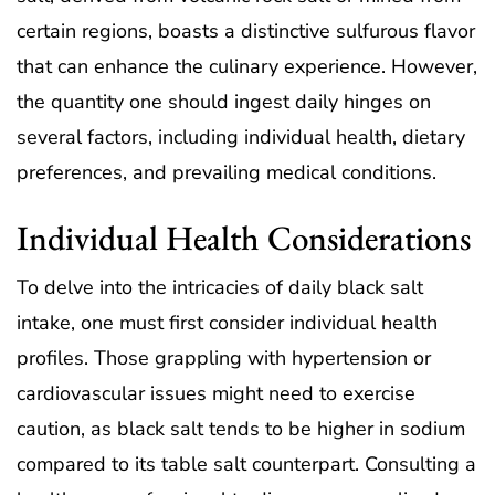
certain regions, boasts a distinctive sulfurous flavor
that can enhance the culinary experience. However,
the quantity one should ingest daily hinges on
several factors, including individual health, dietary
preferences, and prevailing medical conditions.
Individual Health Considerations
To delve into the intricacies of daily black salt
intake, one must first consider individual health
profiles. Those grappling with hypertension or
cardiovascular issues might need to exercise
caution, as black salt tends to be higher in sodium
compared to its table salt counterpart. Consulting a