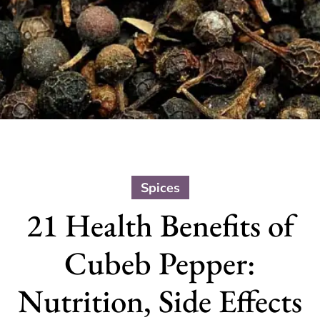
Spices
21 Health Benefits of
Cubeb Pepper:
Nutrition, Side Effects