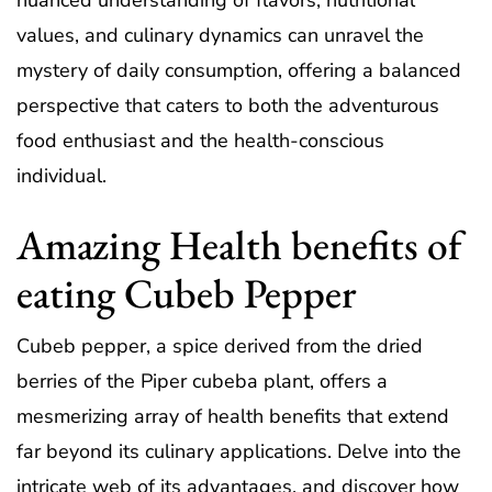
nuanced understanding of flavors, nutritional
values, and culinary dynamics can unravel the
mystery of daily consumption, offering a balanced
perspective that caters to both the adventurous
food enthusiast and the health-conscious
individual.
Amazing Health benefits of
eating Cubeb Pepper
Cubeb pepper, a spice derived from the dried
berries of the Piper cubeba plant, offers a
mesmerizing array of health benefits that extend
far beyond its culinary applications. Delve into the
intricate web of its advantages, and discover how