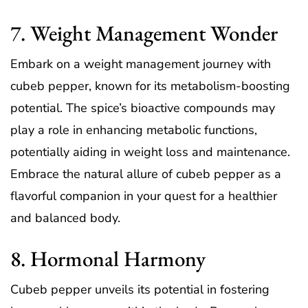
7. Weight Management Wonder
Embark on a weight management journey with
cubeb pepper, known for its metabolism-boosting
potential. The spice’s bioactive compounds may
play a role in enhancing metabolic functions,
potentially aiding in weight loss and maintenance.
Embrace the natural allure of cubeb pepper as a
flavorful companion in your quest for a healthier
and balanced body.
8. Hormonal Harmony
Cubeb pepper unveils its potential in fostering