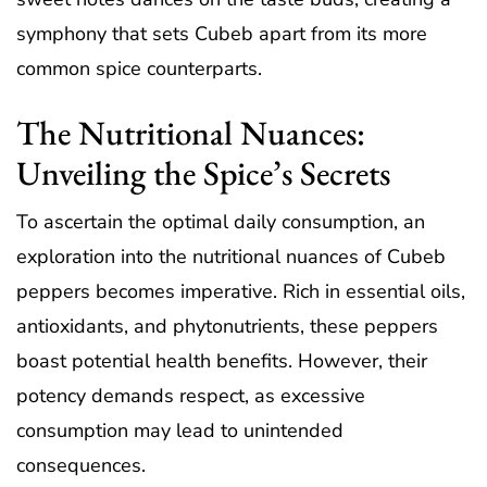
symphony that sets Cubeb apart from its more
common spice counterparts.
The Nutritional Nuances:
Unveiling the Spice’s Secrets
To ascertain the optimal daily consumption, an
exploration into the nutritional nuances of Cubeb
peppers becomes imperative. Rich in essential oils,
antioxidants, and phytonutrients, these peppers
boast potential health benefits. However, their
potency demands respect, as excessive
consumption may lead to unintended
consequences.