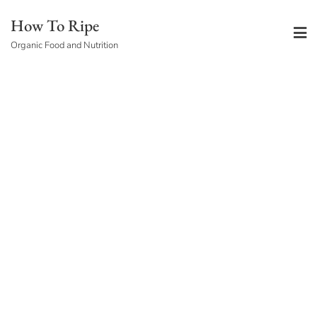
Skip
How To Ripe
to
Organic Food and Nutrition
content