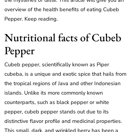
the mysteries of taste. This article will give you an
overview of the health benefits of eating Cubeb
Pepper. Keep reading.
Nutritional facts of Cubeb
Pepper
Cubeb pepper, scientifically known as Piper
cubeba, is a unique and exotic spice that hails from
the tropical regions of Java and other Indonesian
islands. Unlike its more commonly known
counterparts, such as black pepper or white
pepper, cubeb pepper stands out due to its
distinctive flavor profile and medicinal properties.
This small, dark, and wrinkled berry has been a