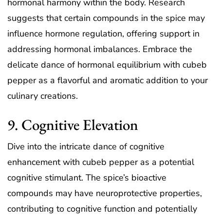
hormonal harmony within the body. Research
suggests that certain compounds in the spice may
influence hormone regulation, offering support in
addressing hormonal imbalances. Embrace the
delicate dance of hormonal equilibrium with cubeb
pepper as a flavorful and aromatic addition to your
culinary creations.
9. Cognitive Elevation
Dive into the intricate dance of cognitive
enhancement with cubeb pepper as a potential
cognitive stimulant. The spice’s bioactive
compounds may have neuroprotective properties,
contributing to cognitive function and potentially