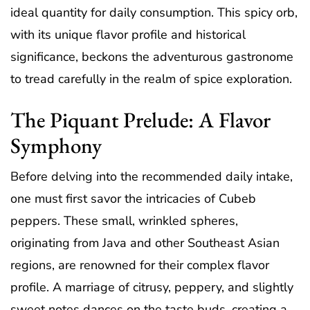
ideal quantity for daily consumption. This spicy orb,
with its unique flavor profile and historical
significance, beckons the adventurous gastronome
to tread carefully in the realm of spice exploration.
The Piquant Prelude: A Flavor
Symphony
Before delving into the recommended daily intake,
one must first savor the intricacies of Cubeb
peppers. These small, wrinkled spheres,
originating from Java and other Southeast Asian
regions, are renowned for their complex flavor
profile. A marriage of citrusy, peppery, and slightly
sweet notes dances on the taste buds, creating a