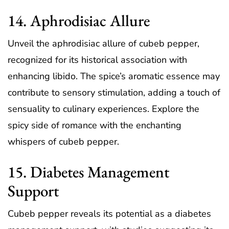
14. Aphrodisiac Allure
Unveil the aphrodisiac allure of cubeb pepper,
recognized for its historical association with
enhancing libido. The spice’s aromatic essence may
contribute to sensory stimulation, adding a touch of
sensuality to culinary experiences. Explore the
spicy side of romance with the enchanting
whispers of cubeb pepper.
15. Diabetes Management
Support
Cubeb pepper reveals its potential as a diabetes