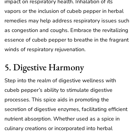
impact on respiratory health. Inhalation of its
vapors or the inclusion of cubeb pepper in herbal
remedies may help address respiratory issues such
as congestion and coughs. Embrace the revitalizing
essence of cubeb pepper to breathe in the fragrant
winds of respiratory rejuvenation.
5. Digestive Harmony
Step into the realm of digestive wellness with
cubeb pepper’s ability to stimulate digestive
processes. This spice aids in promoting the
secretion of digestive enzymes, facilitating efficient
nutrient absorption. Whether used as a spice in
culinary creations or incorporated into herbal