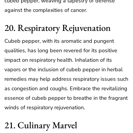
cubeb pepper, weaving a tapestry of defense
against the complexities of cancer.
20. Respiratory Rejuvenation
Cubeb pepper, with its aromatic and pungent
qualities, has long been revered for its positive
impact on respiratory health. Inhalation of its
vapors or the inclusion of cubeb pepper in herbal
remedies may help address respiratory issues such
as congestion and coughs. Embrace the revitalizing
essence of cubeb pepper to breathe in the fragrant
winds of respiratory rejuvenation.
21. Culinary Marvel