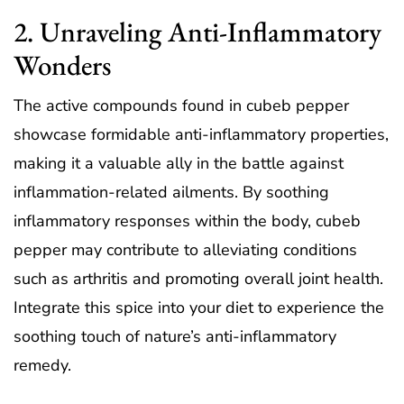
2. Unraveling Anti-Inflammatory
Wonders
The active compounds found in cubeb pepper
showcase formidable anti-inflammatory properties,
making it a valuable ally in the battle against
inflammation-related ailments. By soothing
inflammatory responses within the body, cubeb
pepper may contribute to alleviating conditions
such as arthritis and promoting overall joint health.
Integrate this spice into your diet to experience the
soothing touch of nature’s anti-inflammatory
remedy.