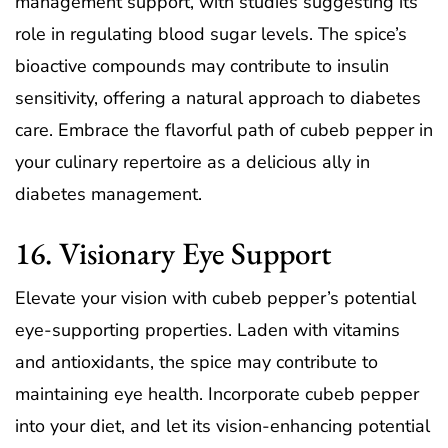
management support, with studies suggesting its
role in regulating blood sugar levels. The spice’s
bioactive compounds may contribute to insulin
sensitivity, offering a natural approach to diabetes
care. Embrace the flavorful path of cubeb pepper in
your culinary repertoire as a delicious ally in
diabetes management.
16. Visionary Eye Support
Elevate your vision with cubeb pepper’s potential
eye-supporting properties. Laden with vitamins
and antioxidants, the spice may contribute to
maintaining eye health. Incorporate cubeb pepper
into your diet, and let its vision-enhancing potential