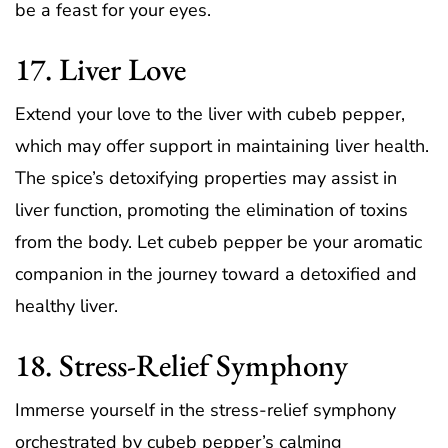
be a feast for your eyes.
17. Liver Love
Extend your love to the liver with cubeb pepper,
which may offer support in maintaining liver health.
The spice’s detoxifying properties may assist in
liver function, promoting the elimination of toxins
from the body. Let cubeb pepper be your aromatic
companion in the journey toward a detoxified and
healthy liver.
18. Stress-Relief Symphony
Immerse yourself in the stress-relief symphony
orchestrated by cubeb pepper’s calming