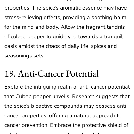
properties. The spice’s aromatic essence may have
stress-relieving effects, providing a soothing balm
for the mind and body. Allow the fragrant tendrils
of cubeb pepper to guide you towards a tranquil
oasis amidst the chaos of daily life.
spices and
seasonings sets
19. Anti-Cancer Potential
Explore the intriguing realm of anti-cancer potential
that Cubeb pepper unveils. Research suggests that
the spice’s bioactive compounds may possess anti-
cancer properties, offering a natural approach to
cancer prevention. Embrace the protective shield of