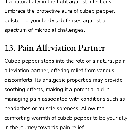
it a natural ally in the fight against infections.
Embrace the protective aura of cubeb pepper,
bolstering your body’s defenses against a
spectrum of microbial challenges.
13. Pain Alleviation Partner
Cubeb pepper steps into the role of a natural pain
alleviation partner, offering relief from various
discomforts. Its analgesic properties may provide
soothing effects, making it a potential aid in
managing pain associated with conditions such as
headaches or muscle soreness. Allow the
comforting warmth of cubeb pepper to be your ally
in the journey towards pain relief.