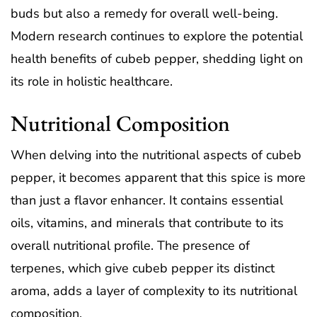
buds but also a remedy for overall well-being.
Modern research continues to explore the potential
health benefits of cubeb pepper, shedding light on
its role in holistic healthcare.
Nutritional Composition
When delving into the nutritional aspects of cubeb
pepper, it becomes apparent that this spice is more
than just a flavor enhancer. It contains essential
oils, vitamins, and minerals that contribute to its
overall nutritional profile. The presence of
terpenes, which give cubeb pepper its distinct
aroma, adds a layer of complexity to its nutritional
composition.