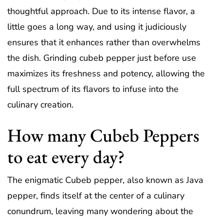
thoughtful approach. Due to its intense flavor, a
little goes a long way, and using it judiciously
ensures that it enhances rather than overwhelms
the dish. Grinding cubeb pepper just before use
maximizes its freshness and potency, allowing the
full spectrum of its flavors to infuse into the
culinary creation.
How many Cubeb Peppers
to eat every day?
The enigmatic Cubeb pepper, also known as Java
pepper, finds itself at the center of a culinary
conundrum, leaving many wondering about the