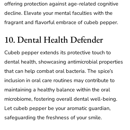
offering protection against age-related cognitive
decline. Elevate your mental faculties with the
fragrant and flavorful embrace of cubeb pepper.
10. Dental Health Defender
Cubeb pepper extends its protective touch to
dental health, showcasing antimicrobial properties
that can help combat oral bacteria. The spice’s
inclusion in oral care routines may contribute to
maintaining a healthy balance within the oral
microbiome, fostering overall dental well-being.
Let cubeb pepper be your aromatic guardian,
safeguarding the freshness of your smile.