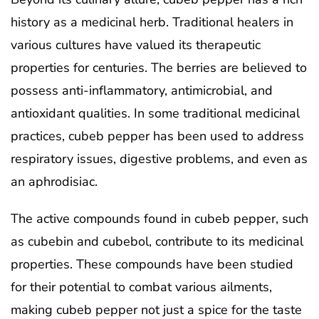
history as a medicinal herb. Traditional healers in
various cultures have valued its therapeutic
properties for centuries. The berries are believed to
possess anti-inflammatory, antimicrobial, and
antioxidant qualities. In some traditional medicinal
practices, cubeb pepper has been used to address
respiratory issues, digestive problems, and even as
an aphrodisiac.
The active compounds found in cubeb pepper, such
as cubebin and cubebol, contribute to its medicinal
properties. These compounds have been studied
for their potential to combat various ailments,
making cubeb pepper not just a spice for the taste