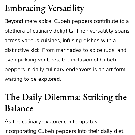
Embracing Versatility
Beyond mere spice, Cubeb peppers contribute to a
plethora of culinary delights. Their versatility spans
across various cuisines, infusing dishes with a
distinctive kick. From marinades to spice rubs, and
even pickling ventures, the inclusion of Cubeb
peppers in daily culinary endeavors is an art form
waiting to be explored.
The Daily Dilemma: Striking the
Balance
As the culinary explorer contemplates
incorporating Cubeb peppers into their daily diet,