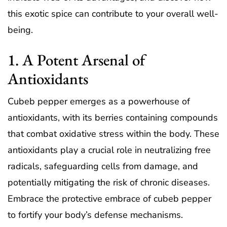
this exotic spice can contribute to your overall well-
being.
1. A Potent Arsenal of
Antioxidants
Cubeb pepper emerges as a powerhouse of
antioxidants, with its berries containing compounds
that combat oxidative stress within the body. These
antioxidants play a crucial role in neutralizing free
radicals, safeguarding cells from damage, and
potentially mitigating the risk of chronic diseases.
Embrace the protective embrace of cubeb pepper
to fortify your body’s defense mechanisms.