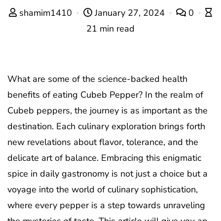
shamim1410
January 27, 2024
0
21 min read
What are some of the science-backed health
benefits of eating Cubeb Pepper? In the realm of
Cubeb peppers, the journey is as important as the
destination. Each culinary exploration brings forth
new revelations about flavor, tolerance, and the
delicate art of balance. Embracing this enigmatic
spice in daily gastronomy is not just a choice but a
voyage into the world of culinary sophistication,
where every pepper is a step towards unraveling