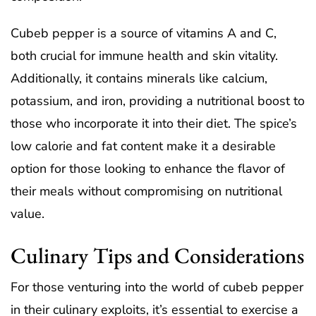
Cubeb pepper is a source of vitamins A and C,
both crucial for immune health and skin vitality.
Additionally, it contains minerals like calcium,
potassium, and iron, providing a nutritional boost to
those who incorporate it into their diet. The spice’s
low calorie and fat content make it a desirable
option for those looking to enhance the flavor of
their meals without compromising on nutritional
value.
Culinary Tips and Considerations
For those venturing into the world of cubeb pepper
in their culinary exploits, it’s essential to exercise a