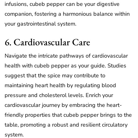
infusions, cubeb pepper can be your digestive
companion, fostering a harmonious balance within
your gastrointestinal system.
6. Cardiovascular Care
Navigate the intricate pathways of cardiovascular
health with cubeb pepper as your guide. Studies
suggest that the spice may contribute to
maintaining heart health by regulating blood
pressure and cholesterol levels. Enrich your
cardiovascular journey by embracing the heart-
friendly properties that cubeb pepper brings to the
table, promoting a robust and resilient circulatory
system.