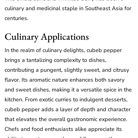
culinary and medicinal staple in Southeast Asia for
centuries.
Culinary Applications
In the realm of culinary delights, cubeb pepper
brings a tantalizing complexity to dishes,
contributing a pungent, slightly sweet, and citrusy
flavor. Its aromatic nature enhances both savory
and sweet dishes, making it a versatile spice in the
kitchen. From exotic curries to indulgent desserts,
cubeb pepper adds a layer of depth and character
that elevates the overall gastronomic experience.
Chefs and food enthusiasts alike appreciate its