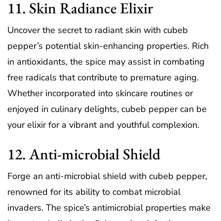
11. Skin Radiance Elixir
Uncover the secret to radiant skin with cubeb
pepper’s potential skin-enhancing properties. Rich
in antioxidants, the spice may assist in combating
free radicals that contribute to premature aging.
Whether incorporated into skincare routines or
enjoyed in culinary delights, cubeb pepper can be
your elixir for a vibrant and youthful complexion.
12. Anti-microbial Shield
Forge an anti-microbial shield with cubeb pepper,
renowned for its ability to combat microbial
invaders. The spice’s antimicrobial properties make