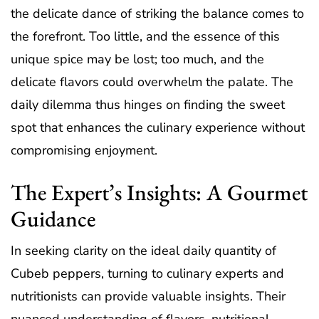
the delicate dance of striking the balance comes to
the forefront. Too little, and the essence of this
unique spice may be lost; too much, and the
delicate flavors could overwhelm the palate. The
daily dilemma thus hinges on finding the sweet
spot that enhances the culinary experience without
compromising enjoyment.
The Expert’s Insights: A Gourmet
Guidance
In seeking clarity on the ideal daily quantity of
Cubeb peppers, turning to culinary experts and
nutritionists can provide valuable insights. Their