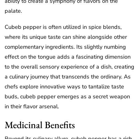
ability to create a symphony of flavors on the
palate.
Cubeb pepper is often utilized in spice blends,
where its unique taste can shine alongside other
complementary ingredients. Its slightly numbing
effect on the tongue adds a fascinating dimension
to the overall sensory experience of a dish, creating
a culinary journey that transcends the ordinary. As
chefs explore innovative ways to tantalize taste
buds, cubeb pepper emerges as a secret weapon
in their flavor arsenal.
Medicinal Benefits
Beyond its culinary allure, cubeb pepper has a rich