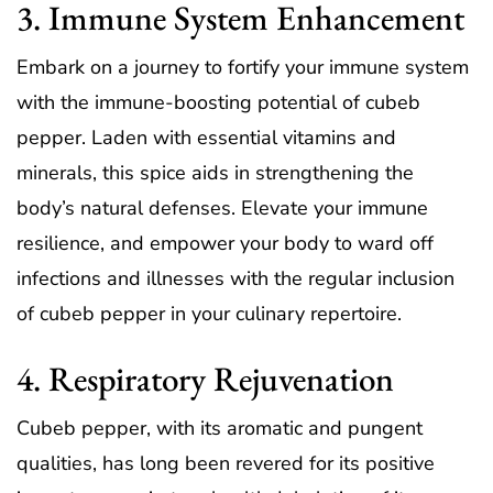
3. Immune System Enhancement
Embark on a journey to fortify your immune system
with the immune-boosting potential of cubeb
pepper. Laden with essential vitamins and
minerals, this spice aids in strengthening the
body’s natural defenses. Elevate your immune
resilience, and empower your body to ward off
infections and illnesses with the regular inclusion
of cubeb pepper in your culinary repertoire.
4. Respiratory Rejuvenation
Cubeb pepper, with its aromatic and pungent
qualities, has long been revered for its positive