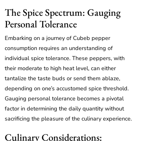
The Spice Spectrum: Gauging
Personal Tolerance
Embarking on a journey of Cubeb pepper
consumption requires an understanding of
individual spice tolerance. These peppers, with
their moderate to high heat level, can either
tantalize the taste buds or send them ablaze,
depending on one’s accustomed spice threshold.
Gauging personal tolerance becomes a pivotal
factor in determining the daily quantity without
sacrificing the pleasure of the culinary experience.
Culinary Considerations: