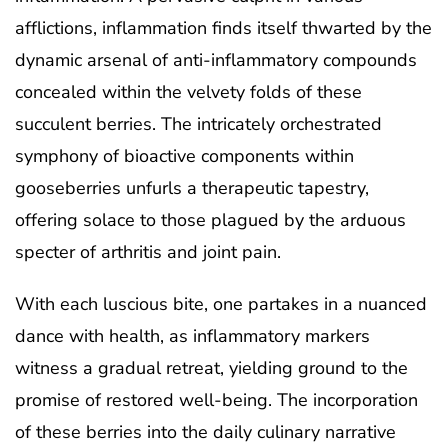
afflictions, inflammation finds itself thwarted by the
dynamic arsenal of anti-inflammatory compounds
concealed within the velvety folds of these
succulent berries. The intricately orchestrated
symphony of bioactive components within
gooseberries unfurls a therapeutic tapestry,
offering solace to those plagued by the arduous
specter of arthritis and joint pain.
With each luscious bite, one partakes in a nuanced
dance with health, as inflammatory markers
witness a gradual retreat, yielding ground to the
promise of restored well-being. The incorporation
of these berries into the daily culinary narrative