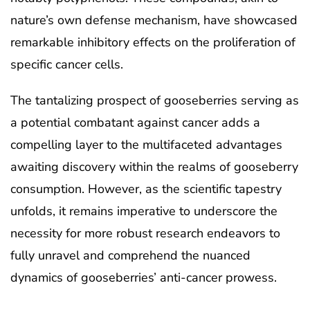
nature’s own defense mechanism, have showcased
remarkable inhibitory effects on the proliferation of
specific cancer cells.
The tantalizing prospect of gooseberries serving as
a potential combatant against cancer adds a
compelling layer to the multifaceted advantages
awaiting discovery within the realms of gooseberry
consumption. However, as the scientific tapestry
unfolds, it remains imperative to underscore the
necessity for more robust research endeavors to
fully unravel and comprehend the nuanced
dynamics of gooseberries’ anti-cancer prowess.