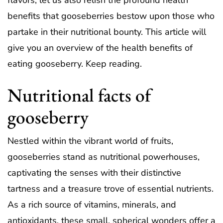
flavors, let us also relish the profound health
benefits that gooseberries bestow upon those who
partake in their nutritional bounty. This article will
give you an overview of the health benefits of
eating gooseberry. Keep reading.
Nutritional facts of
gooseberry
Nestled within the vibrant world of fruits,
gooseberries stand as nutritional powerhouses,
captivating the senses with their distinctive
tartness and a treasure trove of essential nutrients.
As a rich source of vitamins, minerals, and
antioxidants, these small, spherical wonders offer a