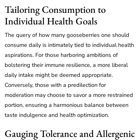
Tailoring Consumption to
Individual Health Goals
The query of how many gooseberries one should
consume daily is intimately tied to individual health
aspirations. For those harboring ambitions of
bolstering their immune resilience, a more liberal
daily intake might be deemed appropriate.
Conversely, those with a predilection for
moderation may choose to savor a more restrained
portion, ensuring a harmonious balance between
taste indulgence and health optimization.
Gauging Tolerance and Allergenic