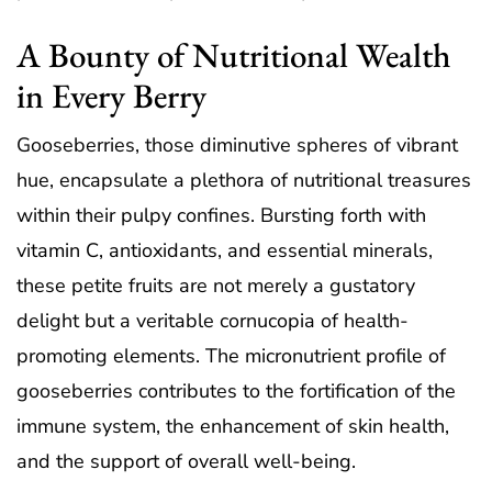
A Bounty of Nutritional Wealth
in Every Berry
Gooseberries, those diminutive spheres of vibrant
hue, encapsulate a plethora of nutritional treasures
within their pulpy confines. Bursting forth with
vitamin C, antioxidants, and essential minerals,
these petite fruits are not merely a gustatory
delight but a veritable cornucopia of health-
promoting elements. The micronutrient profile of
gooseberries contributes to the fortification of the
immune system, the enhancement of skin health,
and the support of overall well-being.