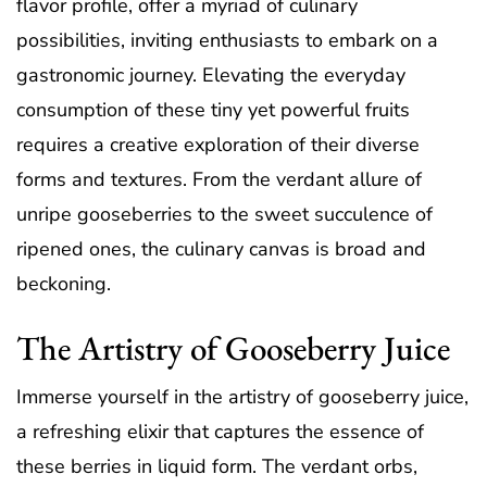
flavor profile, offer a myriad of culinary
possibilities, inviting enthusiasts to embark on a
gastronomic journey. Elevating the everyday
consumption of these tiny yet powerful fruits
requires a creative exploration of their diverse
forms and textures. From the verdant allure of
unripe gooseberries to the sweet succulence of
ripened ones, the culinary canvas is broad and
beckoning.
The Artistry of Gooseberry Juice
Immerse yourself in the artistry of gooseberry juice,
a refreshing elixir that captures the essence of
these berries in liquid form. The verdant orbs,