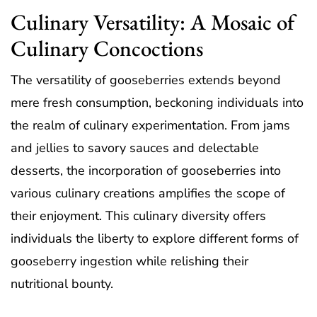
Culinary Versatility: A Mosaic of
Culinary Concoctions
The versatility of gooseberries extends beyond
mere fresh consumption, beckoning individuals into
the realm of culinary experimentation. From jams
and jellies to savory sauces and delectable
desserts, the incorporation of gooseberries into
various culinary creations amplifies the scope of
their enjoyment. This culinary diversity offers
individuals the liberty to explore different forms of
gooseberry ingestion while relishing their
nutritional bounty.