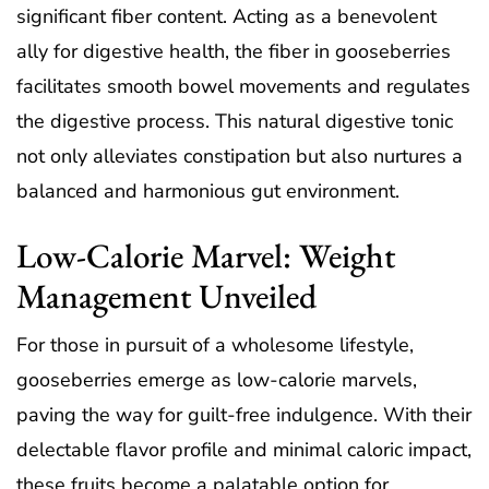
significant fiber content. Acting as a benevolent
ally for digestive health, the fiber in gooseberries
facilitates smooth bowel movements and regulates
the digestive process. This natural digestive tonic
not only alleviates constipation but also nurtures a
balanced and harmonious gut environment.
Low-Calorie Marvel: Weight
Management Unveiled
For those in pursuit of a wholesome lifestyle,
gooseberries emerge as low-calorie marvels,
paving the way for guilt-free indulgence. With their
delectable flavor profile and minimal caloric impact,
these fruits become a palatable option for