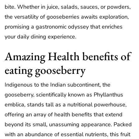
bite. Whether in juice, salads, sauces, or powders,
the versatility of gooseberries awaits exploration,
promising a gastronomic odyssey that enriches
your daily dining experience.
Amazing Health benefits of
eating gooseberry
Indigenous to the Indian subcontinent, the
gooseberry, scientifically known as Phyllanthus
emblica, stands tall as a nutritional powerhouse,
offering an array of health benefits that extend
beyond its small, unassuming appearance. Packed
with an abundance of essential nutrients, this fruit