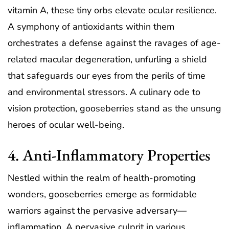
vitamin A, these tiny orbs elevate ocular resilience.
A symphony of antioxidants within them
orchestrates a defense against the ravages of age-
related macular degeneration, unfurling a shield
that safeguards our eyes from the perils of time
and environmental stressors. A culinary ode to
vision protection, gooseberries stand as the unsung
heroes of ocular well-being.
4. Anti-Inflammatory Properties
Nestled within the realm of health-promoting
wonders, gooseberries emerge as formidable
warriors against the pervasive adversary—
inflammation. A pervasive culprit in various