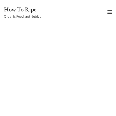
Skip
How To Ripe
to
Organic Food and Nutrition
content