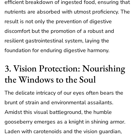
efficient breakdown of ingested food, ensuring that
nutrients are absorbed with utmost proficiency. The
result is not only the prevention of digestive
discomfort but the promotion of a robust and
resilient gastrointestinal system, laying the
foundation for enduring digestive harmony.
3. Vision Protection: Nourishing
the Windows to the Soul
The delicate intricacy of our eyes often bears the
brunt of strain and environmental assailants.
Amidst this visual battleground, the humble
gooseberry emerges as a knight in shining armor.
Laden with carotenoids and the vision guardian,