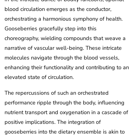
blood circulation emerges as the conductor,
orchestrating a harmonious symphony of health.
Gooseberries gracefully step into this
choreography, wielding compounds that weave a
narrative of vascular well-being. These intricate
molecules navigate through the blood vessels,
enhancing their functionality and contributing to an
elevated state of circulation.
The repercussions of such an orchestrated
performance ripple through the body, influencing
nutrient transport and oxygenation in a cascade of
positive implications. The integration of
gooseberries into the dietary ensemble is akin to