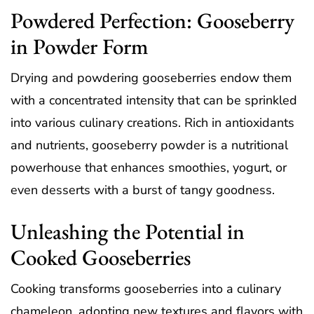
Powdered Perfection: Gooseberry
in Powder Form
Drying and powdering gooseberries endow them
with a concentrated intensity that can be sprinkled
into various culinary creations. Rich in antioxidants
and nutrients, gooseberry powder is a nutritional
powerhouse that enhances smoothies, yogurt, or
even desserts with a burst of tangy goodness.
Unleashing the Potential in
Cooked Gooseberries
Cooking transforms gooseberries into a culinary
chameleon, adopting new textures and flavors with