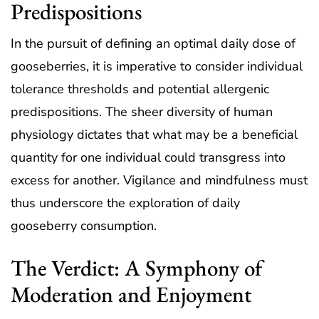
Predispositions
In the pursuit of defining an optimal daily dose of
gooseberries, it is imperative to consider individual
tolerance thresholds and potential allergenic
predispositions. The sheer diversity of human
physiology dictates that what may be a beneficial
quantity for one individual could transgress into
excess for another. Vigilance and mindfulness must
thus underscore the exploration of daily
gooseberry consumption.
The Verdict: A Symphony of
Moderation and Enjoyment