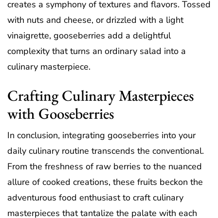
creates a symphony of textures and flavors. Tossed
with nuts and cheese, or drizzled with a light
vinaigrette, gooseberries add a delightful
complexity that turns an ordinary salad into a
culinary masterpiece.
Crafting Culinary Masterpieces
with Gooseberries
In conclusion, integrating gooseberries into your
daily culinary routine transcends the conventional.
From the freshness of raw berries to the nuanced
allure of cooked creations, these fruits beckon the
adventurous food enthusiast to craft culinary
masterpieces that tantalize the palate with each