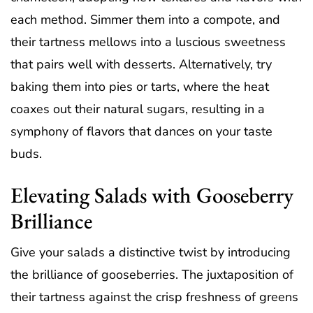
each method. Simmer them into a compote, and
their tartness mellows into a luscious sweetness
that pairs well with desserts. Alternatively, try
baking them into pies or tarts, where the heat
coaxes out their natural sugars, resulting in a
symphony of flavors that dances on your taste
buds.
Elevating Salads with Gooseberry
Brilliance
Give your salads a distinctive twist by introducing
the brilliance of gooseberries. The juxtaposition of
their tartness against the crisp freshness of greens