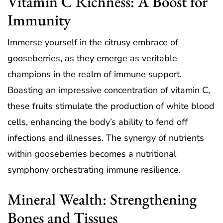
Vitamin C Richness: A Boost for
Immunity
Immerse yourself in the citrusy embrace of
gooseberries, as they emerge as veritable
champions in the realm of immune support.
Boasting an impressive concentration of vitamin C,
these fruits stimulate the production of white blood
cells, enhancing the body’s ability to fend off
infections and illnesses. The synergy of nutrients
within gooseberries becomes a nutritional
symphony orchestrating immune resilience.
Mineral Wealth: Strengthening
Bones and Tissues