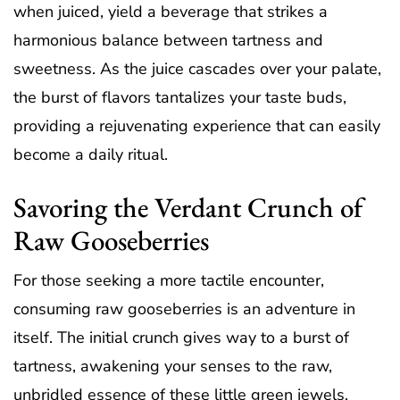
when juiced, yield a beverage that strikes a
harmonious balance between tartness and
sweetness. As the juice cascades over your palate,
the burst of flavors tantalizes your taste buds,
providing a rejuvenating experience that can easily
become a daily ritual.
Savoring the Verdant Crunch of
Raw Gooseberries
For those seeking a more tactile encounter,
consuming raw gooseberries is an adventure in
itself. The initial crunch gives way to a burst of
tartness, awakening your senses to the raw,
unbridled essence of these little green jewels.