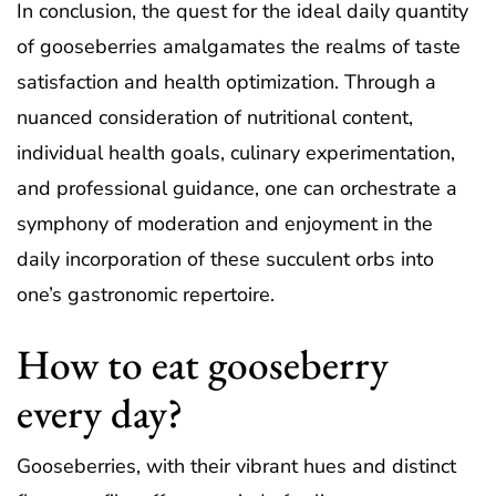
In conclusion, the quest for the ideal daily quantity
of gooseberries amalgamates the realms of taste
satisfaction and health optimization. Through a
nuanced consideration of nutritional content,
individual health goals, culinary experimentation,
and professional guidance, one can orchestrate a
symphony of moderation and enjoyment in the
daily incorporation of these succulent orbs into
one’s gastronomic repertoire.
How to eat gooseberry
every day?
Gooseberries, with their vibrant hues and distinct