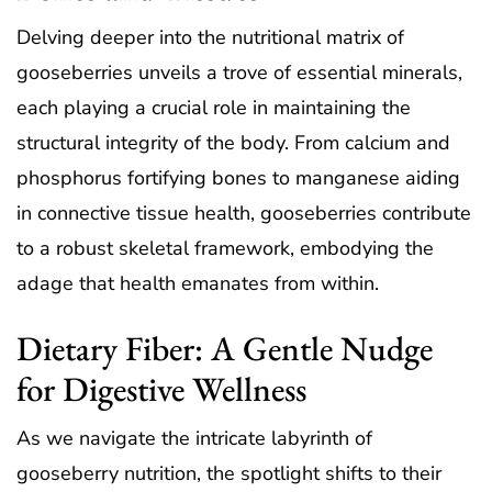
Delving deeper into the nutritional matrix of
gooseberries unveils a trove of essential minerals,
each playing a crucial role in maintaining the
structural integrity of the body. From calcium and
phosphorus fortifying bones to manganese aiding
in connective tissue health, gooseberries contribute
to a robust skeletal framework, embodying the
adage that health emanates from within.
Dietary Fiber: A Gentle Nudge
for Digestive Wellness
As we navigate the intricate labyrinth of
gooseberry nutrition, the spotlight shifts to their