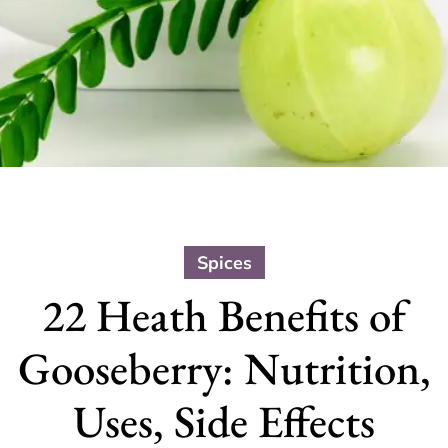
Spices
22 Heath Benefits of
Gooseberry: Nutrition,
Uses, Side Effects