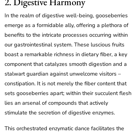
2. Digestive Harmony
In the realm of digestive well-being, gooseberries
emerge as a formidable ally, offering a plethora of
benefits to the intricate processes occurring within
our gastrointestinal system. These luscious fruits
boast a remarkable richness in dietary fiber, a key
component that catalyzes smooth digestion and a
stalwart guardian against unwelcome visitors –
constipation. It is not merely the fiber content that
sets gooseberries apart; within their succulent flesh
lies an arsenal of compounds that actively
stimulate the secretion of digestive enzymes.
This orchestrated enzymatic dance facilitates the