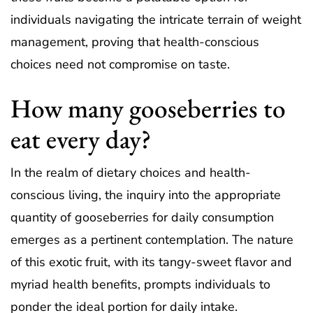
individuals navigating the intricate terrain of weight
management, proving that health-conscious
choices need not compromise on taste.
How many gooseberries to
eat every day?
In the realm of dietary choices and health-
conscious living, the inquiry into the appropriate
quantity of gooseberries for daily consumption
emerges as a pertinent contemplation. The nature
of this exotic fruit, with its tangy-sweet flavor and
myriad health benefits, prompts individuals to
ponder the ideal portion for daily intake.