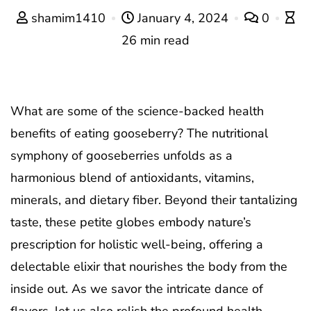
shamim1410
January 4, 2024
0
26 min read
What are some of the science-backed health
benefits of eating gooseberry? The nutritional
symphony of gooseberries unfolds as a
harmonious blend of antioxidants, vitamins,
minerals, and dietary fiber. Beyond their tantalizing
taste, these petite globes embody nature’s
prescription for holistic well-being, offering a
delectable elixir that nourishes the body from the
inside out. As we savor the intricate dance of