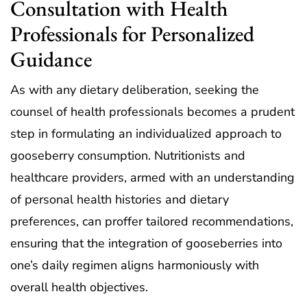
Consultation with Health
Professionals for Personalized
Guidance
As with any dietary deliberation, seeking the
counsel of health professionals becomes a prudent
step in formulating an individualized approach to
gooseberry consumption. Nutritionists and
healthcare providers, armed with an understanding
of personal health histories and dietary
preferences, can proffer tailored recommendations,
ensuring that the integration of gooseberries into
one’s daily regimen aligns harmoniously with
overall health objectives.