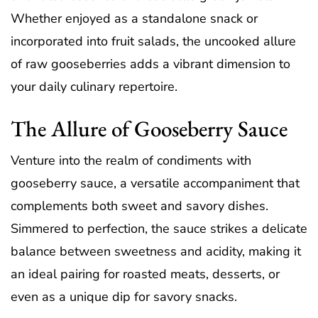
Whether enjoyed as a standalone snack or
incorporated into fruit salads, the uncooked allure
of raw gooseberries adds a vibrant dimension to
your daily culinary repertoire.
The Allure of Gooseberry Sauce
Venture into the realm of condiments with
gooseberry sauce, a versatile accompaniment that
complements both sweet and savory dishes.
Simmered to perfection, the sauce strikes a delicate
balance between sweetness and acidity, making it
an ideal pairing for roasted meats, desserts, or
even as a unique dip for savory snacks.