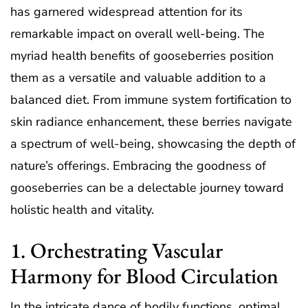
has garnered widespread attention for its
remarkable impact on overall well-being. The
myriad health benefits of gooseberries position
them as a versatile and valuable addition to a
balanced diet. From immune system fortification to
skin radiance enhancement, these berries navigate
a spectrum of well-being, showcasing the depth of
nature’s offerings. Embracing the goodness of
gooseberries can be a delectable journey toward
holistic health and vitality.
1. Orchestrating Vascular
Harmony for Blood Circulation
In the intricate dance of bodily functions, optimal