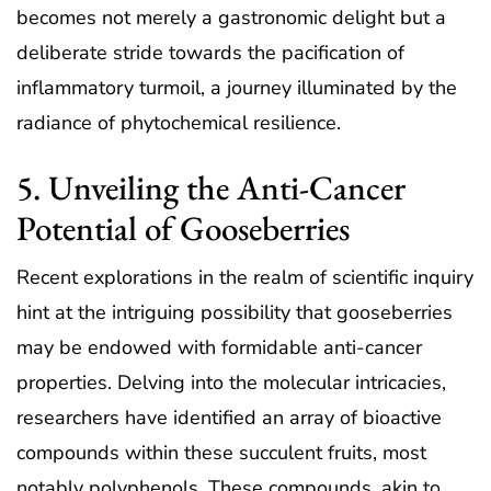
becomes not merely a gastronomic delight but a
deliberate stride towards the pacification of
inflammatory turmoil, a journey illuminated by the
radiance of phytochemical resilience.
5. Unveiling the Anti-Cancer
Potential of Gooseberries
Recent explorations in the realm of scientific inquiry
hint at the intriguing possibility that gooseberries
may be endowed with formidable anti-cancer
properties. Delving into the molecular intricacies,
researchers have identified an array of bioactive
compounds within these succulent fruits, most
notably polyphenols. These compounds, akin to