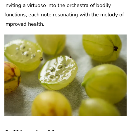
inviting a virtuoso into the orchestra of bodily
functions, each note resonating with the melody of
improved health.