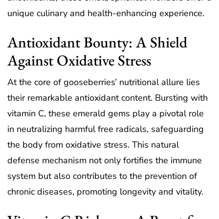
unique culinary and health-enhancing experience.
Antioxidant Bounty: A Shield
Against Oxidative Stress
At the core of gooseberries’ nutritional allure lies
their remarkable antioxidant content. Bursting with
vitamin C, these emerald gems play a pivotal role
in neutralizing harmful free radicals, safeguarding
the body from oxidative stress. This natural
defense mechanism not only fortifies the immune
system but also contributes to the prevention of
chronic diseases, promoting longevity and vitality.