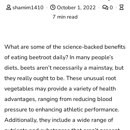
shamim1410
October 1, 2022
0
7 min read
What are some of the science-backed benefits
of eating beetroot daily? In many people’s
diets, beets aren’t necessarily a mainstay, but
they really ought to be. These unusual root
vegetables may provide a variety of health
advantages, ranging from reducing blood
pressure to enhancing athletic performance.
Additionally, they include a wide range of