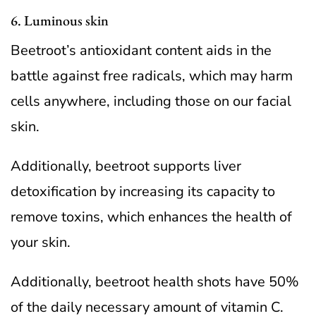
6. Luminous skin
Beetroot’s antioxidant content aids in the
battle against free radicals, which may harm
cells anywhere, including those on our facial
skin.
Additionally, beetroot supports liver
detoxification by increasing its capacity to
remove toxins, which enhances the health of
your skin.
Additionally, beetroot health shots have 50%
of the daily necessary amount of vitamin C.