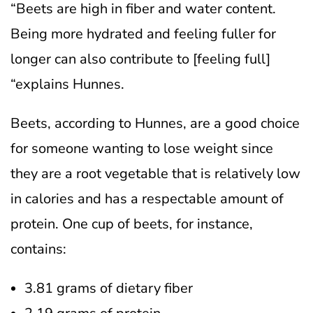
“Beets are high in fiber and water content.
Being more hydrated and feeling fuller for
longer can also contribute to [feeling full]
“explains Hunnes.
Beets, according to Hunnes, are a good choice
for someone wanting to lose weight since
they are a root vegetable that is relatively low
in calories and has a respectable amount of
protein. One cup of beets, for instance,
contains:
3.81 grams of dietary fiber