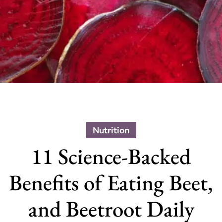
Nutrition
11 Science-Backed
Benefits of Eating Beet,
and Beetroot Daily