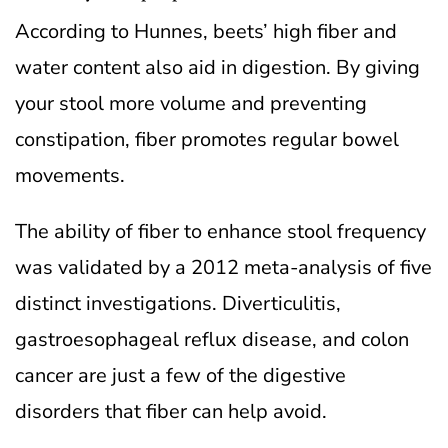
According to Hunnes, beets’ high fiber and
water content also aid in digestion. By giving
your stool more volume and preventing
constipation, fiber promotes regular bowel
movements.
The ability of fiber to enhance stool frequency
was validated by a 2012 meta-analysis of five
distinct investigations. Diverticulitis,
gastroesophageal reflux disease, and colon
cancer are just a few of the digestive
disorders that fiber can help avoid.