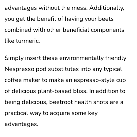
advantages without the mess. Additionally,
you get the benefit of having your beets
combined with other beneficial components
like turmeric.
Simply insert these environmentally friendly
Nespresso pod substitutes into any typical
coffee maker to make an espresso-style cup
of delicious plant-based bliss. In addition to
being delicious, beetroot health shots are a
practical way to acquire some key
advantages.