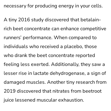
necessary for producing energy in your cells.
A tiny 2016 study discovered that betalain-
rich beet concentrate can enhance competitive
runners’ performance. When compared to
individuals who received a placebo, those
who drank the beet concentrate reported
feeling less exerted. Additionally, they saw a
lesser rise in lactate dehydrogenase, a sign of
damaged muscles. Another tiny research from
2019 discovered that nitrates from beetroot
juice lessened muscular exhaustion.