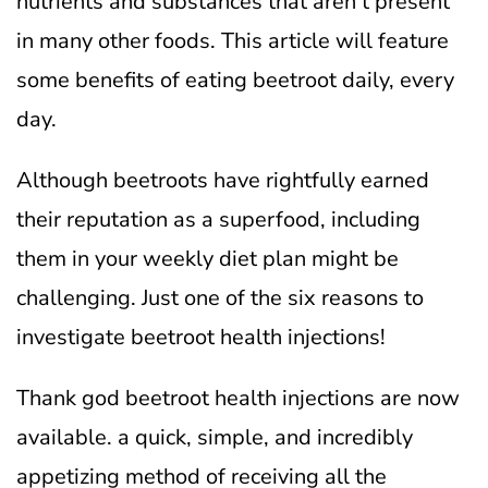
nutrients and substances that aren’t present
in many other foods. This article will feature
some benefits of eating beetroot daily, every
day.
Although beetroots have rightfully earned
their reputation as a superfood, including
them in your weekly diet plan might be
challenging. Just one of the six reasons to
investigate beetroot health injections!
Thank god beetroot health injections are now
available. a quick, simple, and incredibly
appetizing method of receiving all the