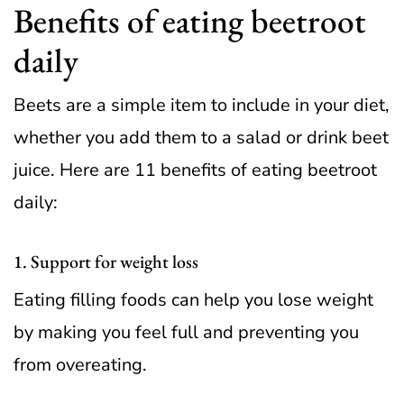
Benefits of eating beetroot
daily
Beets are a simple item to include in your diet,
whether you add them to a salad or drink beet
juice. Here are 11 benefits of eating beetroot
daily:
1. Support for weight loss
Eating filling foods can help you lose weight
by making you feel full and preventing you
from overeating.