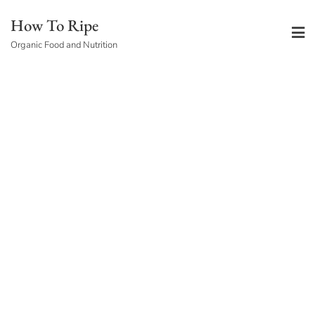
Skip
How To Ripe
to
Organic Food and Nutrition
content