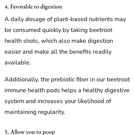
4. Favorable to digestion
A daily dosage of plant-based nutrients may
be consumed quickly by taking beetroot
health shots, which also make digestion
easier and make all the benefits readily
available.
Additionally, the prebiotic fiber in our beetroot
immune health pods helps a healthy digestive
system and increases your likelihood of
maintaining regularity.
5. Allow you to poop