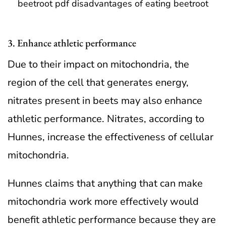
3. Enhance athletic performance
Due to their impact on mitochondria, the
region of the cell that generates energy,
nitrates present in beets may also enhance
athletic performance. Nitrates, according to
Hunnes, increase the effectiveness of cellular
mitochondria.
Hunnes claims that anything that can make
mitochondria work more effectively would
benefit athletic performance because they are