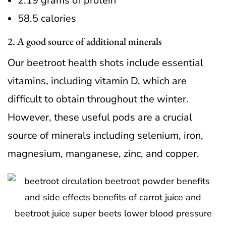
2.19 grams of protein
58.5 calories
2. A good source of additional minerals
Our beetroot health shots include essential
vitamins, including vitamin D, which are
difficult to obtain throughout the winter.
However, these useful pods are a crucial
source of minerals including selenium, iron,
magnesium, manganese, zinc, and copper.