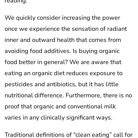
reading.
We quickly consider increasing the power
once we experience the sensation of radiant
inner and outward health that comes from
avoiding food additives.
Is buying organic
food better in general? We are aware that
eating an organic diet reduces exposure to
pesticides and antibiotics, but it has little
nutritional difference. Furthermore, there is no
proof that organic and conventional milk
varies in any clinically significant ways.
Traditional definitions of “clean eating” call for