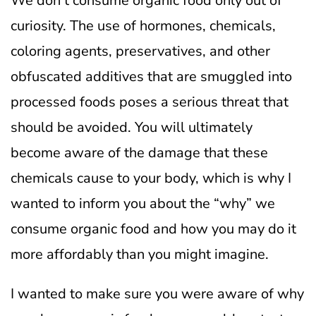
We don’t consume organic food only out of
curiosity. The use of hormones, chemicals,
coloring agents, preservatives, and other
obfuscated additives that are smuggled into
processed foods poses a serious threat that
should be avoided.
You will ultimately
become aware of the damage that these
chemicals cause to your body, which is why I
wanted to inform you about the “why” we
consume organic food and how you may do it
more affordably than you might imagine.
I wanted to make sure you were aware of why