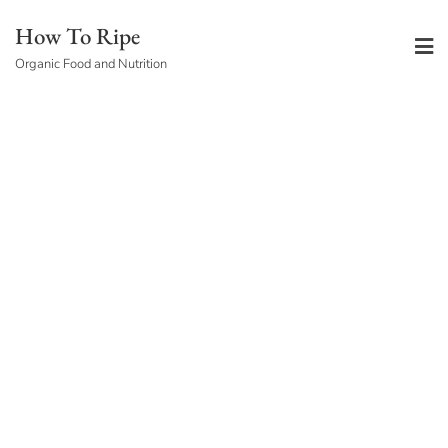
Skip
How To Ripe
to
Organic Food and Nutrition
content