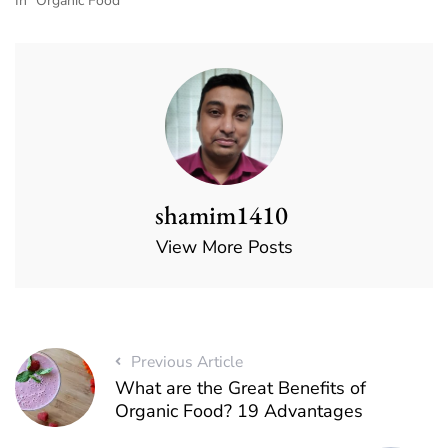
In "Organic Food"
shamim1410
View More Posts
Previous Article
What are the Great Benefits of
Organic Food? 19 Advantages