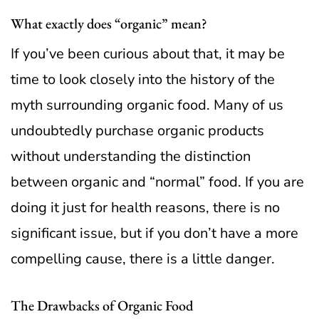
What exactly does “organic” mean?
If you’ve been curious about that, it may be
time to look closely into the history of the
myth surrounding organic food.
Many of us
undoubtedly purchase organic products
without understanding the distinction
between organic and “normal” food. If you are
doing it just for health reasons, there is no
significant issue, but if you don’t have a more
compelling cause, there is a little danger.
The Drawbacks of Organic Food