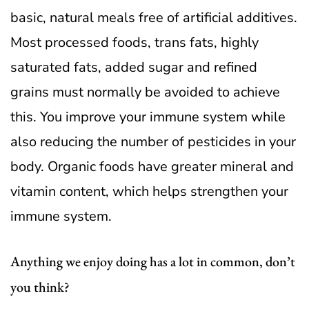
basic, natural meals free of artificial additives.
Most processed foods, trans fats, highly
saturated fats, added sugar and refined
grains must normally be avoided to achieve
this.
You improve your immune system while
also reducing the number of pesticides in your
body. Organic foods have greater mineral and
vitamin content, which helps strengthen your
immune system.
Anything we enjoy doing has a lot in common, don’t
you think?