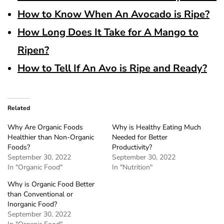
How to Know When An Avocado is Ripe?
How Long Does It Take for A Mango to
Ripen?
How to Tell If An Avo is Ripe and Ready?
Related
Why Are Organic Foods
Why is Healthy Eating Much
Healthier than Non-Organic
Needed for Better
Foods?
Productivity?
September 30, 2022
September 30, 2022
In "Organic Food"
In "Nutrition"
Why is Organic Food Better
than Conventional or
Inorganic Food?
September 30, 2022