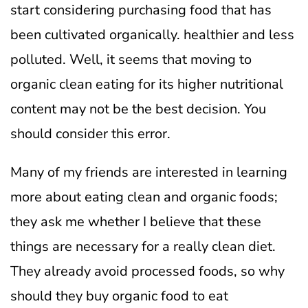
start considering purchasing food that has
been cultivated organically. healthier and less
polluted.
Well, it seems that moving to
organic clean eating for its higher nutritional
content may not be the best decision. You
should consider this error.
Many of my friends are interested in learning
more about eating clean and organic foods;
they ask me whether I believe that these
things are necessary for a really clean diet.
They already avoid processed foods, so why
should they buy organic food to eat