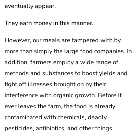
eventually appear.
They earn money in this manner.
However, our meals are tampered with by
more than simply the large food companies. In
addition, farmers employ a wide range of
methods and substances to boost yields and
fight off illnesses brought on by their
interference with organic growth.
Before it
ever leaves the farm, the food is already
contaminated with chemicals, deadly
pesticides, antibiotics, and other things.