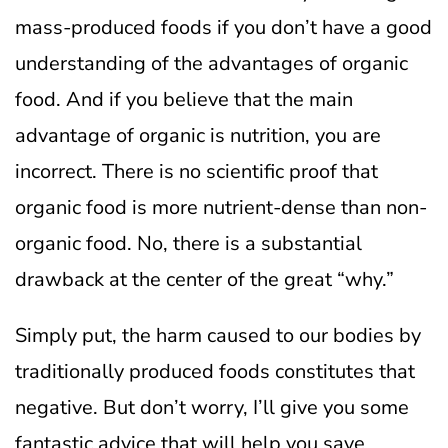
mass-produced foods if you don’t have a good
understanding of the advantages of organic
food.
And if you believe that the main
advantage of organic is nutrition, you are
incorrect.
There is no scientific proof that
organic food is more nutrient-dense than non-
organic food. No, there is a substantial
drawback at the center of the great “why.”
Simply put, the harm caused to our bodies by
traditionally produced foods constitutes that
negative. But don’t worry, I’ll give you some
fantastic advice that will help you save