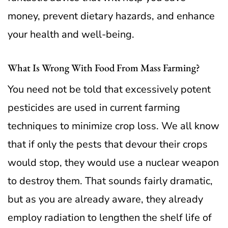
money, prevent dietary hazards, and enhance
your health and well-being.
What Is Wrong With Food From Mass Farming?
You need not be told that excessively potent
pesticides are used in current farming
techniques to minimize crop loss. We all know
that if only the pests that devour their crops
would stop, they would use a nuclear weapon
to destroy them.
That sounds fairly dramatic,
but as you are already aware, they already
employ radiation to lengthen the shelf life of