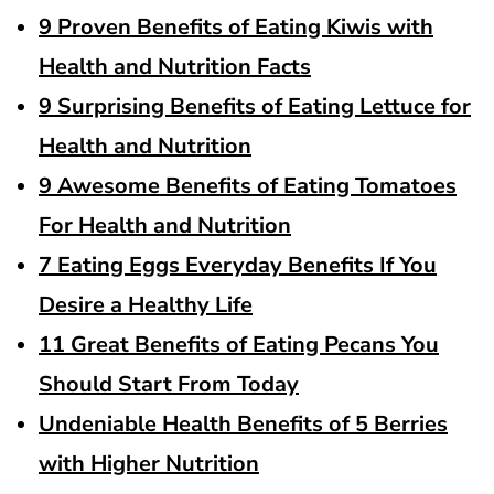
9 Proven Benefits of Eating Kiwis with
Health and Nutrition Facts
9 Surprising Benefits of Eating Lettuce for
Health and Nutrition
9 Awesome Benefits of Eating Tomatoes
For Health and Nutrition
7 Eating Eggs Everyday Benefits If You
Desire a Healthy Life
11 Great Benefits of Eating Pecans You
Should Start From Today
Undeniable Health Benefits of 5 Berries
with Higher Nutrition