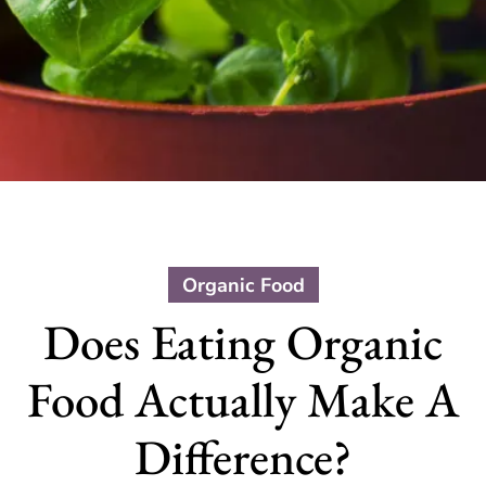
Organic Food
Does Eating Organic
Food Actually Make A
Difference?