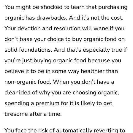
You might be shocked to learn that purchasing
organic has drawbacks. And it’s not the cost.
Your devotion and resolution will wane if you
don’t base your choice to buy organic food on
solid foundations. And that’s especially true if
you’re just buying organic food because you
believe it to be in some way healthier than
non-organic food.
When you don’t have a
clear idea of why you are choosing organic,
spending a premium for it is likely to get
tiresome after a time.
You face the risk of automatically reverting to