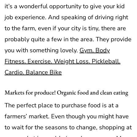
it’s a wonderful opportunity to give your kid
job experience.
And speaking of driving right
to the farm, even if your city is tiny, there are
probably quite a few in the area. They provide
you with something lovely.
Gym. Body
Fitness. Exercise. Weight Loss. Pickleball.
Cardio. Balance Bike
Markets for produce! Organic food and clean eating
The perfect place to purchase food is at a
farmers’ market. Even though you might have
to wait for the seasons to change, shopping at