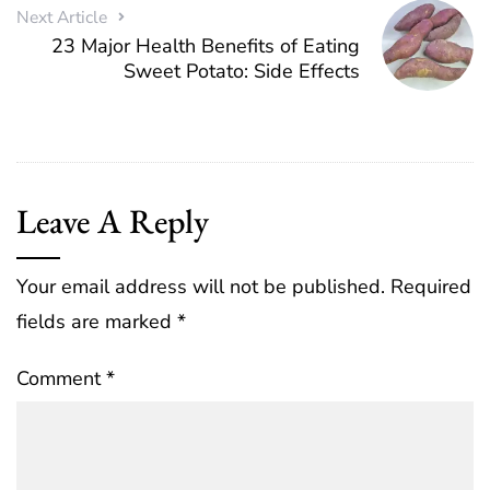
Next Article
23 Major Health Benefits of Eating
Sweet Potato: Side Effects
Leave A Reply
Your email address will not be published.
Required
fields are marked
*
Comment
*