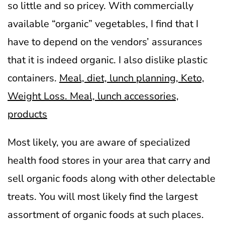
so little and so pricey. With commercially
available “organic” vegetables, I find that I
have to depend on the vendors’ assurances
that it is indeed organic. I also dislike plastic
containers.
Meal, diet, lunch planning, Keto,
Weight Loss. Meal, lunch accessories,
products
Most likely, you are aware of specialized
health food stores in your area that carry and
sell organic foods along with other delectable
treats. You will most likely find the largest
assortment of organic foods at such places.