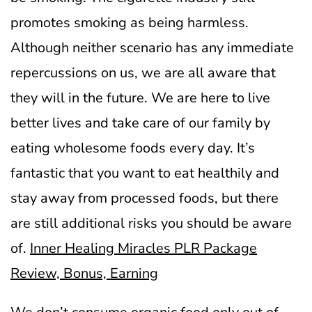
promotes smoking as being harmless.
Although neither scenario has any immediate
repercussions on us, we are all aware that
they will in the future.
We are here to live
better lives and take care of our family by
eating wholesome foods every day. It’s
fantastic that you want to eat healthily and
stay away from processed foods, but there
are still additional risks you should be aware
of.
Inner Healing Miracles PLR Package
Review, Bonus, Earning