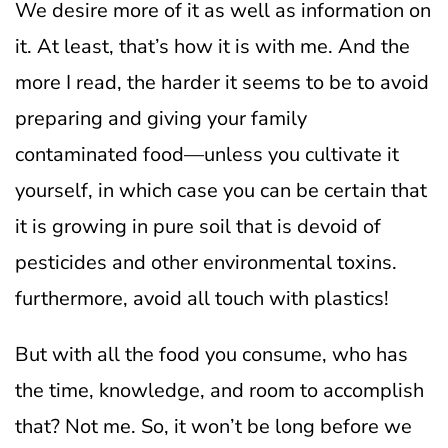
We desire more of it as well as information on
it. At least, that’s how it is with me.
And the
more I read, the harder it seems to be to avoid
preparing and giving your family
contaminated food—unless you cultivate it
yourself, in which case you can be certain that
it is growing in pure soil that is devoid of
pesticides and other environmental toxins.
furthermore, avoid all touch with plastics!
But with all the food you consume, who has
the time, knowledge, and room to accomplish
that? Not me.
So, it won’t be long before we