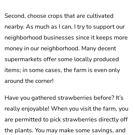
Second, choose crops that are cultivated
nearby. As much as I can, I try to support our
neighborhood businesses since it keeps more
money in our neighborhood. Many decent
supermarkets offer some locally produced
items; in some cases, the farm is even only
around the corner!
Have you gathered strawberries before? It’s
really enjoyable! When you visit the farm, you
are permitted to pick strawberries directly off
the plants. You may make some savings, and