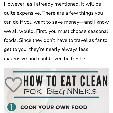
However, as I already mentioned, it will be
quite expensive.
There are a few things you
can do if you want to save money—and I know
we all would. First, you must choose seasonal
foods. Since they don’t have to travel as far to
get to you, they’re nearly always less
expensive and could even be fresher.