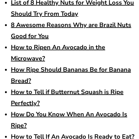
List of 8 Healthy Nuts for Weight Loss You
Should Try From Today
8 Awesome Reasons Why are Brazil Nuts
Good for You
How to Ripen An Avocado in the
Microwave?
How Ripe Should Bananas Be for Banana
Bread?
How to Tell if Butternut Squash is Ripe
Perfectly?
How Do You Know When An Avocado Is
Ripe?
How to Tell If An Avocado Is Ready to Eat?