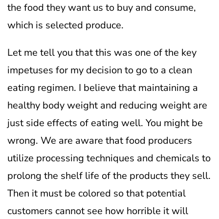
the food they want us to buy and consume,
which is selected produce.
Let me tell you that this was one of the key
impetuses for my decision to go to a clean
eating regimen. I believe that maintaining a
healthy body weight and reducing weight are
just side effects of eating well. You might be
wrong.
We are aware that food producers
utilize processing techniques and chemicals to
prolong the shelf life of the products they sell.
Then it must be colored so that potential
customers cannot see how horrible it will