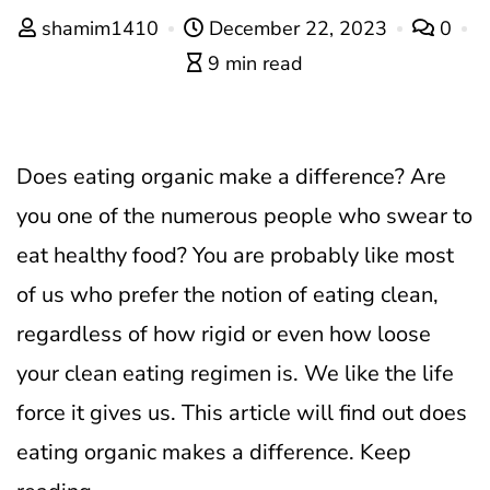
shamim1410
December 22, 2023
0
9 min read
Does eating organic make a difference? Are
you one of the numerous people who swear to
eat healthy food? You are probably like most
of us who prefer the notion of eating clean,
regardless of how rigid or even how loose
your clean eating regimen is. We like the life
force it gives us. This article will find out does
eating organic makes a difference. Keep