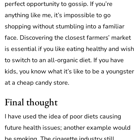
perfect opportunity to gossip. If you’re
anything like me, it’s impossible to go
shopping without stumbling into a familiar
face.
Discovering the closest farmers’ market
is essential if you like eating healthy and wish
to switch to an all-organic diet. If you have
kids, you know what it’s like to be a youngster
at a cheap candy store.
Final thought
I have used the idea of poor diets causing
future health issues; another example would
be smoking. The cigarette industry still