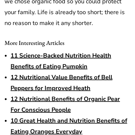
we chose organic food so you could protect
your family.
Life is already too short; there is
no reason to make it any shorter.
More Interesting Articles
11 Science-Backed Nutrition Health
Benefits of Eating Pumpkin
12 Nutritional Value Benefits of Bell
Peppers for Improved Heath
12 Nutritional Benefits of Organic Pear
For Conscious People
10 Great Health and Nutrition Benefits of
Eating Oranges Everyday