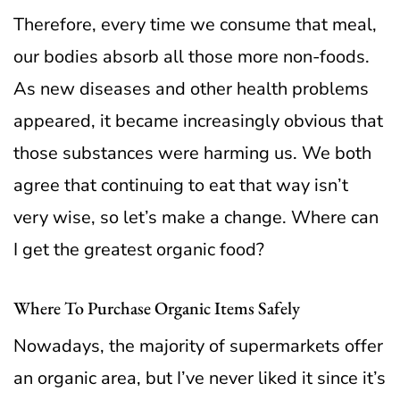
Therefore, every time we consume that meal,
our bodies absorb all those more non-foods.
As new diseases and other health problems
appeared, it became increasingly obvious that
those substances were harming us.
We both
agree that continuing to eat that way isn’t
very wise, so let’s make a change. Where can
I get the greatest organic food?
Where To Purchase Organic Items Safely
Nowadays, the majority of supermarkets offer
an organic area, but I’ve never liked it since it’s