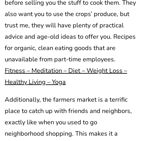
before selling you the stuff to cook them. They
also want you to use the crops’ produce, but
trust me, they will have plenty of practical
advice and age-old ideas to offer you. Recipes
for organic, clean eating goods that are
unavailable from part-time employees.
Fitness – Meditation – Diet – Weight Loss –
Healthy Living – Yoga
Additionally, the farmers market is a terrific
place to catch up with friends and neighbors,
exactly like when you used to go
neighborhood shopping. This makes it a