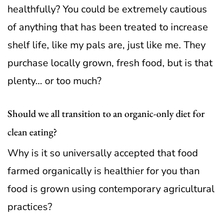
healthfully? You could be extremely cautious
of anything that has been treated to increase
shelf life, like my pals are, just like me. They
purchase locally grown, fresh food, but is that
plenty… or too much?
Should we all transition to an organic-only diet for
clean eating?
Why is it so universally accepted that food
farmed organically is healthier for you than
food is grown using contemporary agricultural
practices?