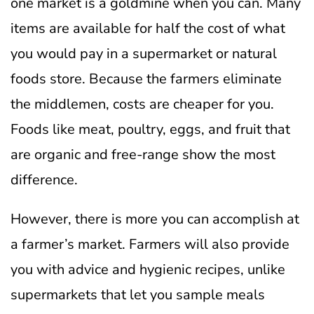
one market is a goldmine when you can.
Many
items are available for half the cost of what
you would pay in a supermarket or natural
foods store.
Because the farmers eliminate
the middlemen, costs are cheaper for you.
Foods like meat, poultry, eggs, and fruit that
are organic and free-range show the most
difference.
However, there is more you can accomplish at
a farmer’s market. Farmers will also provide
you with advice and hygienic recipes, unlike
supermarkets that let you sample meals