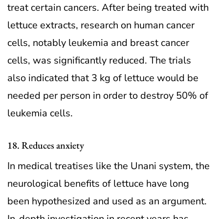
treat certain cancers. After being treated with
lettuce extracts, research on human cancer
cells, notably leukemia and breast cancer
cells, was significantly reduced. The trials
also indicated that 3 kg of lettuce would be
needed per person in order to destroy 50% of
leukemia cells.
18. Reduces anxiety
In medical treatises like the Unani system, the
neurological benefits of lettuce have long
been hypothesized and used as an argument.
In-depth investigation in recent years has