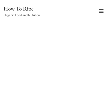
Skip
How To Ripe
to
Organic Food and Nutrition
content