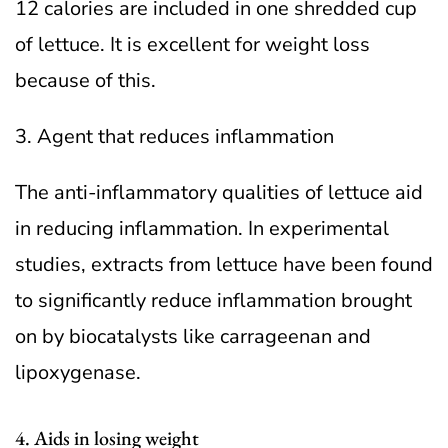
12 calories are included in one shredded cup
of lettuce. It is excellent for weight loss
because of this.
3. Agent that reduces inflammation
The anti-inflammatory qualities of lettuce aid
in reducing inflammation. In experimental
studies, extracts from lettuce have been found
to significantly reduce inflammation brought
on by biocatalysts like carrageenan and
lipoxygenase.
4. Aids in losing weight