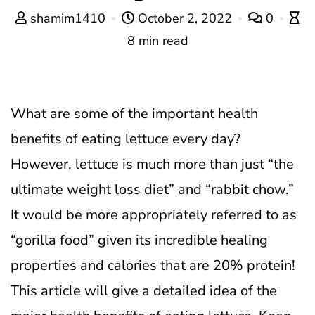
shamim1410
October 2, 2022
0
8 min read
What are some of the important health
benefits of eating lettuce every day?
However, lettuce is much more than just “the
ultimate weight loss diet” and “rabbit chow.”
It would be more appropriately referred to as
“gorilla food” given its incredible healing
properties and calories that are 20% protein!
This article will give a detailed idea of the