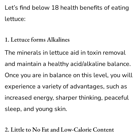
Let’s find below 18 health benefits of eating
lettuce:
1. Lettuce forms Alkalines
The minerals in lettuce aid in toxin removal
and maintain a healthy acid/alkaline balance.
Once you are in balance on this level, you will
experience a variety of advantages, such as
increased energy, sharper thinking, peaceful
sleep, and young skin.
2. Little to No Fat and Low-Calorie Content