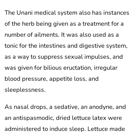
The Unani medical system also has instances
of the herb being given as a treatment for a
number of ailments. It was also used as a
tonic for the intestines and digestive system,
as a way to suppress sexual impulses, and
was given for bilious eructation, irregular
blood pressure, appetite loss, and
sleeplessness.
As nasal drops, a sedative, an anodyne, and
an antispasmodic, dried lettuce latex were
administered to induce sleep. Lettuce made