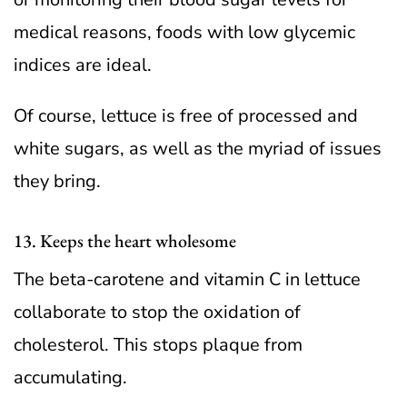
medical reasons, foods with low glycemic
indices are ideal.
Of course, lettuce is free of processed and
white sugars, as well as the myriad of issues
they bring.
13. Keeps the heart wholesome
The beta-carotene and vitamin C in lettuce
collaborate to stop the oxidation of
cholesterol. This stops plaque from
accumulating.