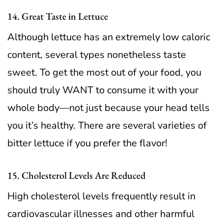
14. Great Taste in Lettuce
Although lettuce has an extremely low caloric
content, several types nonetheless taste
sweet. To get the most out of your food, you
should truly WANT to consume it with your
whole body—not just because your head tells
you it’s healthy. There are several varieties of
bitter lettuce if you prefer the flavor!
15. Cholesterol Levels Are Reduced
High cholesterol levels frequently result in
cardiovascular illnesses and other harmful