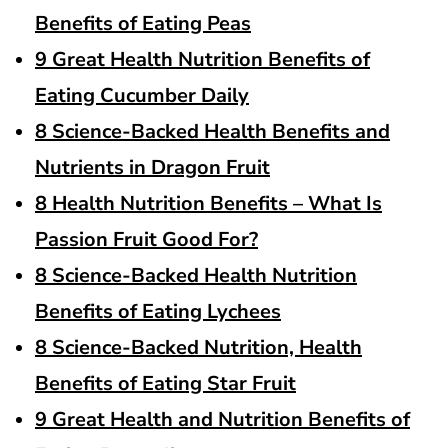
Benefits of Eating Peas
9 Great Health Nutrition Benefits of
Eating Cucumber Daily
8 Science-Backed Health Benefits and
Nutrients in Dragon Fruit
8 Health Nutrition Benefits – What Is
Passion Fruit Good For?
8 Science-Backed Health Nutrition
Benefits of Eating Lychees
8 Science-Backed Nutrition, Health
Benefits of Eating Star Fruit
9 Great Health and Nutrition Benefits of