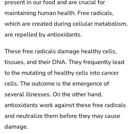
present in our food and are crucial for
maintaining human health. Free radicals,
which are created during cellular metabolism,
are repelled by antioxidants.
These free radicals damage healthy cells,
tissues, and their DNA. They frequently lead
to the mutating of healthy cells into cancer
cells. The outcome is the emergence of
several illnesses. On the other hand,
antioxidants work against these free radicals
and neutralize them before they may cause
damage.