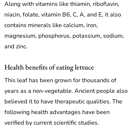
Along with vitamins like thiamin, riboflavin,
niacin, folate, vitamin B6, C, A, and E, it also
contains minerals like calcium, iron,
magnesium, phosphorus, potassium, sodium,
and zinc.
Health benefits of eating lettuce
This leaf has been grown for thousands of
years as a non-vegetable. Ancient people also
believed it to have therapeutic qualities. The
following health advantages have been
verified by current scientific studies.