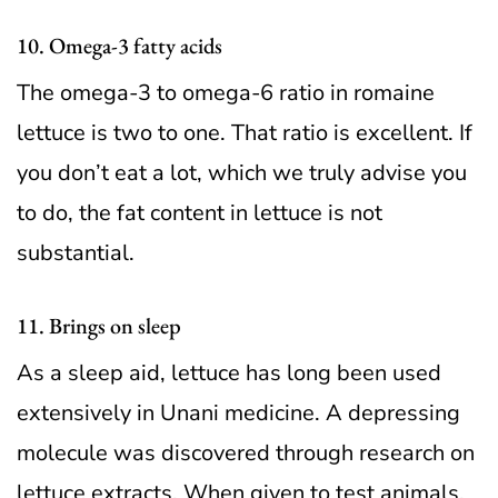
10. Omega-3 fatty acids
The omega-3 to omega-6 ratio in romaine
lettuce is two to one. That ratio is excellent. If
you don’t eat a lot, which we truly advise you
to do, the fat content in lettuce is not
substantial.
11. Brings on sleep
As a sleep aid, lettuce has long been used
extensively in Unani medicine. A depressing
molecule was discovered through research on
lettuce extracts. When given to test animals,