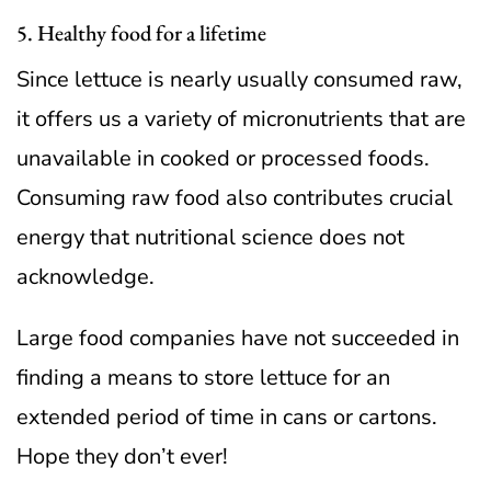
5. Healthy food for a lifetime
Since lettuce is nearly usually consumed raw,
it offers us a variety of micronutrients that are
unavailable in cooked or processed foods.
Consuming raw food also contributes crucial
energy that nutritional science does not
acknowledge.
Large food companies have not succeeded in
finding a means to store lettuce for an
extended period of time in cans or cartons.
Hope they don’t ever!