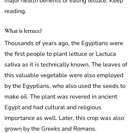
major health benefits of eating lettuce. Keep
reading.
What is lettuce?
Thousands of years ago, the Egyptians were
the first people to plant lettuce or Lactuca
sativa as it is technically known. The leaves of
this valuable vegetable were also employed
by the Egyptians, who also used the seeds to
make oil. The plant was revered in ancient
Egypt and had cultural and religious
importance as well. Later, this crop was also
grown by the Greeks and Romans.