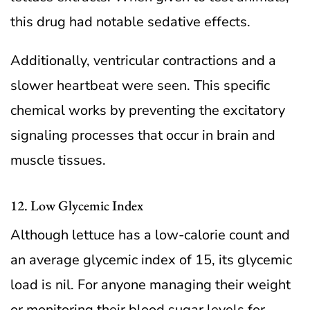
this drug had notable sedative effects.
Additionally, ventricular contractions and a
slower heartbeat were seen. This specific
chemical works by preventing the excitatory
signaling processes that occur in brain and
muscle tissues.
12. Low Glycemic Index
Although lettuce has a low-calorie count and
an average glycemic index of 15, its glycemic
load is nil. For anyone managing their weight
or monitoring their blood sugar levels for