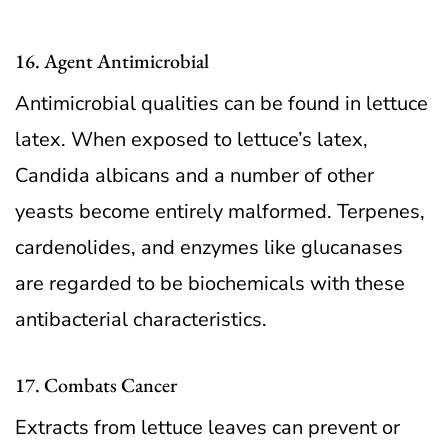
16. Agent Antimicrobial
Antimicrobial qualities can be found in lettuce
latex. When exposed to lettuce’s latex,
Candida albicans and a number of other
yeasts become entirely malformed. Terpenes,
cardenolides, and enzymes like glucanases
are regarded to be biochemicals with these
antibacterial characteristics.
17. Combats Cancer
Extracts from lettuce leaves can prevent or