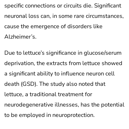
specific connections or circuits die. Significant
neuronal loss can, in some rare circumstances,
cause the emergence of disorders like
Alzheimer’s.
Due to lettuce’s significance in glucose/serum
deprivation, the extracts from lettuce showed
a significant ability to influence neuron cell
death (GSD). The study also noted that
lettuce, a traditional treatment for
neurodegenerative illnesses, has the potential
to be employed in neuroprotection.