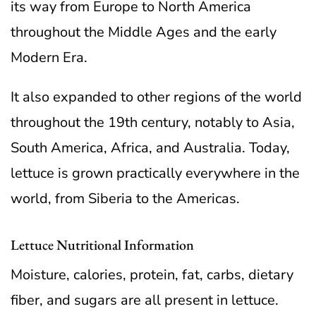
its way from Europe to North America
throughout the Middle Ages and the early
Modern Era.
It also expanded to other regions of the world
throughout the 19th century, notably to Asia,
South America, Africa, and Australia. Today,
lettuce is grown practically everywhere in the
world, from Siberia to the Americas.
Lettuce Nutritional Information
Moisture, calories, protein, fat, carbs, dietary
fiber, and sugars are all present in lettuce.