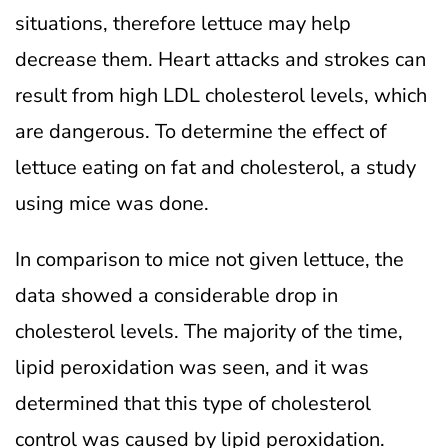
situations, therefore lettuce may help
decrease them. Heart attacks and strokes can
result from high LDL cholesterol levels, which
are dangerous. To determine the effect of
lettuce eating on fat and cholesterol, a study
using mice was done.
In comparison to mice not given lettuce, the
data showed a considerable drop in
cholesterol levels. The majority of the time,
lipid peroxidation was seen, and it was
determined that this type of cholesterol
control was caused by lipid peroxidation.