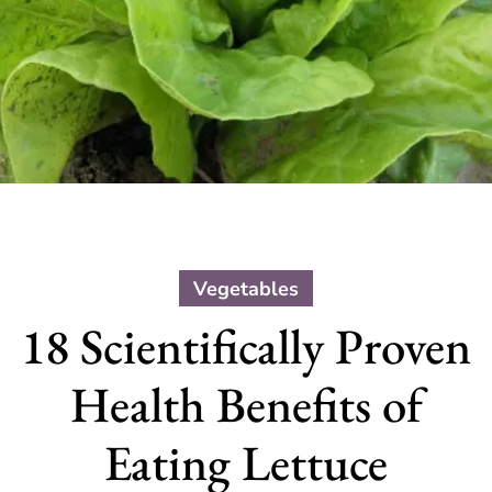
Vegetables
18 Scientifically Proven
Health Benefits of
Eating Lettuce