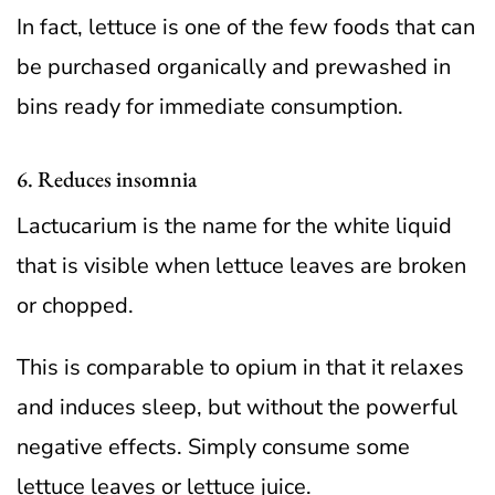
In fact, lettuce is one of the few foods that can
be purchased organically and prewashed in
bins ready for immediate consumption.
6. Reduces insomnia
Lactucarium is the name for the white liquid
that is visible when lettuce leaves are broken
or chopped.
This is comparable to opium in that it relaxes
and induces sleep, but without the powerful
negative effects. Simply consume some
lettuce leaves or lettuce juice.