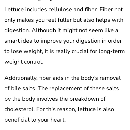
Lettuce includes cellulose and fiber. Fiber not
only makes you feel fuller but also helps with
digestion. Although it might not seem like a
smart idea to improve your digestion in order
to lose weight, it is really crucial for long-term
weight control.
Additionally, fiber aids in the body’s removal
of bile salts. The replacement of these salts
by the body involves the breakdown of
cholesterol. For this reason, lettuce is also
beneficial to your heart.