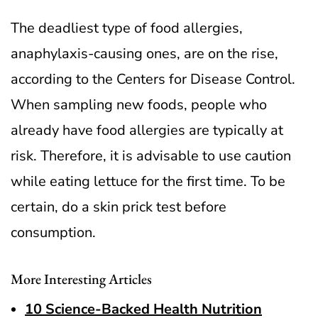
The deadliest type of food allergies,
anaphylaxis-causing ones, are on the rise,
according to the Centers for Disease Control.
When sampling new foods, people who
already have food allergies are typically at
risk. Therefore, it is advisable to use caution
while eating lettuce for the first time. To be
certain, do a skin prick test before
consumption.
More Interesting Articles
10 Science-Backed Health Nutrition