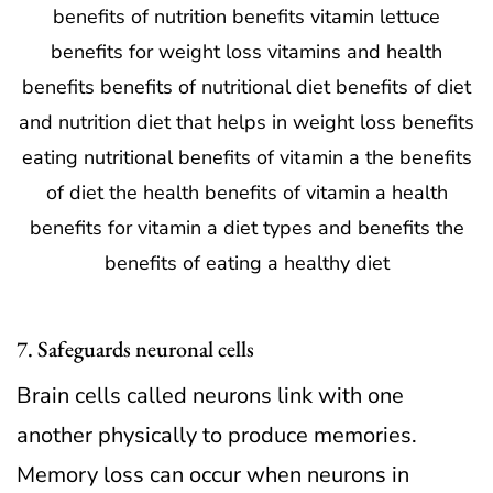
7. Safeguards neuronal cells
Brain cells called neurons link with one
another physically to produce memories.
Memory loss can occur when neurons in