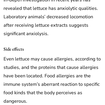
revealed that lettuce has anxiolytic qualities.
Laboratory animals’ decreased locomotion
after receiving lettuce extracts suggests
significant anxiolysis.
Side effects
Even lettuce may cause allergies, according to
studies, and the proteins that cause allergies
have been located. Food allergies are the
immune system’s aberrant reaction to specific
food kinds that the body perceives as
dangerous.