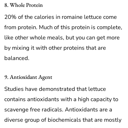
8. Whole Protein
20% of the calories in romaine lettuce come
from protein. Much of this protein is complete,
like other whole meals, but you can get more
by mixing it with other proteins that are
balanced.
9. Antioxidant Agent
Studies have demonstrated that lettuce
contains antioxidants with a high capacity to
scavenge free radicals. Antioxidants are a
diverse group of biochemicals that are mostly