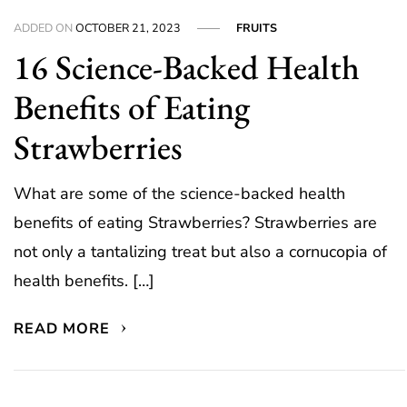
ADDED ON
OCTOBER 21, 2023
FRUITS
16 Science-Backed Health
Benefits of Eating
Strawberries
What are some of the science-backed health
benefits of eating Strawberries? Strawberries are
not only a tantalizing treat but also a cornucopia of
health benefits. […]
READ MORE