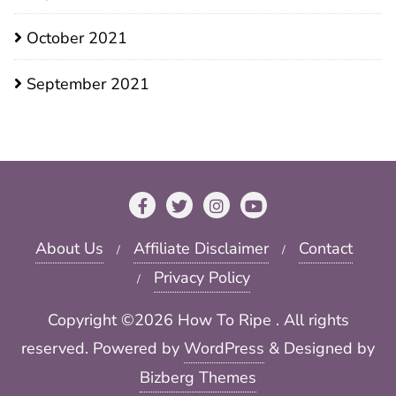
October 2021
September 2021
About Us
Affiliate Disclaimer
Contact
Privacy Policy
Copyright ©2026 How To Ripe . All rights
reserved.
Powered by
WordPress
&
Designed by
Bizberg Themes