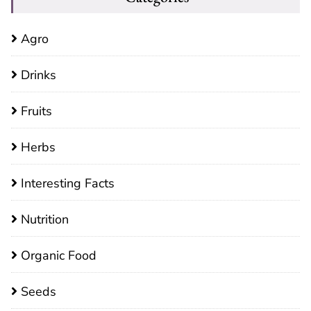
Agro
Drinks
Fruits
Herbs
Interesting Facts
Nutrition
Organic Food
Seeds