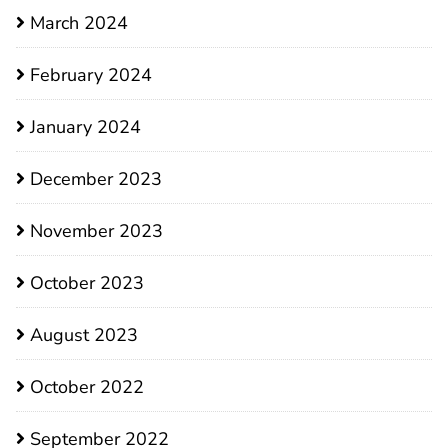
March 2024
February 2024
January 2024
December 2023
November 2023
October 2023
August 2023
October 2022
September 2022