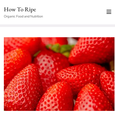
Skip
How To Ripe
to
Organic Food and Nutrition
content