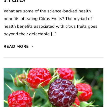
What are some of the science-backed health
benefits of eating Citrus Fruits? The myriad of
health benefits associated with citrus fruits goes
beyond their delectable […]
READ MORE