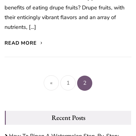
benefits of eating drupe fruits? Drupe fruits, with
their enticingly vibrant flavors and an array of
nutrients, […]
READ MORE
Posts
pagination
«
1
2
Recent Posts
How To Ripen A Watermelon Step-By-Step: