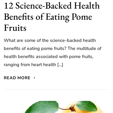
12 Science-Backed Health
Benefits of Eating Pome
Fruits
What are some of the science-backed health
benefits of eating pome fruits? The multitude of
health benefits associated with pome fruits,
ranging from heart health […]
READ MORE