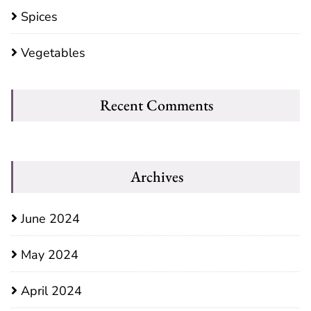
Spices
Vegetables
Recent Comments
Archives
June 2024
May 2024
April 2024