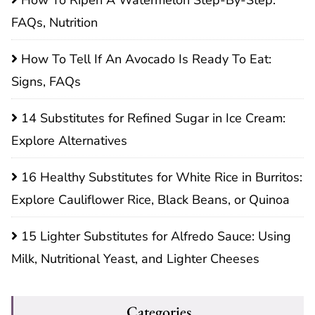
FAQs, Nutrition
How To Tell If An Avocado Is Ready To Eat:
Signs, FAQs
14 Substitutes for Refined Sugar in Ice Cream:
Explore Alternatives
16 Healthy Substitutes for White Rice in Burritos:
Explore Cauliflower Rice, Black Beans, or Quinoa
15 Lighter Substitutes for Alfredo Sauce: Using
Milk, Nutritional Yeast, and Lighter Cheeses
Categories