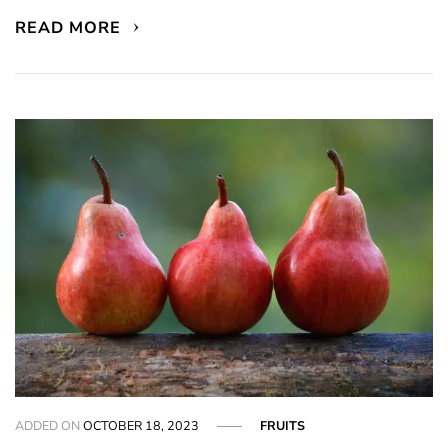
READ MORE
ADDED ON
OCTOBER 18, 2023
FRUITS