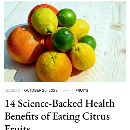
ADDED ON
OCTOBER 20, 2023
FRUITS
14 Science-Backed Health
Benefits of Eating Citrus
Fruits