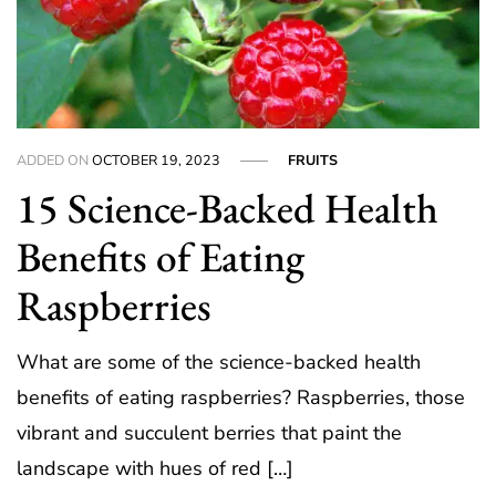
ADDED ON
OCTOBER 19, 2023
FRUITS
15 Science-Backed Health
Benefits of Eating
Raspberries
What are some of the science-backed health
benefits of eating raspberries? Raspberries, those
vibrant and succulent berries that paint the
landscape with hues of red […]