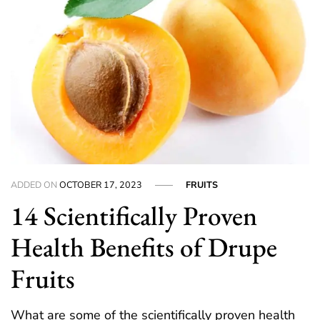
ADDED ON
OCTOBER 17, 2023
FRUITS
14 Scientifically Proven
Health Benefits of Drupe
Fruits
What are some of the scientifically proven health