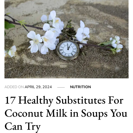
ADDED ON
APRIL 29, 2024
NUTRITION
17 Healthy Substitutes For
Coconut Milk in Soups You
Can Try