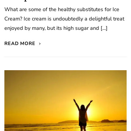
What are some of the healthy substitutes for Ice
Cream? Ice cream is undoubtedly a delightful treat
enjoyed by many, but its high sugar and […]
READ MORE