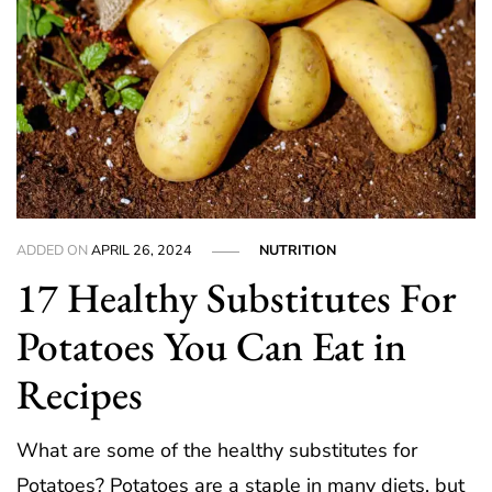
ADDED ON
APRIL 26, 2024
NUTRITION
17 Healthy Substitutes For
Potatoes You Can Eat in
Recipes
What are some of the healthy substitutes for
Potatoes? Potatoes are a staple in many diets, but