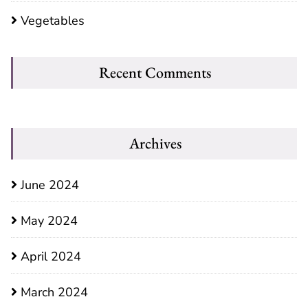
Vegetables
Recent Comments
Archives
June 2024
May 2024
April 2024
March 2024