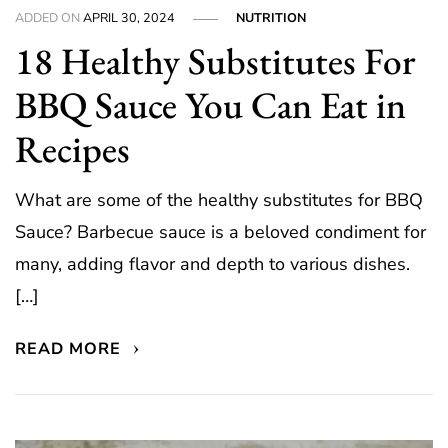
ADDED ON
APRIL 30, 2024
NUTRITION
18 Healthy Substitutes For
BBQ Sauce You Can Eat in
Recipes
What are some of the healthy substitutes for BBQ
Sauce? Barbecue sauce is a beloved condiment for
many, adding flavor and depth to various dishes.
[…]
READ MORE