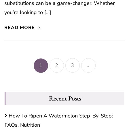
substitutions can be a game-changer. Whether
you’re looking to […]
READ MORE
Posts
pagination
1
2
3
»
Recent Posts
How To Ripen A Watermelon Step-By-Step:
FAQs, Nutrition