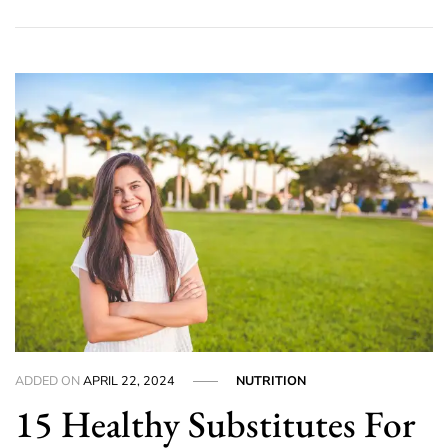
ADDED ON
APRIL 22, 2024
NUTRITION
15 Healthy Substitutes For