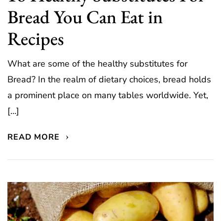
Bread You Can Eat in
Recipes
What are some of the healthy substitutes for
Bread? In the realm of dietary choices, bread holds
a prominent place on many tables worldwide. Yet,
[…]
READ MORE