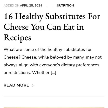
ADDED ON
APRIL 25, 2024
NUTRITION
16 Healthy Substitutes For
Cheese You Can Eat in
Recipes
What are some of the healthy substitutes for
Cheese? Cheese, while beloved by many, may not
always align with everyone’s dietary preferences
or restrictions. Whether […]
READ MORE