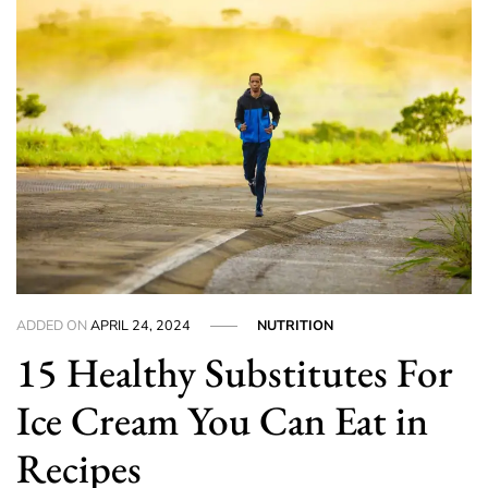
ADDED ON
APRIL 24, 2024
NUTRITION
15 Healthy Substitutes For
Ice Cream You Can Eat in
Recipes