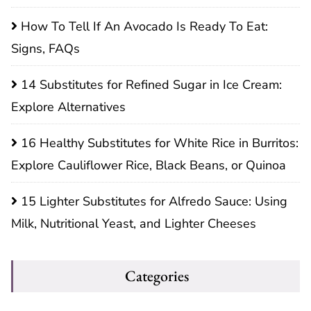
How To Tell If An Avocado Is Ready To Eat:
Signs, FAQs
14 Substitutes for Refined Sugar in Ice Cream:
Explore Alternatives
16 Healthy Substitutes for White Rice in Burritos:
Explore Cauliflower Rice, Black Beans, or Quinoa
15 Lighter Substitutes for Alfredo Sauce: Using
Milk, Nutritional Yeast, and Lighter Cheeses
Categories