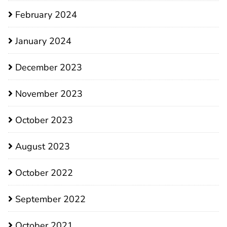
February 2024
January 2024
December 2023
November 2023
October 2023
August 2023
October 2022
September 2022
October 2021