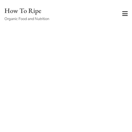
Skip
How To Ripe
to
Organic Food and Nutrition
content