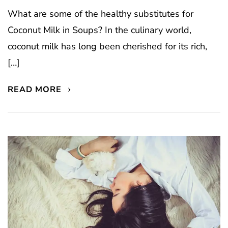
What are some of the healthy substitutes for
Coconut Milk in Soups? In the culinary world,
coconut milk has long been cherished for its rich,
[…]
READ MORE