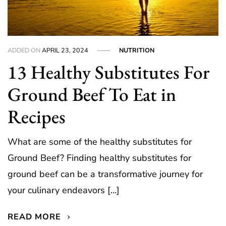
ADDED ON
APRIL 23, 2024
NUTRITION
13 Healthy Substitutes For
Ground Beef To Eat in
Recipes
What are some of the healthy substitutes for
Ground Beef? Finding healthy substitutes for
ground beef can be a transformative journey for
your culinary endeavors […]
READ MORE