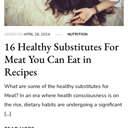
ADDED ON
APRIL 28, 2024
NUTRITION
16 Healthy Substitutes For
Meat You Can Eat in
Recipes
What are some of the healthy substitutes for
Meat? In an era where health consciousness is on
the rise, dietary habits are undergoing a significant
[…]