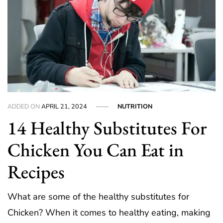
ADDED ON
APRIL 21, 2024
NUTRITION
14 Healthy Substitutes For
Chicken You Can Eat in
Recipes
What are some of the healthy substitutes for
Chicken? When it comes to healthy eating, making