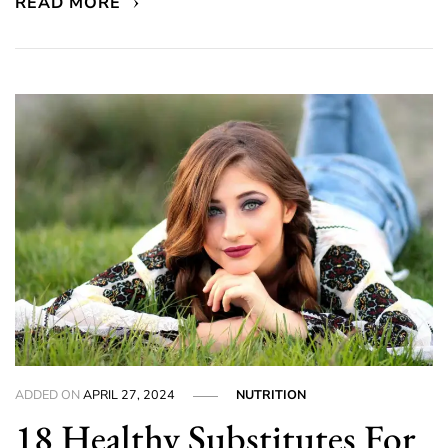
READ MORE
ADDED ON
APRIL 27, 2024
NUTRITION
18 Healthy Substitutes For