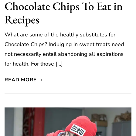
Chocolate Chips To Eat in
Recipes
What are some of the healthy substitutes for
Chocolate Chips? Indulging in sweet treats need
not necessarily entail abandoning all aspirations
for health. For those […]
READ MORE