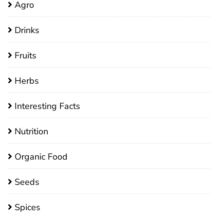
Agro
Drinks
Fruits
Herbs
Interesting Facts
Nutrition
Organic Food
Seeds
Spices