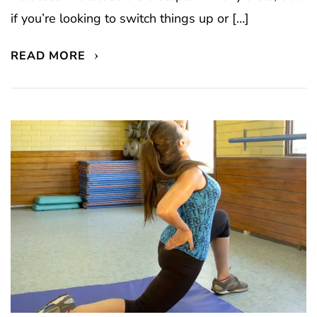
if you’re looking to switch things up or […]
READ MORE