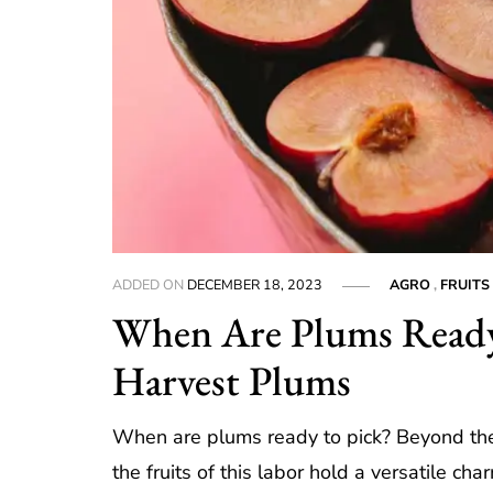
ADDED ON
DECEMBER 18, 2023
AGRO
,
FRUITS
When Are Plums Ready 
Harvest Plums
When are plums ready to pick? Beyond the 
the fruits of this labor hold a versatile cha