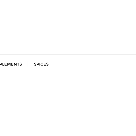
PLEMENTS
SPICES