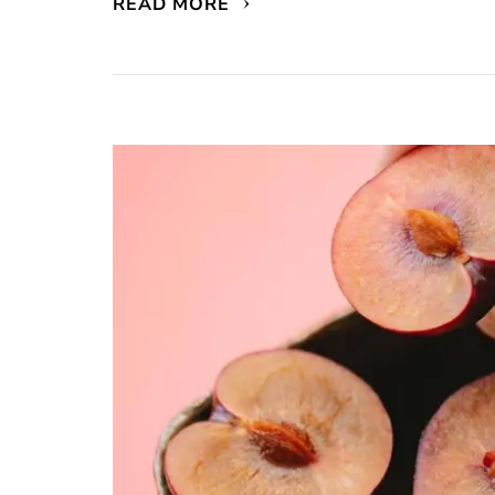
READ MORE