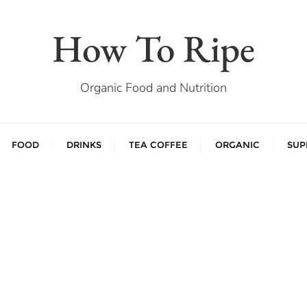
How To Ripe
Organic Food and Nutrition
FOOD
DRINKS
TEA COFFEE
ORGANIC
SUP