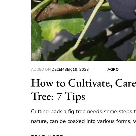
ADDED ON
DECEMBER 19, 2023
AGRO
How to Cultivate, Care
Tree: 7 Tips
Cutting back a fig tree needs some steps to
nature, can be coaxed into various forms, w