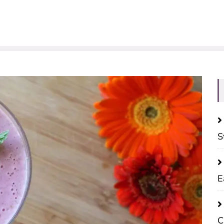
S
E
C