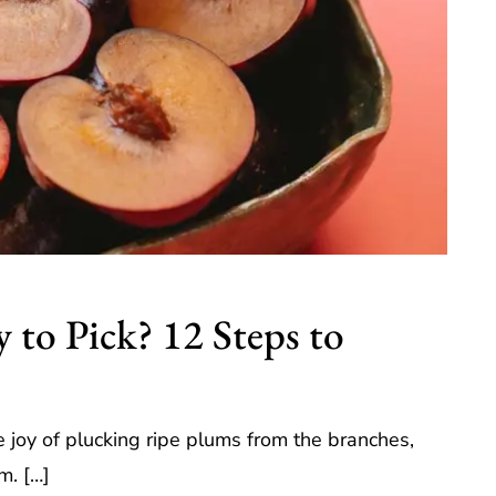
to Pick? 12 Steps to
joy of plucking ripe plums from the branches,
rm. […]