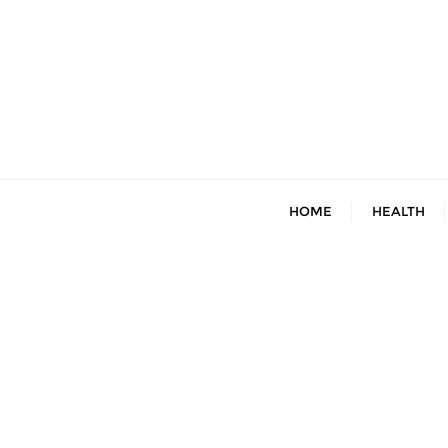
Skip
to
content
HOME
HEALTH