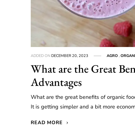
ADDED ON
DECEMBER 20, 2023
AGRO
,
ORGAN
What are the Great Ben
Advantages
What are the great benefits of organic fo
It is getting simpler and a bit more econom
READ MORE