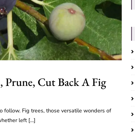
, Prune, Cut Back A Fig
 follow. Fig trees, those versatile wonders of
hether left […]