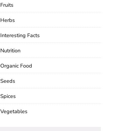
Fruits
Herbs
Interesting Facts
Nutrition
Organic Food
Seeds
Spices
Vegetables