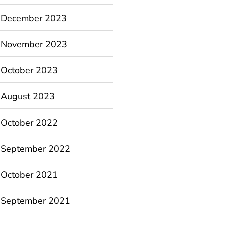
December 2023
November 2023
October 2023
August 2023
October 2022
September 2022
October 2021
September 2021