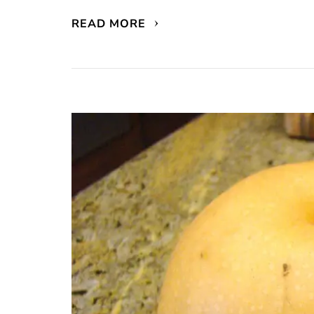
READ MORE