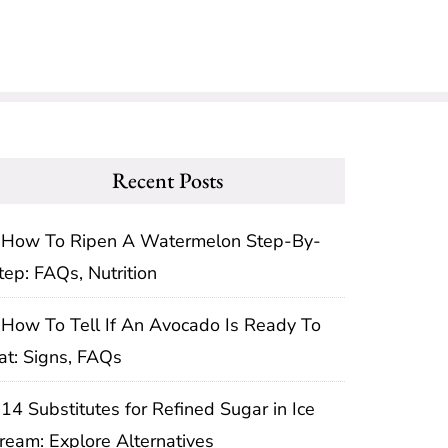
Recent Posts
How To Ripen A Watermelon Step-By-
tep: FAQs, Nutrition
How To Tell If An Avocado Is Ready To
at: Signs, FAQs
14 Substitutes for Refined Sugar in Ice
ream: Explore Alternatives