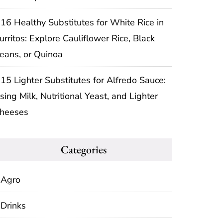
16 Healthy Substitutes for White Rice in
urritos: Explore Cauliflower Rice, Black
eans, or Quinoa
15 Lighter Substitutes for Alfredo Sauce:
sing Milk, Nutritional Yeast, and Lighter
heeses
Categories
Agro
Drinks