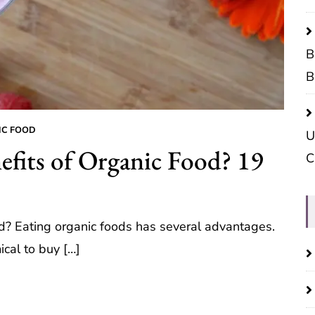
B
B
IC FOOD
U
efits of Organic Food? 19
C
od? Eating organic foods has several advantages.
ical to buy […]