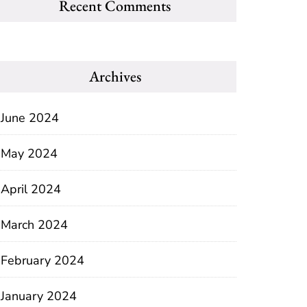
Recent Comments
Archives
June 2024
May 2024
April 2024
March 2024
February 2024
January 2024