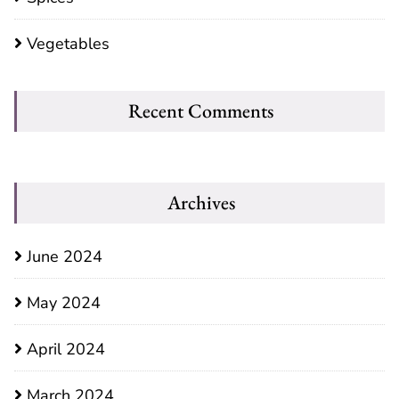
Vegetables
Recent Comments
Archives
June 2024
May 2024
April 2024
March 2024