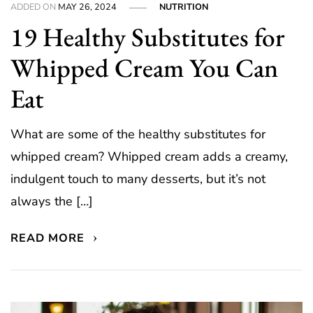
ADDED ON
MAY 26, 2024
NUTRITION
19 Healthy Substitutes for
Whipped Cream You Can
Eat
What are some of the healthy substitutes for
whipped cream? Whipped cream adds a creamy,
indulgent touch to many desserts, but it’s not
always the […]
READ MORE