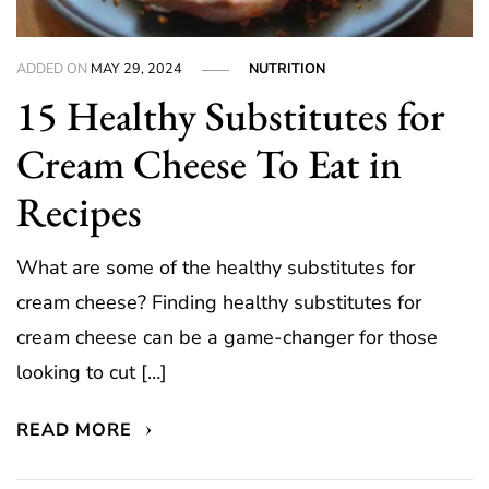
ADDED ON
MAY 29, 2024
NUTRITION
15 Healthy Substitutes for
Cream Cheese To Eat in
Recipes
What are some of the healthy substitutes for
cream cheese? Finding healthy substitutes for
cream cheese can be a game-changer for those
looking to cut […]
READ MORE