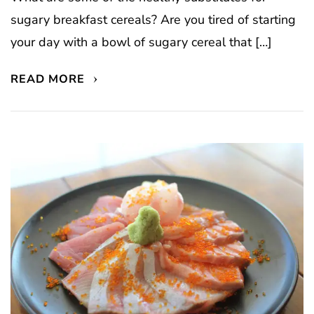
sugary breakfast cereals? Are you tired of starting
your day with a bowl of sugary cereal that […]
READ MORE