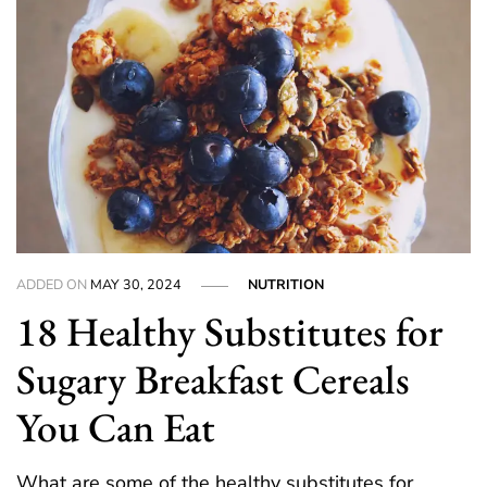
ADDED ON
MAY 30, 2024
NUTRITION
18 Healthy Substitutes for
Sugary Breakfast Cereals
You Can Eat
What are some of the healthy substitutes for