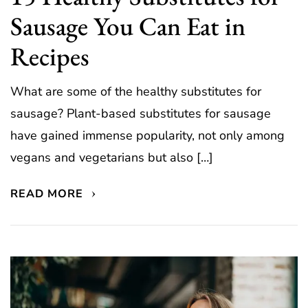
Sausage You Can Eat in
Recipes
What are some of the healthy substitutes for
sausage? Plant-based substitutes for sausage
have gained immense popularity, not only among
vegans and vegetarians but also […]
READ MORE