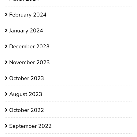
February 2024
January 2024
December 2023
November 2023
October 2023
August 2023
October 2022
September 2022