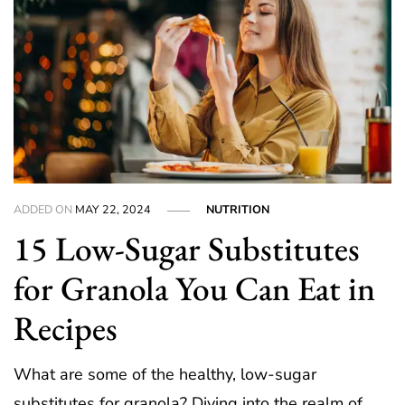
ADDED ON
MAY 22, 2024
NUTRITION
15 Low-Sugar Substitutes
for Granola You Can Eat in
Recipes
What are some of the healthy, low-sugar
substitutes for granola? Diving into the realm of