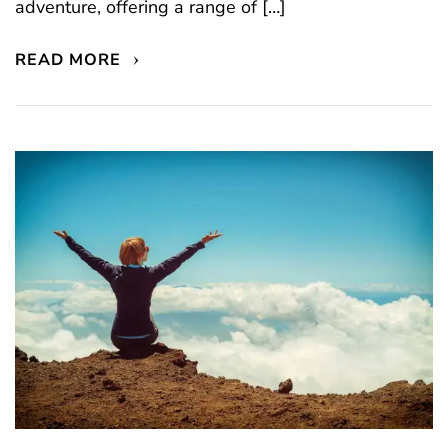
adventure, offering a range of […]
READ MORE