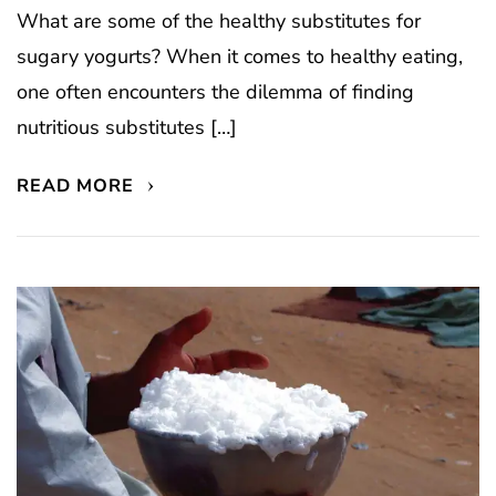
What are some of the healthy substitutes for
sugary yogurts? When it comes to healthy eating,
one often encounters the dilemma of finding
nutritious substitutes […]
READ MORE