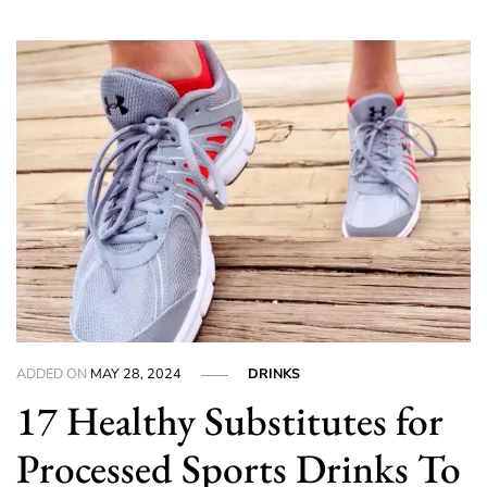
ADDED ON
MAY 28, 2024
DRINKS
17 Healthy Substitutes for
Processed Sports Drinks To