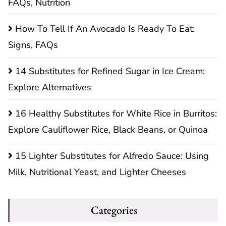
FAQs, Nutrition
How To Tell If An Avocado Is Ready To Eat:
Signs, FAQs
14 Substitutes for Refined Sugar in Ice Cream:
Explore Alternatives
16 Healthy Substitutes for White Rice in Burritos:
Explore Cauliflower Rice, Black Beans, or Quinoa
15 Lighter Substitutes for Alfredo Sauce: Using
Milk, Nutritional Yeast, and Lighter Cheeses
Categories