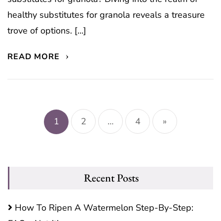
healthy substitutes for granola reveals a treasure
trove of options. […]
READ MORE
Posts
pagination
1
2
…
4
»
Recent Posts
How To Ripen A Watermelon Step-By-Step: