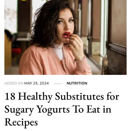
ADDED ON
MAY 25, 2024
NUTRITION
18 Healthy Substitutes for
Sugary Yogurts To Eat in
Recipes