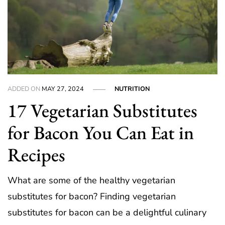
ADDED ON
MAY 27, 2024
NUTRITION
17 Vegetarian Substitutes
for Bacon You Can Eat in
Recipes
What are some of the healthy vegetarian
substitutes for bacon? Finding vegetarian
substitutes for bacon can be a delightful culinary