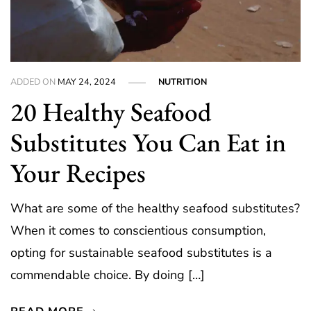
ADDED ON
MAY 24, 2024
NUTRITION
20 Healthy Seafood
Substitutes You Can Eat in
Your Recipes
What are some of the healthy seafood substitutes?
When it comes to conscientious consumption,
opting for sustainable seafood substitutes is a
commendable choice. By doing […]