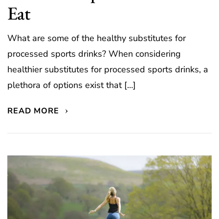
Eat
What are some of the healthy substitutes for
processed sports drinks? When considering
healthier substitutes for processed sports drinks, a
plethora of options exist that […]
READ MORE