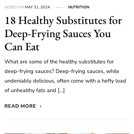
ADDED ON
MAY 31, 2024
NUTRITION
18 Healthy Substitutes for
Deep-Frying Sauces You
Can Eat
What are some of the healthy substitutes for
deep-frying sauces? Deep-frying sauces, while
undeniably delicious, often come with a hefty load
of unhealthy fats and […]
READ MORE