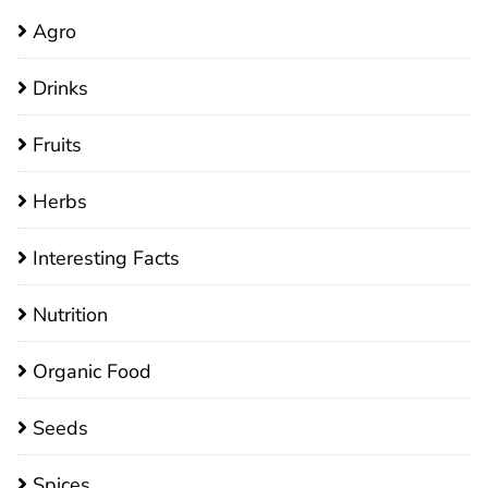
Agro
Drinks
Fruits
Herbs
Interesting Facts
Nutrition
Organic Food
Seeds
Spices