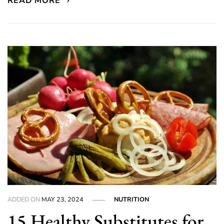
READ MORE
ADDED ON
MAY 23, 2024
NUTRITION
15 Healthy Substitutes for