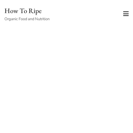
Skip
How To Ripe
to
Organic Food and Nutrition
content