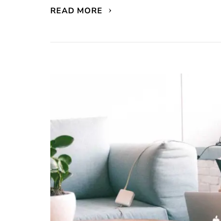
READ MORE