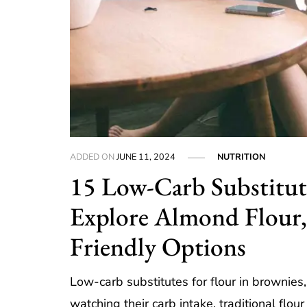
ADDED ON
JUNE 11, 2024
NUTRITION
15 Low-Carb Substitute
Explore Almond Flour,
Friendly Options
Low-carb substitutes for flour in brownies
watching their carb intake, traditional flo