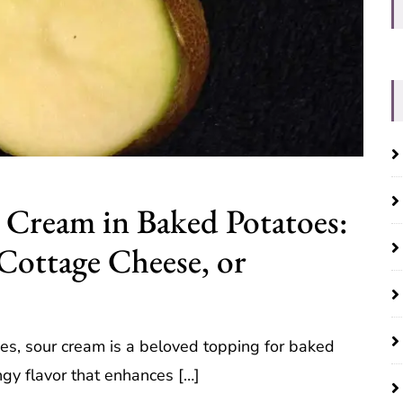
r Cream in Baked Potatoes:
Cottage Cheese, or
oes, sour cream is a beloved topping for baked
ngy flavor that enhances […]