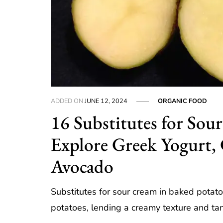
ADDED ON
JUNE 12, 2024
ORGANIC FOOD
16 Substitutes for Sou
Explore Greek Yogurt, 
Avocado
Substitutes for sour cream in baked potat
potatoes, lending a creamy texture and ta