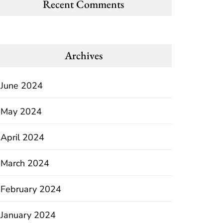
Recent Comments
Archives
June 2024
May 2024
April 2024
March 2024
February 2024
January 2024