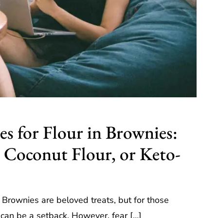
s for Flour in Brownies:
 Coconut Flour, or Keto-
, Brownies are beloved treats, but for those
ur can be a setback. However, fear […]