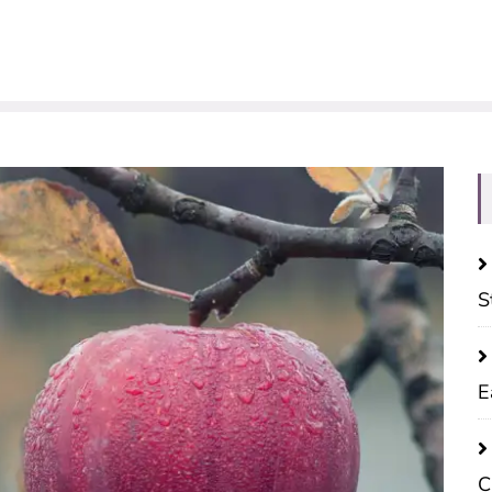
S
E
C