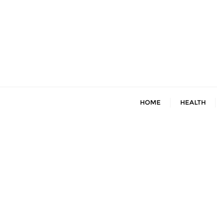
Skip
to
content
HOME
HEALTH