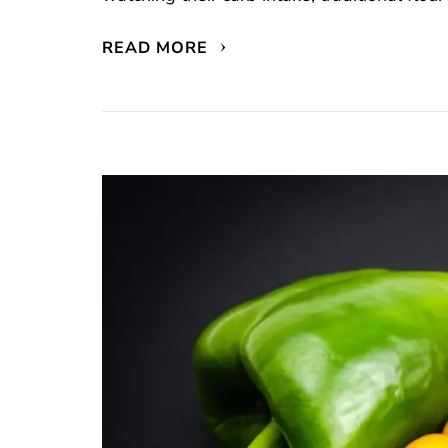
READ MORE