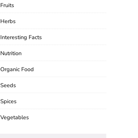
Fruits
Herbs
Interesting Facts
Nutrition
Organic Food
Seeds
Spices
Vegetables