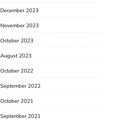
December 2023
November 2023
October 2023
August 2023
October 2022
September 2022
October 2021
September 2021