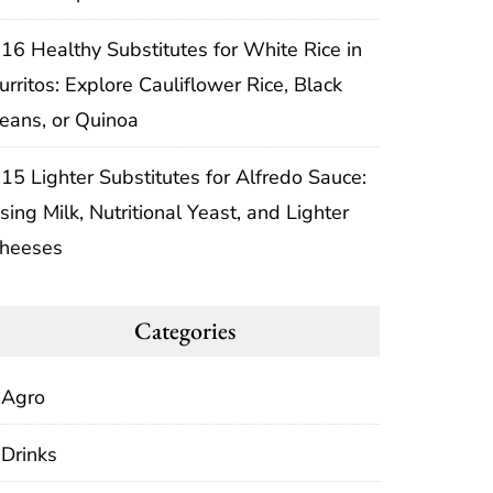
16 Healthy Substitutes for White Rice in
urritos: Explore Cauliflower Rice, Black
eans, or Quinoa
15 Lighter Substitutes for Alfredo Sauce:
sing Milk, Nutritional Yeast, and Lighter
heeses
Categories
Agro
Drinks