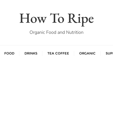
How To Ripe
Organic Food and Nutrition
FOOD
DRINKS
TEA COFFEE
ORGANIC
SUP