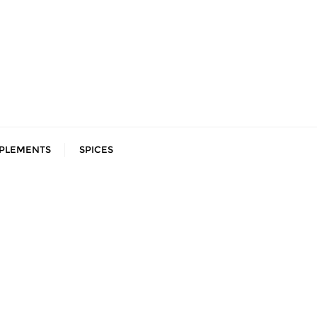
PLEMENTS
SPICES