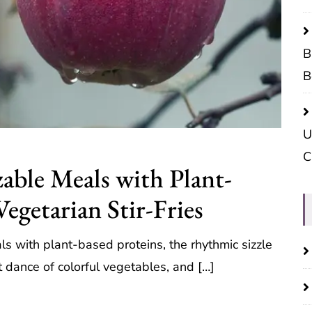
B
B
U
C
able Meals with Plant-
Vegetarian Stir-Fries
s with plant-based proteins, the rhythmic sizzle
nt dance of colorful vegetables, and […]