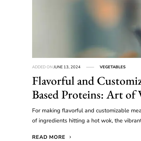
ADDED ON
JUNE 13, 2024
VEGETABLES
Flavorful and Customiz
Based Proteins: Art of 
For making flavorful and customizable meal
of ingredients hitting a hot wok, the vibra
READ MORE