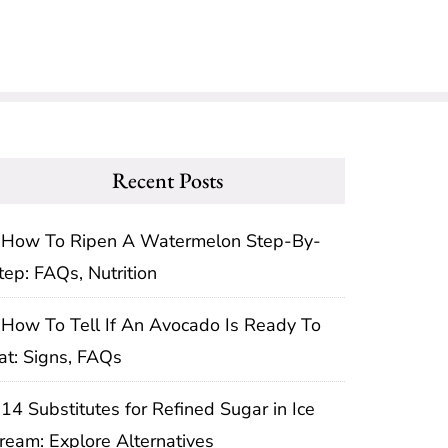
Recent Posts
How To Ripen A Watermelon Step-By-
tep: FAQs, Nutrition
How To Tell If An Avocado Is Ready To
at: Signs, FAQs
14 Substitutes for Refined Sugar in Ice
ream: Explore Alternatives