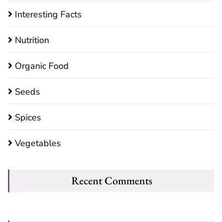
Interesting Facts
Nutrition
Organic Food
Seeds
Spices
Vegetables
Recent Comments