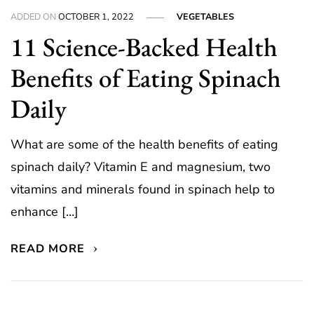
ADDED ON
OCTOBER 1, 2022
VEGETABLES
11 Science-Backed Health
Benefits of Eating Spinach
Daily
What are some of the health benefits of eating
spinach daily? Vitamin E and magnesium, two
vitamins and minerals found in spinach help to
enhance […]
READ MORE