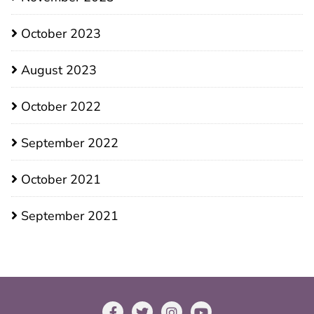
October 2023
August 2023
October 2022
September 2022
October 2021
September 2021