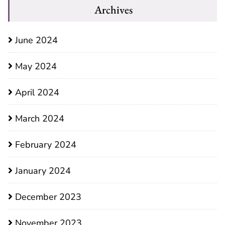
Archives
June 2024
May 2024
April 2024
March 2024
February 2024
January 2024
December 2023
November 2023