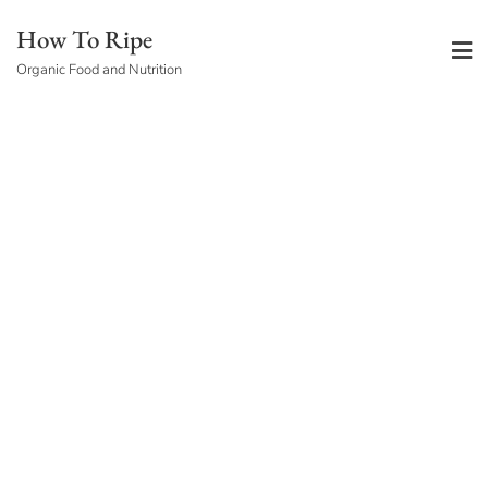
Skip
How To Ripe
to
Organic Food and Nutrition
content