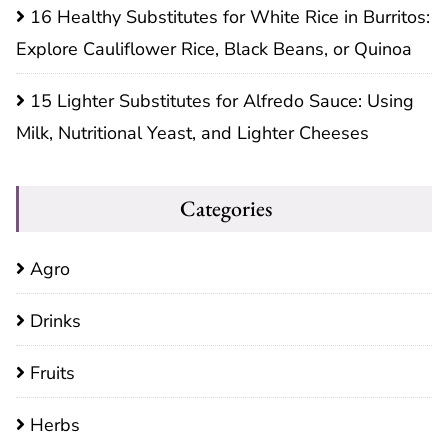
16 Healthy Substitutes for White Rice in Burritos:
Explore Cauliflower Rice, Black Beans, or Quinoa
15 Lighter Substitutes for Alfredo Sauce: Using
Milk, Nutritional Yeast, and Lighter Cheeses
Categories
Agro
Drinks
Fruits
Herbs