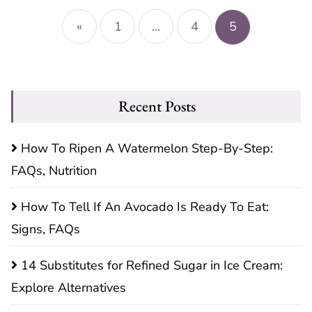
Posts
pagination
«
1
…
4
5
Recent Posts
How To Ripen A Watermelon Step-By-Step:
FAQs, Nutrition
How To Tell If An Avocado Is Ready To Eat:
Signs, FAQs
14 Substitutes for Refined Sugar in Ice Cream:
Explore Alternatives