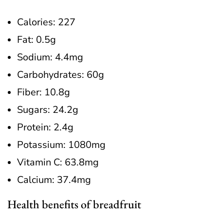
Calories: 227
Fat: 0.5g
Sodium: 4.4mg
Carbohydrates: 60g
Fiber: 10.8g
Sugars: 24.2g
Protein: 2.4g
Potassium: 1080mg
Vitamin C: 63.8mg
Calcium: 37.4mg
Health benefits of breadfruit