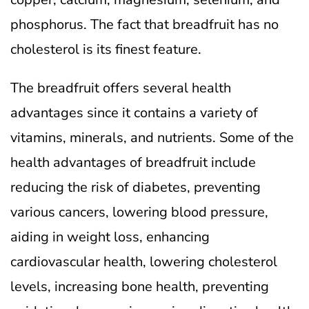
phosphorus. The fact that breadfruit has no
cholesterol is its finest feature.
The breadfruit offers several health
advantages since it contains a variety of
vitamins, minerals, and nutrients. Some of the
health advantages of breadfruit include
reducing the risk of diabetes, preventing
various cancers, lowering blood pressure,
aiding in weight loss, enhancing
cardiovascular health, lowering cholesterol
levels, increasing bone health, preventing