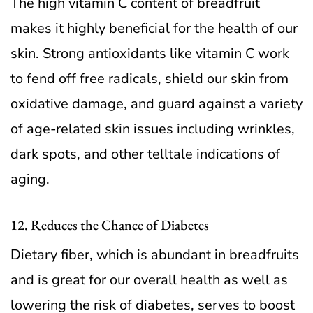
The high vitamin C content of breadfruit
makes it highly beneficial for the health of our
skin. Strong antioxidants like vitamin C work
to fend off free radicals, shield our skin from
oxidative damage, and guard against a variety
of age-related skin issues including wrinkles,
dark spots, and other telltale indications of
aging.
12. Reduces the Chance of Diabetes
Dietary fiber, which is abundant in breadfruits
and is great for our overall health as well as
lowering the risk of diabetes, serves to boost