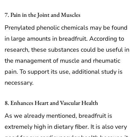
7. Pain in the Joint and Muscles
Prenylated phenolic chemicals may be found
in large amounts in breadfruit. According to
research, these substances could be useful in
the management of muscle and rheumatic
pain. To support its use, additional study is
necessary.
8. Enhances Heart and Vascular Health
As we already mentioned, breadfruit is
extremely high in dietary fiber. It is also very