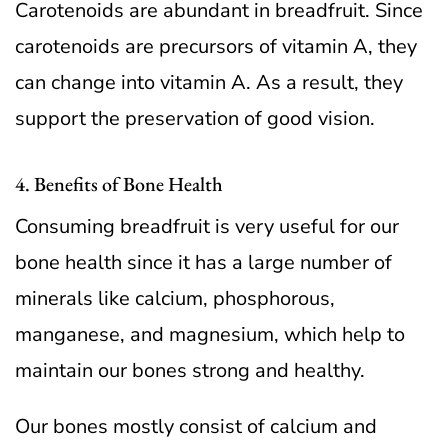
Carotenoids are abundant in breadfruit. Since
carotenoids are precursors of vitamin A, they
can change into vitamin A. As a result, they
support the preservation of good vision.
4. Benefits of Bone Health
Consuming breadfruit is very useful for our
bone health since it has a large number of
minerals like calcium, phosphorous,
manganese, and magnesium, which help to
maintain our bones strong and healthy.
Our bones mostly consist of calcium and