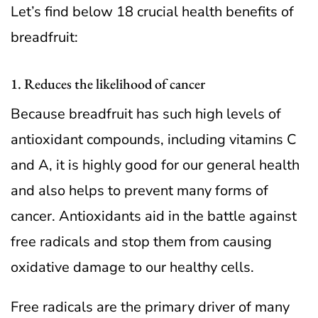
Let’s find below 18 crucial health benefits of
breadfruit:
1. Reduces the likelihood of cancer
Because breadfruit has such high levels of
antioxidant compounds, including vitamins C
and A, it is highly good for our general health
and also helps to prevent many forms of
cancer. Antioxidants aid in the battle against
free radicals and stop them from causing
oxidative damage to our healthy cells.
Free radicals are the primary driver of many