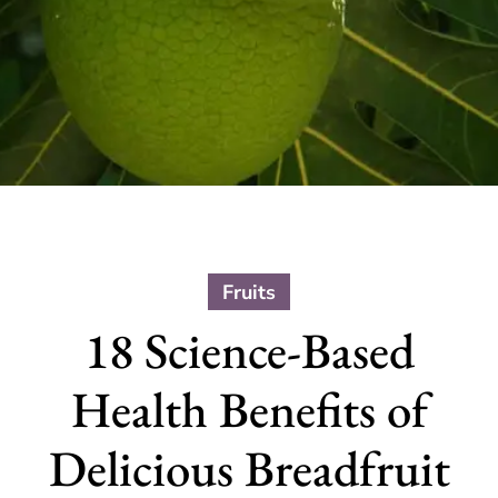
Fruits
18 Science-Based
Health Benefits of
Delicious Breadfruit