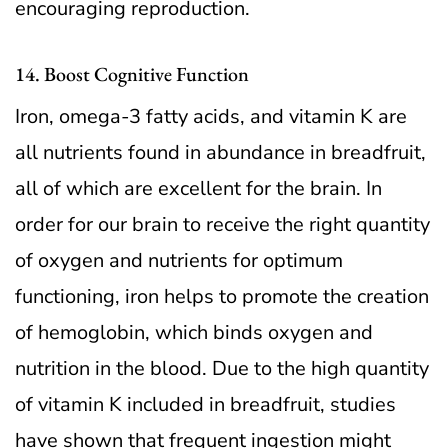
encouraging reproduction.
14. Boost Cognitive Function
Iron, omega-3 fatty acids, and vitamin K are
all nutrients found in abundance in breadfruit,
all of which are excellent for the brain. In
order for our brain to receive the right quantity
of oxygen and nutrients for optimum
functioning, iron helps to promote the creation
of hemoglobin, which binds oxygen and
nutrition in the blood. Due to the high quantity
of vitamin K included in breadfruit, studies
have shown that frequent ingestion might