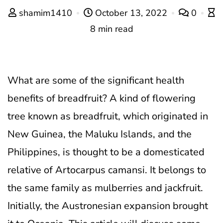
shamim1410
October 13, 2022
0
8 min read
What are some of the significant health
benefits of breadfruit?
A kind of flowering
tree known as breadfruit, which originated in
New Guinea, the Maluku Islands, and the
Philippines, is thought to be a domesticated
relative of Artocarpus camansi. It belongs to
the same family as mulberries and jackfruit.
Initially, the Austronesian expansion brought