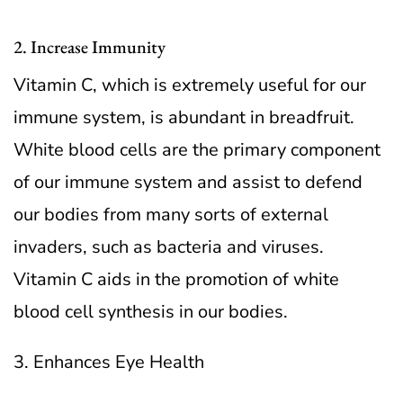
2. Increase Immunity
Vitamin C, which is extremely useful for our
immune system, is abundant in breadfruit.
White blood cells are the primary component
of our immune system and assist to defend
our bodies from many sorts of external
invaders, such as bacteria and viruses.
Vitamin C aids in the promotion of white
blood cell synthesis in our bodies.
3. Enhances Eye Health