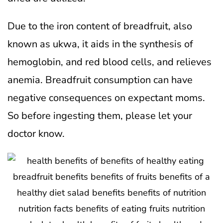
Due to the iron content of breadfruit, also
known as ukwa, it aids in the synthesis of
hemoglobin, and red blood cells, and relieves
anemia. Breadfruit consumption can have
negative consequences on expectant moms.
So before ingesting them, please let your
doctor know.