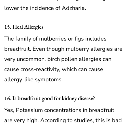
lower the incidence of Adzharia.
15. Heal Allergies
The family of mulberries or figs includes
breadfruit. Even though mulberry allergies are
very uncommon, birch pollen allergies can
cause cross-reactivity, which can cause
allergy-like symptoms.
16. Is breadfruit good for kidney disease?
Yes, Potassium concentrations in breadfruit
are very high. According to studies, this is bad