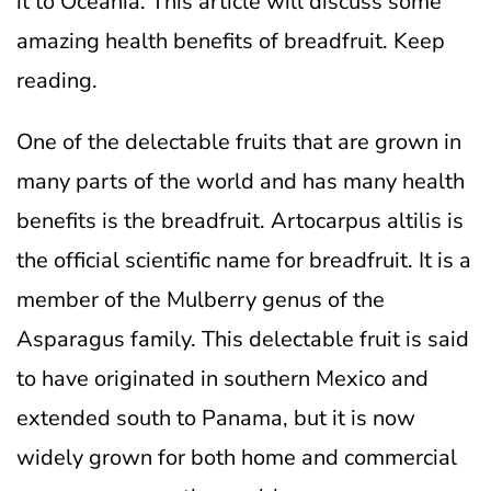
it to Oceania. This article will discuss some
amazing health benefits of breadfruit. Keep
reading.
One of the delectable fruits that are grown in
many parts of the world and has many health
benefits is the breadfruit. Artocarpus altilis is
the official scientific name for breadfruit. It is a
member of the Mulberry genus of the
Asparagus family. This delectable fruit is said
to have originated in southern Mexico and
extended south to Panama, but it is now
widely grown for both home and commercial