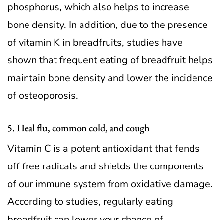
phosphorus, which also helps to increase
bone density. In addition, due to the presence
of vitamin K in breadfruits, studies have
shown that frequent eating of breadfruit helps
maintain bone density and lower the incidence
of osteoporosis.
5. Heal flu, common cold, and cough
Vitamin C is a potent antioxidant that fends
off free radicals and shields the components
of our immune system from oxidative damage.
According to studies, regularly eating
breadfruit can lower your chance of