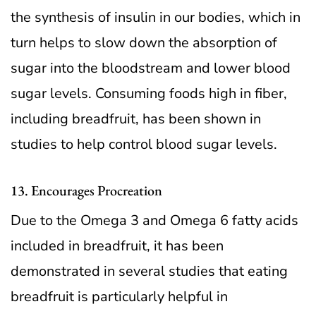
the synthesis of insulin in our bodies, which in
turn helps to slow down the absorption of
sugar into the bloodstream and lower blood
sugar levels. Consuming foods high in fiber,
including breadfruit, has been shown in
studies to help control blood sugar levels.
13. Encourages Procreation
Due to the Omega 3 and Omega 6 fatty acids
included in breadfruit, it has been
demonstrated in several studies that eating
breadfruit is particularly helpful in