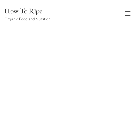
Skip
How To Ripe
to
Organic Food and Nutrition
content