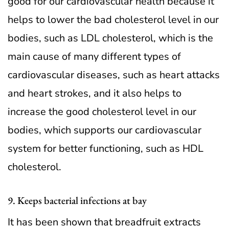
good for our cardiovascular health because it
helps to lower the bad cholesterol level in our
bodies, such as LDL cholesterol, which is the
main cause of many different types of
cardiovascular diseases, such as heart attacks
and heart strokes, and it also helps to
increase the good cholesterol level in our
bodies, which supports our cardiovascular
system for better functioning, such as HDL
cholesterol.
9. Keeps bacterial infections at bay
It has been shown that breadfruit extracts