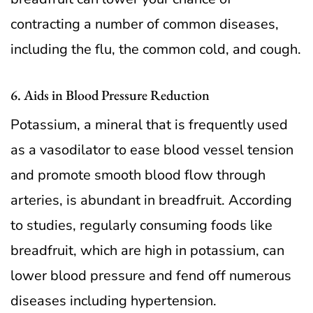
contracting a number of common diseases,
including the flu, the common cold, and cough.
6. Aids in Blood Pressure Reduction
Potassium, a mineral that is frequently used
as a vasodilator to ease blood vessel tension
and promote smooth blood flow through
arteries, is abundant in breadfruit. According
to studies, regularly consuming foods like
breadfruit, which are high in potassium, can
lower blood pressure and fend off numerous
diseases including hypertension.