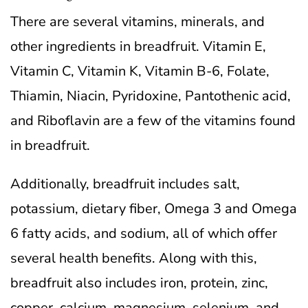
There are several vitamins, minerals, and
other ingredients in breadfruit. Vitamin E,
Vitamin C, Vitamin K, Vitamin B-6, Folate,
Thiamin, Niacin, Pyridoxine, Pantothenic acid,
and Riboflavin are a few of the vitamins found
in breadfruit.
Additionally, breadfruit includes salt,
potassium, dietary fiber, Omega 3 and Omega
6 fatty acids, and sodium, all of which offer
several health benefits. Along with this,
breadfruit also includes iron, protein, zinc,
copper, calcium, magnesium, selenium, and