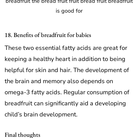
18. Benefits of breadfruit for babies
These two essential fatty acids are great for
keeping a healthy heart in addition to being
helpful for skin and hair. The development of
the brain and memory also depends on
omega-3 fatty acids. Regular consumption of
breadfruit can significantly aid a developing
child’s brain development.
Final thoughts