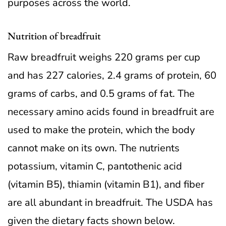
purposes across the world.
Nutrition of breadfruit
Raw breadfruit weighs 220 grams per cup
and has 227 calories, 2.4 grams of protein, 60
grams of carbs, and 0.5 grams of fat. The
necessary amino acids found in breadfruit are
used to make the protein, which the body
cannot make on its own. The nutrients
potassium, vitamin C, pantothenic acid
(vitamin B5), thiamin (vitamin B1), and fiber
are all abundant in breadfruit. The USDA has
given the dietary facts shown below.