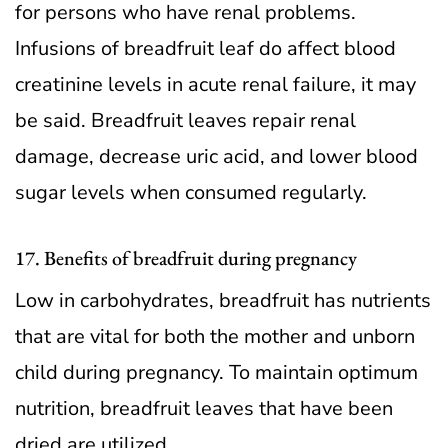
for persons who have renal problems.
Infusions of breadfruit leaf do affect blood
creatinine levels in acute renal failure, it may
be said. Breadfruit leaves repair renal
damage, decrease uric acid, and lower blood
sugar levels when consumed regularly.
17. Benefits of breadfruit during pregnancy
Low in carbohydrates, breadfruit has nutrients
that are vital for both the mother and unborn
child during pregnancy. To maintain optimum
nutrition, breadfruit leaves that have been
dried are utilized.