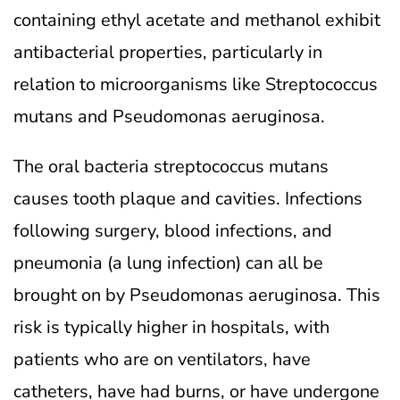
containing ethyl acetate and methanol exhibit
antibacterial properties, particularly in
relation to microorganisms like Streptococcus
mutans and Pseudomonas aeruginosa.
The oral bacteria streptococcus mutans
causes tooth plaque and cavities. Infections
following surgery, blood infections, and
pneumonia (a lung infection) can all be
brought on by Pseudomonas aeruginosa. This
risk is typically higher in hospitals, with
patients who are on ventilators, have
catheters, have had burns, or have undergone