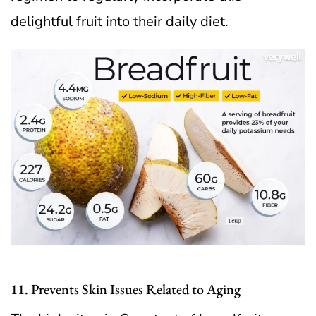
delightful fruit into their daily diet.
11. Prevents Skin Issues Related to Aging