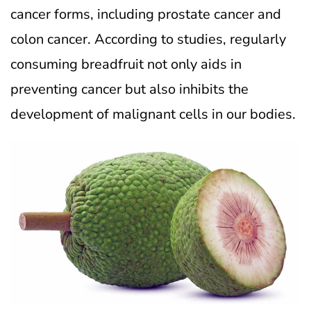
cancer forms, including prostate cancer and
colon cancer. According to studies, regularly
consuming breadfruit not only aids in
preventing cancer but also inhibits the
development of malignant cells in our bodies.