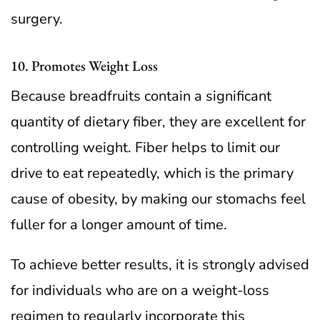
surgery.
10. Promotes Weight Loss
Because breadfruits contain a significant
quantity of dietary fiber, they are excellent for
controlling weight. Fiber helps to limit our
drive to eat repeatedly, which is the primary
cause of obesity, by making our stomachs feel
fuller for a longer amount of time.
To achieve better results, it is strongly advised
for individuals who are on a weight-loss
regimen to regularly incorporate this