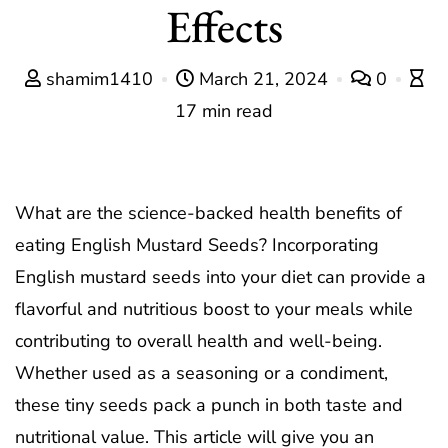
Effects
shamim1410
March 21, 2024
0
17 min read
What are the science-backed health benefits of
eating English Mustard Seeds? Incorporating
English mustard seeds into your diet can provide a
flavorful and nutritious boost to your meals while
contributing to overall health and well-being.
Whether used as a seasoning or a condiment,
these tiny seeds pack a punch in both taste and
nutritional value. This article will give you an