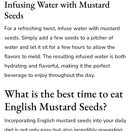
Infusing Water with Mustard
Seeds
For a refreshing twist, infuse water with mustard
seeds. Simply add a few seeds to a pitcher of
water and let it sit for a few hours to allow the
flavors to meld. The resulting infused water is both
hydrating and flavorful, making it the perfect
beverage to enjoy throughout the day.
What is the best time to eat
English Mustard Seeds?
Incorporating English mustard seeds into your daily
diet is not only easy but also incredibly rewarding.