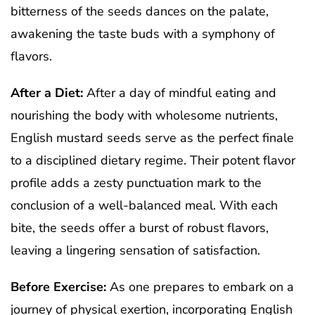
bitterness of the seeds dances on the palate,
awakening the taste buds with a symphony of
flavors.
After a Diet:
After a day of mindful eating and
nourishing the body with wholesome nutrients,
English mustard seeds serve as the perfect finale
to a disciplined dietary regime. Their potent flavor
profile adds a zesty punctuation mark to the
conclusion of a well-balanced meal. With each
bite, the seeds offer a burst of robust flavors,
leaving a lingering sensation of satisfaction.
Before Exercise:
As one prepares to embark on a
journey of physical exertion, incorporating English