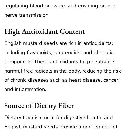
regulating blood pressure, and ensuring proper
nerve transmission.
High Antioxidant Content
English mustard seeds are rich in antioxidants,
including flavonoids, carotenoids, and phenolic
compounds. These antioxidants help neutralize
harmful free radicals in the body, reducing the risk
of chronic diseases such as heart disease, cancer,
and inflammation.
Source of Dietary Fiber
Dietary fiber is crucial for digestive health, and
English mustard seeds provide a good source of