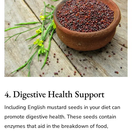
4. Digestive Health Support
Including English mustard seeds in your diet can
promote digestive health. These seeds contain
enzymes that aid in the breakdown of food,