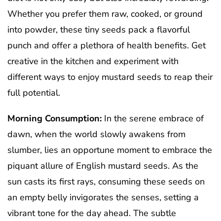
Whether you prefer them raw, cooked, or ground
into powder, these tiny seeds pack a flavorful
punch and offer a plethora of health benefits. Get
creative in the kitchen and experiment with
different ways to enjoy mustard seeds to reap their
full potential.
Morning Consumption:
In the serene embrace of
dawn, when the world slowly awakens from
slumber, lies an opportune moment to embrace the
piquant allure of English mustard seeds. As the
sun casts its first rays, consuming these seeds on
an empty belly invigorates the senses, setting a
vibrant tone for the day ahead. The subtle