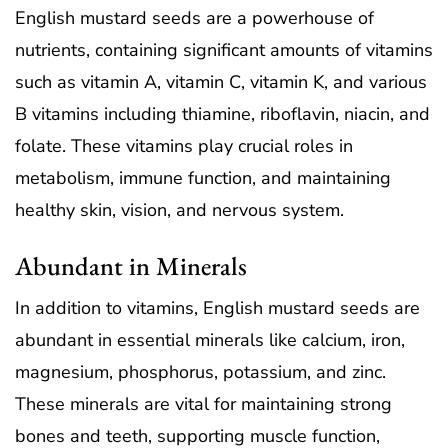
English mustard seeds are a powerhouse of
nutrients, containing significant amounts of vitamins
such as vitamin A, vitamin C, vitamin K, and various
B vitamins including thiamine, riboflavin, niacin, and
folate. These vitamins play crucial roles in
metabolism, immune function, and maintaining
healthy skin, vision, and nervous system.
Abundant in Minerals
In addition to vitamins, English mustard seeds are
abundant in essential minerals like calcium, iron,
magnesium, phosphorus, potassium, and zinc.
These minerals are vital for maintaining strong
bones and teeth, supporting muscle function,