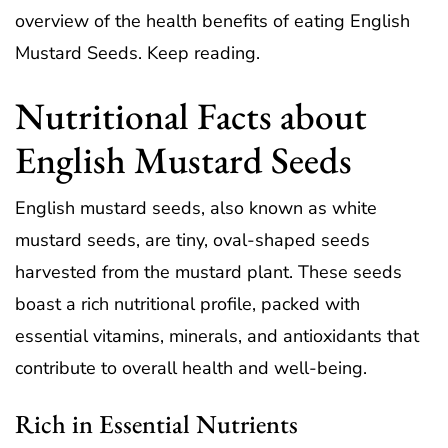
overview of the health benefits of eating English
Mustard Seeds. Keep reading.
Nutritional Facts about
English Mustard Seeds
English mustard seeds, also known as white
mustard seeds, are tiny, oval-shaped seeds
harvested from the mustard plant. These seeds
boast a rich nutritional profile, packed with
essential vitamins, minerals, and antioxidants that
contribute to overall health and well-being.
Rich in Essential Nutrients