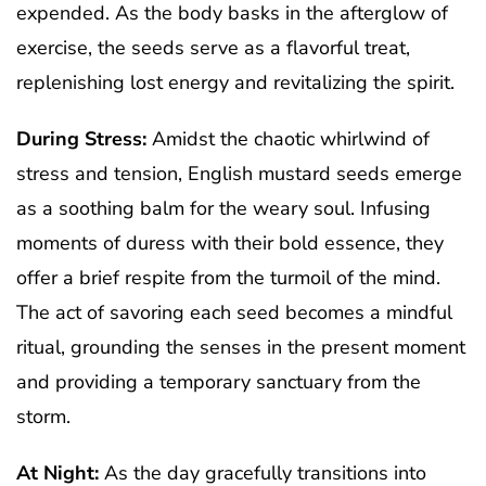
expended. As the body basks in the afterglow of
exercise, the seeds serve as a flavorful treat,
replenishing lost energy and revitalizing the spirit.
During Stress:
Amidst the chaotic whirlwind of
stress and tension, English mustard seeds emerge
as a soothing balm for the weary soul. Infusing
moments of duress with their bold essence, they
offer a brief respite from the turmoil of the mind.
The act of savoring each seed becomes a mindful
ritual, grounding the senses in the present moment
and providing a temporary sanctuary from the
storm.
At Night:
As the day gracefully transitions into