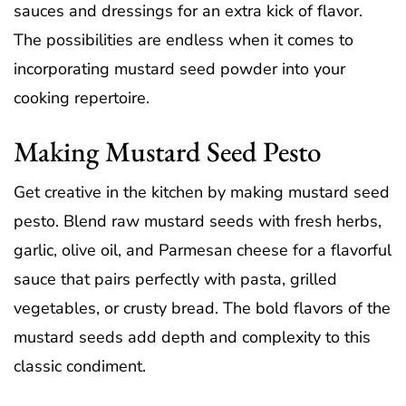
sauces and dressings for an extra kick of flavor.
The possibilities are endless when it comes to
incorporating mustard seed powder into your
cooking repertoire.
Making Mustard Seed Pesto
Get creative in the kitchen by making mustard seed
pesto. Blend raw mustard seeds with fresh herbs,
garlic, olive oil, and Parmesan cheese for a flavorful
sauce that pairs perfectly with pasta, grilled
vegetables, or crusty bread. The bold flavors of the
mustard seeds add depth and complexity to this
classic condiment.