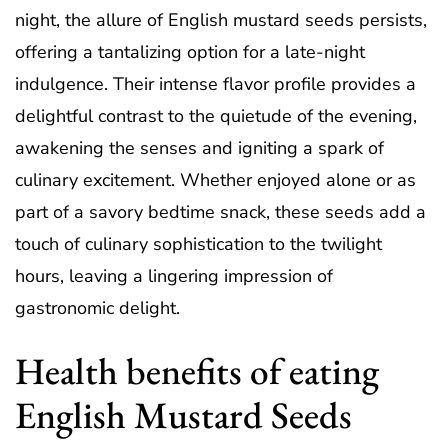
night, the allure of English mustard seeds persists,
offering a tantalizing option for a late-night
indulgence. Their intense flavor profile provides a
delightful contrast to the quietude of the evening,
awakening the senses and igniting a spark of
culinary excitement. Whether enjoyed alone or as
part of a savory bedtime snack, these seeds add a
touch of culinary sophistication to the twilight
hours, leaving a lingering impression of
gastronomic delight.
Health benefits of eating
English Mustard Seeds