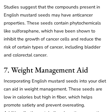
Studies suggest that the compounds present in
English mustard seeds may have anticancer
properties. These seeds contain phytochemicals
like sulforaphane, which have been shown to
inhibit the growth of cancer cells and reduce the
risk of certain types of cancer, including bladder
and colorectal cancer.
7. Weight Management Aid
Incorporating English mustard seeds into your diet
can aid in weight management. These seeds are
low in calories but high in fiber, which helps
promote satiety and prevent overeating.