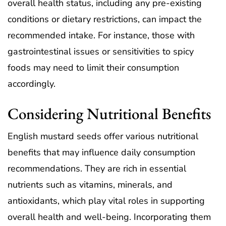
overall health status, including any pre-existing
conditions or dietary restrictions, can impact the
recommended intake. For instance, those with
gastrointestinal issues or sensitivities to spicy
foods may need to limit their consumption
accordingly.
Considering Nutritional Benefits
English mustard seeds offer various nutritional
benefits that may influence daily consumption
recommendations. They are rich in essential
nutrients such as vitamins, minerals, and
antioxidants, which play vital roles in supporting
overall health and well-being. Incorporating them