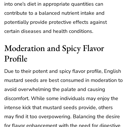
into one’s diet in appropriate quantities can
contribute to a balanced nutrient intake and
potentially provide protective effects against
certain diseases and health conditions.
Moderation and Spicy Flavor
Profile
Due to their potent and spicy flavor profile, English
mustard seeds are best consumed in moderation to
avoid overwhelming the palate and causing
discomfort. While some individuals may enjoy the
intense kick that mustard seeds provide, others
may find it too overpowering. Balancing the desire
for flavor enhancement with the need for digestive