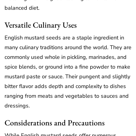
balanced diet.
Versatile Culinary Uses
English mustard seeds are a staple ingredient in
many culinary traditions around the world. They are
commonly used whole in pickling, marinades, and
spice blends, or ground into a fine powder to make
mustard paste or sauce. Their pungent and slightly
bitter flavor adds depth and complexity to dishes
ranging from meats and vegetables to sauces and
dressings.
Considerations and Precautions
While English mustard seeds offer numerous