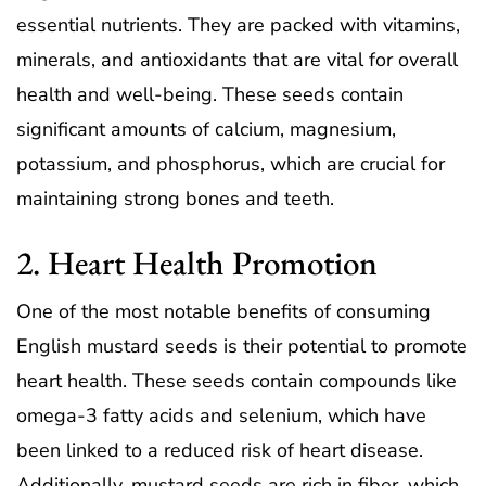
essential nutrients. They are packed with vitamins,
minerals, and antioxidants that are vital for overall
health and well-being. These seeds contain
significant amounts of calcium, magnesium,
potassium, and phosphorus, which are crucial for
maintaining strong bones and teeth.
2. Heart Health Promotion
One of the most notable benefits of consuming
English mustard seeds is their potential to promote
heart health. These seeds contain compounds like
omega-3 fatty acids and selenium, which have
been linked to a reduced risk of heart disease.
Additionally, mustard seeds are rich in fiber, which