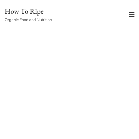
Skip
How To Ripe
to
Organic Food and Nutrition
content