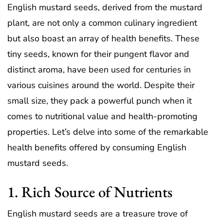
English mustard seeds, derived from the mustard
plant, are not only a common culinary ingredient
but also boast an array of health benefits. These
tiny seeds, known for their pungent flavor and
distinct aroma, have been used for centuries in
various cuisines around the world. Despite their
small size, they pack a powerful punch when it
comes to nutritional value and health-promoting
properties. Let’s delve into some of the remarkable
health benefits offered by consuming English
mustard seeds.
1. Rich Source of Nutrients
English mustard seeds are a treasure trove of