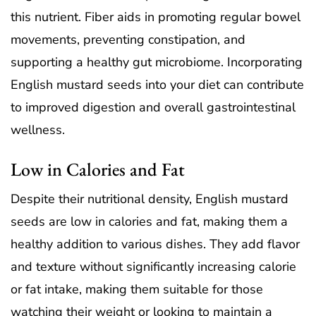
this nutrient. Fiber aids in promoting regular bowel
movements, preventing constipation, and
supporting a healthy gut microbiome. Incorporating
English mustard seeds into your diet can contribute
to improved digestion and overall gastrointestinal
wellness.
Low in Calories and Fat
Despite their nutritional density, English mustard
seeds are low in calories and fat, making them a
healthy addition to various dishes. They add flavor
and texture without significantly increasing calorie
or fat intake, making them suitable for those
watching their weight or looking to maintain a