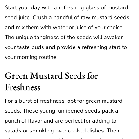
Start your day with a refreshing glass of mustard
seed juice. Crush a handful of raw mustard seeds
and mix them with water or juice of your choice.
The unique tanginess of the seeds will awaken
your taste buds and provide a refreshing start to
your morning routine.
Green Mustard Seeds for
Freshness
For a burst of freshness, opt for green mustard
seeds. These young, unripened seeds pack a
punch of flavor and are perfect for adding to
salads or sprinkling over cooked dishes. Their