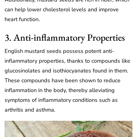
can help lower cholesterol levels and improve
heart function.
3. Anti-inflammatory Properties
English mustard seeds possess potent anti-
inflammatory properties, thanks to compounds like
glucosinolates and isothiocyanates found in them.
These compounds have been shown to reduce
inflammation in the body, thereby alleviating
symptoms of inflammatory conditions such as
arthritis and asthma.