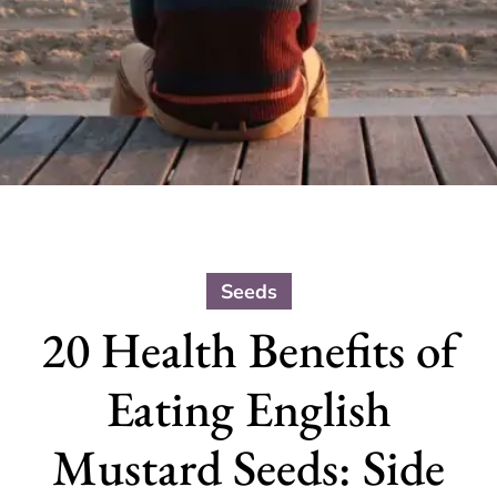
Seeds
20 Health Benefits of
Eating English
Mustard Seeds: Side