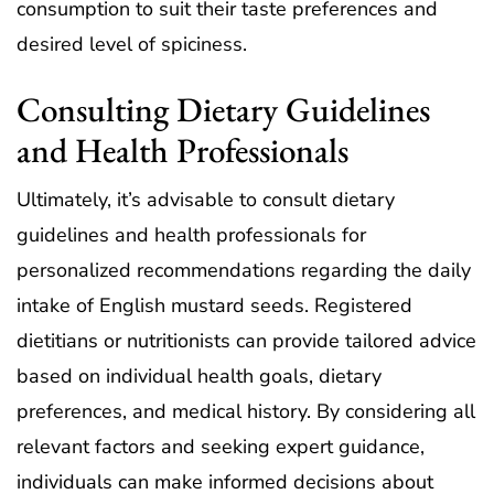
consumption to suit their taste preferences and
desired level of spiciness.
Consulting Dietary Guidelines
and Health Professionals
Ultimately, it’s advisable to consult dietary
guidelines and health professionals for
personalized recommendations regarding the daily
intake of English mustard seeds. Registered
dietitians or nutritionists can provide tailored advice
based on individual health goals, dietary
preferences, and medical history. By considering all
relevant factors and seeking expert guidance,
individuals can make informed decisions about