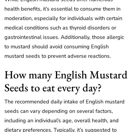
health benefits, it’s essential to consume them in
moderation, especially for individuals with certain
medical conditions such as thyroid disorders or
gastrointestinal issues. Additionally, those allergic
to mustard should avoid consuming English
mustard seeds to prevent adverse reactions.
How many English Mustard
Seeds to eat every day?
The recommended daily intake of English mustard
seeds can vary depending on several factors,
including an individual’s age, overall health, and
dietary preferences. Typically, it’s suggested to