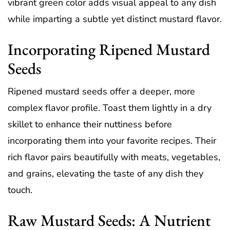
vibrant green color adds visual appeal to any dish
while imparting a subtle yet distinct mustard flavor.
Incorporating Ripened Mustard
Seeds
Ripened mustard seeds offer a deeper, more
complex flavor profile. Toast them lightly in a dry
skillet to enhance their nuttiness before
incorporating them into your favorite recipes. Their
rich flavor pairs beautifully with meats, vegetables,
and grains, elevating the taste of any dish they
touch.
Raw Mustard Seeds: A Nutrient