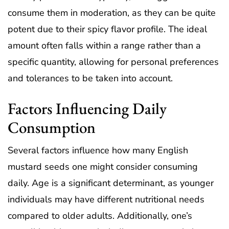
consume them in moderation, as they can be quite
potent due to their spicy flavor profile. The ideal
amount often falls within a range rather than a
specific quantity, allowing for personal preferences
and tolerances to be taken into account.
Factors Influencing Daily
Consumption
Several factors influence how many English
mustard seeds one might consider consuming
daily. Age is a significant determinant, as younger
individuals may have different nutritional needs
compared to older adults. Additionally, one’s