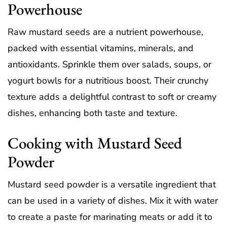
Powerhouse
Raw mustard seeds are a nutrient powerhouse,
packed with essential vitamins, minerals, and
antioxidants. Sprinkle them over salads, soups, or
yogurt bowls for a nutritious boost. Their crunchy
texture adds a delightful contrast to soft or creamy
dishes, enhancing both taste and texture.
Cooking with Mustard Seed
Powder
Mustard seed powder is a versatile ingredient that
can be used in a variety of dishes. Mix it with water
to create a paste for marinating meats or add it to