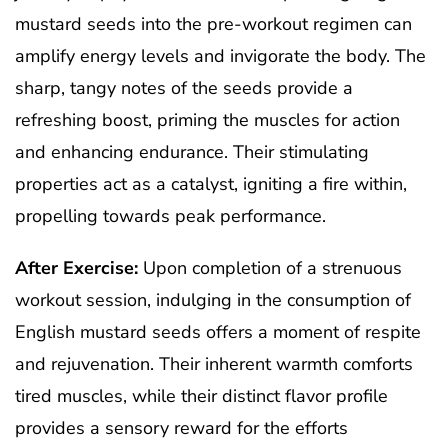
mustard seeds into the pre-workout regimen can
amplify energy levels and invigorate the body. The
sharp, tangy notes of the seeds provide a
refreshing boost, priming the muscles for action
and enhancing endurance. Their stimulating
properties act as a catalyst, igniting a fire within,
propelling towards peak performance.
After Exercise:
Upon completion of a strenuous
workout session, indulging in the consumption of
English mustard seeds offers a moment of respite
and rejuvenation. Their inherent warmth comforts
tired muscles, while their distinct flavor profile
provides a sensory reward for the efforts