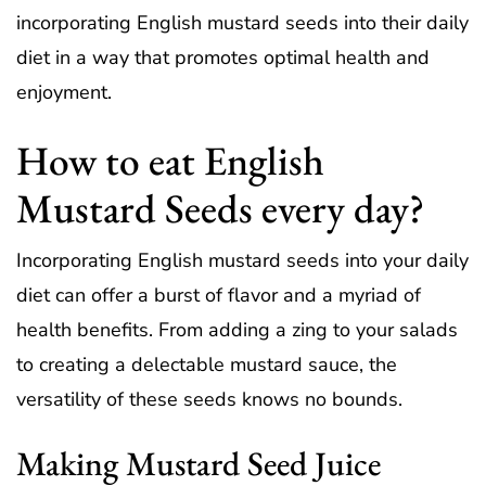
incorporating English mustard seeds into their daily
diet in a way that promotes optimal health and
enjoyment.
How to eat English
Mustard Seeds every day?
Incorporating English mustard seeds into your daily
diet can offer a burst of flavor and a myriad of
health benefits. From adding a zing to your salads
to creating a delectable mustard sauce, the
versatility of these seeds knows no bounds.
Making Mustard Seed Juice