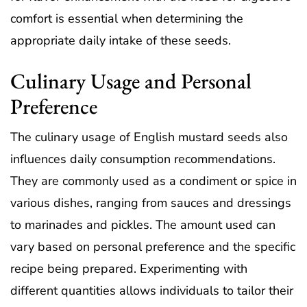
comfort is essential when determining the
appropriate daily intake of these seeds.
Culinary Usage and Personal
Preference
The culinary usage of English mustard seeds also
influences daily consumption recommendations.
They are commonly used as a condiment or spice in
various dishes, ranging from sauces and dressings
to marinades and pickles. The amount used can
vary based on personal preference and the specific
recipe being prepared. Experimenting with
different quantities allows individuals to tailor their