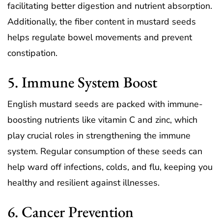
facilitating better digestion and nutrient absorption.
Additionally, the fiber content in mustard seeds
helps regulate bowel movements and prevent
constipation.
5. Immune System Boost
English mustard seeds are packed with immune-
boosting nutrients like vitamin C and zinc, which
play crucial roles in strengthening the immune
system. Regular consumption of these seeds can
help ward off infections, colds, and flu, keeping you
healthy and resilient against illnesses.
6. Cancer Prevention