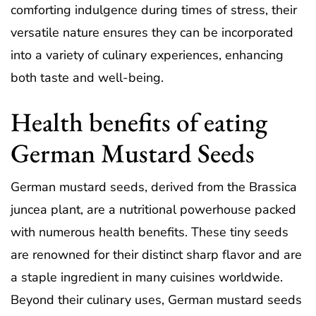
comforting indulgence during times of stress, their
versatile nature ensures they can be incorporated
into a variety of culinary experiences, enhancing
both taste and well-being.
Health benefits of eating
German Mustard Seeds
German mustard seeds, derived from the Brassica
juncea plant, are a nutritional powerhouse packed
with numerous health benefits. These tiny seeds
are renowned for their distinct sharp flavor and are
a staple ingredient in many cuisines worldwide.
Beyond their culinary uses, German mustard seeds