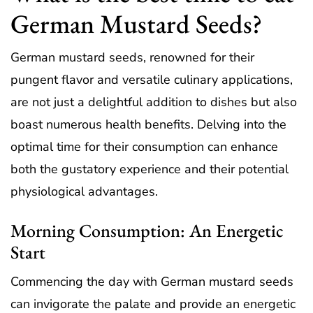
German Mustard Seeds?
German mustard seeds, renowned for their
pungent flavor and versatile culinary applications,
are not just a delightful addition to dishes but also
boast numerous health benefits. Delving into the
optimal time for their consumption can enhance
both the gustatory experience and their potential
physiological advantages.
Morning Consumption: An Energetic
Start
Commencing the day with German mustard seeds
can invigorate the palate and provide an energetic