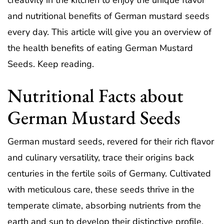
creativity in the kitchen to enjoy the unique flavor
and nutritional benefits of German mustard seeds
every day. This article will give you an overview of
the health benefits of eating German Mustard
Seeds. Keep reading.
Nutritional Facts about
German Mustard Seeds
German mustard seeds, revered for their rich flavor
and culinary versatility, trace their origins back
centuries in the fertile soils of Germany. Cultivated
with meticulous care, these seeds thrive in the
temperate climate, absorbing nutrients from the
earth and sun to develop their distinctive profile.