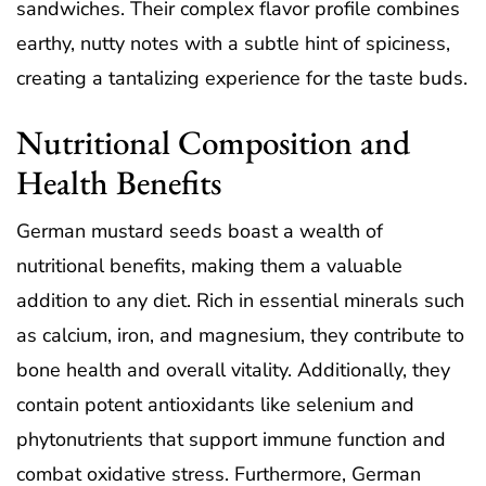
sandwiches. Their complex flavor profile combines
earthy, nutty notes with a subtle hint of spiciness,
creating a tantalizing experience for the taste buds.
Nutritional Composition and
Health Benefits
German mustard seeds boast a wealth of
nutritional benefits, making them a valuable
addition to any diet. Rich in essential minerals such
as calcium, iron, and magnesium, they contribute to
bone health and overall vitality. Additionally, they
contain potent antioxidants like selenium and
phytonutrients that support immune function and
combat oxidative stress. Furthermore, German