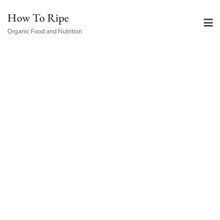
Skip
How To Ripe
to
Organic Food and Nutrition
content