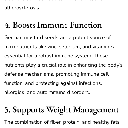
atherosclerosis.
4. Boosts Immune Function
German mustard seeds are a potent source of
micronutrients like zinc, selenium, and vitamin A,
essential for a robust immune system. These
nutrients play a crucial role in enhancing the body’s
defense mechanisms, promoting immune cell
function, and protecting against infections,
allergies, and autoimmune disorders.
5. Supports Weight Management
The combination of fiber, protein, and healthy fats