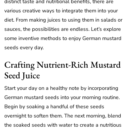
distinct taste and nutritional benefits, there are
various creative ways to integrate them into your
diet. From making juices to using them in salads or
sauces, the possibilities are endless. Let’s explore
some inventive methods to enjoy German mustard
seeds every day.
Crafting Nutrient-Rich Mustard
Seed Juice
Start your day on a healthy note by incorporating
German mustard seeds into your morning routine.
Begin by soaking a handful of these seeds
overnight to soften them. The next morning, blend
the soaked seeds with water to create a nutritious