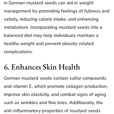
in German mustard seeds can aid in weight
management by promoting feelings of fullness and
satiety, reducing calorie intake, and enhancing
metabolism. Incorporating mustard seeds into a
balanced diet may help individuals maintain a
healthy weight and prevent obesity-related
complications.
6. Enhances Skin Health
German mustard seeds contain sulfur compounds
and vitamin E, which promote collagen production,
improve skin elasticity, and combat signs of aging
such as wrinkles and fine lines. Additionally, the
anti-inflammatory properties of mustard seeds