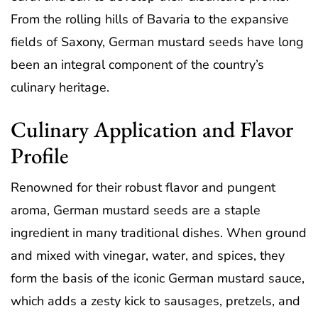
From the rolling hills of Bavaria to the expansive
fields of Saxony, German mustard seeds have long
been an integral component of the country’s
culinary heritage.
Culinary Application and Flavor
Profile
Renowned for their robust flavor and pungent
aroma, German mustard seeds are a staple
ingredient in many traditional dishes. When ground
and mixed with vinegar, water, and spices, they
form the basis of the iconic German mustard sauce,
which adds a zesty kick to sausages, pretzels, and