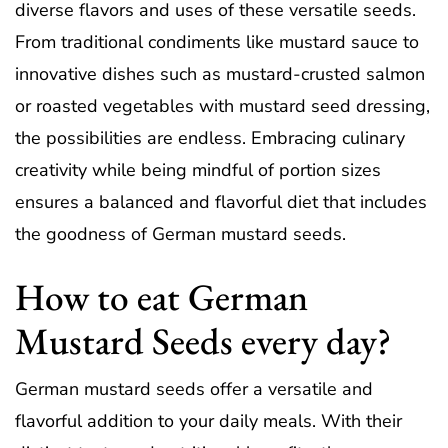
diverse flavors and uses of these versatile seeds.
From traditional condiments like mustard sauce to
innovative dishes such as mustard-crusted salmon
or roasted vegetables with mustard seed dressing,
the possibilities are endless. Embracing culinary
creativity while being mindful of portion sizes
ensures a balanced and flavorful diet that includes
the goodness of German mustard seeds.
How to eat German
Mustard Seeds every day?
German mustard seeds offer a versatile and
flavorful addition to your daily meals. With their