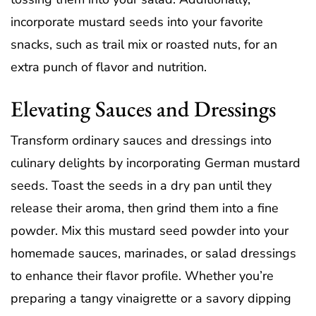
incorporate mustard seeds into your favorite
snacks, such as trail mix or roasted nuts, for an
extra punch of flavor and nutrition.
Elevating Sauces and Dressings
Transform ordinary sauces and dressings into
culinary delights by incorporating German mustard
seeds. Toast the seeds in a dry pan until they
release their aroma, then grind them into a fine
powder. Mix this mustard seed powder into your
homemade sauces, marinades, or salad dressings
to enhance their flavor profile. Whether you’re
preparing a tangy vinaigrette or a savory dipping