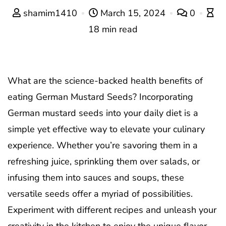
shamim1410
March 15, 2024
0
18 min read
What are the science-backed health benefits of
eating German Mustard Seeds? Incorporating
German mustard seeds into your daily diet is a
simple yet effective way to elevate your culinary
experience. Whether you’re savoring them in a
refreshing juice, sprinkling them over salads, or
infusing them into sauces and soups, these
versatile seeds offer a myriad of possibilities.
Experiment with different recipes and unleash your