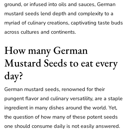
ground, or infused into oils and sauces, German
mustard seeds lend depth and complexity to a
myriad of culinary creations, captivating taste buds
across cultures and continents.
How many German
Mustard Seeds to eat every
day?
German mustard seeds, renowned for their
pungent flavor and culinary versatility, are a staple
ingredient in many dishes around the world. Yet,
the question of how many of these potent seeds
one should consume daily is not easily answered.