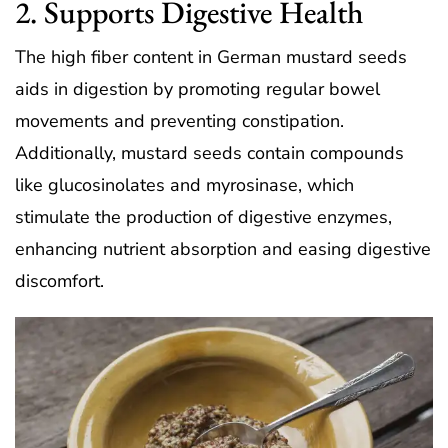
2. Supports Digestive Health
The high fiber content in German mustard seeds
aids in digestion by promoting regular bowel
movements and preventing constipation.
Additionally, mustard seeds contain compounds
like glucosinolates and myrosinase, which
stimulate the production of digestive enzymes,
enhancing nutrient absorption and easing digestive
discomfort.