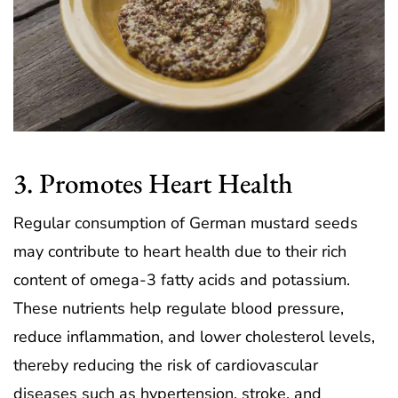
3. Promotes Heart Health
Regular consumption of German mustard seeds
may contribute to heart health due to their rich
content of omega-3 fatty acids and potassium.
These nutrients help regulate blood pressure,
reduce inflammation, and lower cholesterol levels,
thereby reducing the risk of cardiovascular
diseases such as hypertension, stroke, and