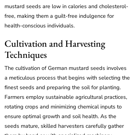
mustard seeds are low in calories and cholesterol-
free, making them a guilt-free indulgence for
health-conscious individuals.
Cultivation and Harvesting
Techniques
The cultivation of German mustard seeds involves
a meticulous process that begins with selecting the
finest seeds and preparing the soil for planting.
Farmers employ sustainable agricultural practices,
rotating crops and minimizing chemical inputs to
ensure optimal growth and soil health. As the
seeds mature, skilled harvesters carefully gather