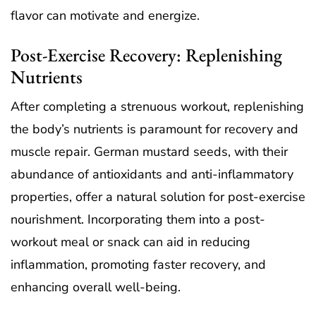
flavor can motivate and energize.
Post-Exercise Recovery: Replenishing
Nutrients
After completing a strenuous workout, replenishing
the body’s nutrients is paramount for recovery and
muscle repair. German mustard seeds, with their
abundance of antioxidants and anti-inflammatory
properties, offer a natural solution for post-exercise
nourishment. Incorporating them into a post-
workout meal or snack can aid in reducing
inflammation, promoting faster recovery, and
enhancing overall well-being.