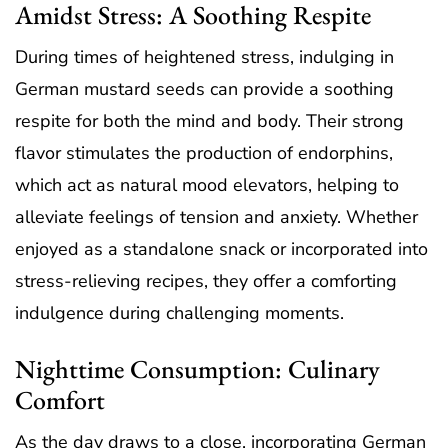
Amidst Stress: A Soothing Respite
During times of heightened stress, indulging in
German mustard seeds can provide a soothing
respite for both the mind and body. Their strong
flavor stimulates the production of endorphins,
which act as natural mood elevators, helping to
alleviate feelings of tension and anxiety. Whether
enjoyed as a standalone snack or incorporated into
stress-relieving recipes, they offer a comforting
indulgence during challenging moments.
Nighttime Consumption: Culinary
Comfort
As the day draws to a close, incorporating German