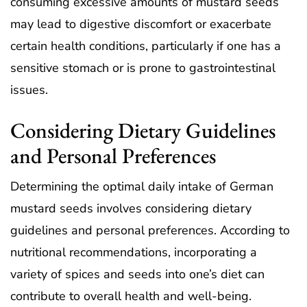
consuming excessive amounts of mustard seeds
may lead to digestive discomfort or exacerbate
certain health conditions, particularly if one has a
sensitive stomach or is prone to gastrointestinal
issues.
Considering Dietary Guidelines
and Personal Preferences
Determining the optimal daily intake of German
mustard seeds involves considering dietary
guidelines and personal preferences. According to
nutritional recommendations, incorporating a
variety of spices and seeds into one’s diet can
contribute to overall health and well-being.