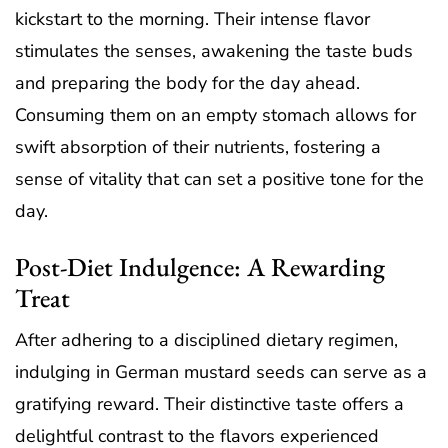
kickstart to the morning. Their intense flavor
stimulates the senses, awakening the taste buds
and preparing the body for the day ahead.
Consuming them on an empty stomach allows for
swift absorption of their nutrients, fostering a
sense of vitality that can set a positive tone for the
day.
Post-Diet Indulgence: A Rewarding
Treat
After adhering to a disciplined dietary regimen,
indulging in German mustard seeds can serve as a
gratifying reward. Their distinctive taste offers a
delightful contrast to the flavors experienced