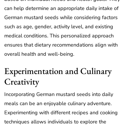
can help determine an appropriate daily intake of
German mustard seeds while considering factors
such as age, gender, activity level, and existing
medical conditions. This personalized approach
ensures that dietary recommendations align with
overall health and well-being.
Experimentation and Culinary
Creativity
Incorporating German mustard seeds into daily
meals can be an enjoyable culinary adventure.
Experimenting with different recipes and cooking
techniques allows individuals to explore the