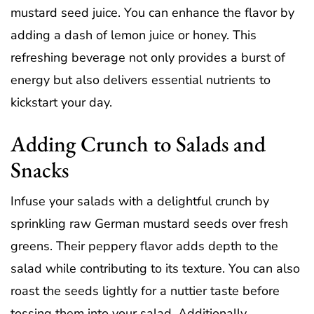
mustard seed juice. You can enhance the flavor by
adding a dash of lemon juice or honey. This
refreshing beverage not only provides a burst of
energy but also delivers essential nutrients to
kickstart your day.
Adding Crunch to Salads and
Snacks
Infuse your salads with a delightful crunch by
sprinkling raw German mustard seeds over fresh
greens. Their peppery flavor adds depth to the
salad while contributing to its texture. You can also
roast the seeds lightly for a nuttier taste before
tossing them into your salad. Additionally,