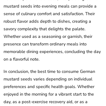
mustard seeds into evening meals can provide a
sense of culinary comfort and satisfaction. Their
robust flavor adds depth to dishes, creating a
savory complexity that delights the palate.
Whether used as a seasoning or garnish, their
presence can transform ordinary meals into
memorable dining experiences, concluding the day
on a flavorful note.
In conclusion, the best time to consume German
mustard seeds varies depending on individual
preferences and specific health goals. Whether
enjoyed in the morning for a vibrant start to the
day, as a post-exercise recovery aid, or as a