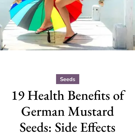
Seeds
19 Health Benefits of
German Mustard
Seeds: Side Effects