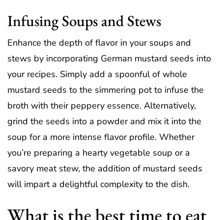
Infusing Soups and Stews
Enhance the depth of flavor in your soups and
stews by incorporating German mustard seeds into
your recipes. Simply add a spoonful of whole
mustard seeds to the simmering pot to infuse the
broth with their peppery essence. Alternatively,
grind the seeds into a powder and mix it into the
soup for a more intense flavor profile. Whether
you’re preparing a hearty vegetable soup or a
savory meat stew, the addition of mustard seeds
will impart a delightful complexity to the dish.
What is the best time to eat