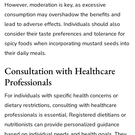
However, moderation is key, as excessive
consumption may overshadow the benefits and
lead to adverse effects. Individuals should also
consider their taste preferences and tolerance for
spicy foods when incorporating mustard seeds into
their daily meals.
Consultation with Healthcare
Professionals
For individuals with specific health concerns or
dietary restrictions, consulting with healthcare
professionals is essential. Registered dietitians or
nutritionists can provide personalized guidance
based on individual needs and health goals. They