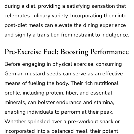
during a diet, providing a satisfying sensation that
celebrates culinary variety. Incorporating them into
post-diet meals can elevate the dining experience
and signify a transition from restraint to indulgence.
Pre-Exercise Fuel: Boosting Performance
Before engaging in physical exercise, consuming
German mustard seeds can serve as an effective
means of fueling the body. Their rich nutritional
profile, including protein, fiber, and essential
minerals, can bolster endurance and stamina,
enabling individuals to perform at their peak.
Whether sprinkled over a pre-workout snack or
incorporated into a balanced meal, their potent