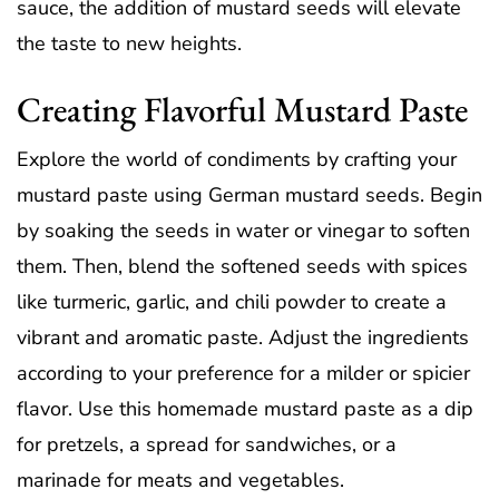
sauce, the addition of mustard seeds will elevate
the taste to new heights.
Creating Flavorful Mustard Paste
Explore the world of condiments by crafting your
mustard paste using German mustard seeds. Begin
by soaking the seeds in water or vinegar to soften
them. Then, blend the softened seeds with spices
like turmeric, garlic, and chili powder to create a
vibrant and aromatic paste. Adjust the ingredients
according to your preference for a milder or spicier
flavor. Use this homemade mustard paste as a dip
for pretzels, a spread for sandwiches, or a
marinade for meats and vegetables.