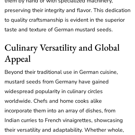
them by hand or with specialized machinery,
preserving their integrity and flavor. This dedication
to quality craftsmanship is evident in the superior
taste and texture of German mustard seeds.
Culinary Versatility and Global
Appeal
Beyond their traditional use in German cuisine,
mustard seeds from Germany have gained
widespread popularity in culinary circles
worldwide. Chefs and home cooks alike
incorporate them into an array of dishes, from
Indian curries to French vinaigrettes, showcasing
their versatility and adaptability. Whether whole,