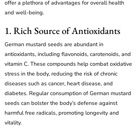
offer a plethora of advantages for overall health
and well-being.
1. Rich Source of Antioxidants
German mustard seeds are abundant in
antioxidants, including flavonoids, carotenoids, and
vitamin C. These compounds help combat oxidative
stress in the body, reducing the risk of chronic
diseases such as cancer, heart disease, and
diabetes. Regular consumption of German mustard
seeds can bolster the body’s defense against
harmful free radicals, promoting longevity and
vitality.