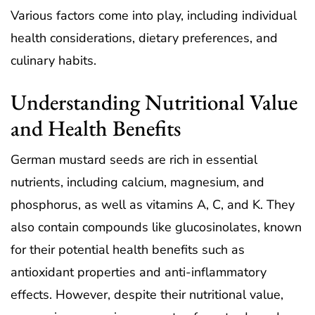
Various factors come into play, including individual
health considerations, dietary preferences, and
culinary habits.
Understanding Nutritional Value
and Health Benefits
German mustard seeds are rich in essential
nutrients, including calcium, magnesium, and
phosphorus, as well as vitamins A, C, and K. They
also contain compounds like glucosinolates, known
for their potential health benefits such as
antioxidant properties and anti-inflammatory
effects. However, despite their nutritional value,