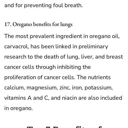
and for preventing foul breath.
17. Oregano benefits for lungs
The most prevalent ingredient in oregano oil,
carvacrol, has been linked in preliminary
research to the death of lung, liver, and breast
cancer cells through inhibiting the
proliferation of cancer cells. The nutrients
calcium, magnesium, zinc, iron, potassium,
vitamins A and C, and niacin are also included
in oregano.