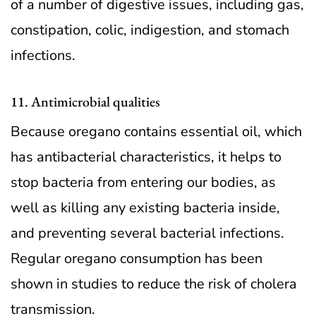
of a number of digestive issues, including gas,
constipation, colic, indigestion, and stomach
infections.
11. Antimicrobial qualities
Because oregano contains essential oil, which
has antibacterial characteristics, it helps to
stop bacteria from entering our bodies, as
well as killing any existing bacteria inside,
and preventing several bacterial infections.
Regular oregano consumption has been
shown in studies to reduce the risk of cholera
transmission.