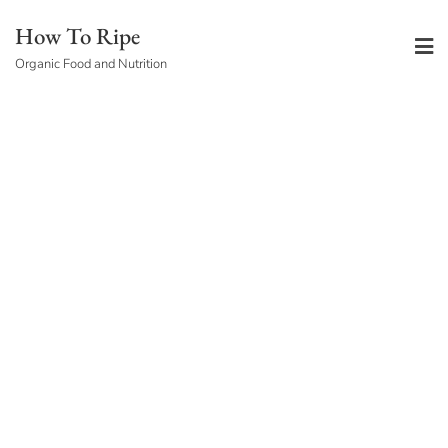
Skip
How To Ripe
to
Organic Food and Nutrition
content