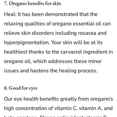
7. Oregano benefits for skin
Heal: It has been demonstrated that the
relaxing qualities of oregano essential oil can
relieve skin disorders including rosacea and
hyperpigmentation. Your skin will be at its
healthiest thanks to the carvacrol ingredient in
oregano oil, which addresses these minor
issues and hastens the healing process.
8. Good for eyes
Our eye health benefits greatly from oregano’s
high concentration of vitamin C, vitamin A, and