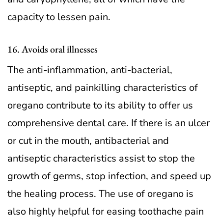
capacity to lessen pain.
16. Avoids oral illnesses
The anti-inflammation, anti-bacterial,
antiseptic, and painkilling characteristics of
oregano contribute to its ability to offer us
comprehensive dental care. If there is an ulcer
or cut in the mouth, antibacterial and
antiseptic characteristics assist to stop the
growth of germs, stop infection, and speed up
the healing process. The use of oregano is
also highly helpful for easing toothache pain