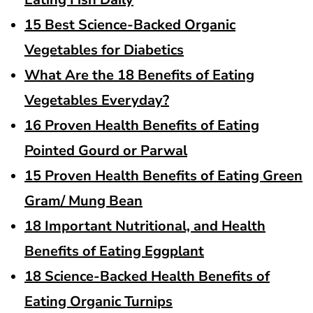
15 Best Science-Backed Organic
Vegetables for Diabetics
What Are the 18 Benefits of Eating
Vegetables Everyday?
16 Proven Health Benefits of Eating
Pointed Gourd or Parwal
15 Proven Health Benefits of Eating Green
Gram/ Mung Bean
18 Important Nutritional, and Health
Benefits of Eating Eggplant
18 Science-Backed Health Benefits of
Eating Organic Turnips