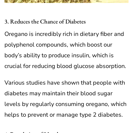
3. Reduces the Chance of Diabetes
Oregano is incredibly rich in dietary fiber and
polyphenol compounds, which boost our
body’s ability to produce insulin, which is
crucial for reducing blood glucose absorption.
Various studies have shown that people with
diabetes may maintain their blood sugar
levels by regularly consuming oregano, which
helps to prevent or manage type 2 diabetes.