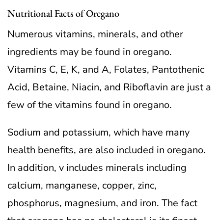
Nutritional Facts of Oregano
Numerous vitamins, minerals, and other
ingredients may be found in oregano.
Vitamins C, E, K, and A, Folates, Pantothenic
Acid, Betaine, Niacin, and Riboflavin are just a
few of the vitamins found in oregano.
Sodium and potassium, which have many
health benefits, are also included in oregano.
In addition, v includes minerals including
calcium, manganese, copper, zinc,
phosphorus, magnesium, and iron. The fact