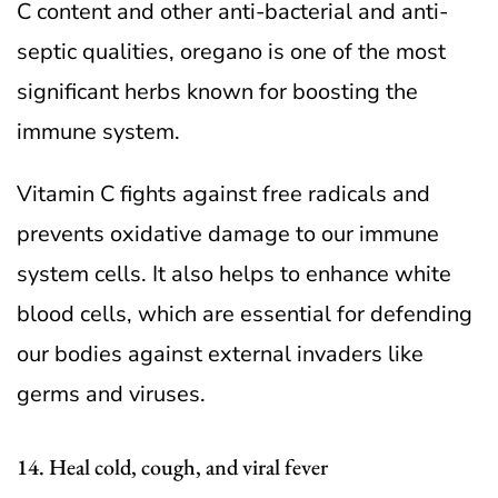
C content and other anti-bacterial and anti-
septic qualities, oregano is one of the most
significant herbs known for boosting the
immune system.
Vitamin C fights against free radicals and
prevents oxidative damage to our immune
system cells. It also helps to enhance white
blood cells, which are essential for defending
our bodies against external invaders like
germs and viruses.
14. Heal cold, cough, and viral fever