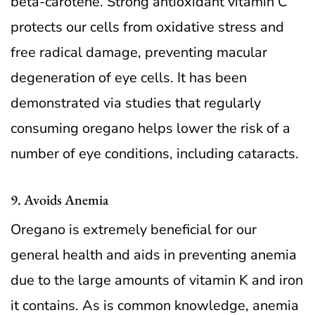
beta-carotene. Strong antioxidant vitamin C
protects our cells from oxidative stress and
free radical damage, preventing macular
degeneration of eye cells. It has been
demonstrated via studies that regularly
consuming oregano helps lower the risk of a
number of eye conditions, including cataracts.
9. Avoids Anemia
Oregano is extremely beneficial for our
general health and aids in preventing anemia
due to the large amounts of vitamin K and iron
it contains. As is common knowledge, anemia