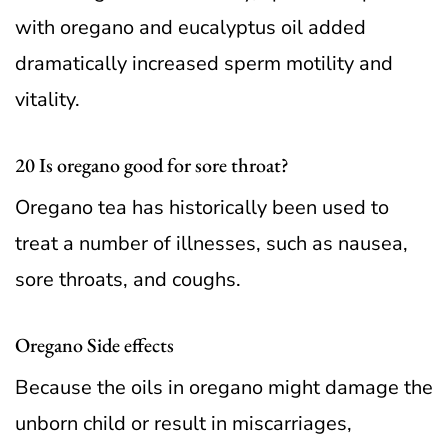
with oregano and eucalyptus oil added
dramatically increased sperm motility and
vitality.
20 Is oregano good for sore throat?
Oregano tea has historically been used to
treat a number of illnesses, such as nausea,
sore throats, and coughs.
Oregano Side effects
Because the oils in oregano might damage the
unborn child or result in miscarriages,