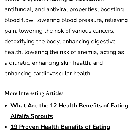
antifungal, and antiviral properties, boosting
blood flow, lowering blood pressure, relieving
pain, lowering the risk of various cancers,
detoxifying the body, enhancing digestive
health, lowering the risk of anemia, acting as
a diuretic, enhancing skin health, and
enhancing cardiovascular health.
More Interesting Articles
What Are the 12 Health Benefits of Eating
Alfalfa Sprouts
19 Proven Health Benefits of Eating