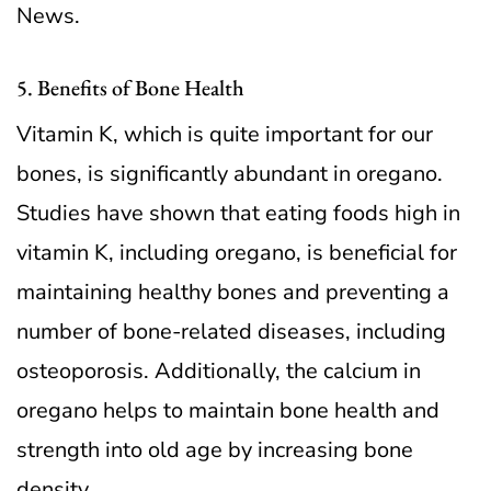
News.
5. Benefits of Bone Health
Vitamin K, which is quite important for our
bones, is significantly abundant in oregano.
Studies have shown that eating foods high in
vitamin K, including oregano, is beneficial for
maintaining healthy bones and preventing a
number of bone-related diseases, including
osteoporosis. Additionally, the calcium in
oregano helps to maintain bone health and
strength into old age by increasing bone
density.