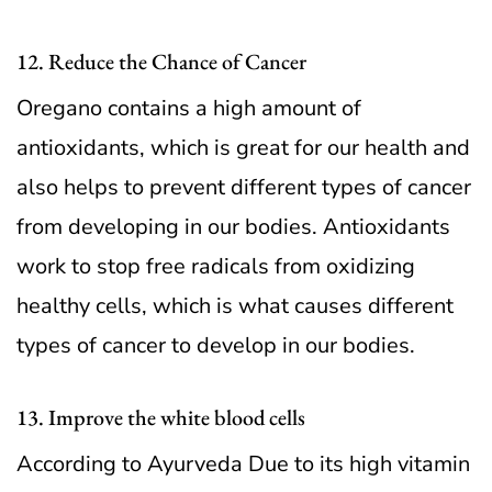
12. Reduce the Chance of Cancer
Oregano contains a high amount of
antioxidants, which is great for our health and
also helps to prevent different types of cancer
from developing in our bodies. Antioxidants
work to stop free radicals from oxidizing
healthy cells, which is what causes different
types of cancer to develop in our bodies.
13. Improve the white blood cells
According to Ayurveda Due to its high vitamin