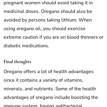
pregnant women should avoid taking it in
medicinal doses. Oregano should also be
avoided by persons taking lithium. When
using oregano oil, you should exercise
extreme caution if you are on blood thinners or
diabetic medications.
Final thoughts
Oregano offers a lot of health advantages
since it contains a variety of vitamins,
minerals, and nutrients. Some of the health
advantages of oregano include boosting the
immune system, having antibacterial,