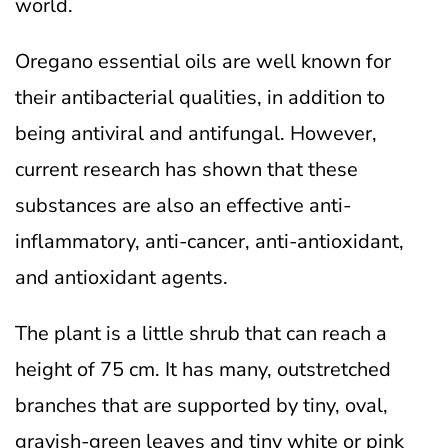
world.
Oregano essential oils are well known for
their antibacterial qualities, in addition to
being antiviral and antifungal. However,
current research has shown that these
substances are also an effective anti-
inflammatory, anti-cancer, anti-antioxidant,
and antioxidant agents.
The plant is a little shrub that can reach a
height of 75 cm. It has many, outstretched
branches that are supported by tiny, oval,
grayish-green leaves and tiny white or pink