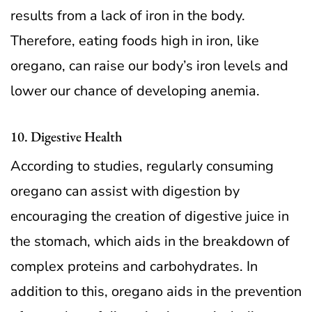
results from a lack of iron in the body.
Therefore, eating foods high in iron, like
oregano, can raise our body’s iron levels and
lower our chance of developing anemia.
10. Digestive Health
According to studies, regularly consuming
oregano can assist with digestion by
encouraging the creation of digestive juice in
the stomach, which aids in the breakdown of
complex proteins and carbohydrates. In
addition to this, oregano aids in the prevention