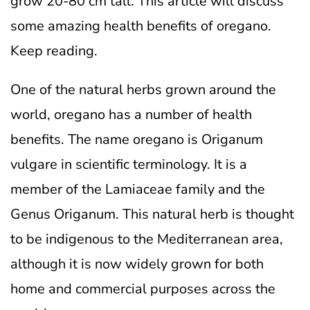
grow 20-80 cm tall. This article will discuss
some amazing health benefits of oregano.
Keep reading.
One of the natural herbs grown around the
world, oregano has a number of health
benefits. The name oregano is Origanum
vulgare in scientific terminology. It is a
member of the Lamiaceae family and the
Genus Origanum. This natural herb is thought
to be indigenous to the Mediterranean area,
although it is now widely grown for both
home and commercial purposes across the