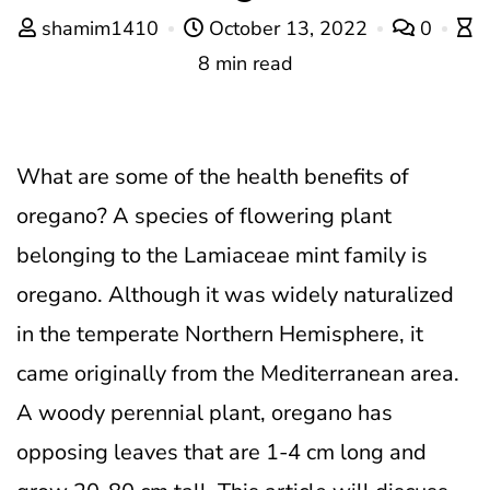
shamim1410
October 13, 2022
0
8 min read
What are some of the health benefits of
oregano?
A species of flowering plant
belonging to the Lamiaceae mint family is
oregano. Although it was widely naturalized
in the temperate Northern Hemisphere, it
came originally from the Mediterranean area.
A woody perennial plant, oregano has
opposing leaves that are 1-4 cm long and