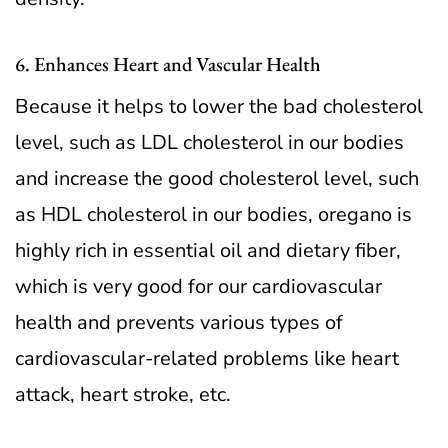
6. Enhances Heart and Vascular Health
Because it helps to lower the bad cholesterol
level, such as LDL cholesterol in our bodies
and increase the good cholesterol level, such
as HDL cholesterol in our bodies, oregano is
highly rich in essential oil and dietary fiber,
which is very good for our cardiovascular
health and prevents various types of
cardiovascular-related problems like heart
attack, heart stroke, etc.