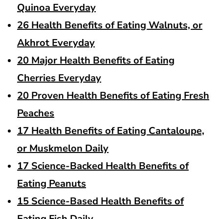
Quinoa Everyday
26 Health Benefits of Eating Walnuts, or
Akhrot Everyday
20 Major Health Benefits of Eating
Cherries Everyday
20 Proven Health Benefits of Eating Fresh
Peaches
17 Health Benefits of Eating Cantaloupe,
or Muskmelon Daily
17 Science-Backed Health Benefits of
Eating Peanuts
15 Science-Based Health Benefits of
Eating Fish Daily