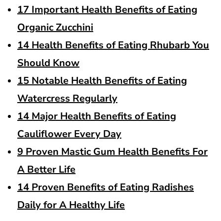
17 Important Health Benefits of Eating
Organic Zucchini
14 Health Benefits of Eating Rhubarb You
Should Know
15 Notable Health Benefits of Eating
Watercress Regularly
14 Major Health Benefits of Eating
Cauliflower Every Day
9 Proven Mastic Gum Health Benefits For
A Better Life
14 Proven Benefits of Eating Radishes
Daily for A Healthy Life