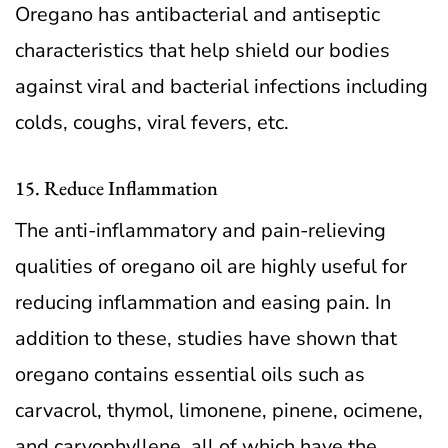
Oregano has antibacterial and antiseptic
characteristics that help shield our bodies
against viral and bacterial infections including
colds, coughs, viral fevers, etc.
15. Reduce Inflammation
The anti-inflammatory and pain-relieving
qualities of oregano oil are highly useful for
reducing inflammation and easing pain. In
addition to these, studies have shown that
oregano contains essential oils such as
carvacrol, thymol, limonene, pinene, ocimene,
and caryophyllene, all of which have the