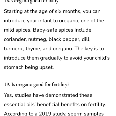
18. Oregano good for baby
Starting at the age of six months, you can
introduce your infant to oregano, one of the
mild spices. Baby-safe spices include
coriander, nutmeg, black pepper, dill,
turmeric, thyme, and oregano. The key is to
introduce them gradually to avoid your child’s
stomach being upset.
19. Is oregano good for fertility?
Yes, studies have demonstrated these
essential oils’ beneficial benefits on fertility.
According to a 2019 study, sperm samples