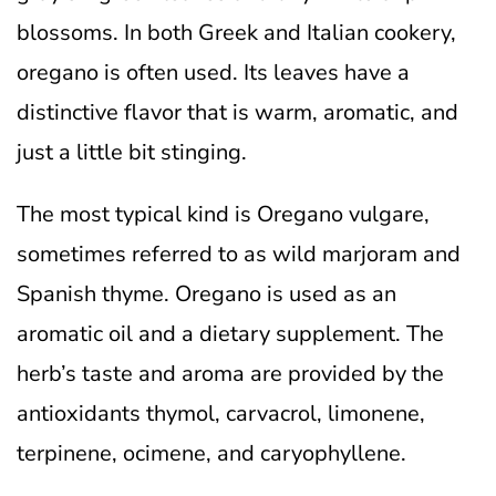
blossoms. In both Greek and Italian cookery,
oregano is often used. Its leaves have a
distinctive flavor that is warm, aromatic, and
just a little bit stinging.
The most typical kind is Oregano vulgare,
sometimes referred to as wild marjoram and
Spanish thyme. Oregano is used as an
aromatic oil and a dietary supplement. The
herb’s taste and aroma are provided by the
antioxidants thymol, carvacrol, limonene,
terpinene, ocimene, and caryophyllene.