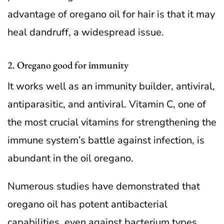
advantage of oregano oil for hair is that it may
heal dandruff, a widespread issue.
2. Oregano good for immunity
It works well as an immunity builder, antiviral,
antiparasitic, and antiviral. Vitamin C, one of
the most crucial vitamins for strengthening the
immune system’s battle against infection, is
abundant in the oil oregano.
Numerous studies have demonstrated that
oregano oil has potent antibacterial
capabilities, even against bacterium types