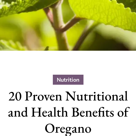
Nutrition
20 Proven Nutritional
and Health Benefits of
Oregano