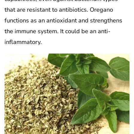
that are resistant to antibiotics. Oregano
functions as an antioxidant and strengthens
the immune system. It could be an anti-
inflammatory.