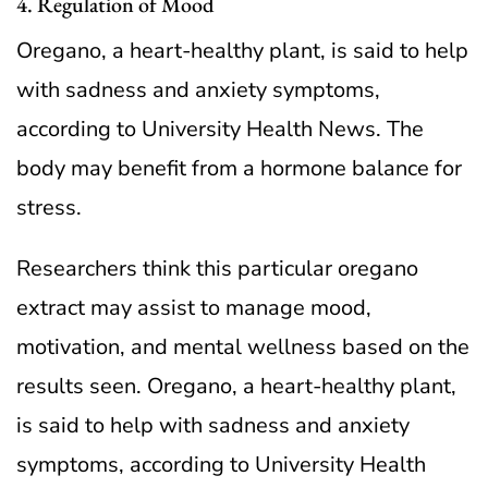
4. Regulation of Mood
Oregano, a heart-healthy plant, is said to help
with sadness and anxiety symptoms,
according to University Health News. The
body may benefit from a hormone balance for
stress.
Researchers think this particular oregano
extract may assist to manage mood,
motivation, and mental wellness based on the
results seen. Oregano, a heart-healthy plant,
is said to help with sadness and anxiety
symptoms, according to University Health