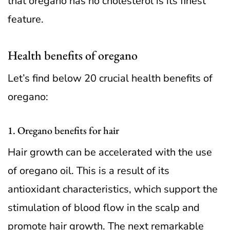
that oregano has no cholesterol is its finest
feature.
Health benefits of oregano
Let’s find below 20 crucial health benefits of
oregano:
1. Oregano benefits for hair
Hair growth can be accelerated with the use
of oregano oil. This is a result of its
antioxidant characteristics, which support the
stimulation of blood flow in the scalp and
promote hair growth. The next remarkable