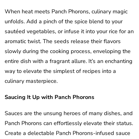
When heat meets Panch Phorons, culinary magic
unfolds. Add a pinch of the spice blend to your
sautéed vegetables, or infuse it into your rice for an
aromatic twist. The seeds release their flavors
slowly during the cooking process, enveloping the
entire dish with a fragrant allure. It’s an enchanting
way to elevate the simplest of recipes into a
culinary masterpiece.
Saucing It Up with Panch Phorons
Sauces are the unsung heroes of many dishes, and
Panch Phorons can effortlessly elevate their status.
Create a delectable Panch Phorons-infused sauce