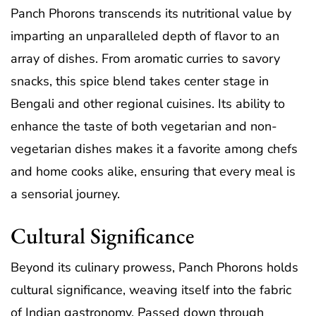
Panch Phorons transcends its nutritional value by
imparting an unparalleled depth of flavor to an
array of dishes. From aromatic curries to savory
snacks, this spice blend takes center stage in
Bengali and other regional cuisines. Its ability to
enhance the taste of both vegetarian and non-
vegetarian dishes makes it a favorite among chefs
and home cooks alike, ensuring that every meal is
a sensorial journey.
Cultural Significance
Beyond its culinary prowess, Panch Phorons holds
cultural significance, weaving itself into the fabric
of Indian gastronomy. Passed down through