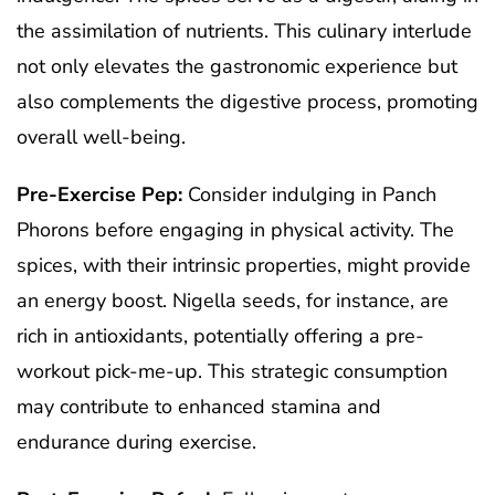
the assimilation of nutrients. This culinary interlude
not only elevates the gastronomic experience but
also complements the digestive process, promoting
overall well-being.
Pre-Exercise Pep:
Consider indulging in Panch
Phorons before engaging in physical activity. The
spices, with their intrinsic properties, might provide
an energy boost. Nigella seeds, for instance, are
rich in antioxidants, potentially offering a pre-
workout pick-me-up. This strategic consumption
may contribute to enhanced stamina and
endurance during exercise.