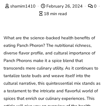
shamim1410
February 26, 2024
0
18 min read
What are the science-backed health benefits of
eating Panch Phoron? The nutritional richness,
diverse flavor profile, and cultural importance of
Panch Phorons make it a spice blend that
transcends mere culinary utility. As it continues to
tantalize taste buds and weave itself into the
cultural narrative, this quintessential mix stands as
a testament to the intricate and flavorful world of
spices that enrich our culinary experiences. This