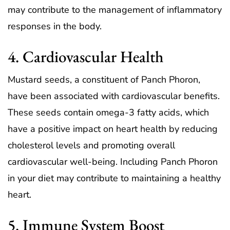
may contribute to the management of inflammatory
responses in the body.
4. Cardiovascular Health
Mustard seeds, a constituent of Panch Phoron,
have been associated with cardiovascular benefits.
These seeds contain omega-3 fatty acids, which
have a positive impact on heart health by reducing
cholesterol levels and promoting overall
cardiovascular well-being. Including Panch Phoron
in your diet may contribute to maintaining a healthy
heart.
5. Immune System Boost