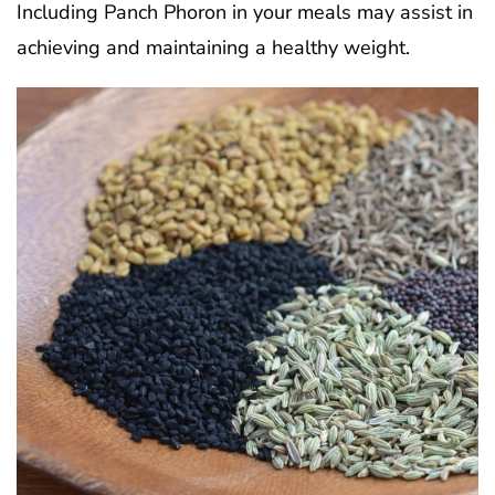
Including Panch Phoron in your meals may assist in
achieving and maintaining a healthy weight.