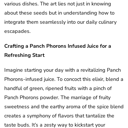
various dishes. The art lies not just in knowing
about these seeds but in understanding how to
integrate them seamlessly into our daily culinary
escapades.
Crafting a Panch Phorons Infused Juice for a
Refreshing Start
Imagine starting your day with a revitalizing Panch
Phorons-infused juice. To concoct this elixir, blend a
handful of green, ripened fruits with a pinch of
Panch Phorons powder. The marriage of fruity
sweetness and the earthy aroma of the spice blend
creates a symphony of flavors that tantalize the
taste buds. It’s a zesty way to kickstart your