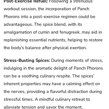
Post-Exercise Refuel:
Following a strenuous
workout session, the incorporation of Panch
Phorons into a post-exercise regimen could be
advantageous. The spice blend, with its
amalgamation of cumin and fenugreek, may aid in
replenishing essential nutrients, helping to restore
the body’s balance after physical exertion.
Stress-Busting Spices:
During moments of stress,
indulging in the aromatic delight of Panch Phorons
can be a soothing culinary respite. The spices’
inherent properties may have a calming effect on
the nerves, providing a flavorful distraction during
stressful times. A mindful culinary retreat to
alleviate tension and savor the moment.