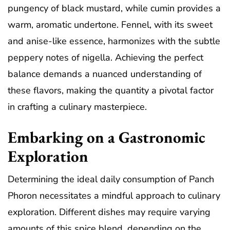
pungency of black mustard, while cumin provides a
warm, aromatic undertone. Fennel, with its sweet
and anise-like essence, harmonizes with the subtle
peppery notes of nigella. Achieving the perfect
balance demands a nuanced understanding of
these flavors, making the quantity a pivotal factor
in crafting a culinary masterpiece.
Embarking on a Gastronomic
Exploration
Determining the ideal daily consumption of Panch
Phoron necessitates a mindful approach to culinary
exploration. Different dishes may require varying
amounts of this spice blend, depending on the