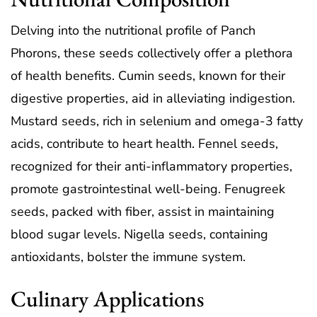
Delving into the nutritional profile of Panch
Phorons, these seeds collectively offer a plethora
of health benefits. Cumin seeds, known for their
digestive properties, aid in alleviating indigestion.
Mustard seeds, rich in selenium and omega-3 fatty
acids, contribute to heart health. Fennel seeds,
recognized for their anti-inflammatory properties,
promote gastrointestinal well-being. Fenugreek
seeds, packed with fiber, assist in maintaining
blood sugar levels. Nigella seeds, containing
antioxidants, bolster the immune system.
Culinary Applications