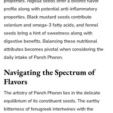
properties. Nigella seeds offer a distinct flavor
profile along with potential anti-inflammatory
properties. Black mustard seeds contribute
selenium and omega-3 fatty acids, and fennel
seeds bring a hint of sweetness along with
digestive benefits. Balancing these nutritional
attributes becomes pivotal when considering the
daily intake of Panch Phoron.
Navigating the Spectrum of
Flavors
The artistry of Panch Phoron lies in the delicate
equilibrium of its constituent seeds. The earthy
bitterness of fenugreek intertwines with the