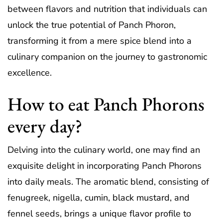
between flavors and nutrition that individuals can
unlock the true potential of Panch Phoron,
transforming it from a mere spice blend into a
culinary companion on the journey to gastronomic
excellence.
How to eat Panch Phorons
every day?
Delving into the culinary world, one may find an
exquisite delight in incorporating Panch Phorons
into daily meals. The aromatic blend, consisting of
fenugreek, nigella, cumin, black mustard, and
fennel seeds, brings a unique flavor profile to