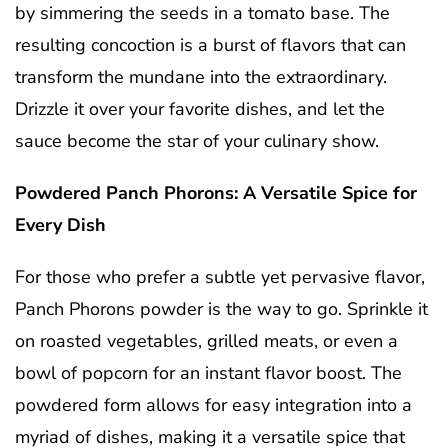
by simmering the seeds in a tomato base. The
resulting concoction is a burst of flavors that can
transform the mundane into the extraordinary.
Drizzle it over your favorite dishes, and let the
sauce become the star of your culinary show.
Powdered Panch Phorons: A Versatile Spice for
Every Dish
For those who prefer a subtle yet pervasive flavor,
Panch Phorons powder is the way to go. Sprinkle it
on roasted vegetables, grilled meats, or even a
bowl of popcorn for an instant flavor boost. The
powdered form allows for easy integration into a
myriad of dishes, making it a versatile spice that