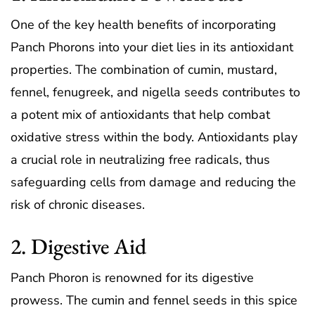
One of the key health benefits of incorporating
Panch Phorons into your diet lies in its antioxidant
properties. The combination of cumin, mustard,
fennel, fenugreek, and nigella seeds contributes to
a potent mix of antioxidants that help combat
oxidative stress within the body. Antioxidants play
a crucial role in neutralizing free radicals, thus
safeguarding cells from damage and reducing the
risk of chronic diseases.
2. Digestive Aid
Panch Phoron is renowned for its digestive
prowess. The cumin and fennel seeds in this spice