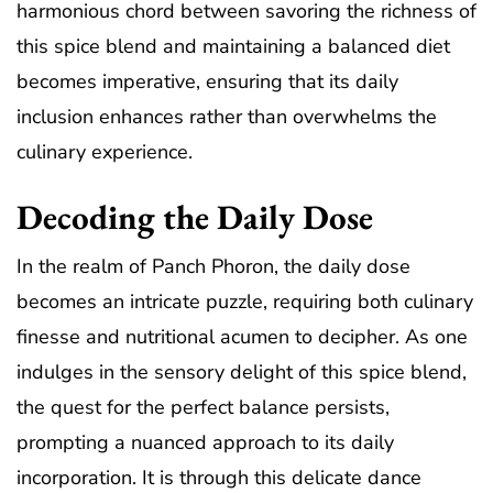
harmonious chord between savoring the richness of
this spice blend and maintaining a balanced diet
becomes imperative, ensuring that its daily
inclusion enhances rather than overwhelms the
culinary experience.
Decoding the Daily Dose
In the realm of Panch Phoron, the daily dose
becomes an intricate puzzle, requiring both culinary
finesse and nutritional acumen to decipher. As one
indulges in the sensory delight of this spice blend,
the quest for the perfect balance persists,
prompting a nuanced approach to its daily
incorporation. It is through this delicate dance