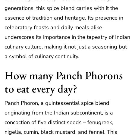
generations, this spice blend carries with it the
essence of tradition and heritage. Its presence in
celebratory feasts and daily meals alike
underscores its importance in the tapestry of Indian
culinary culture, making it not just a seasoning but
a symbol of culinary continuity.
How many Panch Phorons
to eat every day?
Panch Phoron, a quintessential spice blend
originating from the Indian subcontinent, is a
concoction of five distinct seeds – fenugreek,
nigella, cumin, black mustard, and fennel. This