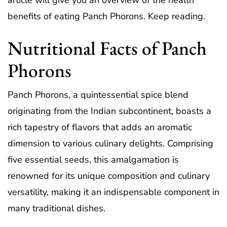
article will give you an overview of the health
benefits of eating Panch Phorons. Keep reading.
Nutritional Facts of Panch
Phorons
Panch Phorons, a quintessential spice blend
originating from the Indian subcontinent, boasts a
rich tapestry of flavors that adds an aromatic
dimension to various culinary delights. Comprising
five essential seeds, this amalgamation is
renowned for its unique composition and culinary
versatility, making it an indispensable component in
many traditional dishes.