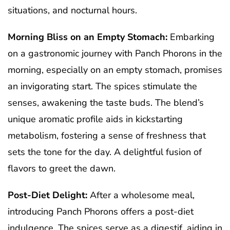
situations, and nocturnal hours.
Morning Bliss on an Empty Stomach:
Embarking
on a gastronomic journey with Panch Phorons in the
morning, especially on an empty stomach, promises
an invigorating start. The spices stimulate the
senses, awakening the taste buds. The blend’s
unique aromatic profile aids in kickstarting
metabolism, fostering a sense of freshness that
sets the tone for the day. A delightful fusion of
flavors to greet the dawn.
Post-Diet Delight:
After a wholesome meal,
introducing Panch Phorons offers a post-diet
indulgence. The spices serve as a digestif, aiding in