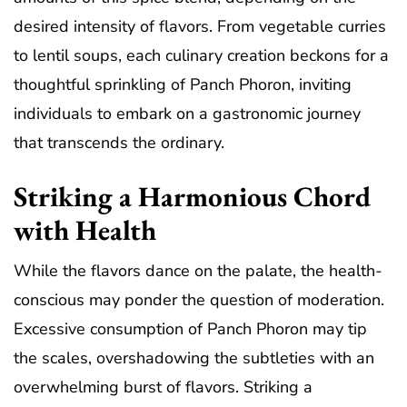
desired intensity of flavors. From vegetable curries
to lentil soups, each culinary creation beckons for a
thoughtful sprinkling of Panch Phoron, inviting
individuals to embark on a gastronomic journey
that transcends the ordinary.
Striking a Harmonious Chord
with Health
While the flavors dance on the palate, the health-
conscious may ponder the question of moderation.
Excessive consumption of Panch Phoron may tip
the scales, overshadowing the subtleties with an
overwhelming burst of flavors. Striking a