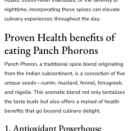
rituals, stress-relief interludes, or the serenity of
nighttime, incorporating these spices can elevate
culinary experiences throughout the day.
Proven Health benefits of
eating Panch Phorons
Panch Phoron, a traditional spice blend originating
from the Indian subcontinent, is a concoction of five
unique seeds—cumin, mustard, fennel, fenugreek,
and nigella. This aromatic blend not only tantalizes
the taste buds but also offers a myriad of health
benefits that go beyond culinary delight.
1. Antioxidant Powerhouse