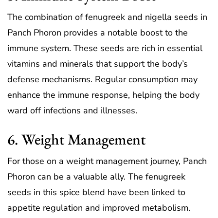
The combination of fenugreek and nigella seeds in
Panch Phoron provides a notable boost to the
immune system. These seeds are rich in essential
vitamins and minerals that support the body’s
defense mechanisms. Regular consumption may
enhance the immune response, helping the body
ward off infections and illnesses.
6. Weight Management
For those on a weight management journey, Panch
Phoron can be a valuable ally. The fenugreek
seeds in this spice blend have been linked to
appetite regulation and improved metabolism.