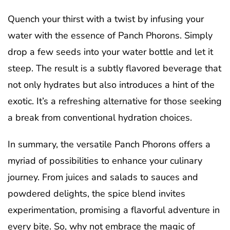
Quench your thirst with a twist by infusing your
water with the essence of Panch Phorons. Simply
drop a few seeds into your water bottle and let it
steep. The result is a subtly flavored beverage that
not only hydrates but also introduces a hint of the
exotic. It’s a refreshing alternative for those seeking
a break from conventional hydration choices.
In summary, the versatile Panch Phorons offers a
myriad of possibilities to enhance your culinary
journey. From juices and salads to sauces and
powdered delights, the spice blend invites
experimentation, promising a flavorful adventure in
every bite. So, why not embrace the magic of