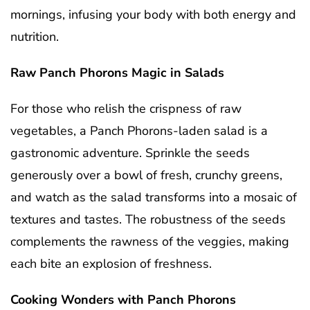
mornings, infusing your body with both energy and
nutrition.
Raw Panch Phorons Magic in Salads
For those who relish the crispness of raw
vegetables, a Panch Phorons-laden salad is a
gastronomic adventure. Sprinkle the seeds
generously over a bowl of fresh, crunchy greens,
and watch as the salad transforms into a mosaic of
textures and tastes. The robustness of the seeds
complements the rawness of the veggies, making
each bite an explosion of freshness.
Cooking Wonders with Panch Phorons