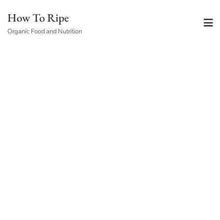
Skip
How To Ripe
to
Organic Food and Nutrition
content