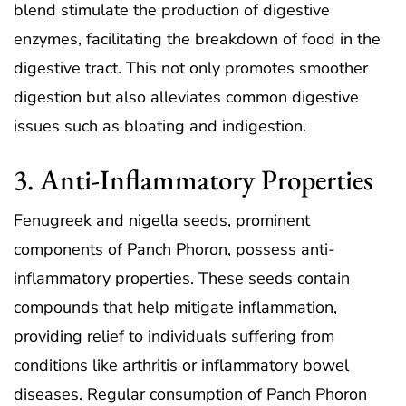
blend stimulate the production of digestive
enzymes, facilitating the breakdown of food in the
digestive tract. This not only promotes smoother
digestion but also alleviates common digestive
issues such as bloating and indigestion.
3. Anti-Inflammatory Properties
Fenugreek and nigella seeds, prominent
components of Panch Phoron, possess anti-
inflammatory properties. These seeds contain
compounds that help mitigate inflammation,
providing relief to individuals suffering from
conditions like arthritis or inflammatory bowel
diseases. Regular consumption of Panch Phoron