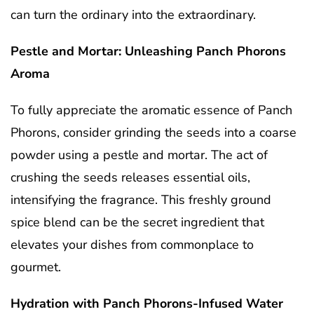
can turn the ordinary into the extraordinary.
Pestle and Mortar: Unleashing Panch Phorons
Aroma
To fully appreciate the aromatic essence of Panch
Phorons, consider grinding the seeds into a coarse
powder using a pestle and mortar. The act of
crushing the seeds releases essential oils,
intensifying the fragrance. This freshly ground
spice blend can be the secret ingredient that
elevates your dishes from commonplace to
gourmet.
Hydration with Panch Phorons-Infused Water