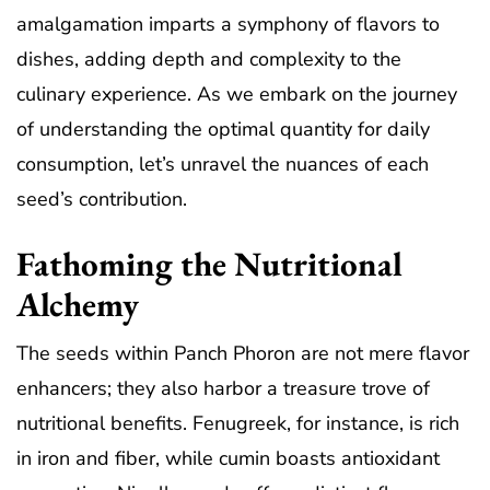
amalgamation imparts a symphony of flavors to
dishes, adding depth and complexity to the
culinary experience. As we embark on the journey
of understanding the optimal quantity for daily
consumption, let’s unravel the nuances of each
seed’s contribution.
Fathoming the Nutritional
Alchemy
The seeds within Panch Phoron are not mere flavor
enhancers; they also harbor a treasure trove of
nutritional benefits. Fenugreek, for instance, is rich
in iron and fiber, while cumin boasts antioxidant