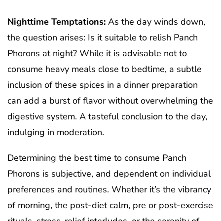
Nighttime Temptations:
As the day winds down,
the question arises: Is it suitable to relish Panch
Phorons at night? While it is advisable not to
consume heavy meals close to bedtime, a subtle
inclusion of these spices in a dinner preparation
can add a burst of flavor without overwhelming the
digestive system. A tasteful conclusion to the day,
indulging in moderation.
Determining the best time to consume Panch
Phorons is subjective, and dependent on individual
preferences and routines. Whether it’s the vibrancy
of morning, the post-diet calm, pre or post-exercise