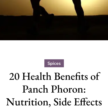
Spices
20 Health Benefits of
Panch Phoron:
Nutrition, Side Effects