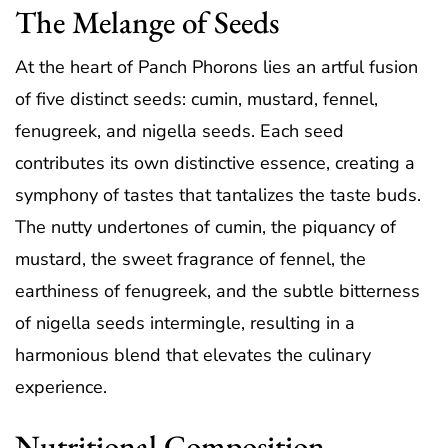
The Melange of Seeds
At the heart of Panch Phorons lies an artful fusion
of five distinct seeds: cumin, mustard, fennel,
fenugreek, and nigella seeds. Each seed
contributes its own distinctive essence, creating a
symphony of tastes that tantalizes the taste buds.
The nutty undertones of cumin, the piquancy of
mustard, the sweet fragrance of fennel, the
earthiness of fenugreek, and the subtle bitterness
of nigella seeds intermingle, resulting in a
harmonious blend that elevates the culinary
experience.
Nutritional Composition