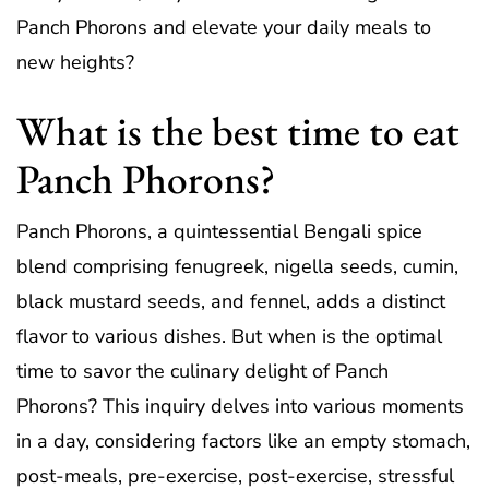
Panch Phorons and elevate your daily meals to
new heights?
What is the best time to eat
Panch Phorons?
Panch Phorons, a quintessential Bengali spice
blend comprising fenugreek, nigella seeds, cumin,
black mustard seeds, and fennel, adds a distinct
flavor to various dishes. But when is the optimal
time to savor the culinary delight of Panch
Phorons? This inquiry delves into various moments
in a day, considering factors like an empty stomach,
post-meals, pre-exercise, post-exercise, stressful