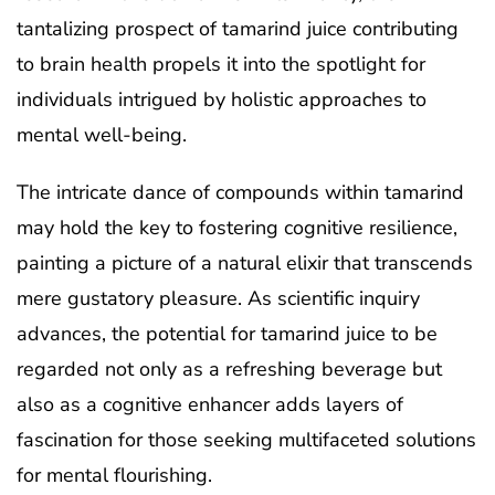
tantalizing prospect of tamarind juice contributing
to brain health propels it into the spotlight for
individuals intrigued by holistic approaches to
mental well-being.
The intricate dance of compounds within tamarind
may hold the key to fostering cognitive resilience,
painting a picture of a natural elixir that transcends
mere gustatory pleasure. As scientific inquiry
advances, the potential for tamarind juice to be
regarded not only as a refreshing beverage but
also as a cognitive enhancer adds layers of
fascination for those seeking multifaceted solutions
for mental flourishing.