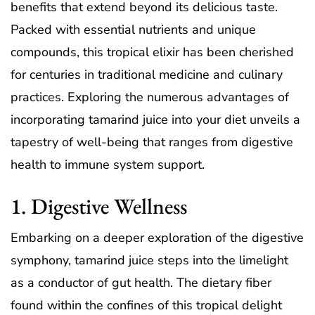
benefits that extend beyond its delicious taste.
Packed with essential nutrients and unique
compounds, this tropical elixir has been cherished
for centuries in traditional medicine and culinary
practices. Exploring the numerous advantages of
incorporating tamarind juice into your diet unveils a
tapestry of well-being that ranges from digestive
health to immune system support.
1. Digestive Wellness
Embarking on a deeper exploration of the digestive
symphony, tamarind juice steps into the limelight
as a conductor of gut health. The dietary fiber
found within the confines of this tropical delight