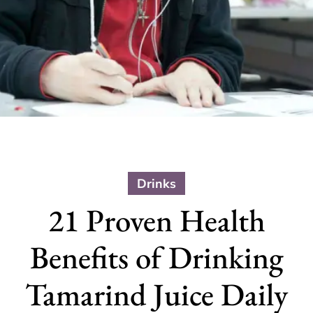
Drinks
21 Proven Health
Benefits of Drinking
Tamarind Juice Daily