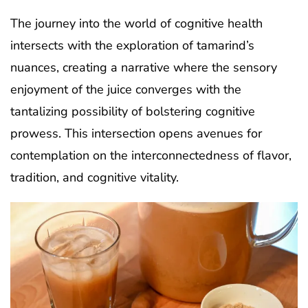
The journey into the world of cognitive health
intersects with the exploration of tamarind’s
nuances, creating a narrative where the sensory
enjoyment of the juice converges with the
tantalizing possibility of bolstering cognitive
prowess. This intersection opens avenues for
contemplation on the interconnectedness of flavor,
tradition, and cognitive vitality.