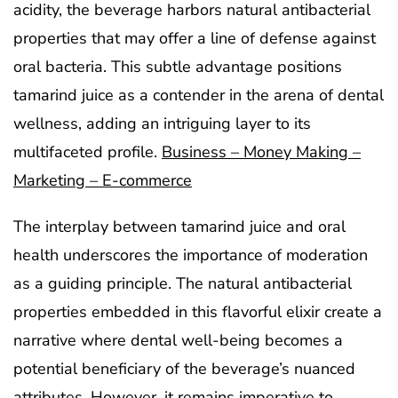
acidity, the beverage harbors natural antibacterial
properties that may offer a line of defense against
oral bacteria. This subtle advantage positions
tamarind juice as a contender in the arena of dental
wellness, adding an intriguing layer to its
multifaceted profile.
Business – Money Making –
Marketing – E-commerce
The interplay between tamarind juice and oral
health underscores the importance of moderation
as a guiding principle. The natural antibacterial
properties embedded in this flavorful elixir create a
narrative where dental well-being becomes a
potential beneficiary of the beverage’s nuanced
attributes. However, it remains imperative to