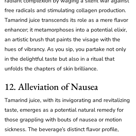
radiant complexion by waging a silent war against
free radicals and stimulating collagen production.
Tamarind juice transcends its role as a mere flavor
enhancer; it metamorphoses into a potential elixir,
an artistic brush that paints the visage with the
hues of vibrancy. As you sip, you partake not only
in the delightful taste but also in a ritual that
unfolds the chapters of skin brilliance.
12. Alleviation of Nausea
Tamarind juice, with its invigorating and revitalizing
taste, emerges as a potential natural remedy for
those grappling with bouts of nausea or motion
sickness. The beverage’s distinct flavor profile,