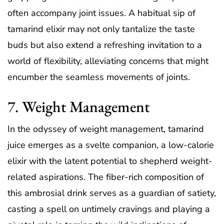
often accompany joint issues. A habitual sip of
tamarind elixir may not only tantalize the taste
buds but also extend a refreshing invitation to a
world of flexibility, alleviating concerns that might
encumber the seamless movements of joints.
7. Weight Management
In the odyssey of weight management, tamarind
juice emerges as a svelte companion, a low-calorie
elixir with the latent potential to shepherd weight-
related aspirations. The fiber-rich composition of
this ambrosial drink serves as a guardian of satiety,
casting a spell on untimely cravings and playing a