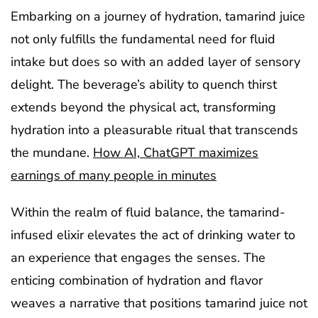
Embarking on a journey of hydration, tamarind juice
not only fulfills the fundamental need for fluid
intake but does so with an added layer of sensory
delight. The beverage’s ability to quench thirst
extends beyond the physical act, transforming
hydration into a pleasurable ritual that transcends
the mundane.
How AI, ChatGPT maximizes
earnings of many people in minutes
Within the realm of fluid balance, the tamarind-
infused elixir elevates the act of drinking water to
an experience that engages the senses. The
enticing combination of hydration and flavor
weaves a narrative that positions tamarind juice not