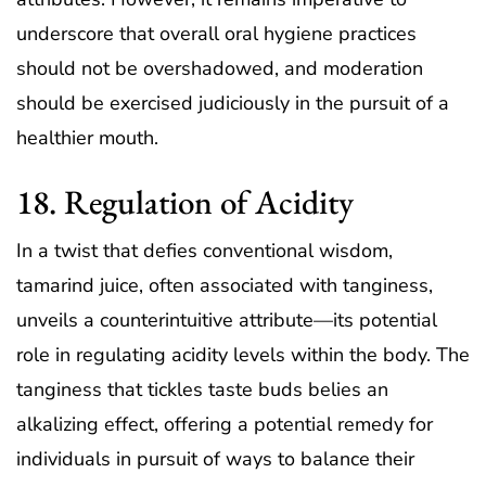
underscore that overall oral hygiene practices
should not be overshadowed, and moderation
should be exercised judiciously in the pursuit of a
healthier mouth.
18. Regulation of Acidity
In a twist that defies conventional wisdom,
tamarind juice, often associated with tanginess,
unveils a counterintuitive attribute—its potential
role in regulating acidity levels within the body. The
tanginess that tickles taste buds belies an
alkalizing effect, offering a potential remedy for
individuals in pursuit of ways to balance their