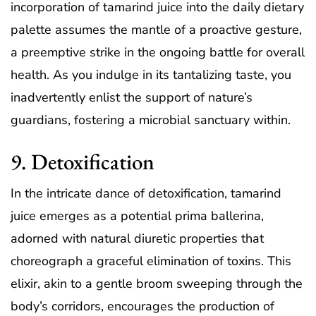
incorporation of tamarind juice into the daily dietary
palette assumes the mantle of a proactive gesture,
a preemptive strike in the ongoing battle for overall
health. As you indulge in its tantalizing taste, you
inadvertently enlist the support of nature’s
guardians, fostering a microbial sanctuary within.
9. Detoxification
In the intricate dance of detoxification, tamarind
juice emerges as a potential prima ballerina,
adorned with natural diuretic properties that
choreograph a graceful elimination of toxins. This
elixir, akin to a gentle broom sweeping through the
body’s corridors, encourages the production of