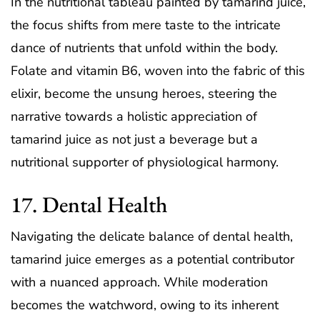
In the nutritional tableau painted by tamarind juice,
the focus shifts from mere taste to the intricate
dance of nutrients that unfold within the body.
Folate and vitamin B6, woven into the fabric of this
elixir, become the unsung heroes, steering the
narrative towards a holistic appreciation of
tamarind juice as not just a beverage but a
nutritional supporter of physiological harmony.
17. Dental Health
Navigating the delicate balance of dental health,
tamarind juice emerges as a potential contributor
with a nuanced approach. While moderation
becomes the watchword, owing to its inherent