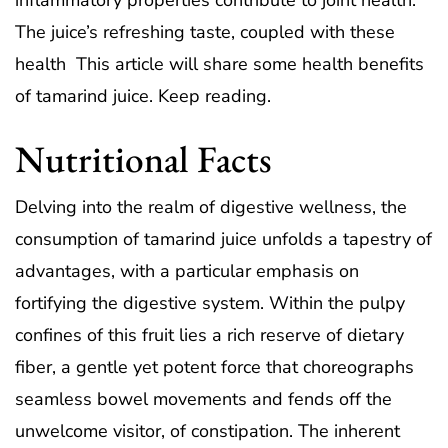
inflammatory properties contribute to joint health.
The juice’s refreshing taste, coupled with these
health This article will share some health benefits
of tamarind juice. Keep reading.
Nutritional Facts
Delving into the realm of digestive wellness, the
consumption of tamarind juice unfolds a tapestry of
advantages, with a particular emphasis on
fortifying the digestive system. Within the pulpy
confines of this fruit lies a rich reserve of dietary
fiber, a gentle yet potent force that choreographs
seamless bowel movements and fends off the
unwelcome visitor, of constipation. The inherent