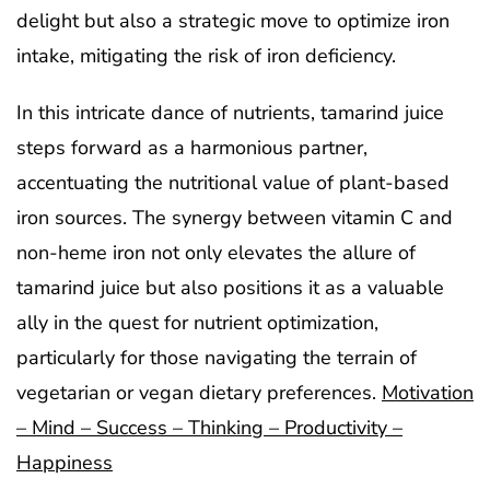
delight but also a strategic move to optimize iron
intake, mitigating the risk of iron deficiency.
In this intricate dance of nutrients, tamarind juice
steps forward as a harmonious partner,
accentuating the nutritional value of plant-based
iron sources. The synergy between vitamin C and
non-heme iron not only elevates the allure of
tamarind juice but also positions it as a valuable
ally in the quest for nutrient optimization,
particularly for those navigating the terrain of
vegetarian or vegan dietary preferences.
Motivation
– Mind – Success – Thinking – Productivity –
Happiness