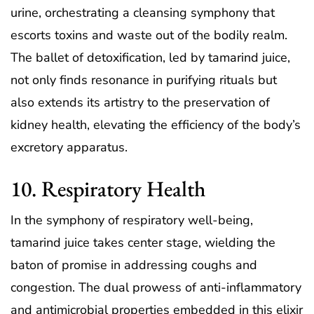
urine, orchestrating a cleansing symphony that
escorts toxins and waste out of the bodily realm.
The ballet of detoxification, led by tamarind juice,
not only finds resonance in purifying rituals but
also extends its artistry to the preservation of
kidney health, elevating the efficiency of the body’s
excretory apparatus.
10. Respiratory Health
In the symphony of respiratory well-being,
tamarind juice takes center stage, wielding the
baton of promise in addressing coughs and
congestion. The dual prowess of anti-inflammatory
and antimicrobial properties embedded in this elixir