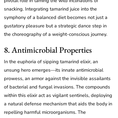
pivotal role in taming the wild inclinations of
snacking. Integrating tamarind juice into the
symphony of a balanced diet becomes not just a
gustatory pleasure but a strategic dance step in
the choreography of a weight-conscious journey.
8. Antimicrobial Properties
In the euphoria of sipping tamarind elixir, an
unsung hero emerges—its innate antimicrobial
prowess, an armor against the invisible assailants
of bacterial and fungal invasions. The compounds
within this elixir act as vigilant sentinels, deploying
a natural defense mechanism that aids the body in
repelling harmful microorganisms. The