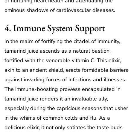
of nurturing heart health and attenuating the
ominous shadows of cardiovascular diseases.
4. Immune System Support
In the realm of fortifying the citadel of immunity,
tamarind juice ascends as a natural bastion,
fortified with the venerable vitamin C. This elixir,
akin to an ancient shield, erects formidable barriers
against invading forces of infections and illnesses.
The immune-boosting prowess encapsulated in
tamarind juice renders it an invaluable ally,
especially during the capricious seasons that usher
in the whims of common colds and flu. As a
delicious elixir, it not only satiates the taste buds