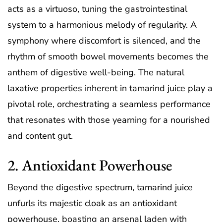
acts as a virtuoso, tuning the gastrointestinal
system to a harmonious melody of regularity. A
symphony where discomfort is silenced, and the
rhythm of smooth bowel movements becomes the
anthem of digestive well-being. The natural
laxative properties inherent in tamarind juice play a
pivotal role, orchestrating a seamless performance
that resonates with those yearning for a nourished
and content gut.
2. Antioxidant Powerhouse
Beyond the digestive spectrum, tamarind juice
unfurls its majestic cloak as an antioxidant
powerhouse, boasting an arsenal laden with