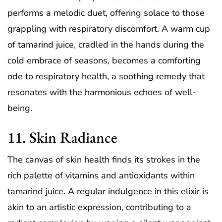
performs a melodic duet, offering solace to those
grappling with respiratory discomfort. A warm cup
of tamarind juice, cradled in the hands during the
cold embrace of seasons, becomes a comforting
ode to respiratory health, a soothing remedy that
resonates with the harmonious echoes of well-
being.
11. Skin Radiance
The canvas of skin health finds its strokes in the
rich palette of vitamins and antioxidants within
tamarind juice. A regular indulgence in this elixir is
akin to an artistic expression, contributing to a