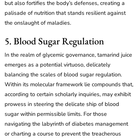
but also fortifies the body’s defenses, creating a
palisade of nutrition that stands resilient against
the onslaught of maladies.
5. Blood Sugar Regulation
In the realm of glycemic governance, tamarind juice
emerges as a potential virtuoso, delicately
balancing the scales of blood sugar regulation.
Within its molecular framework lie compounds that,
according to certain scholarly inquiries, may exhibit
prowess in steering the delicate ship of blood
sugar within permissible limits. For those
navigating the labyrinth of diabetes management
or charting a course to prevent the treacherous