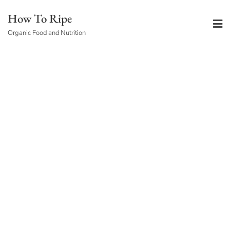
Skip
How To Ripe
to
Organic Food and Nutrition
content