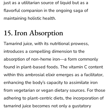
just as a utilitarian source of liquid but as a
flavorful companion in the ongoing saga of
maintaining holistic health.
15. Iron Absorption
Tamarind juice, with its nutritional prowess,
introduces a compelling dimension to the
absorption of non-heme iron—a form commonly
found in plant-based foods. The vitamin C content
within this ambrosial elixir emerges as a facilitator,
enhancing the body’s capacity to assimilate iron
from vegetarian or vegan dietary sources. For those
adhering to plant-centric diets, the incorporation of
tamarind juice becomes not only a gustatory