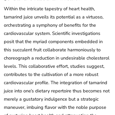
Within the intricate tapestry of heart health,
tamarind juice unveils its potential as a virtuoso,
orchestrating a symphony of benefits for the
cardiovascular system. Scientific investigations
posit that the myriad components embedded in
this succulent fruit collaborate harmoniously to
choreograph a reduction in undesirable cholesterol
levels. This collaborative effort, studies suggest,
contributes to the cultivation of a more robust
cardiovascular profile. The integration of tamarind
juice into one’s dietary repertoire thus becomes not
merely a gustatory indulgence but a strategic
maneuver, imbuing flavor with the noble purpose