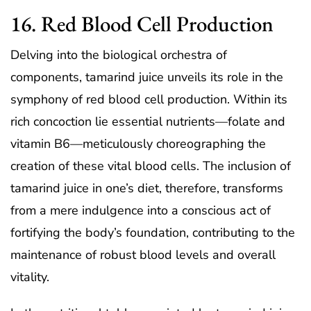
16. Red Blood Cell Production
Delving into the biological orchestra of
components, tamarind juice unveils its role in the
symphony of red blood cell production. Within its
rich concoction lie essential nutrients—folate and
vitamin B6—meticulously choreographing the
creation of these vital blood cells. The inclusion of
tamarind juice in one’s diet, therefore, transforms
from a mere indulgence into a conscious act of
fortifying the body’s foundation, contributing to the
maintenance of robust blood levels and overall
vitality.