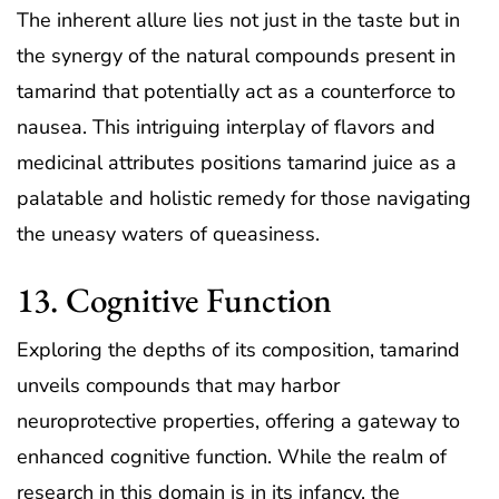
The inherent allure lies not just in the taste but in
the synergy of the natural compounds present in
tamarind that potentially act as a counterforce to
nausea. This intriguing interplay of flavors and
medicinal attributes positions tamarind juice as a
palatable and holistic remedy for those navigating
the uneasy waters of queasiness.
13. Cognitive Function
Exploring the depths of its composition, tamarind
unveils compounds that may harbor
neuroprotective properties, offering a gateway to
enhanced cognitive function. While the realm of
research in this domain is in its infancy, the