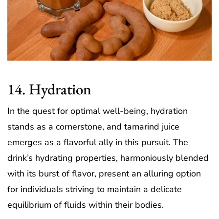
14. Hydration
In the quest for optimal well-being, hydration
stands as a cornerstone, and tamarind juice
emerges as a flavorful ally in this pursuit. The
drink’s hydrating properties, harmoniously blended
with its burst of flavor, present an alluring option
for individuals striving to maintain a delicate
equilibrium of fluids within their bodies.