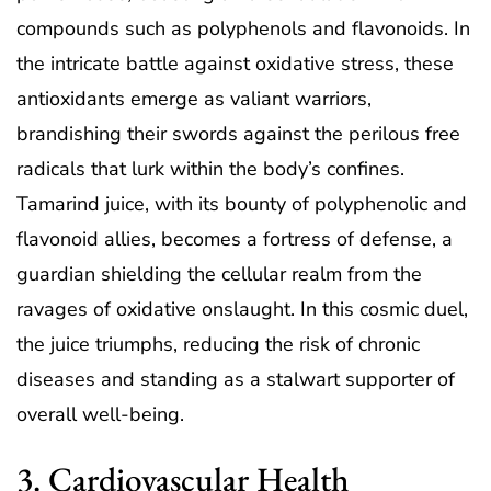
compounds such as polyphenols and flavonoids. In
the intricate battle against oxidative stress, these
antioxidants emerge as valiant warriors,
brandishing their swords against the perilous free
radicals that lurk within the body’s confines.
Tamarind juice, with its bounty of polyphenolic and
flavonoid allies, becomes a fortress of defense, a
guardian shielding the cellular realm from the
ravages of oxidative onslaught. In this cosmic duel,
the juice triumphs, reducing the risk of chronic
diseases and standing as a stalwart supporter of
overall well-being.
3. Cardiovascular Health