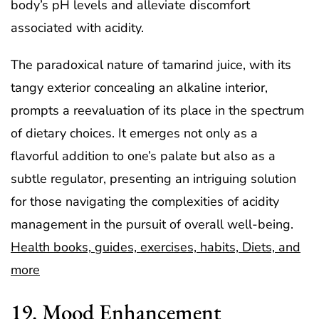
body’s pH levels and alleviate discomfort
associated with acidity.
The paradoxical nature of tamarind juice, with its
tangy exterior concealing an alkaline interior,
prompts a reevaluation of its place in the spectrum
of dietary choices. It emerges not only as a
flavorful addition to one’s palate but also as a
subtle regulator, presenting an intriguing solution
for those navigating the complexities of acidity
management in the pursuit of overall well-being.
Health books, guides, exercises, habits, Diets, and
more
19. Mood Enhancement