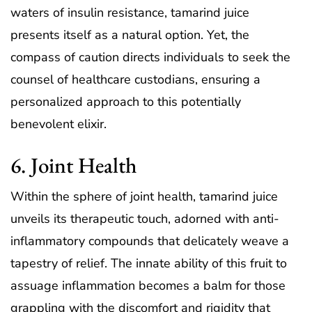
waters of insulin resistance, tamarind juice
presents itself as a natural option. Yet, the
compass of caution directs individuals to seek the
counsel of healthcare custodians, ensuring a
personalized approach to this potentially
benevolent elixir.
6. Joint Health
Within the sphere of joint health, tamarind juice
unveils its therapeutic touch, adorned with anti-
inflammatory compounds that delicately weave a
tapestry of relief. The innate ability of this fruit to
assuage inflammation becomes a balm for those
grappling with the discomfort and rigidity that