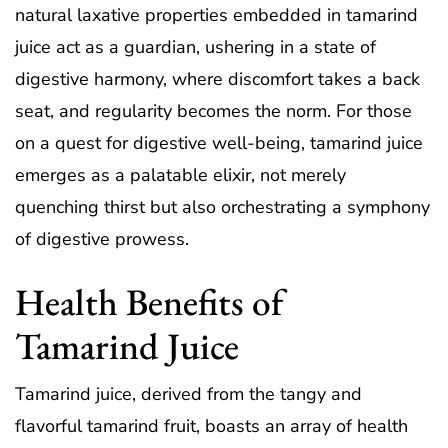
natural laxative properties embedded in tamarind
juice act as a guardian, ushering in a state of
digestive harmony, where discomfort takes a back
seat, and regularity becomes the norm. For those
on a quest for digestive well-being, tamarind juice
emerges as a palatable elixir, not merely
quenching thirst but also orchestrating a symphony
of digestive prowess.
Health Benefits of
Tamarind Juice
Tamarind juice, derived from the tangy and
flavorful tamarind fruit, boasts an array of health