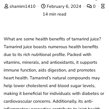
shamim1410
February 6, 2024
0
14 min read
What are some health benefits of tamarind juice?
Tamarind juice boasts numerous health benefits
due to its rich nutritional profile. Packed with
vitamins, minerals, and antioxidants, it supports
immune function, aids digestion, and promotes
heart health. Tamarind’s natural compounds may
help lower cholesterol and blood sugar levels,
making it beneficial for individuals with diabetes or
cardiovascular concerns. Additionally, its anti-