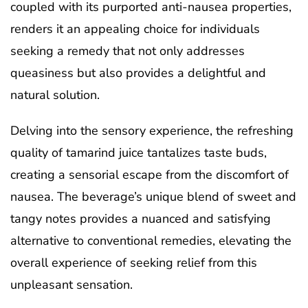
coupled with its purported anti-nausea properties,
renders it an appealing choice for individuals
seeking a remedy that not only addresses
queasiness but also provides a delightful and
natural solution.
Delving into the sensory experience, the refreshing
quality of tamarind juice tantalizes taste buds,
creating a sensorial escape from the discomfort of
nausea. The beverage’s unique blend of sweet and
tangy notes provides a nuanced and satisfying
alternative to conventional remedies, elevating the
overall experience of seeking relief from this
unpleasant sensation.