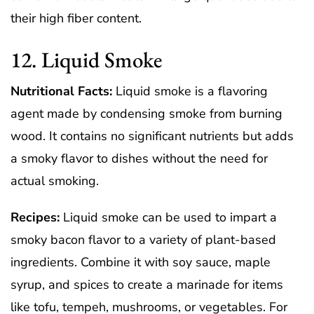
their high fiber content.
12. Liquid Smoke
Nutritional Facts:
Liquid smoke is a flavoring
agent made by condensing smoke from burning
wood. It contains no significant nutrients but adds
a smoky flavor to dishes without the need for
actual smoking.
Recipes:
Liquid smoke can be used to impart a
smoky bacon flavor to a variety of plant-based
ingredients. Combine it with soy sauce, maple
syrup, and spices to create a marinade for items
like tofu, tempeh, mushrooms, or vegetables. For