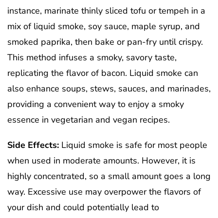
instance, marinate thinly sliced tofu or tempeh in a
mix of liquid smoke, soy sauce, maple syrup, and
smoked paprika, then bake or pan-fry until crispy.
This method infuses a smoky, savory taste,
replicating the flavor of bacon. Liquid smoke can
also enhance soups, stews, sauces, and marinades,
providing a convenient way to enjoy a smoky
essence in vegetarian and vegan recipes.
Side Effects:
Liquid smoke is safe for most people
when used in moderate amounts. However, it is
highly concentrated, so a small amount goes a long
way. Excessive use may overpower the flavors of
your dish and could potentially lead to