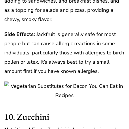
adding to sandwiches, and breakfast dishes, and
as a topping for salads and pizzas, providing a
chewy, smoky flavor.
Side Effects:
Jackfruit is generally safe for most
people but can cause allergic reactions in some
individuals, particularly those with allergies to birch
pollen or latex. It’s always best to try a small
amount first if you have known allergies.
10. Zucchini