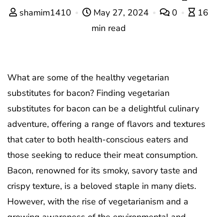
shamim1410
May 27, 2024
0
16
min read
What are some of the healthy vegetarian
substitutes for bacon? Finding vegetarian
substitutes for bacon can be a delightful culinary
adventure, offering a range of flavors and textures
that cater to both health-conscious eaters and
those seeking to reduce their meat consumption.
Bacon, renowned for its smoky, savory taste and
crispy texture, is a beloved staple in many diets.
However, with the rise of vegetarianism and a