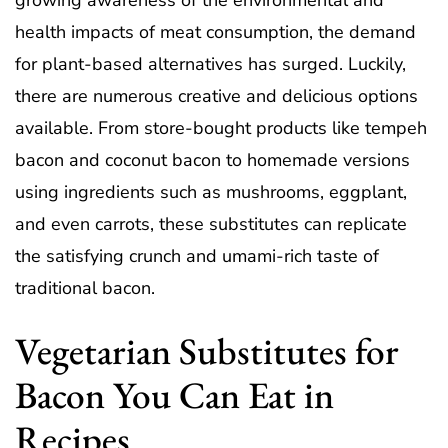
growing awareness of the environmental and
health impacts of meat consumption, the demand
for plant-based alternatives has surged. Luckily,
there are numerous creative and delicious options
available. From store-bought products like tempeh
bacon and coconut bacon to homemade versions
using ingredients such as mushrooms, eggplant,
and even carrots, these substitutes can replicate
the satisfying crunch and umami-rich taste of
traditional bacon.
Vegetarian Substitutes for
Bacon You Can Eat in
Recipes