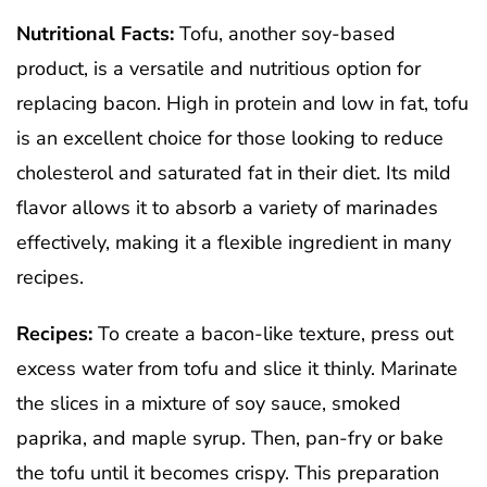
Nutritional Facts:
Tofu, another soy-based
product, is a versatile and nutritious option for
replacing bacon. High in protein and low in fat, tofu
is an excellent choice for those looking to reduce
cholesterol and saturated fat in their diet. Its mild
flavor allows it to absorb a variety of marinades
effectively, making it a flexible ingredient in many
recipes.
Recipes:
To create a bacon-like texture, press out
excess water from tofu and slice it thinly. Marinate
the slices in a mixture of soy sauce, smoked
paprika, and maple syrup. Then, pan-fry or bake
the tofu until it becomes crispy. This preparation