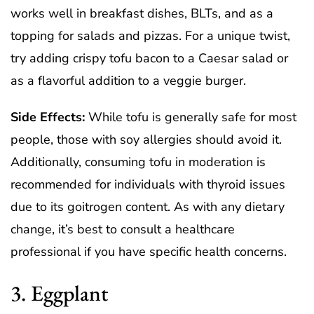
works well in breakfast dishes, BLTs, and as a
topping for salads and pizzas. For a unique twist,
try adding crispy tofu bacon to a Caesar salad or
as a flavorful addition to a veggie burger.
Side Effects:
While tofu is generally safe for most
people, those with soy allergies should avoid it.
Additionally, consuming tofu in moderation is
recommended for individuals with thyroid issues
due to its goitrogen content. As with any dietary
change, it’s best to consult a healthcare
professional if you have specific health concerns.
3. Eggplant