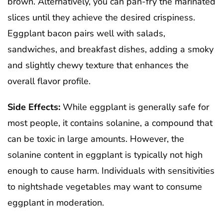
brown. Alternatively, you can pan-fry the marinated
slices until they achieve the desired crispiness.
Eggplant bacon pairs well with salads,
sandwiches, and breakfast dishes, adding a smoky
and slightly chewy texture that enhances the
overall flavor profile.
Side Effects:
While eggplant is generally safe for
most people, it contains solanine, a compound that
can be toxic in large amounts. However, the
solanine content in eggplant is typically not high
enough to cause harm. Individuals with sensitivities
to nightshade vegetables may want to consume
eggplant in moderation.