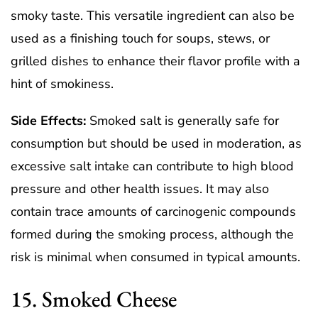
smoky taste. This versatile ingredient can also be
used as a finishing touch for soups, stews, or
grilled dishes to enhance their flavor profile with a
hint of smokiness.
Side Effects:
Smoked salt is generally safe for
consumption but should be used in moderation, as
excessive salt intake can contribute to high blood
pressure and other health issues. It may also
contain trace amounts of carcinogenic compounds
formed during the smoking process, although the
risk is minimal when consumed in typical amounts.
15. Smoked Cheese