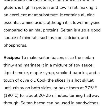
gluten, is high in protein and low in fat, making it
an excellent meat substitute. It contains all nine
essential amino acids, although it is lower in lysine
compared to animal proteins. Seitan is also a good
source of minerals such as iron, calcium, and
phosphorus.
Recipes:
To make seitan bacon, slice the seitan
thinly and marinate it in a mixture of soy sauce,
liquid smoke, maple syrup, smoked paprika, and a
touch of olive oil. Cook the slices in a hot skillet
until crispy on both sides, or bake them at 375°F
(190°C) for about 20-25 minutes, turning halfway
through. Seitan bacon can be used in sandwiches,