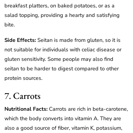
breakfast platters, on baked potatoes, or as a
salad topping, providing a hearty and satisfying
bite.
Side Effects:
Seitan is made from gluten, so it is
not suitable for individuals with celiac disease or
gluten sensitivity. Some people may also find
seitan to be harder to digest compared to other
protein sources.
7. Carrots
Nutritional Facts:
Carrots are rich in beta-carotene,
which the body converts into vitamin A. They are
also a good source of fiber, vitamin K, potassium,