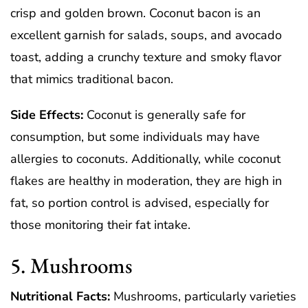
crisp and golden brown. Coconut bacon is an
excellent garnish for salads, soups, and avocado
toast, adding a crunchy texture and smoky flavor
that mimics traditional bacon.
Side Effects:
Coconut is generally safe for
consumption, but some individuals may have
allergies to coconuts. Additionally, while coconut
flakes are healthy in moderation, they are high in
fat, so portion control is advised, especially for
those monitoring their fat intake.
5. Mushrooms
Nutritional Facts:
Mushrooms, particularly varieties