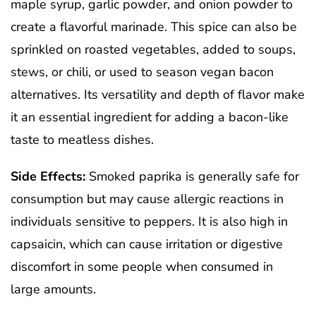
maple syrup, garlic powder, and onion powder to
create a flavorful marinade. This spice can also be
sprinkled on roasted vegetables, added to soups,
stews, or chili, or used to season vegan bacon
alternatives. Its versatility and depth of flavor make
it an essential ingredient for adding a bacon-like
taste to meatless dishes.
Side Effects:
Smoked paprika is generally safe for
consumption but may cause allergic reactions in
individuals sensitive to peppers. It is also high in
capsaicin, which can cause irritation or digestive
discomfort in some people when consumed in
large amounts.