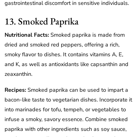
gastrointestinal discomfort in sensitive individuals.
13. Smoked Paprika
Nutritional Facts:
Smoked paprika is made from
dried and smoked red peppers, offering a rich,
smoky flavor to dishes. It contains vitamins A, E,
and K, as well as antioxidants like capsanthin and
zeaxanthin.
Recipes:
Smoked paprika can be used to impart a
bacon-like taste to vegetarian dishes. Incorporate it
into marinades for tofu, tempeh, or vegetables to
infuse a smoky, savory essence. Combine smoked
paprika with other ingredients such as soy sauce,