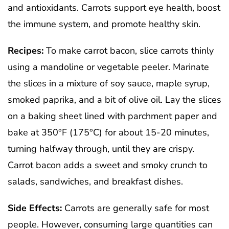
and antioxidants. Carrots support eye health, boost
the immune system, and promote healthy skin.
Recipes:
To make carrot bacon, slice carrots thinly
using a mandoline or vegetable peeler. Marinate
the slices in a mixture of soy sauce, maple syrup,
smoked paprika, and a bit of olive oil. Lay the slices
on a baking sheet lined with parchment paper and
bake at 350°F (175°C) for about 15-20 minutes,
turning halfway through, until they are crispy.
Carrot bacon adds a sweet and smoky crunch to
salads, sandwiches, and breakfast dishes.
Side Effects:
Carrots are generally safe for most
people. However, consuming large quantities can