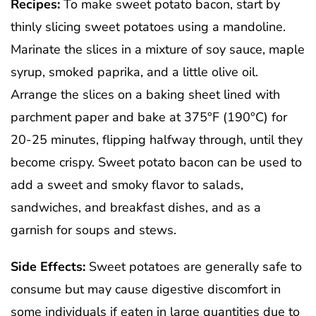
Recipes:
To make sweet potato bacon, start by
thinly slicing sweet potatoes using a mandoline.
Marinate the slices in a mixture of soy sauce, maple
syrup, smoked paprika, and a little olive oil.
Arrange the slices on a baking sheet lined with
parchment paper and bake at 375°F (190°C) for
20-25 minutes, flipping halfway through, until they
become crispy. Sweet potato bacon can be used to
add a sweet and smoky flavor to salads,
sandwiches, and breakfast dishes, and as a
garnish for soups and stews.
Side Effects:
Sweet potatoes are generally safe to
consume but may cause digestive discomfort in
some individuals if eaten in large quantities due to