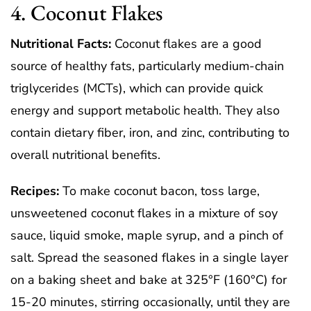
4. Coconut Flakes
Nutritional Facts:
Coconut flakes are a good
source of healthy fats, particularly medium-chain
triglycerides (MCTs), which can provide quick
energy and support metabolic health. They also
contain dietary fiber, iron, and zinc, contributing to
overall nutritional benefits.
Recipes:
To make coconut bacon, toss large,
unsweetened coconut flakes in a mixture of soy
sauce, liquid smoke, maple syrup, and a pinch of
salt. Spread the seasoned flakes in a single layer
on a baking sheet and bake at 325°F (160°C) for
15-20 minutes, stirring occasionally, until they are