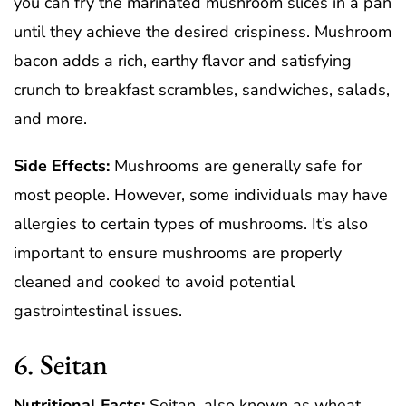
you can fry the marinated mushroom slices in a pan
until they achieve the desired crispiness. Mushroom
bacon adds a rich, earthy flavor and satisfying
crunch to breakfast scrambles, sandwiches, salads,
and more.
Side Effects:
Mushrooms are generally safe for
most people. However, some individuals may have
allergies to certain types of mushrooms. It’s also
important to ensure mushrooms are properly
cleaned and cooked to avoid potential
gastrointestinal issues.
6. Seitan
Nutritional Facts:
Seitan, also known as wheat