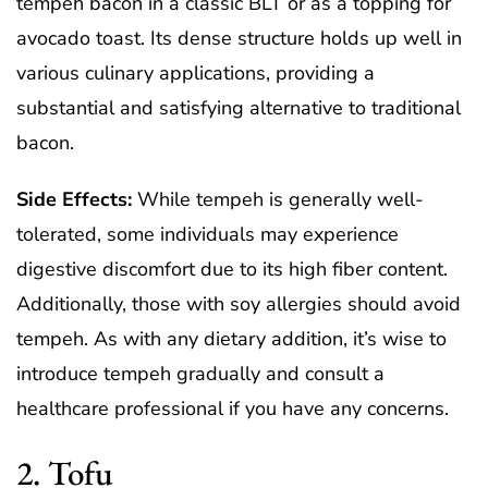
tempeh bacon in a classic BLT or as a topping for
avocado toast. Its dense structure holds up well in
various culinary applications, providing a
substantial and satisfying alternative to traditional
bacon.
Side Effects:
While tempeh is generally well-
tolerated, some individuals may experience
digestive discomfort due to its high fiber content.
Additionally, those with soy allergies should avoid
tempeh. As with any dietary addition, it’s wise to
introduce tempeh gradually and consult a
healthcare professional if you have any concerns.
2. Tofu