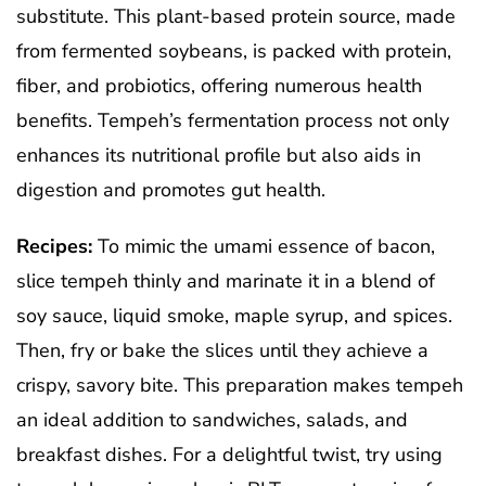
substitute. This plant-based protein source, made
from fermented soybeans, is packed with protein,
fiber, and probiotics, offering numerous health
benefits. Tempeh’s fermentation process not only
enhances its nutritional profile but also aids in
digestion and promotes gut health.
Recipes:
To mimic the umami essence of bacon,
slice tempeh thinly and marinate it in a blend of
soy sauce, liquid smoke, maple syrup, and spices.
Then, fry or bake the slices until they achieve a
crispy, savory bite. This preparation makes tempeh
an ideal addition to sandwiches, salads, and
breakfast dishes. For a delightful twist, try using