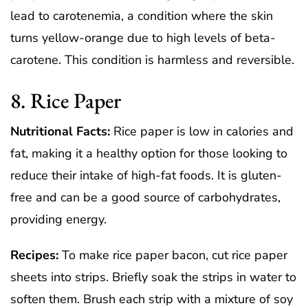
lead to carotenemia, a condition where the skin
turns yellow-orange due to high levels of beta-
carotene. This condition is harmless and reversible.
8. Rice Paper
Nutritional Facts:
Rice paper is low in calories and
fat, making it a healthy option for those looking to
reduce their intake of high-fat foods. It is gluten-
free and can be a good source of carbohydrates,
providing energy.
Recipes:
To make rice paper bacon, cut rice paper
sheets into strips. Briefly soak the strips in water to
soften them. Brush each strip with a mixture of soy