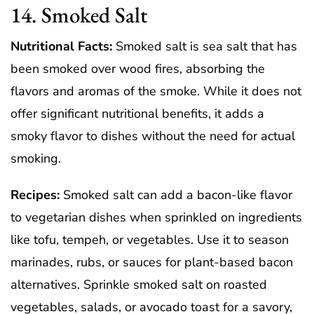
14. Smoked Salt
Nutritional Facts:
Smoked salt is sea salt that has
been smoked over wood fires, absorbing the
flavors and aromas of the smoke. While it does not
offer significant nutritional benefits, it adds a
smoky flavor to dishes without the need for actual
smoking.
Recipes:
Smoked salt can add a bacon-like flavor
to vegetarian dishes when sprinkled on ingredients
like tofu, tempeh, or vegetables. Use it to season
marinades, rubs, or sauces for plant-based bacon
alternatives. Sprinkle smoked salt on roasted
vegetables, salads, or avocado toast for a savory,