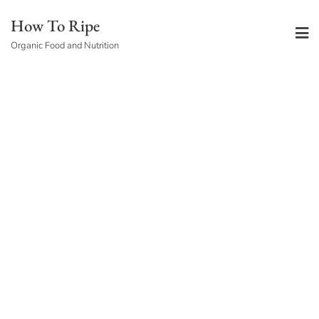
Skip
How To Ripe
to
Organic Food and Nutrition
content