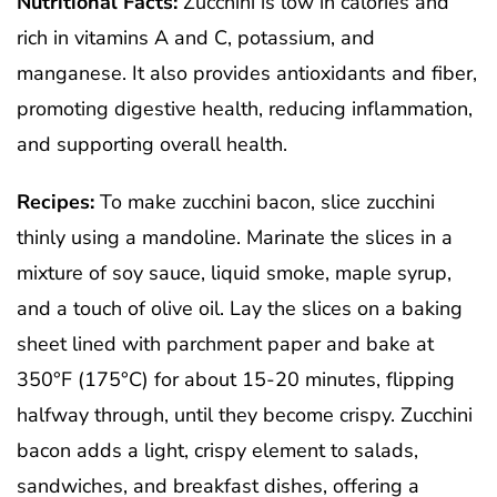
Nutritional Facts:
Zucchini is low in calories and
rich in vitamins A and C, potassium, and
manganese. It also provides antioxidants and fiber,
promoting digestive health, reducing inflammation,
and supporting overall health.
Recipes:
To make zucchini bacon, slice zucchini
thinly using a mandoline. Marinate the slices in a
mixture of soy sauce, liquid smoke, maple syrup,
and a touch of olive oil. Lay the slices on a baking
sheet lined with parchment paper and bake at
350°F (175°C) for about 15-20 minutes, flipping
halfway through, until they become crispy. Zucchini
bacon adds a light, crispy element to salads,
sandwiches, and breakfast dishes, offering a