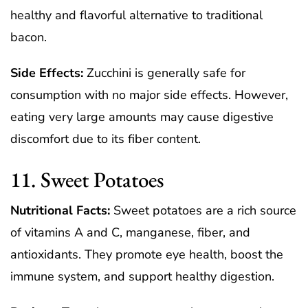
healthy and flavorful alternative to traditional
bacon.
Side Effects:
Zucchini is generally safe for
consumption with no major side effects. However,
eating very large amounts may cause digestive
discomfort due to its fiber content.
11. Sweet Potatoes
Nutritional Facts:
Sweet potatoes are a rich source
of vitamins A and C, manganese, fiber, and
antioxidants. They promote eye health, boost the
immune system, and support healthy digestion.