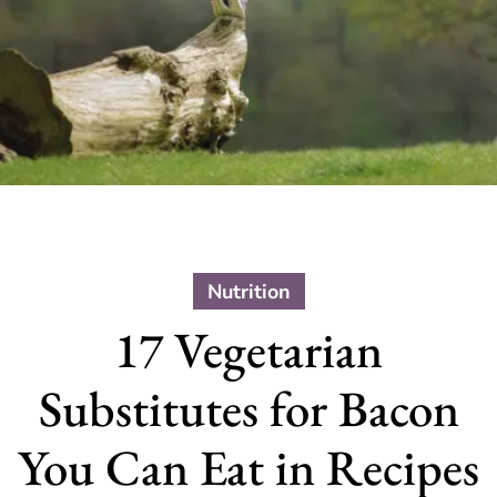
Nutrition
17 Vegetarian
Substitutes for Bacon
You Can Eat in Recipes