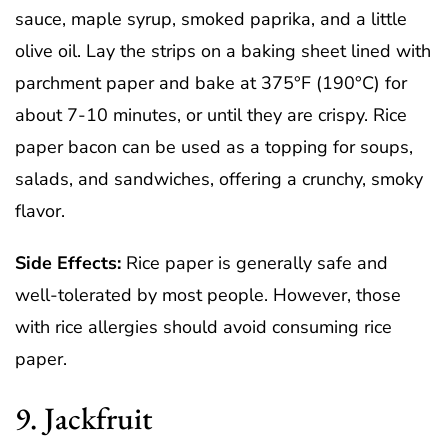
sauce, maple syrup, smoked paprika, and a little
olive oil. Lay the strips on a baking sheet lined with
parchment paper and bake at 375°F (190°C) for
about 7-10 minutes, or until they are crispy. Rice
paper bacon can be used as a topping for soups,
salads, and sandwiches, offering a crunchy, smoky
flavor.
Side Effects:
Rice paper is generally safe and
well-tolerated by most people. However, those
with rice allergies should avoid consuming rice
paper.
9. Jackfruit