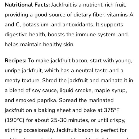
Nutritional Facts:
Jackfruit is a nutrient-rich fruit,
providing a good source of dietary fiber, vitamins A
and C, potassium, and antioxidants. It supports
digestive health, boosts the immune system, and
helps maintain healthy skin.
Recipes:
To make jackfruit bacon, start with young,
unripe jackfruit, which has a neutral taste and a
meaty texture. Shred the jackfruit and marinate it in
a blend of soy sauce, liquid smoke, maple syrup,
and smoked paprika. Spread the marinated
jackfruit on a baking sheet and bake at 375°F
(190°C) for about 25-30 minutes, or until crispy,
stirring occasionally. Jackfruit bacon is perfect for