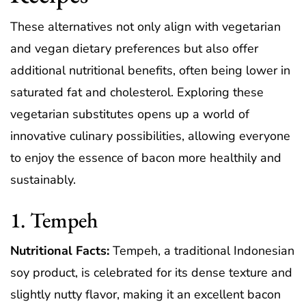
These alternatives not only align with vegetarian
and vegan dietary preferences but also offer
additional nutritional benefits, often being lower in
saturated fat and cholesterol. Exploring these
vegetarian substitutes opens up a world of
innovative culinary possibilities, allowing everyone
to enjoy the essence of bacon more healthily and
sustainably.
1. Tempeh
Nutritional Facts:
Tempeh, a traditional Indonesian
soy product, is celebrated for its dense texture and
slightly nutty flavor, making it an excellent bacon