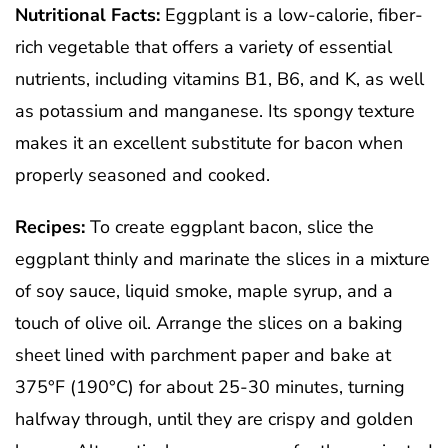
Nutritional Facts:
Eggplant is a low-calorie, fiber-
rich vegetable that offers a variety of essential
nutrients, including vitamins B1, B6, and K, as well
as potassium and manganese. Its spongy texture
makes it an excellent substitute for bacon when
properly seasoned and cooked.
Recipes:
To create eggplant bacon, slice the
eggplant thinly and marinate the slices in a mixture
of soy sauce, liquid smoke, maple syrup, and a
touch of olive oil. Arrange the slices on a baking
sheet lined with parchment paper and bake at
375°F (190°C) for about 25-30 minutes, turning
halfway through, until they are crispy and golden