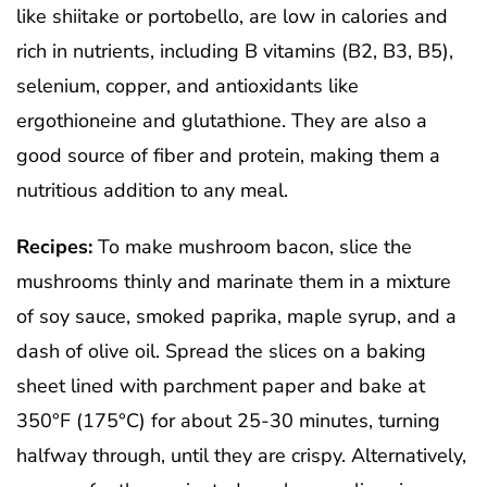
like shiitake or portobello, are low in calories and
rich in nutrients, including B vitamins (B2, B3, B5),
selenium, copper, and antioxidants like
ergothioneine and glutathione. They are also a
good source of fiber and protein, making them a
nutritious addition to any meal.
Recipes:
To make mushroom bacon, slice the
mushrooms thinly and marinate them in a mixture
of soy sauce, smoked paprika, maple syrup, and a
dash of olive oil. Spread the slices on a baking
sheet lined with parchment paper and bake at
350°F (175°C) for about 25-30 minutes, turning
halfway through, until they are crispy. Alternatively,