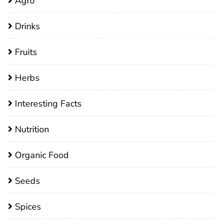
Agro
Drinks
Fruits
Herbs
Interesting Facts
Nutrition
Organic Food
Seeds
Spices