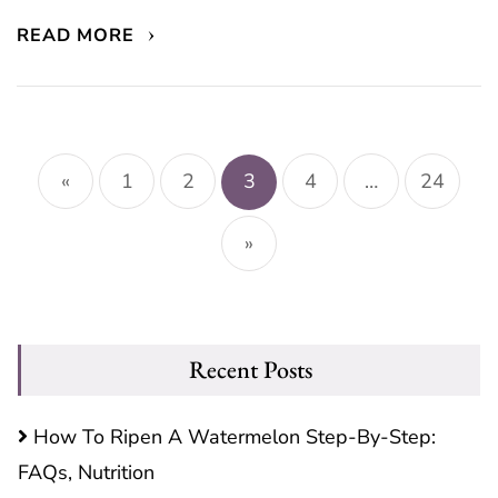
READ MORE
Posts
pagination
«
1
2
3
4
…
24
»
Recent Posts
How To Ripen A Watermelon Step-By-Step:
FAQs, Nutrition