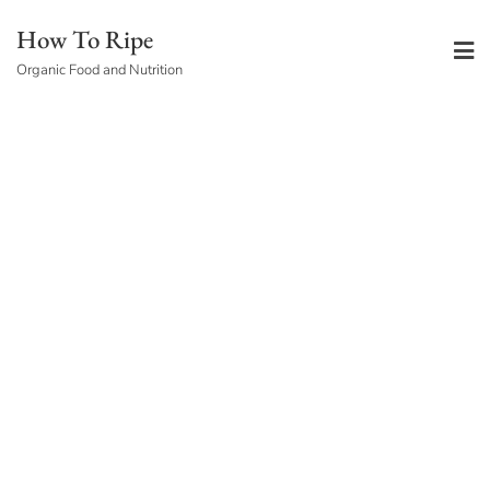
Skip
How To Ripe
to
Organic Food and Nutrition
content