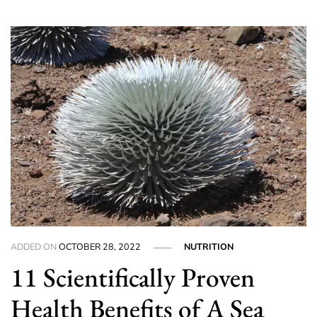
ADDED ON
OCTOBER 28, 2022
NUTRITION
11 Scientifically Proven
Health Benefits of A Sea