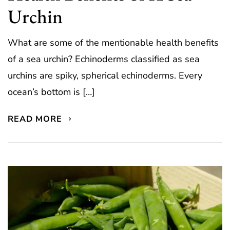
Urchin
What are some of the mentionable health benefits
of a sea urchin? Echinoderms classified as sea
urchins are spiky, spherical echinoderms. Every
ocean’s bottom is […]
READ MORE