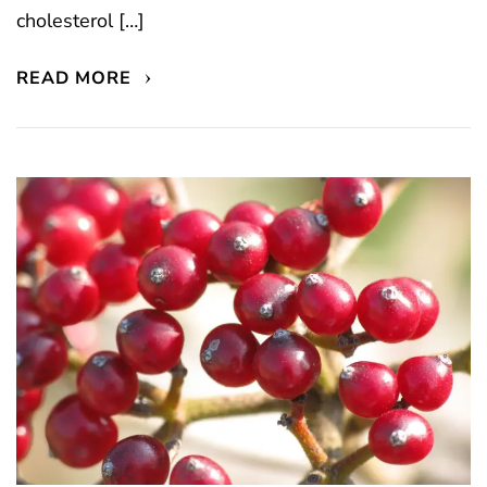
cholesterol […]
READ MORE