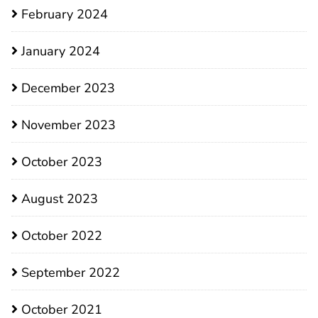
February 2024
January 2024
December 2023
November 2023
October 2023
August 2023
October 2022
September 2022
October 2021