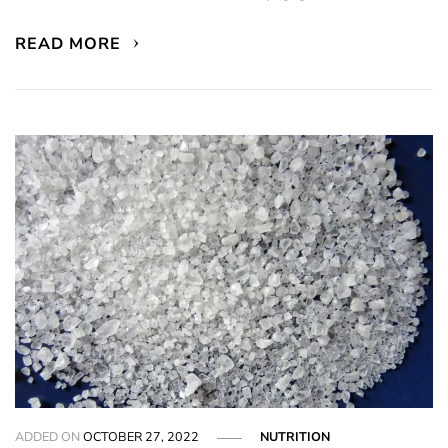
READ MORE
ADDED ON
OCTOBER 27, 2022
NUTRITION