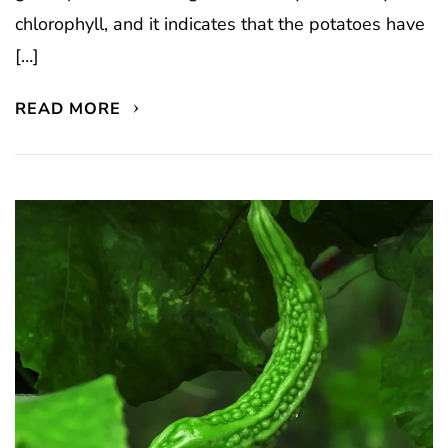
chlorophyll, and it indicates that the potatoes have
[…]
READ MORE