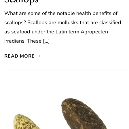
What are some of the notable health benefits of
scallops? Scallops are mollusks that are classified
as seafood under the Latin term Agropecten
irradians. These […]
READ MORE