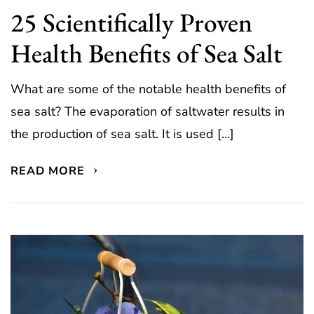
25 Scientifically Proven
Health Benefits of Sea Salt
What are some of the notable health benefits of
sea salt? The evaporation of saltwater results in
the production of sea salt. It is used […]
READ MORE