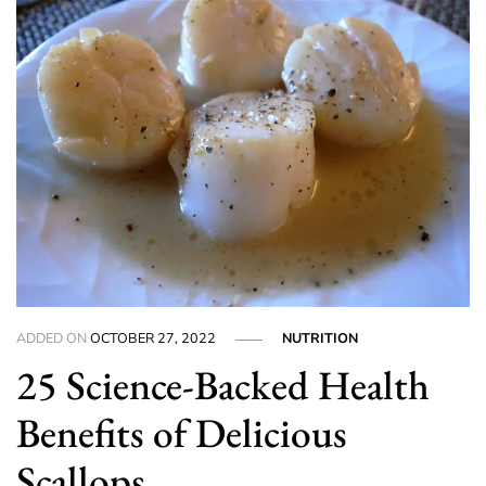
ADDED ON
OCTOBER 27, 2022
NUTRITION
25 Science-Backed Health
Benefits of Delicious
Scallops