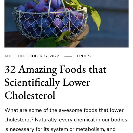
ADDED ON
OCTOBER 27, 2022
FRUITS
32 Amazing Foods that
Scientifically Lower
Cholesterol
What are some of the awesome foods that lower
cholesterol? Naturally, every chemical in our bodies
is necessary for its system or metabolism, and