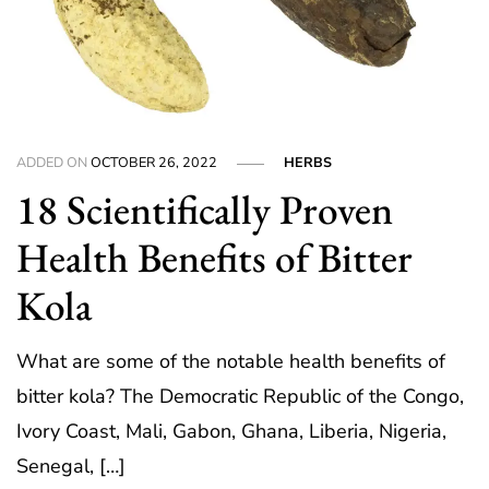
ADDED ON
OCTOBER 26, 2022
HERBS
18 Scientifically Proven
Health Benefits of Bitter
Kola
What are some of the notable health benefits of
bitter kola? The Democratic Republic of the Congo,
Ivory Coast, Mali, Gabon, Ghana, Liberia, Nigeria,
Senegal, […]