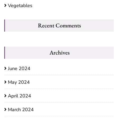
Vegetables
Recent Comments
Archives
June 2024
May 2024
April 2024
March 2024