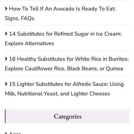
How To Tell If An Avocado Is Ready To Eat:
Signs, FAQs
14 Substitutes for Refined Sugar in Ice Cream:
Explore Alternatives
16 Healthy Substitutes for White Rice in Burritos:
Explore Cauliflower Rice, Black Beans, or Quinoa
15 Lighter Substitutes for Alfredo Sauce: Using
Milk, Nutritional Yeast, and Lighter Cheeses
Categories