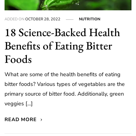
ADDED ON
OCTOBER 28, 2022
NUTRITION
18 Science-Backed Health
Benefits of Eating Bitter
Foods
What are some of the health benefits of eating
bitter foods? Various types of vegetables are the
primary source of bitter food. Additionally, green
veggies […]
READ MORE