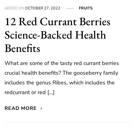
ADDED ON
OCTOBER 27, 2022
FRUITS
12 Red Currant Berries
Science-Backed Health
Benefits
What are some of the tasty red currant berries
crucial health benefits? The gooseberry family
includes the genus Ribes, which includes the
redcurrant or red […]
READ MORE