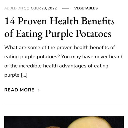
ADDED ON
OCTOBER 28, 2022
VEGETABLES
14 Proven Health Benefits
of Eating Purple Potatoes
What are some of the proven health benefits of
eating purple potatoes? You may have never heard
of the incredible health advantages of eating
purple […]
READ MORE