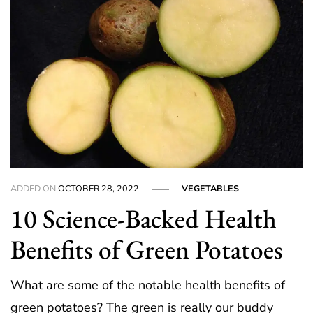
ADDED ON
OCTOBER 28, 2022
VEGETABLES
10 Science-Backed Health
Benefits of Green Potatoes
What are some of the notable health benefits of
green potatoes? The green is really our buddy