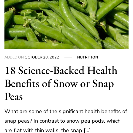
ADDED ON
OCTOBER 28, 2022
NUTRITION
18 Science-Backed Health
Benefits of Snow or Snap
Peas
What are some of the significant health benefits of
snap peas? In contrast to snow pea pods, which
are flat with thin walls, the snap […]