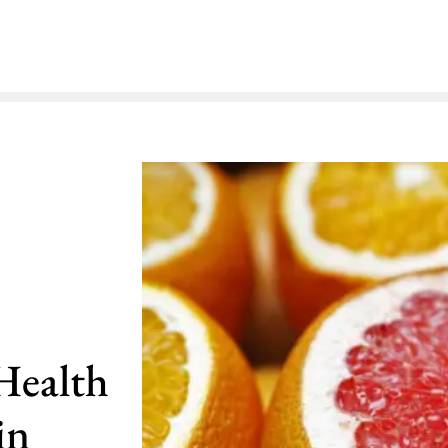
Health
in