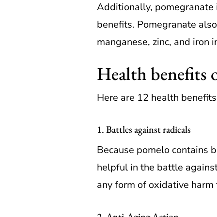
Additionally, pomegranate i
benefits. Pomegranate also
manganese, zinc, and iron in
Health benefits 
Here are 12 health benefits
1. Battles against radicals
Because pomelo contains bot
helpful in the battle agains
any form of oxidative harm t
2. Anti-Aging Action