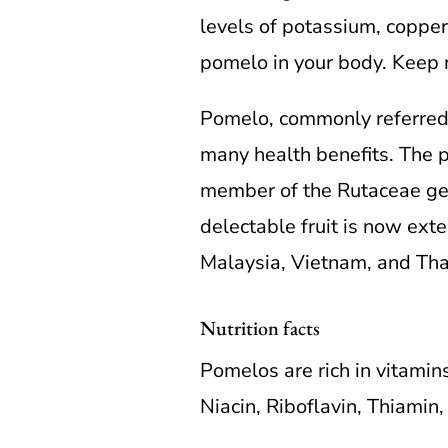
levels of potassium, copper,
pomelo in your body. Keep 
Pomelo, commonly referred t
many health benefits. The po
member of the Rutaceae genu
delectable fruit is now exten
Malaysia, Vietnam, and Tha
Nutrition facts
Pomelos are rich in vitamins
Niacin, Riboflavin, Thiamin