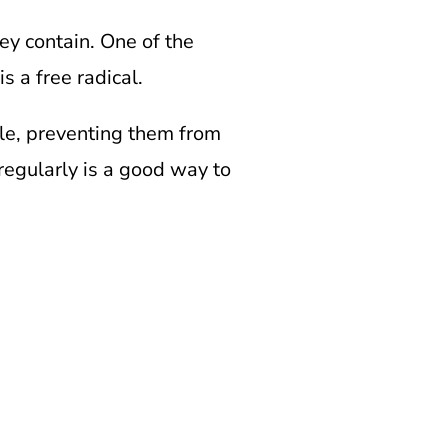
ey contain. One of the
s a free radical.
ble, preventing them from
regularly is a good way to