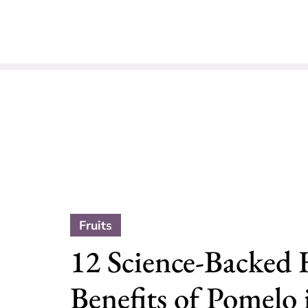
Fruits
12 Science-Backed 
Benefits of Pomelo 