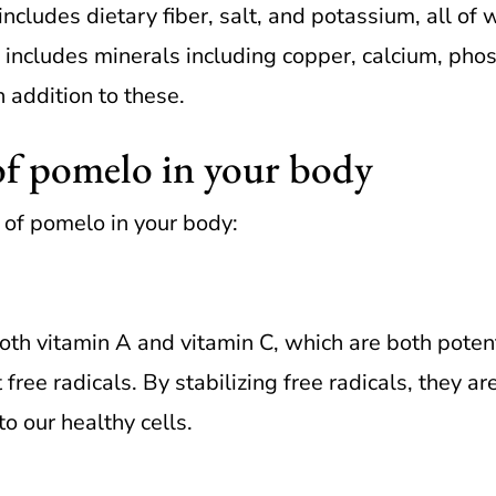
ncludes dietary fiber, salt, and potassium, all of 
 includes minerals including copper, calcium, ph
 addition to these.
of pomelo in your body
 of pomelo in your body:
h vitamin A and vitamin C, which are both potent a
t free radicals. By stabilizing free radicals, they 
o our healthy cells.