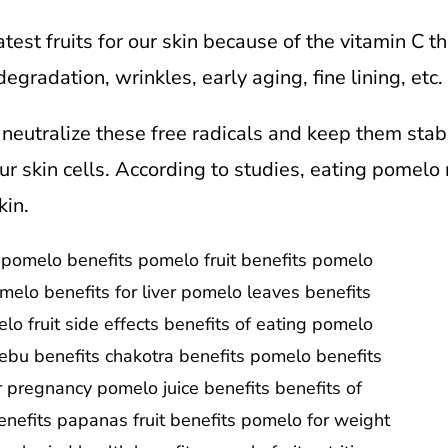
est fruits for our skin because of the vitamin C th
egradation, wrinkles, early aging, fine lining, etc. i
neutralize these free radicals and keep them sta
ur skin cells. According to studies, eating pomelo 
kin.