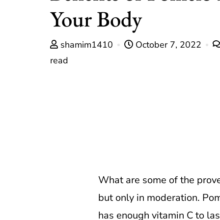
Your Body
shamim1410
October 7, 2022
read
What are some of the prove
but only in moderation. Pom
has enough vitamin C to last