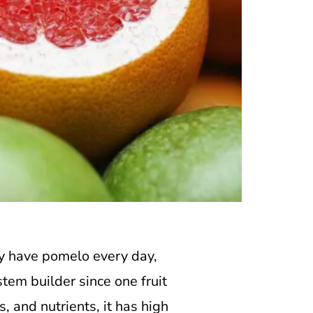
 have pomelo every day,
tem builder since one fruit
, and nutrients, it has high