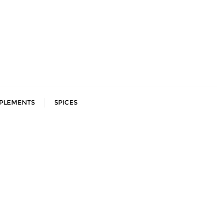
PLEMENTS
SPICES