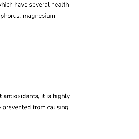
which have several health
osphorus, magnesium,
ntioxidants, it is highly
are prevented from causing