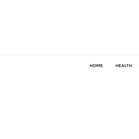
Skip
to
content
HOME
HEALTH