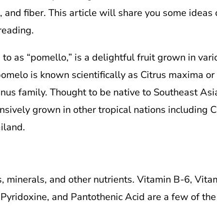
 and fiber. This article will share you some ideas 
reading.
o as “pomello,” is a delightful fruit grown in vari
melo is known scientifically as Citrus maxima or Ci
s family. Thought to be native to Southeast Asia 
sively grown in other tropical nations including Chi
iland.
, minerals, and other nutrients. Vitamin B-6, Vita
, Pyridoxine, and Pantothenic Acid are a few of th