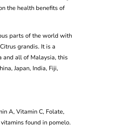
on the health benefits of
ous parts of the world with
trus grandis. It is a
and all of Malaysia, this
na, Japan, India, Fiji,
min A, Vitamin C, Folate,
e vitamins found in pomelo.