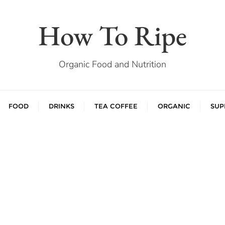
How To Ripe
Organic Food and Nutrition
FOOD
DRINKS
TEA COFFEE
ORGANIC
SUP