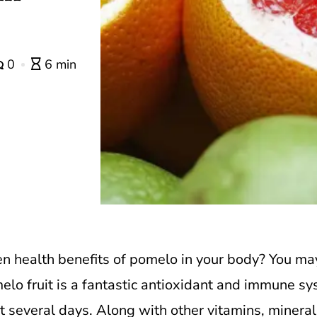
0
6 min
n health benefits of pomelo in your body?
You may
elo fruit is a fantastic antioxidant and immune sys
 several days. Along with other vitamins, minerals