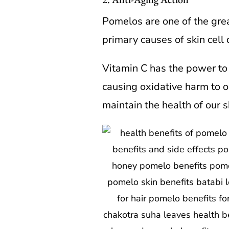
Pomelos are one of the great
primary causes of skin cell d
Vitamin C has the power to 
causing oxidative harm to o
maintain the health of our s