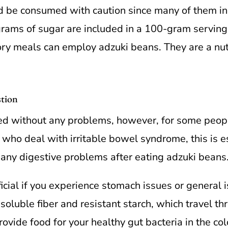
d be consumed with caution since many of them inc
rams of sugar are included in a 100-gram servin
y meals can employ adzuki beans. They are a nutr
stion
d without any problems, however, for some people
 who deal with irritable bowel syndrome, this is es
e any digestive problems after eating adzuki beans
ial if you experience stomach issues or general i
 soluble fiber and resistant starch, which travel th
rovide food for your healthy gut bacteria in the c