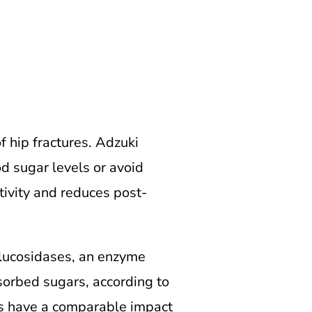
 hip fractures.
Adzuki
d sugar levels or avoid
tivity and reduces post-
-glucosidases, an enzyme
sorbed sugars, according to
us have a comparable impact