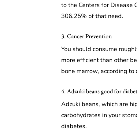
to the Centers for Disease 
306.25% of that need.
3. Cancer Prevention
You should consume roughly
more efficient than other be
bone marrow, according to a
4. Adzuki beans good for diabet
Adzuki beans, which are hig
carbohydrates in your stoma
diabetes.