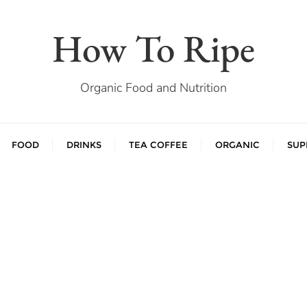
How To Ripe
Organic Food and Nutrition
FOOD
DRINKS
TEA COFFEE
ORGANIC
SUP