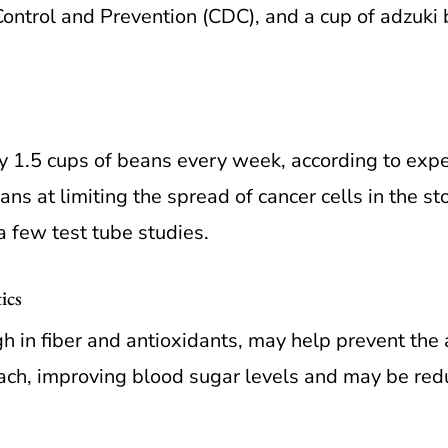
Control and Prevention (CDC), and a cup of adzuki
 1.5 cups of beans every week, according to expe
ans at limiting the spread of cancer cells in the s
 few test tube studies.
ics
h in fiber and antioxidants, may help prevent the 
ch, improving blood sugar levels and may be reduc