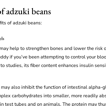
of adzuki beans
its of adzuki beans:
els
ay help to strengthen bones and lower the risk of
dy if you’ve been attempting to control your bloo
o studies, its fiber content enhances insulin sensi
 may also inhibit the function of intestinal alpha
plex carbohydrates into smaller, more readily ab
in test tubes and on animals. The protein may th