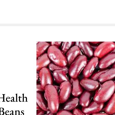
Health
 Beans