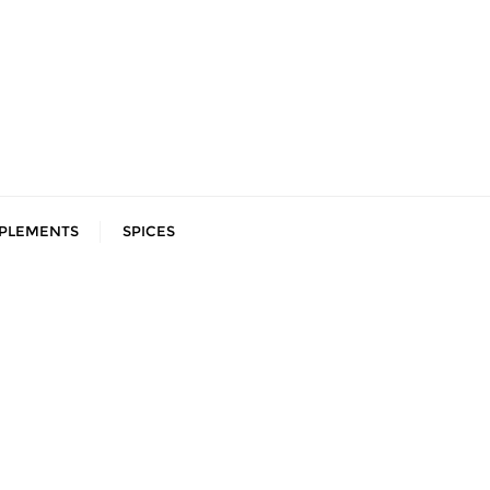
PLEMENTS
SPICES