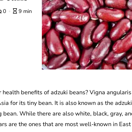
0
9 min
 health benefits of adzuki beans?
Vigna angularis 
a for its tiny bean. It is also known as the adzuk
 bean. While there are also white, black, gray, an
vars are the ones that are most well-known in East A