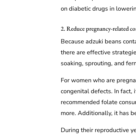
on diabetic drugs in loweri
2. Reduce pregnancy-related co
Because adzuki beans conta
there are effective strategi
soaking, sprouting, and fer
For women who are pregnant, 
congenital defects. In fact,
recommended folate consump
more. Additionally, it has 
During their reproductive y