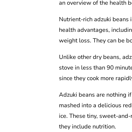
an overview of the health b
Nutrient-rich adzuki beans 
health advantages, includin
weight loss. They can be bo
Unlike other dry beans, adz
stove in less than 90 minute
since they cook more rapidl
Adzuki beans are nothing if
mashed into a delicious red
ice. These tiny, sweet-and-
they include nutrition.