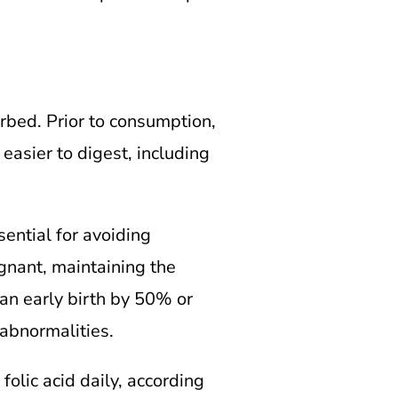
rbed. Prior to consumption,
easier to digest, including
sential for avoiding
egnant, maintaining the
an early birth by 50% or
 abnormalities.
olic acid daily, according