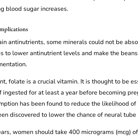
ng blood sugar increases.
mplications
in antinutrients, some minerals could not be abso
es to lower antinutrient levels and make the beans 
mentation.
folate is a crucial vitamin. It is thought to be es
 if ingested for at least a year before becoming pr
tion has been found to reduce the likelihood of 
been discovered to lower the chance of neural tube
ears, women should take 400 micrograms (mcg) of f