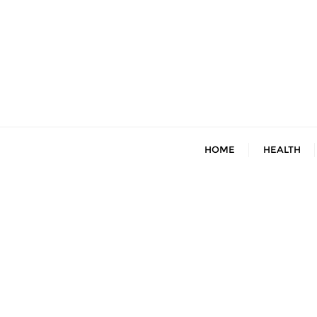
Skip
to
content
HOME
HEALTH