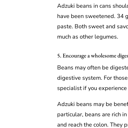
Adzuki beans in cans shoul
have been sweetened. 34 g
paste. Both sweet and savor
much as other legumes.
5. Encourage a wholesome dige
Beans may often be digeste
digestive system. For those
specialist if you experienc
Adzuki beans may be benefic
particular, beans are rich in
and reach the colon. They p