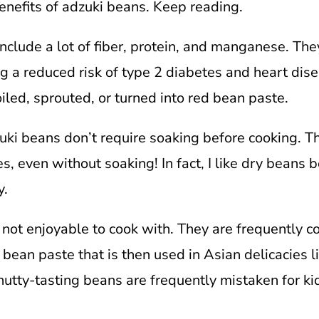
enefits of adzuki beans. Keep reading.
include a lot of fiber, protein, and manganese. The
g a reduced risk of type 2 diabetes and heart dise
iled, sprouted, or turned into red bean paste.
uki beans don’t require soaking before cooking. T
s, even without soaking! In fact, I like dry beans
y.
 not enjoyable to cook with. They are frequently 
 bean paste that is then used in Asian delicacies 
nutty-tasting beans are frequently mistaken for ki