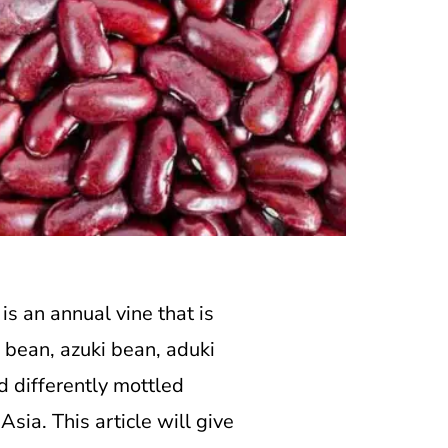
is an annual vine that is
i bean, azuki bean, aduki
d differently mottled
sia. This article will give