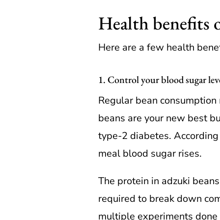
Health benefits 
Here are a few health benef
1. Control your blood sugar lev
Regular bean consumption m
beans are your new best bud
type-2 diabetes. According t
meal blood sugar rises.
The protein in adzuki beans
required to break down com
multiple experiments done 