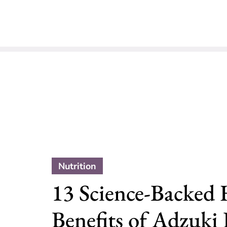
Nutrition
13 Science-Backed 
Benefits of Adzuki