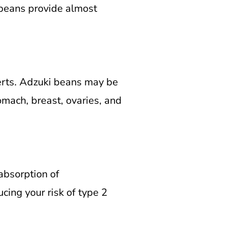
 beans provide almost
rts.
Adzuki beans may be
tomach, breast, ovaries, and
absorption of
ing your risk of type 2