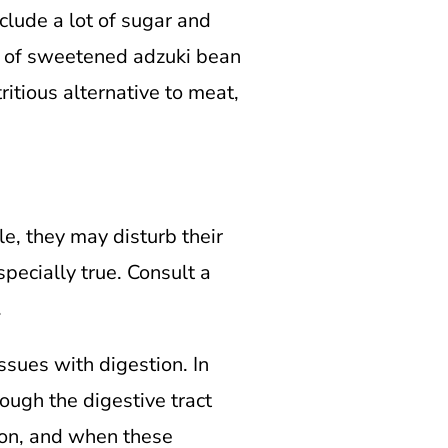
lude a lot of sugar and
g of sweetened adzuki bean
itious alternative to meat,
, they may disturb their
pecially true. Consult a
.
ssues with digestion. In
rough the digestive tract
olon, and when these