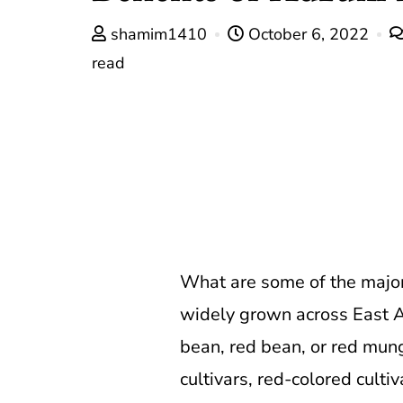
shamim1410
October 6, 2022
read
What are some of the major
widely grown across East Asi
bean, red bean, or red mung
cultivars, red-colored culti