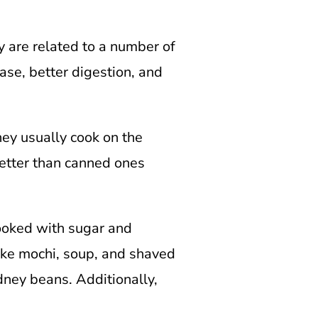
y are related to a number of
ase, better digestion, and
hey usually cook on the
 better than canned ones
cooked with sugar and
like mochi, soup, and shaved
dney beans. Additionally,