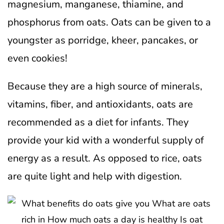
magnesium, manganese, thiamine, and
phosphorus from oats. Oats can be given to a
youngster as porridge, kheer, pancakes, or
even cookies!
Because they are a high source of minerals,
vitamins, fiber, and antioxidants, oats are
recommended as a diet for infants. They
provide your kid with a wonderful supply of
energy as a result. As opposed to rice, oats
are quite light and help with digestion.