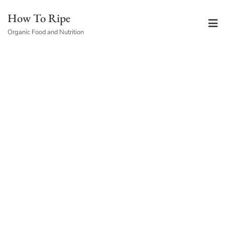
Skip
How To Ripe
to
Organic Food and Nutrition
content