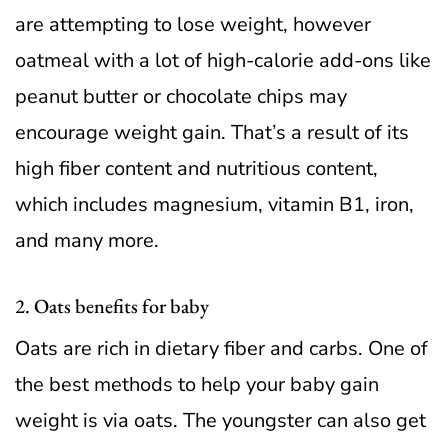
are attempting to lose weight, however
oatmeal with a lot of high-calorie add-ons like
peanut butter or chocolate chips may
encourage weight gain. That’s a result of its
high fiber content and nutritious content,
which includes magnesium, vitamin B1, iron,
and many more.
2. Oats benefits for baby
Oats are rich in dietary fiber and carbs. One of
the best methods to help your baby gain
weight is via oats. The youngster can also get