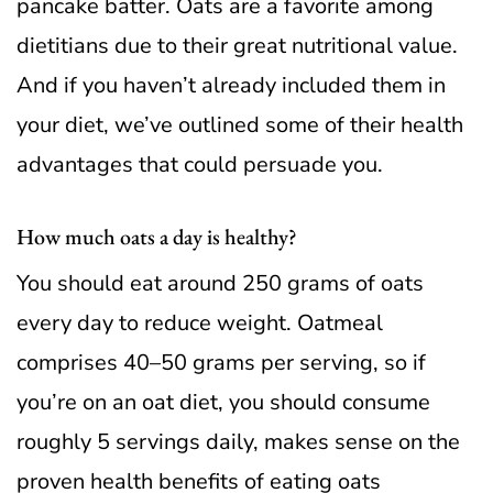
pancake batter. Oats are a favorite among
dietitians due to their great nutritional value.
And if you haven’t already included them in
your diet, we’ve outlined some of their health
advantages that could persuade you.
How much oats a day is healthy?
You should eat around 250 grams of oats
every day to reduce weight. Oatmeal
comprises 40–50 grams per serving, so if
you’re on an oat diet, you should consume
roughly 5 servings daily, makes sense on the
proven health benefits of eating oats