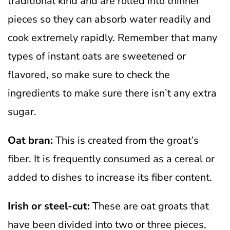
traditional kind and are rolled into thinner
pieces so they can absorb water readily and
cook extremely rapidly. Remember that many
types of instant oats are sweetened or
flavored, so make sure to check the
ingredients to make sure there isn’t any extra
sugar.
Oat bran:
This is created from the groat’s
fiber. It is frequently consumed as a cereal or
added to dishes to increase its fiber content.
Irish or steel-cut:
These are oat groats that
have been divided into two or three pieces,