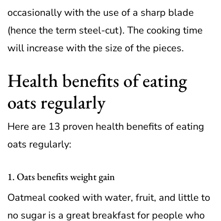
occasionally with the use of a sharp blade
(hence the term steel-cut). The cooking time
will increase with the size of the pieces.
Health benefits of eating
oats regularly
Here are 13 proven health benefits of eating
oats regularly:
1. Oats benefits weight gain
Oatmeal cooked with water, fruit, and little to
no sugar is a great breakfast for people who