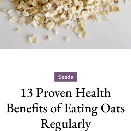
Seeds
13 Proven Health
Benefits of Eating Oats
Regularly