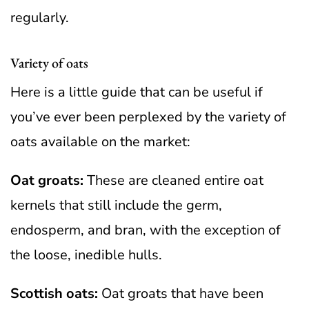
regularly.
Variety of oats
Here is a little guide that can be useful if
you’ve ever been perplexed by the variety of
oats available on the market:
Oat groats:
These are cleaned entire oat
kernels that still include the germ,
endosperm, and bran, with the exception of
the loose, inedible hulls.
Scottish oats:
Oat groats that have been