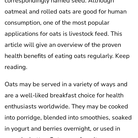
correspondingly named seed. Although
oatmeal and rolled oats are good for human
consumption, one of the most popular
applications for oats is livestock feed. This
article will give an overview of the proven
health benefits of eating oats regularly. Keep
reading.
Oats may be served in a variety of ways and
are a well-liked breakfast choice for health
enthusiasts worldwide. They may be cooked
into porridge, blended into smoothies, soaked
in yogurt and berries overnight, or used in