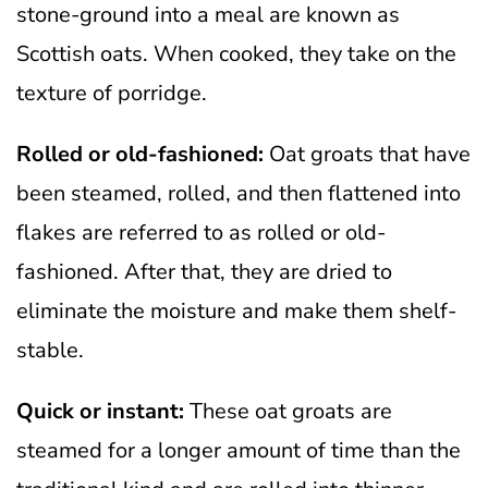
stone-ground into a meal are known as
Scottish oats. When cooked, they take on the
texture of porridge.
Rolled or old-fashioned:
Oat groats that have
been steamed, rolled, and then flattened into
flakes are referred to as rolled or old-
fashioned. After that, they are dried to
eliminate the moisture and make them shelf-
stable.
Quick or instant:
These oat groats are
steamed for a longer amount of time than the