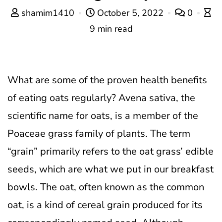
shamim1410
October 5, 2022
0
9 min read
What are some of the proven health benefits
of eating oats regularly?
Avena sativa, the
scientific name for oats, is a member of the
Poaceae grass family of plants. The term
“grain” primarily refers to the oat grass’ edible
seeds, which are what we put in our breakfast
bowls. The oat, often known as the common
oat, is a kind of cereal grain produced for its