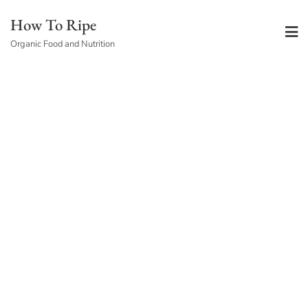
Skip
How To Ripe
to
Organic Food and Nutrition
content