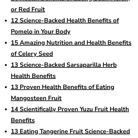
or Red Fruit
12 Science-Backed Health Benefits of
Pomelo in Your Body
15 Amazing Nutrition and Health Benefits
of Celery Seed
13 Science-Backed Sarsaparilla Herb
Health Benefits
13 Proven Health Benefits of Eating
Mangosteen Fruit
14 Scientifically Proven Yuzu Fruit Health
Benefits
13 Eating Tangerine Fruit Science-Backed