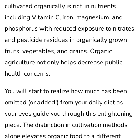
cultivated organically is rich in nutrients
including Vitamin C, iron, magnesium, and
phosphorus with reduced exposure to nitrates
and pesticide residues in organically grown
fruits, vegetables, and grains. Organic
agriculture not only helps decrease public
health concerns.
You will start to realize how much has been
omitted (or added!) from your daily diet as
your eyes guide you through this enlightening
piece. The distinction in cultivation methods
alone elevates organic food to a different