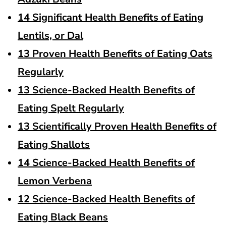
14 Significant Health Benefits of Eating
Lentils, or Dal
13 Proven Health Benefits of Eating Oats
Regularly
13 Science-Backed Health Benefits of
Eating Spelt Regularly
13 Scientifically Proven Health Benefits of
Eating Shallots
14 Science-Backed Health Benefits of
Lemon Verbena
12 Science-Backed Health Benefits of
Eating Black Beans