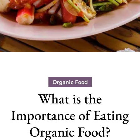
Organic Food
What is the
Importance of Eating
Organic Food?