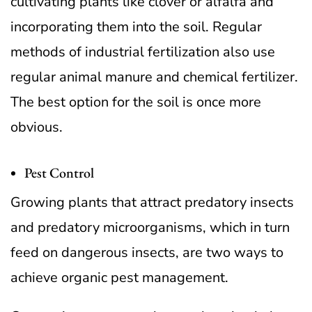
cultivating plants like clover or alfalfa and
incorporating them into the soil. Regular
methods of industrial fertilization also use
regular animal manure and chemical fertilizer.
The best option for the soil is once more
obvious.
Pest Control
Growing plants that attract predatory insects
and predatory microorganisms, which in turn
feed on dangerous insects, are two ways to
achieve organic pest management.