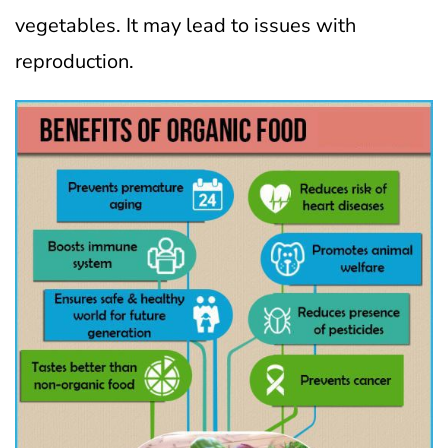
vegetables. It may lead to issues with
reproduction.