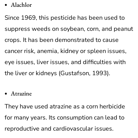
Alachlor
Since 1969, this pesticide has been used to
suppress weeds on soybean, corn, and peanut
crops. It has been demonstrated to cause
cancer risk, anemia, kidney or spleen issues,
eye issues, liver issues, and difficulties with
the liver or kidneys (Gustafson, 1993).
Atrazine
They have used atrazine as a corn herbicide
for many years. Its consumption can lead to
reproductive and cardiovascular issues.