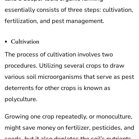
essentially consists of three steps: cultivation,
fertilization, and pest management.
Cultivation
The process of cultivation involves two
procedures. Utilizing several crops to draw
various soil microorganisms that serve as pest
deterrents for other crops is known as
polyculture.
Growing one crop repeatedly, or monoculture,
might save money on fertilizer, pesticides, and
seeds, but it also depletes the soil’s nutrients