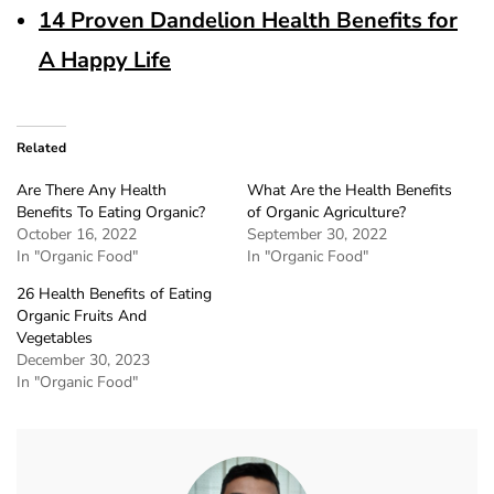
14 Proven Dandelion Health Benefits for
A Happy Life
Related
Are There Any Health
What Are the Health Benefits
Benefits To Eating Organic?
of Organic Agriculture?
October 16, 2022
September 30, 2022
In "Organic Food"
In "Organic Food"
26 Health Benefits of Eating
Organic Fruits And
Vegetables
December 30, 2023
In "Organic Food"