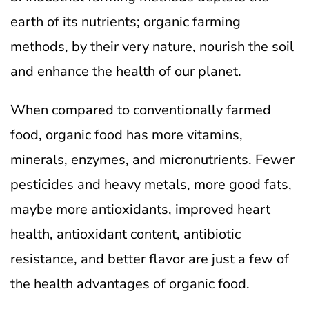
earth of its nutrients; organic farming
methods, by their very nature, nourish the soil
and enhance the health of our planet.
When compared to conventionally farmed
food, organic food has more vitamins,
minerals, enzymes, and micronutrients. Fewer
pesticides and heavy metals, more good fats,
maybe more antioxidants, improved heart
health, antioxidant content, antibiotic
resistance, and better flavor are just a few of
the health advantages of organic food.