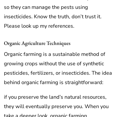
so they can manage the pests using
insecticides. Know the truth, don’t trust it.
Please look up my references.
Organic Agriculture Techniques
Organic farming is a sustainable method of
growing crops without the use of synthetic
pesticides, fertilizers, or insecticides. The idea
behind organic farming is straightforward:
if you preserve the land’s natural resources,
they will eventually preserve you. When you
take a deeper look, organic farming