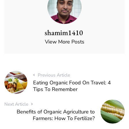
shamim1410
View More Posts
Previous Article
Eating Organic Food On Travel: 4
Tips To Remember
Next Article
Benefits of Organic Agriculture to
Farmers: How To Fertilize?