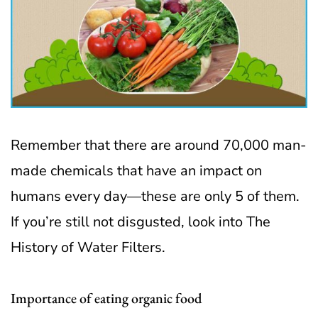
Remember that there are around 70,000 man-
made chemicals that have an impact on
humans every day—these are only 5 of them.
If you’re still not disgusted, look into The
History of Water Filters.
Importance of eating organic food