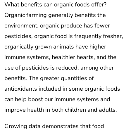
What benefits can organic foods offer?
Organic farming generally benefits the
environment, organic produce has fewer
pesticides, organic food is frequently fresher,
organically grown animals have higher
immune systems, healthier hearts, and the
use of pesticides is reduced, among other
benefits. The greater quantities of
antioxidants included in some organic foods
can help boost our immune systems and
improve health in both children and adults.
Growing data demonstrates that food