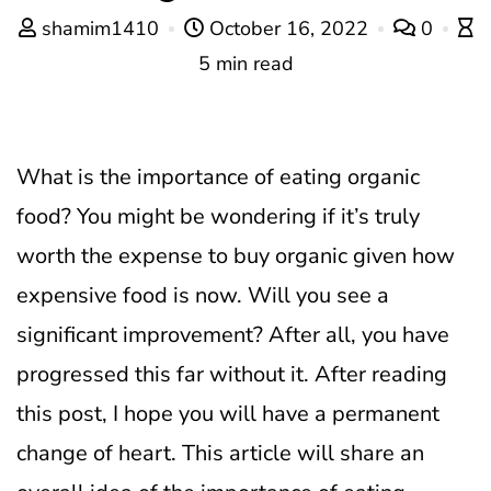
shamim1410
October 16, 2022
0
5 min read
What is the importance of eating organic
food? You might be wondering if it’s truly
worth the expense to buy organic given how
expensive food is now. Will you see a
significant improvement? After all, you have
progressed this far without it. After reading
this post, I hope you will have a permanent
change of heart. This article will share an