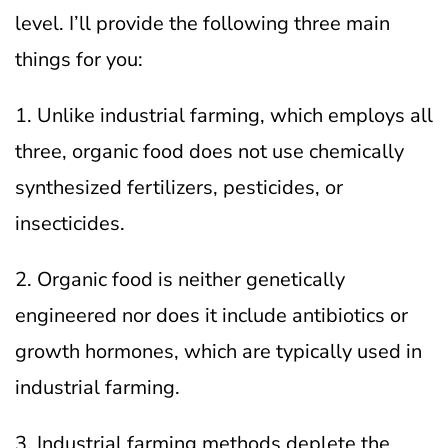
level. I’ll provide the following three main
things for you:
1. Unlike industrial farming, which employs all
three, organic food does not use chemically
synthesized fertilizers, pesticides, or
insecticides.
2. Organic food is neither genetically
engineered nor does it include antibiotics or
growth hormones, which are typically used in
industrial farming.
3. Industrial farming methods deplete the