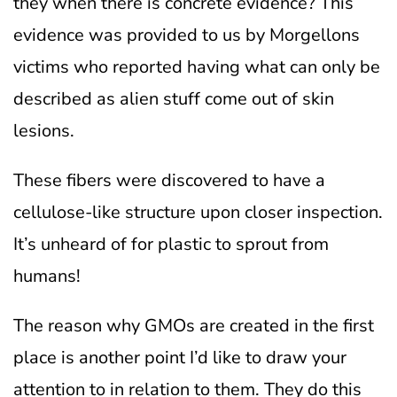
they when there is concrete evidence? This
evidence was provided to us by Morgellons
victims who reported having what can only be
described as alien stuff come out of skin
lesions.
These fibers were discovered to have a
cellulose-like structure upon closer inspection.
It’s unheard of for plastic to sprout from
humans!
The reason why GMOs are created in the first
place is another point I’d like to draw your
attention to in relation to them. They do this