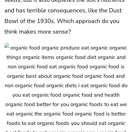
and has terrible consequences, like the Dust
Bowl of the 1930s. Which approach do you
think makes more sense?