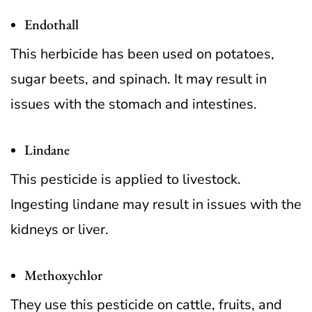
Endothall
This herbicide has been used on potatoes,
sugar beets, and spinach. It may result in
issues with the stomach and intestines.
Lindane
This pesticide is applied to livestock.
Ingesting lindane may result in issues with the
kidneys or liver.
Methoxychlor
They use this pesticide on cattle, fruits, and