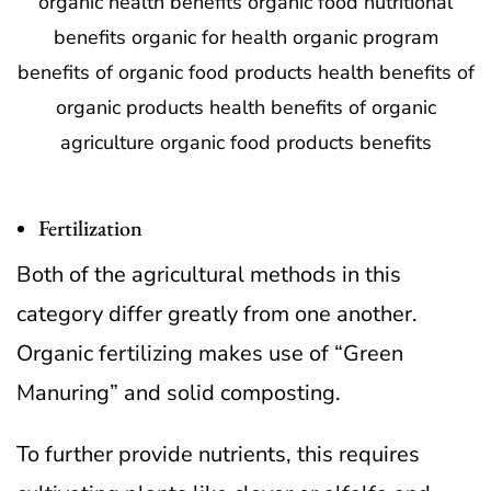
Fertilization
Both of the agricultural methods in this
category differ greatly from one another.
Organic fertilizing makes use of “Green
Manuring” and solid composting.
To further provide nutrients, this requires