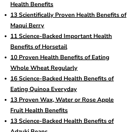
Health Benefits
13 Scientifically Proven Health Benefits of
Maqui Berry
11 Science-Backed Important Health
Benefits of Horsetail
10 Proven Health Benefits of Eating
Whole Wheat Regularly
16 Science-Backed Health Benefits of
Eating Quinoa Everyday
13 Proven Wax, Water or Rose Apple
Fruit Health Benefits
13 Science-Backed Health Benefits of
Adzuki Beans