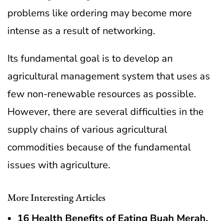
problems like ordering may become more
intense as a result of networking.
Its fundamental goal is to develop an
agricultural management system that uses as
few non-renewable resources as possible.
However, there are several difficulties in the
supply chains of various agricultural
commodities because of the fundamental
issues with agriculture.
More Interesting Articles
16 Health Benefits of Eating Buah Merah,