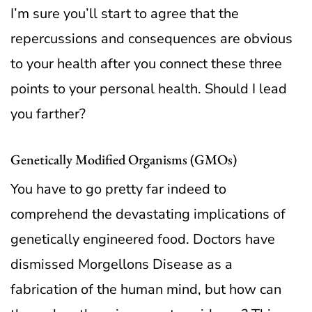
I’m sure you’ll start to agree that the
repercussions and consequences are obvious
to your health after you connect these three
points to your personal health. Should I lead
you farther?
Genetically Modified Organisms (GMOs)
You have to go pretty far indeed to
comprehend the devastating implications of
genetically engineered food. Doctors have
dismissed Morgellons Disease as a
fabrication of the human mind, but how can