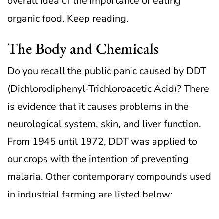
overall idea of the importance of eating
organic food. Keep reading.
The Body and Chemicals
Do you recall the public panic caused by DDT
(Dichlorodiphenyl-Trichloroacetic Acid)? There
is evidence that it causes problems in the
neurological system, skin, and liver function.
From 1945 until 1972, DDT was applied to
our crops with the intention of preventing
malaria. Other contemporary compounds used
in industrial farming are listed below: