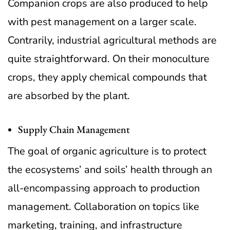
Companion crops are also produced to help
with pest management on a larger scale.
Contrarily, industrial agricultural methods are
quite straightforward. On their monoculture
crops, they apply chemical compounds that
are absorbed by the plant.
Supply Chain Management
The goal of organic agriculture is to protect
the ecosystems’ and soils’ health through an
all-encompassing approach to production
management. Collaboration on topics like
marketing, training, and infrastructure