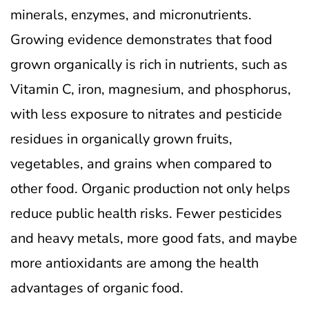
minerals, enzymes, and micronutrients.
Growing evidence demonstrates that food
grown organically is rich in nutrients, such as
Vitamin C, iron, magnesium, and phosphorus,
with less exposure to nitrates and pesticide
residues in organically grown fruits,
vegetables, and grains when compared to
other food. Organic production not only helps
reduce public health risks. Fewer pesticides
and heavy metals, more good fats, and maybe
more antioxidants are among the health
advantages of organic food.