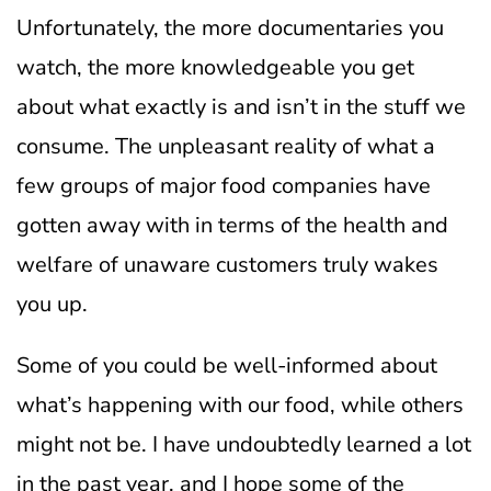
Unfortunately, the more documentaries you
watch, the more knowledgeable you get
about what exactly is and isn’t in the stuff we
consume. The unpleasant reality of what a
few groups of major food companies have
gotten away with in terms of the health and
welfare of unaware customers truly wakes
you up.
Some of you could be well-informed about
what’s happening with our food, while others
might not be. I have undoubtedly learned a lot
in the past year, and I hope some of the