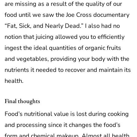
are missing as a result of the quality of our
food until we saw the Joe Cross documentary
“Fat, Sick, and Nearly Dead.” I also had no
notion that juicing allowed you to efficiently
ingest the ideal quantities of organic fruits
and vegetables, providing your body with the
nutrients it needed to recover and maintain its
health.
Final thoughts
Food’s nutritional value is lost during cooking
and processing since it changes the food’s
form and chemical makeup. Almost all health