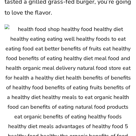
tasted a grilled grass-fed burger, you’re going
to love the flavor.