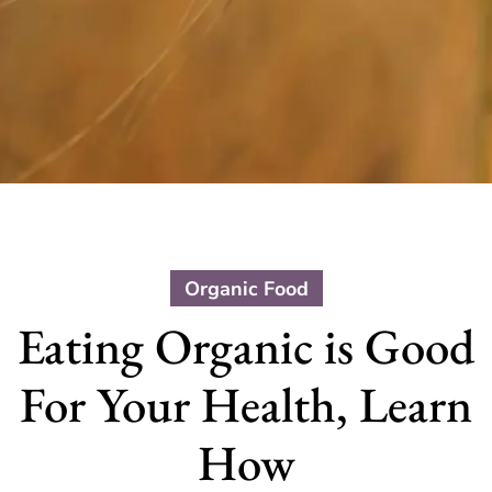
Organic Food
Eating Organic is Good
For Your Health, Learn
How