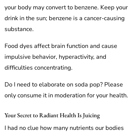
your body may convert to benzene. Keep your
drink in the sun; benzene is a cancer-causing
substance.
Food dyes affect brain function and cause
impulsive behavior, hyperactivity, and
difficulties concentrating.
Do I need to elaborate on soda pop? Please
only consume it in moderation for your health.
Your Secret to Radiant Health Is Juicing
I had no clue how many nutrients our bodies