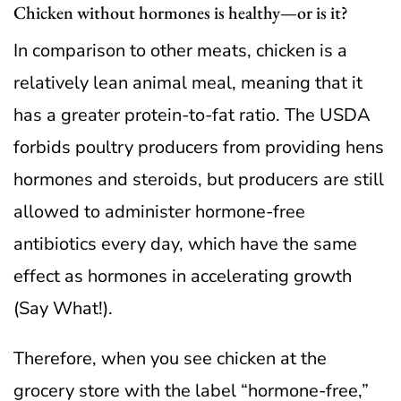
Chicken without hormones is healthy—or is it?
In comparison to other meats, chicken is a
relatively lean animal meal, meaning that it
has a greater protein-to-fat ratio. The USDA
forbids poultry producers from providing hens
hormones and steroids, but producers are still
allowed to administer hormone-free
antibiotics every day, which have the same
effect as hormones in accelerating growth
(Say What!).
Therefore, when you see chicken at the
grocery store with the label “hormone-free,”