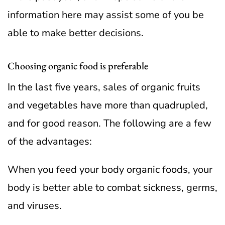
information here may assist some of you be
able to make better decisions.
Choosing organic food is preferable
In the last five years, sales of organic fruits
and vegetables have more than quadrupled,
and for good reason. The following are a few
of the advantages:
When you feed your body organic foods, your
body is better able to combat sickness, germs,
and viruses.