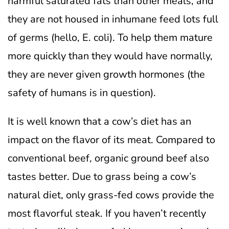
harmful saturated fats than other meals, and
they are not housed in inhumane feed lots full
of germs (hello, E. coli). To help them mature
more quickly than they would have normally,
they are never given growth hormones (the
safety of humans is in question).
It is well known that a cow’s diet has an
impact on the flavor of its meat. Compared to
conventional beef, organic ground beef also
tastes better. Due to grass being a cow’s
natural diet, only grass-fed cows provide the
most flavorful steak. If you haven’t recently