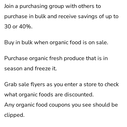
Join a purchasing group with others to
purchase in bulk and receive savings of up to
30 or 40%.
Buy in bulk when organic food is on sale.
Purchase organic fresh produce that is in
season and freeze it.
Grab sale flyers as you enter a store to check
what organic foods are discounted.
Any organic food coupons you see should be
clipped.