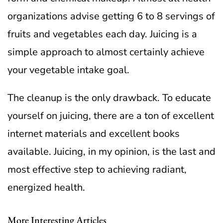
organizations advise getting 6 to 8 servings of
fruits and vegetables each day. Juicing is a
simple approach to almost certainly achieve
your vegetable intake goal.
The cleanup is the only drawback. To educate
yourself on juicing, there are a ton of excellent
internet materials and excellent books
available. Juicing, in my opinion, is the last and
most effective step to achieving radiant,
energized health.
More Interesting Articles