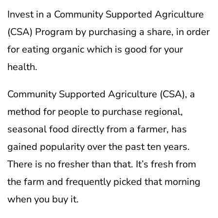
Invest in a Community Supported Agriculture
(CSA) Program by purchasing a share, in order
for eating organic which is good for your
health.
Community Supported Agriculture (CSA), a
method for people to purchase regional,
seasonal food directly from a farmer, has
gained popularity over the past ten years.
There is no fresher than that. It’s fresh from
the farm and frequently picked that morning
when you buy it.