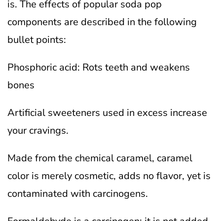
is. The effects of popular soda pop
components are described in the following
bullet points:
Phosphoric acid: Rots teeth and weakens
bones
Artificial sweeteners used in excess increase
your cravings.
Made from the chemical caramel, caramel
color is merely cosmetic, adds no flavor, yet is
contaminated with carcinogens.