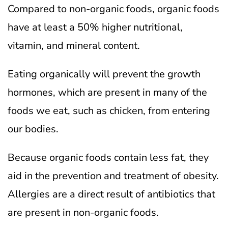
Compared to non-organic foods, organic foods
have at least a 50% higher nutritional,
vitamin, and mineral content.
Eating organically will prevent the growth
hormones, which are present in many of the
foods we eat, such as chicken, from entering
our bodies.
Because organic foods contain less fat, they
aid in the prevention and treatment of obesity.
Allergies are a direct result of antibiotics that
are present in non-organic foods.