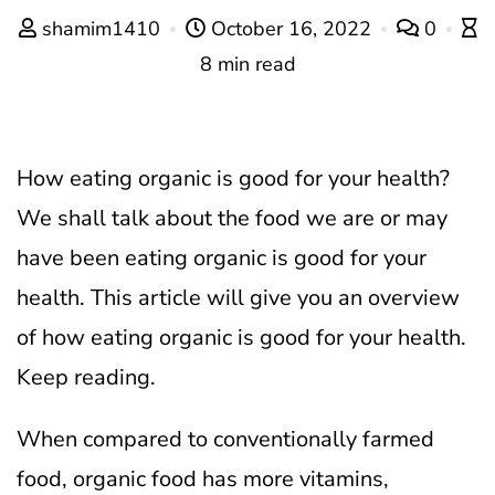
shamim1410
October 16, 2022
0
8 min read
How eating organic is good for your health?
We shall talk about the food we are or may
have been eating organic is good for your
health. This article will give you an overview
of how eating organic is good for your health.
Keep reading.
When compared to conventionally farmed
food, organic food has more vitamins,