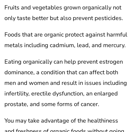
Fruits and vegetables grown organically not
only taste better but also prevent pesticides.
Foods that are organic protect against harmful
metals including cadmium, lead, and mercury.
Eating organically can help prevent estrogen
dominance, a condition that can affect both
men and women and result in issues including
infertility, erectile dysfunction, an enlarged
prostate, and some forms of cancer.
You may take advantage of the healthiness
and freshness of organic foods without going