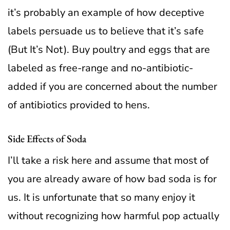
it’s probably an example of how deceptive
labels persuade us to believe that it’s safe
(But It’s Not). Buy poultry and eggs that are
labeled as free-range and no-antibiotic-
added if you are concerned about the number
of antibiotics provided to hens.
Side Effects of Soda
I’ll take a risk here and assume that most of
you are already aware of how bad soda is for
us. It is unfortunate that so many enjoy it
without recognizing how harmful pop actually