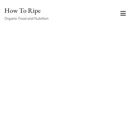
Skip
How To Ripe
to
Organic Food and Nutrition
content