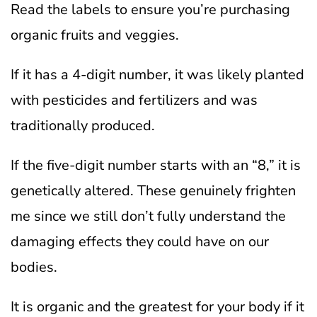
Read the labels to ensure you’re purchasing
organic fruits and veggies.
If it has a 4-digit number, it was likely planted
with pesticides and fertilizers and was
traditionally produced.
If the five-digit number starts with an “8,” it is
genetically altered. These genuinely frighten
me since we still don’t fully understand the
damaging effects they could have on our
bodies.
It is organic and the greatest for your body if it