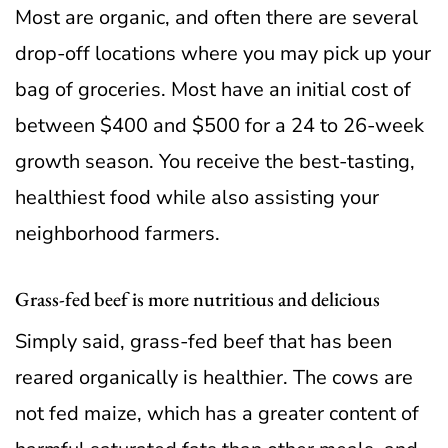
Most are organic, and often there are several
drop-off locations where you may pick up your
bag of groceries. Most have an initial cost of
between $400 and $500 for a 24 to 26-week
growth season. You receive the best-tasting,
healthiest food while also assisting your
neighborhood farmers.
Grass-fed beef is more nutritious and delicious
Simply said, grass-fed beef that has been
reared organically is healthier. The cows are
not fed maize, which has a greater content of