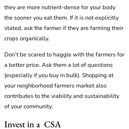
they are more nutrient-dense for your body
the sooner you eat them. If it is not explicitly
stated, ask the farmer if they are farming their
crops organically.
Don’t be scared to haggle with the farmers for
a better price. Ask them a lot of questions
(especially if you buy in bulk). Shopping at
your neighborhood farmers market also
contributes to the viability and sustainability
of your community.
Invest in a CSA