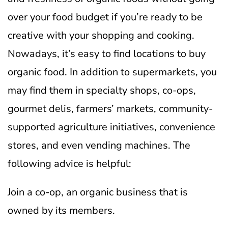
over your food budget if you’re ready to be
creative with your shopping and cooking.
Nowadays, it’s easy to find locations to buy
organic food. In addition to supermarkets, you
may find them in specialty shops, co-ops,
gourmet delis, farmers’ markets, community-
supported agriculture initiatives, convenience
stores, and even vending machines. The
following advice is helpful:
Join a co-op, an organic business that is
owned by its members.