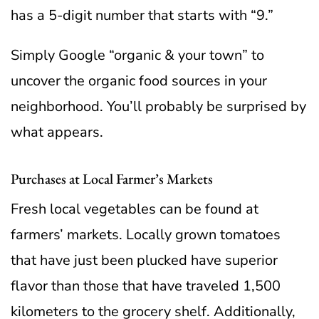
has a 5-digit number that starts with “9.”
Simply Google “organic & your town” to
uncover the organic food sources in your
neighborhood. You’ll probably be surprised by
what appears.
Purchases at Local Farmer’s Markets
Fresh local vegetables can be found at
farmers’ markets. Locally grown tomatoes
that have just been plucked have superior
flavor than those that have traveled 1,500
kilometers to the grocery shelf. Additionally,