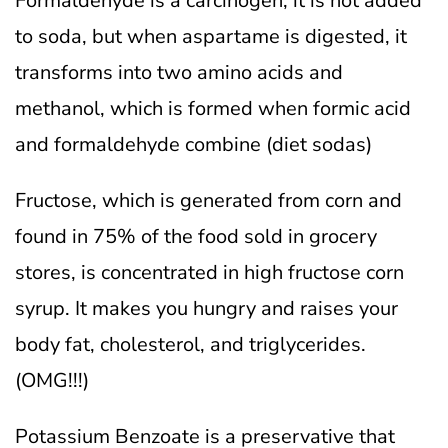
Formaldehyde is a carcinogen; it is not added
to soda, but when aspartame is digested, it
transforms into two amino acids and
methanol, which is formed when formic acid
and formaldehyde combine (diet sodas)
Fructose, which is generated from corn and
found in 75% of the food sold in grocery
stores, is concentrated in high fructose corn
syrup. It makes you hungry and raises your
body fat, cholesterol, and triglycerides.
(OMG!!!)
Potassium Benzoate is a preservative that