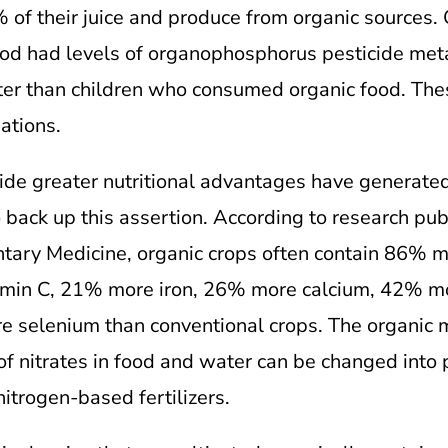
of their juice and produce from organic sources
ood had levels of organophosphorus pesticide metab
ater than children who consumed organic food. Th
ations.
ide greater nutritional advantages have generated 
back up this assertion. According to research publ
tary Medicine, organic crops often contain 86%
min C, 21% more iron, 26% more calcium, 42% 
 selenium than conventional crops. The organic 
 of nitrates in food and water can be changed into 
nitrogen-based fertilizers.