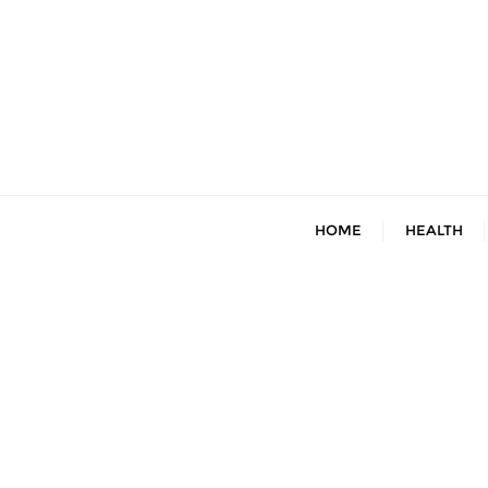
Skip
to
content
HOME
HEALTH