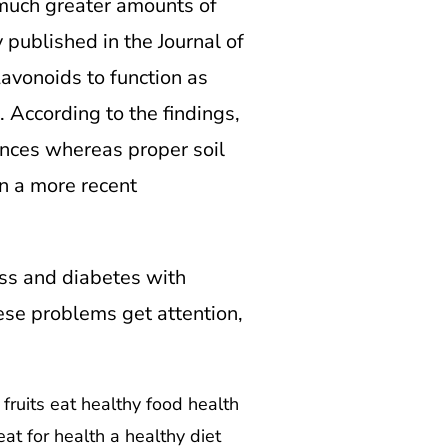
 much greater amounts of
 published in the Journal of
avonoids to function as
. According to the findings,
ances whereas proper soil
n a more recent
ess and diabetes with
ese problems get attention,