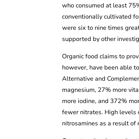
who consumed at least 75% 
conventionally cultivated f
were six to nine times gre
supported by other investig
Organic food claims to prov
however, have been able to 
Alternative and Complemen
magnesium, 27% more vita
more iodine, and 372% more
fewer nitrates. High levels
nitrosamines as a result of 