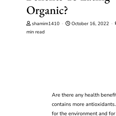
Organic?
shamim1410
October 16, 2022
min read
Are there any health benefi
contains more antioxidants. 
for the environment and for 