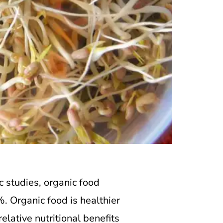
ic studies, organic food
%. Organic food is healthier
elative nutritional benefits