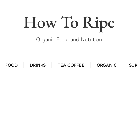
How To Ripe
Organic Food and Nutrition
FOOD
DRINKS
TEA COFFEE
ORGANIC
SUP