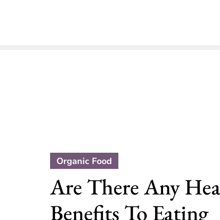
Organic Food
Are There Any Hea
Benefits To Eating