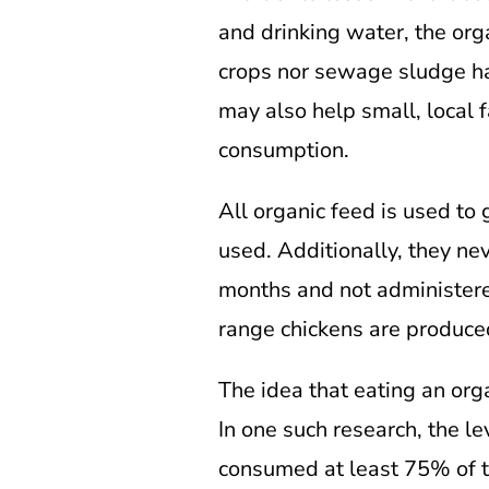
and drinking water, the org
crops nor sewage sludge has
may also help small, local 
consumption.
All organic feed is used to 
used. Additionally, they nev
months and not administere
range chickens are produced
The idea that eating an org
In one such research, the 
consumed at least 75% of th