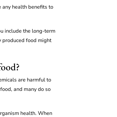
e any health benefits to
ou include the long-term
ly produced food might
 food?
micals are harmful to
 food, and many do so
 organism health. When