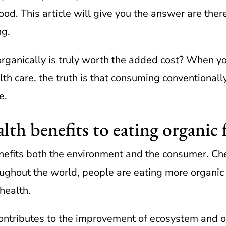
ood. This article will give you the answer are ther
ng.
organically is truly worth the added cost? When y
th care, the truth is that consuming conventional
e.
lth benefits to eating organic
efits both the environment and the consumer. Che
oughout the world, people are eating more organic
 health.
e contributes to the improvement of ecosystem and