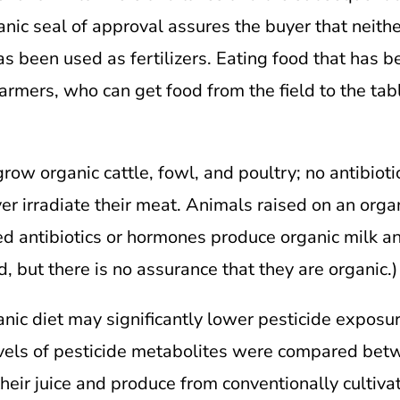
anic seal of approval assures the buyer that neith
 been used as fertilizers. Eating food that has be
farmers, who can get food from the field to the ta
grow organic cattle, fowl, and poultry; no antibiot
er irradiate their meat. Animals raised on an organ
d antibiotics or hormones produce organic milk an
, but there is no assurance that they are organic.)
anic diet may significantly lower pesticide exposu
levels of pesticide metabolites were compared be
eir juice and produce from conventionally cultiva