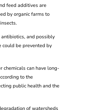
and feed additives are
ed by organic farms to
insects.
antibiotics, and possibly
ce could be prevented by
er chemicals can have long-
ccording to the
cting public health and the
 degradation of watersheds