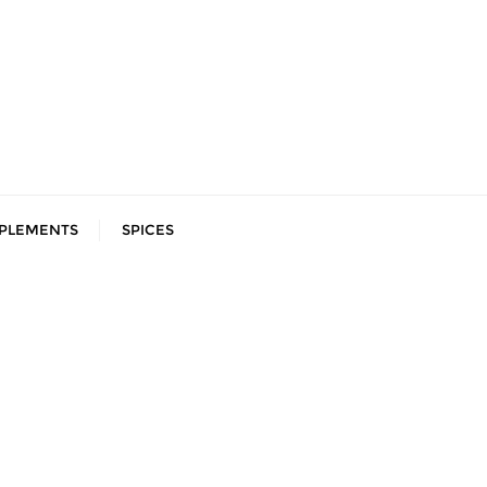
PLEMENTS
SPICES