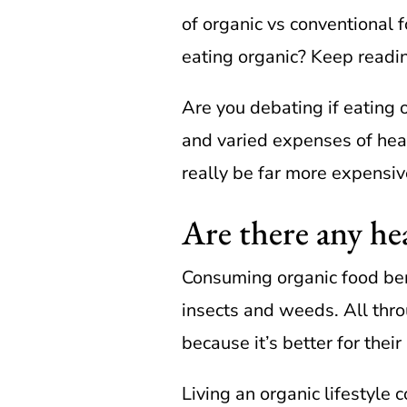
of organic vs conventional f
eating organic? Keep readi
Are you debating if eating 
and varied expenses of heal
really be far more expensiv
Are there any hea
Consuming organic food ben
insects and weeds. All thr
because it’s better for their
Living an organic lifestyl