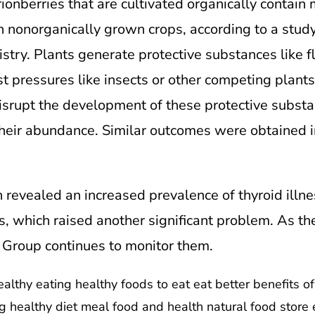
ionberries that are cultivated organically contain
n nonorganically grown crops, according to a study
try. Plants generate protective substances like fl
t pressures like insects or other competing plants
disrupt the development of these protective subst
their abundance. Similar outcomes were obtained i
 revealed an increased prevalence of thyroid illn
, which raised another significant problem. As th
Group continues to monitor them.