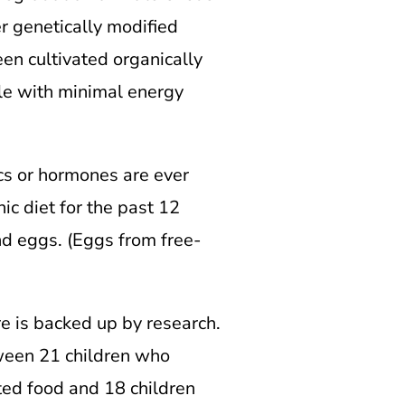
er genetically modified
en cultivated organically
ble with minimal energy
ics or hormones are ever
ic diet for the past 12
d eggs. (Eggs from free-
re is backed up by research.
tween 21 children who
ted food and 18 children