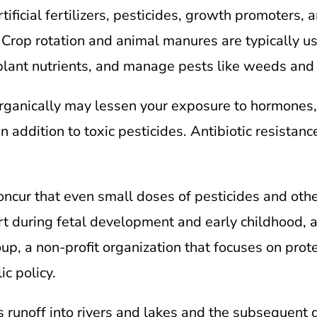
tificial fertilizers, pesticides, growth promoters, 
Crop rotation and animal manures are typically us
d plant nutrients, and manage pests like weeds and 
ganically may lessen your exposure to hormones, 
n addition to toxic pesticides. Antibiotic resistan
concur that even small doses of pesticides and oth
art during fetal development and early childhood, a
, a non-profit organization that focuses on prote
c policy.
s runoff into rivers and lakes and the subsequent