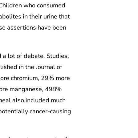
. Children who consumed
olites in their urine that
ese assertions have been
a lot of debate. Studies,
ished in the Journal of
 more chromium, 29% more
more manganese, 498%
meal also included much
potentially cancer-causing