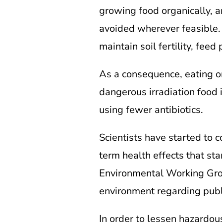
growing food organically, ar
avoided wherever feasible. 
maintain soil fertility, fee
As a consequence, eating or
dangerous irradiation food i
using fewer antibiotics.
Scientists have started to 
term health effects that st
Environmental Working Group
environment regarding publi
In order to lessen hazardou