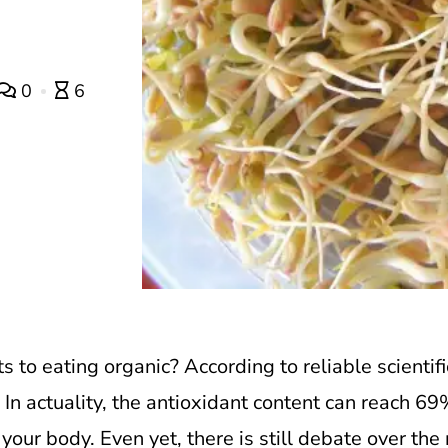
0
6
ts to eating organic?
According to reliable scientif
In actuality, the antioxidant content can reach 69
your body. Even yet, there is still debate over the r