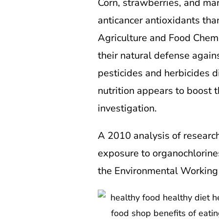
Corn, strawberries, and mar
anticancer antioxidants tha
Agriculture and Food Chemis
their natural defense agains
pesticides and herbicides 
nutrition appears to boost 
investigation.
A 2010 analysis of research
exposure to organochlorines
the Environmental Working 